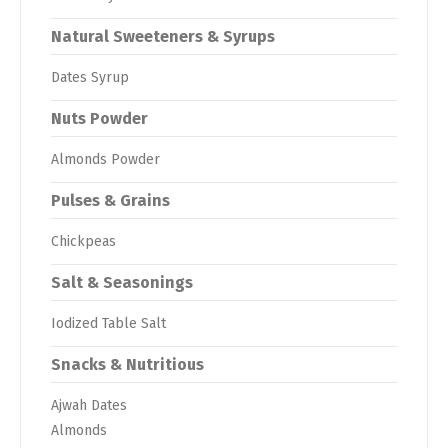
Natural Sweeteners & Syrups
Dates Syrup
Nuts Powder
Almonds Powder
Pulses & Grains
Chickpeas
Salt & Seasonings
Iodized Table Salt
Snacks & Nutritious
Ajwah Dates
Almonds