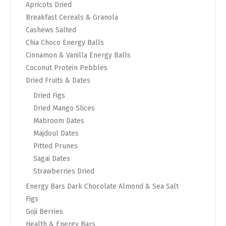
Apricots Dried
Breakfast Cereals & Granola
Cashews Salted
Chia Choco Energy Balls
Cinnamon & Vanilla Energy Balls
Coconut Protein Pebbles
Dried Fruits & Dates
Dried Figs
Dried Mango Slices
Mabroom Dates
Majdoul Dates
Pitted Prunes
Sagai Dates
Strawberries Dried
Energy Bars Dark Chocolate Almond & Sea Salt
Figs
Goji Berries
Health & Energy Bars