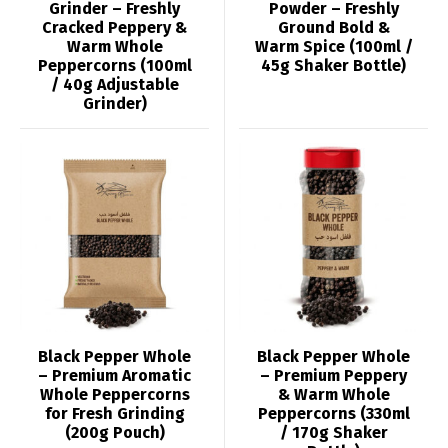
Grinder – Freshly
Powder – Freshly
Cracked Peppery &
Ground Bold &
Warm Whole
Warm Spice (100ml /
Peppercorns (100ml
45g Shaker Bottle)
/ 40g Adjustable
Grinder)
Black Pepper Whole
Black Pepper Whole
– Premium Aromatic
– Premium Peppery
Whole Peppercorns
& Warm Whole
for Fresh Grinding
Peppercorns (330ml
(200g Pouch)
/ 170g Shaker