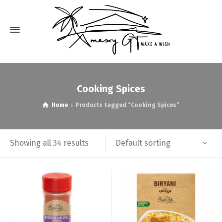
Cooking Spices
Home
Products tagged “Cooking Spices”
Default sorting
Showing all 34 results