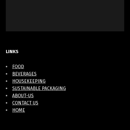
LINKS
FOOD
BEVERAGES
HOUSEKEEPING
SUSTAINABLE PACKAGING
ABOUT-US
CONTACT US
HOME