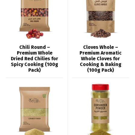
Chili Round –
Cloves Whole –
Premium Whole
Premium Aromatic
Dried Red Chilies for
Whole Cloves for
Spicy Cooking (100g
Cooking & Baking
Pack)
(100g Pack)