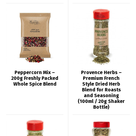
Peppercorn Mix –
Provence Herbs –
200g Freshly Packed
Premium French
Whole Spice Blend
Style Dried Herb
Blend for Roasts
and Seasoning
(100ml / 20g Shaker
Bottle)