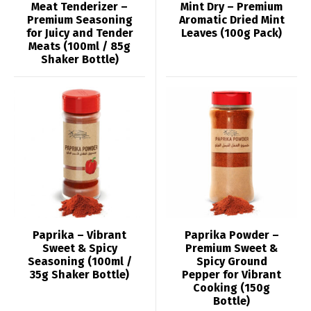
Meat Tenderizer –
Mint Dry – Premium
Premium Seasoning
Aromatic Dried Mint
for Juicy and Tender
Leaves (100g Pack)
Meats (100ml / 85g
Shaker Bottle)
Paprika – Vibrant
Paprika Powder –
Sweet & Spicy
Premium Sweet &
Seasoning (100ml /
Spicy Ground
35g Shaker Bottle)
Pepper for Vibrant
Cooking (150g
Bottle)