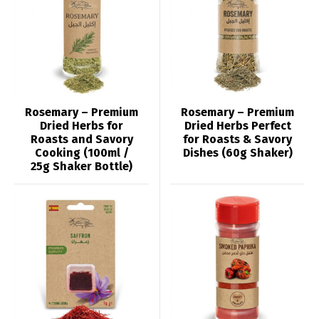
Rosemary – Premium
Rosemary – Premium
Dried Herbs for
Dried Herbs Perfect
Roasts and Savory
for Roasts & Savory
Cooking (100ml /
Dishes (60g Shaker)
25g Shaker Bottle)