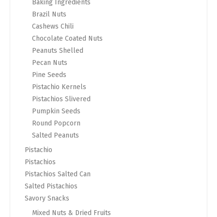
Baking Ingredients
Brazil Nuts
Cashews Chili
Chocolate Coated Nuts
Peanuts Shelled
Pecan Nuts
Pine Seeds
Pistachio Kernels
Pistachios Slivered
Pumpkin Seeds
Round Popcorn
Salted Peanuts
Pistachio
Pistachios
Pistachios Salted Can
Salted Pistachios
Savory Snacks
Mixed Nuts & Dried Fruits