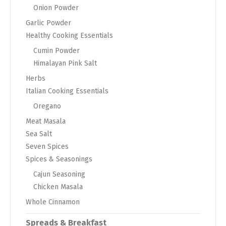
Onion Powder
Garlic Powder
Healthy Cooking Essentials
Cumin Powder
Himalayan Pink Salt
Herbs
Italian Cooking Essentials
Oregano
Meat Masala
Sea Salt
Seven Spices
Spices & Seasonings
Cajun Seasoning
Chicken Masala
Whole Cinnamon
Spreads & Breakfast