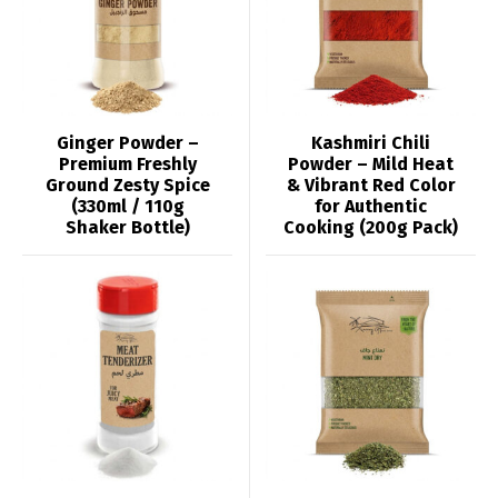
Ginger Powder –
Kashmiri Chili
Premium Freshly
Powder – Mild Heat
Ground Zesty Spice
& Vibrant Red Color
(330ml / 110g
for Authentic
Shaker Bottle)
Cooking (200g Pack)