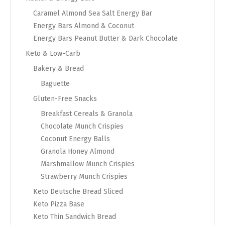
Caramel Almond Sea Salt Energy Bar
Energy Bars Almond & Coconut
Energy Bars Peanut Butter & Dark Chocolate
Keto & Low-Carb
Bakery & Bread
Baguette
Gluten-Free Snacks
Breakfast Cereals & Granola
Chocolate Munch Crispies
Coconut Energy Balls
Granola Honey Almond
Marshmallow Munch Crispies
Strawberry Munch Crispies
Keto Deutsche Bread Sliced
Keto Pizza Base
Keto Thin Sandwich Bread