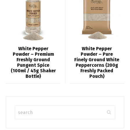
White Pepper
White Pepper
Powder – Premium
Powder – Pure
Freshly Ground
Finely Ground White
Pungent Spice
Peppercorns (200g
(100ml / 45g Shaker
Freshly Packed
Bottle)
Pouch)