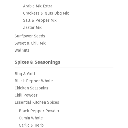
Arabic Mix Extra
Crackers & Nuts Bbq Mix
Salt & Pepper Mix
Zaatar Mix
Sunflower Seeds
Sweet & Chili Mix
Walnuts
Spices & Seasonings
Bbq & Grill
Black Pepper Whole
Chicken Seasoning
Chili Powder
Essential Kitchen Spices
Black Pepper Powder
Cumin Whole
Garlic & Herb