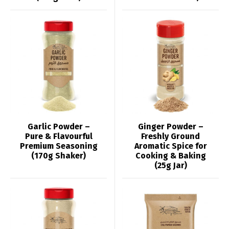
Garlic Powder –
Ginger Powder –
Pure & Flavourful
Freshly Ground
Premium Seasoning
Aromatic Spice for
(170g Shaker)
Cooking & Baking
(25g Jar)