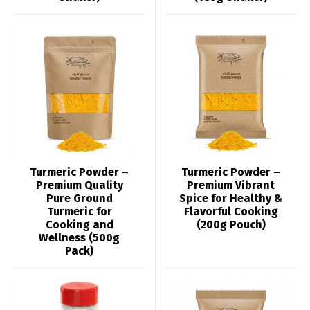
Turmeric Powder –
Turmeric Powder –
Premium Quality
Premium Vibrant
Pure Ground
Spice for Healthy &
Turmeric for
Flavorful Cooking
Cooking and
(200g Pouch)
Wellness (500g
Pack)