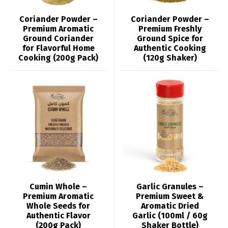
Coriander Powder –
Coriander Powder –
Premium Aromatic
Premium Freshly
Ground Coriander
Ground Spice for
for Flavorful Home
Authentic Cooking
Cooking (200g Pack)
(120g Shaker)
Cumin Whole –
Garlic Granules –
Premium Aromatic
Premium Sweet &
Whole Seeds for
Aromatic Dried
Authentic Flavor
Garlic (100ml / 60g
(200g Pack)
Shaker Bottle)