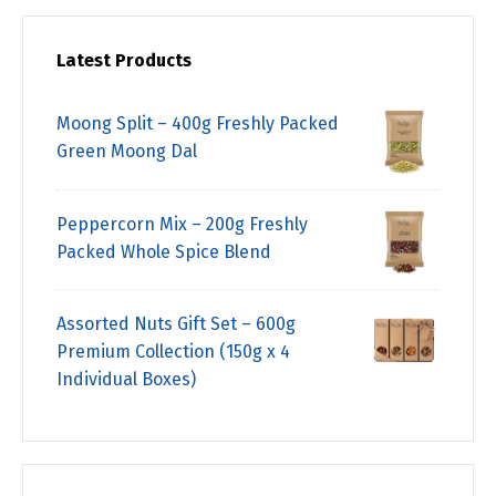
Latest Products
Moong Split – 400g Freshly Packed
Green Moong Dal
Peppercorn Mix – 200g Freshly
Packed Whole Spice Blend
Assorted Nuts Gift Set – 600g
Premium Collection (150g x 4
Individual Boxes)