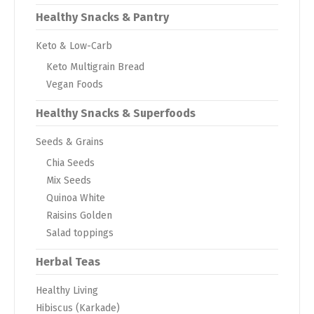
Healthy Snacks & Pantry
Keto & Low-Carb
Keto Multigrain Bread
Vegan Foods
Healthy Snacks & Superfoods
Seeds & Grains
Chia Seeds
Mix Seeds
Quinoa White
Raisins Golden
Salad toppings
Herbal Teas
Healthy Living
Hibiscus (Karkade)