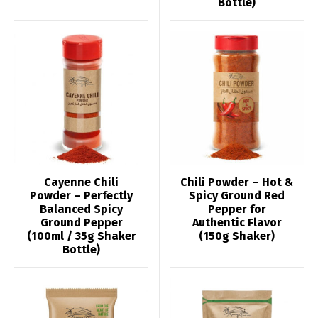
Bottle)
Cayenne Chili
Chili Powder – Hot &
Powder – Perfectly
Spicy Ground Red
Balanced Spicy
Pepper for
Ground Pepper
Authentic Flavor
(100ml / 35g Shaker
(150g Shaker)
Bottle)