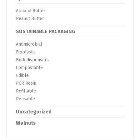
Almond Butter
Peanut Butter
SUSTAINABLE PACKAGING
Antimicrobial
Bioplastic
Bulk dispensers
Compostable
Edible
PCR Resin
Refillable
Reusable
Uncategorized
Walnuts