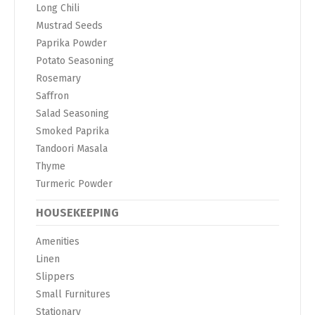
Long Chili
Mustrad Seeds
Paprika Powder
Potato Seasoning
Rosemary
Saffron
Salad Seasoning
Smoked Paprika
Tandoori Masala
Thyme
Turmeric Powder
HOUSEKEEPING
Amenities
Linen
Slippers
Small Furnitures
Stationary