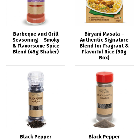
Barbeque and Grill
Biryani Masala –
Seasoning – Smoky
Authentic Signature
& Flavorsome Spice
Blend for Fragrant &
Blend (45g Shaker)
Flavorful Rice (50g
Box)
Black Pepper
Black Pepper