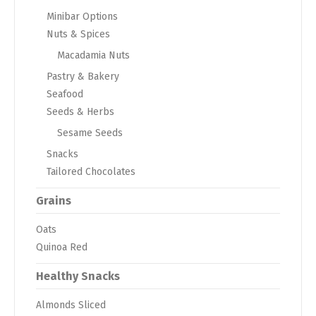
Minibar Options
Nuts & Spices
Macadamia Nuts
Pastry & Bakery
Seafood
Seeds & Herbs
Sesame Seeds
Snacks
Tailored Chocolates
Grains
Oats
Quinoa Red
Healthy Snacks
Almonds Sliced