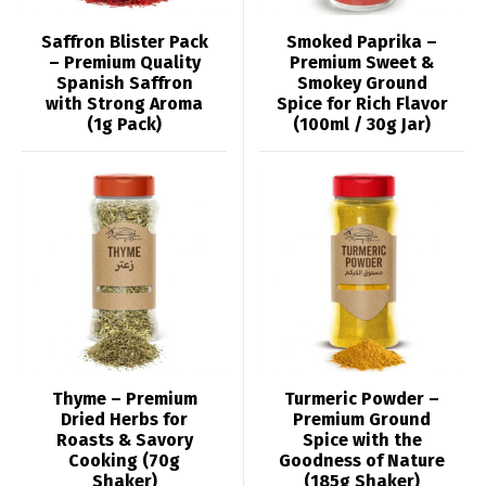
Saffron Blister Pack
Smoked Paprika –
– Premium Quality
Premium Sweet &
Spanish Saffron
Smokey Ground
with Strong Aroma
Spice for Rich Flavor
(1g Pack)
(100ml / 30g Jar)
Thyme – Premium
Turmeric Powder –
Dried Herbs for
Premium Ground
Roasts & Savory
Spice with the
Cooking (70g
Goodness of Nature
Shaker)
(185g Shaker)