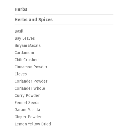
Herbs
Herbs and Spices
Basil
Bay Leaves
Biryani Masala
Cardamom
Chili Crushed
Cinnamon Powder
Cloves
Coriander Powder
Coriander Whole
Curry Powder
Fennel Seeds
Garam Masala
Ginger Powder
Lemon Yellow Dried