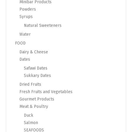
Minibar Products
Powders
Syrups
Natural Sweeteners
Water
FOOD
Dairy & Cheese
Dates
Safawi Dates
Sukkary Dates
Dried Fruits
Fresh Fruits and Vegetables
Gourmet Products
Meat & Poultry
Duck
Salmon
SEAFOODS