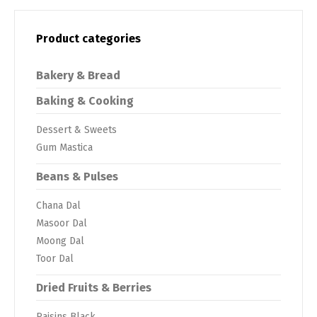
Product categories
Bakery & Bread
Baking & Cooking
Dessert & Sweets
Gum Mastica
Beans & Pulses
Chana Dal
Masoor Dal
Moong Dal
Toor Dal
Dried Fruits & Berries
Raisins Black