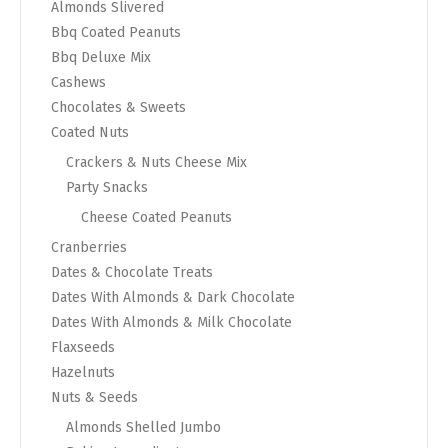
Almonds Slivered
Bbq Coated Peanuts
Bbq Deluxe Mix
Cashews
Chocolates & Sweets
Coated Nuts
Crackers & Nuts Cheese Mix
Party Snacks
Cheese Coated Peanuts
Cranberries
Dates & Chocolate Treats
Dates With Almonds & Dark Chocolate
Dates With Almonds & Milk Chocolate
Flaxseeds
Hazelnuts
Nuts & Seeds
Almonds Shelled Jumbo