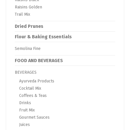
Raisins Golden
Trail Mix
Dried Prunes
Flour & Baking Essentials
Semolina Fine
FOOD AND BEVERAGES
BEVERAGES
Ayurveda Products
Cocktail Mix
Coffees & Teas
Drinks
Fruit Mix
Gourmet Sauces
Juices