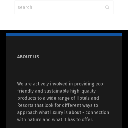
ABOUT US
We are actively involved in providing eco-
friendly and sustainable high-quality
products to a wide range of Hotels and
Resorts that look for different ways to
approach what luxury is about - connection
with nature and what it has to offer.