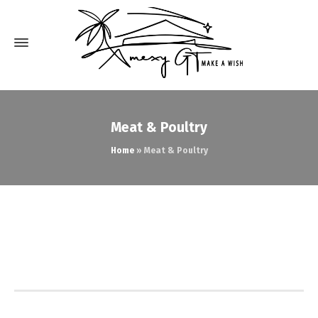
Meat & Poultry
Home
»
Meat & Poultry