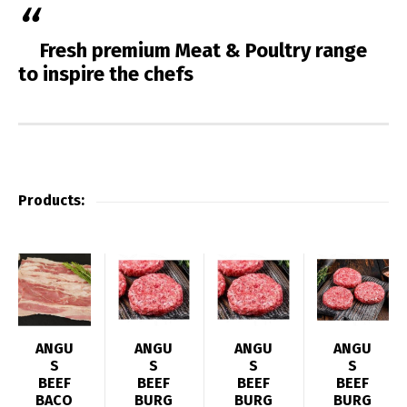
Fresh premium Meat & Poultry range
to inspire the chefs
Products:
ANGU
ANGU
ANGU
ANGU
S
S
S
S
BEEF
BEEF
BEEF
BEEF
BACO
BURG
BURG
BURG