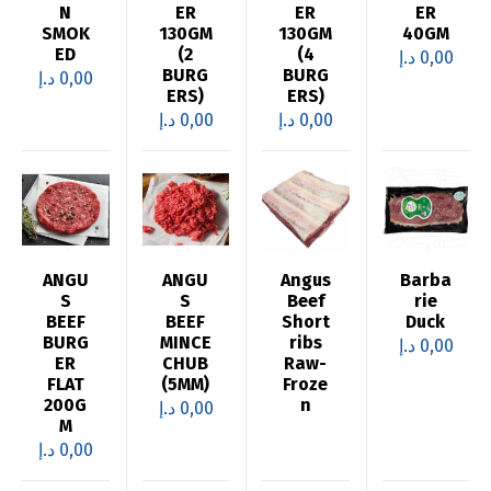
N
ER
ER
ER
SMOK
130GM
130GM
40GM
ED
(2
(4
د.إ
0,00
BURG
BURG
د.إ
0,00
ERS)
ERS)
د.إ
0,00
د.إ
0,00
ANGU
ANGU
Angus
Barba
S
S
Beef
rie
BEEF
BEEF
Short
Duck
BURG
MINCE
ribs
د.إ
0,00
ER
CHUB
Raw-
FLAT
(5MM)
Froze
200G
n
د.إ
0,00
M
د.إ
0,00