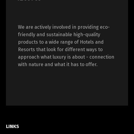
We are actively involved in providing eco-
friendly and sustainable high-quality
products to a wide range of Hotels and
Resorts that look for different ways to
approach what luxury is about - connection
with nature and what it has to offer.
LINKS