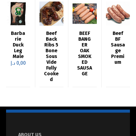
Barba
Beef
BEEF
Beef
rie
Back
BANG
BF
Duck
Ribs 5
ER
Sausa
Leg
Bone
OAK
ge
Male
Sous
SMOK
Premi
Vide
ED
um
د.إ
0,00
Fully
SAUSA
Cooke
GE
d
ABOUT US