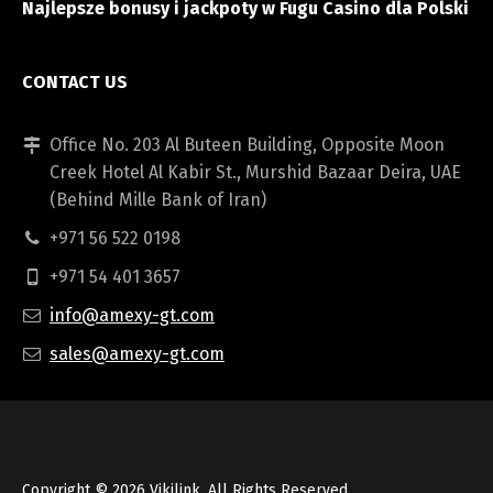
Najlepsze bonusy i jackpoty w Fugu Casino dla Polski
CONTACT US
Office No. 203 Al Buteen Building, Opposite Moon
Creek Hotel Al Kabir St., Murshid Bazaar Deira, UAE
(Behind Mille Bank of Iran)
+971 56 522 0198
+971 54 401 3657
info@amexy-gt.com
sales@amexy-gt.com
Copyright © 2026
Vikilink
, All Rights Reserved