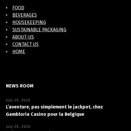
FOOD
BEVERAGES
HOUSEKEEPING
SUSTAINABLE PACKAGING
ABOUT-US
CONTACT US
HOME
NEWS ROOM
July 29, 2026
L’aventure, pas simplement le jackpot, chez
Gambloria Casino pour la Belgique
July 28, 2026