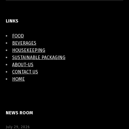
LINKS
FOOD
BEVERAGES
HOUSEKEEPING
SUSTAINABLE PACKAGING
ABOUT-US
CONTACT US
HOME
NEWS ROOM
July 29, 2026