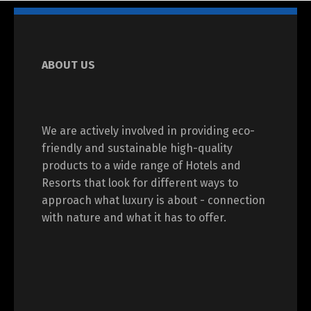
ABOUT US
We are actively involved in providing eco-
friendly and sustainable high-quality
products to a wide range of Hotels and
Resorts that look for different ways to
approach what luxury is about - connection
with nature and what it has to offer.