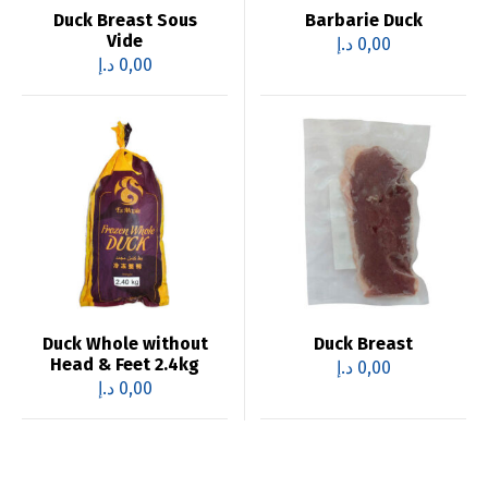
Duck Breast Sous
Barbarie Duck
Vide
د.إ
0,00
د.إ
0,00
Duck Whole without
Duck Breast
Head & Feet 2.4kg
د.إ
0,00
د.إ
0,00