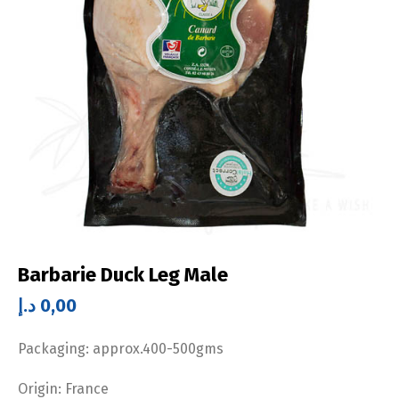
Barbarie Duck Leg Male
د.إ
0,00
Packaging: approx.400-500gms
Origin: France