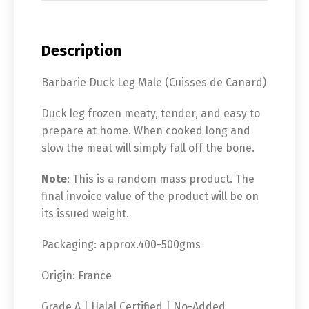
Description
Barbarie Duck Leg Male (Cuisses de Canard)
Duck leg frozen meaty, tender, and easy to
prepare at home. When cooked long and
slow the meat will simply fall off the bone.
Note
: This is a random mass product. The
final invoice value of the product will be on
its issued weight.
Packaging: approx.400-500gms
Origin: France
Grade A | Halal Certified | No-Added