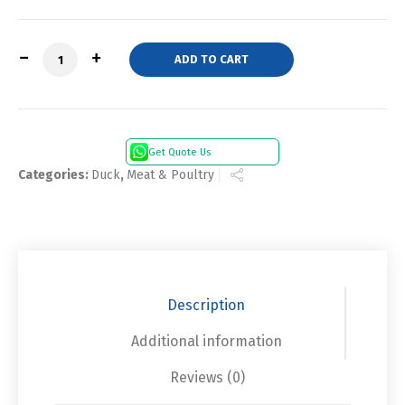
Quantity
ADD TO CART
Get Quote Us
Categories:
Duck
,
Meat & Poultry
Description
Additional information
Reviews (0)