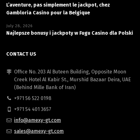
L’aventure, pas simplement le jackpot, chez
Gambloria Casino pour la Belgique
July 28, 2026
Najlepsze bonusy i jackpoty w Fugu Casino dla Polski
CONTACT US
Office No. 203 Al Buteen Building, Opposite Moon
Creek Hotel Al Kabir St., Murshid Bazaar Deira, UAE
(Behind Mille Bank of Iran)
+971 56 522 0198
+971 54 401 3657
info@amexy-gt.com
sales@amexy-gt.com