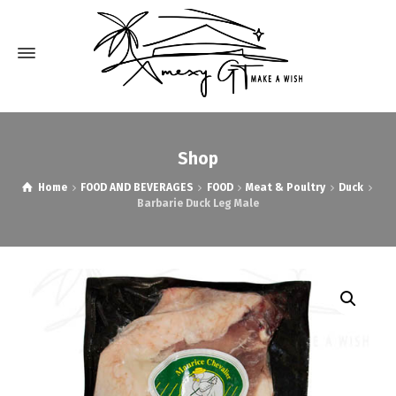
Shop
Home
FOOD AND BEVERAGES
FOOD
Meat & Poultry
Duck
Barbarie Duck Leg Male