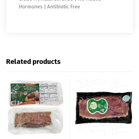
Hormones | Antibiotic Free
Related products