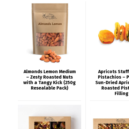
Almonds Lemon Medium
Apricots Stuf
– Zesty Roasted Nuts
Pistachios – 
with a Tangy Kick (250g
Sun-Dried Apri
Resealable Pack)
Roasted Pis
Filling