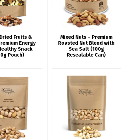
Dried Fruits &
Mixed Nuts – Premium
Premium Energy
Roasted Nut Blend with
Healthy Snack
Sea Salt (100g
00g Pouch)
Resealable Can)