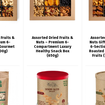
 Fruits &
Assorted Dried Fruits &
Assorted
ium 6-
Nuts – Premium 6-
Nuts Gif
Gourmet
Compartment Luxury
6-Sectio
600g)
Healthy Snack Box
Roasted
(650g)
Fruits 