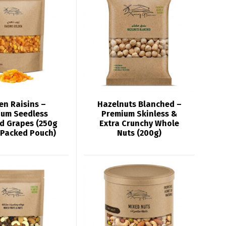
en Raisins –
Hazelnuts Blanched –
ium Seedless
Premium Skinless &
d Grapes (250g
Extra Crunchy Whole
 Packed Pouch)
Nuts (200g)