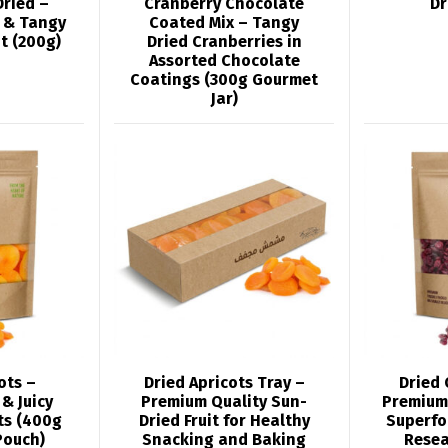
Dried –
Cranberry Chocolate
Dr
 & Tangy
Coated Mix – Tangy
t (200g)
Dried Cranberries in
Assorted Chocolate
Coatings (300g Gourmet
Jar)
ots –
Dried Apricots Tray –
Dried 
& Juicy
Premium Quality Sun-
Premium
ts (400g
Dried Fruit for Healthy
Superfo
Pouch)
Snacking and Baking
Resea