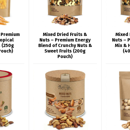
 Premium
Mixed Dried Fruits &
Mixed 
opical
Nuts – Premium Energy
Nuts – 
 (250g
Blend of Crunchy Nuts &
Mix & 
Pouch)
Sweet Fruits (200g
(4
Pouch)