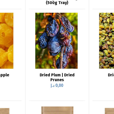
(500g Tray)
apple
Dried Plum | Dried
Dri
Prunes
د.إ
0,00