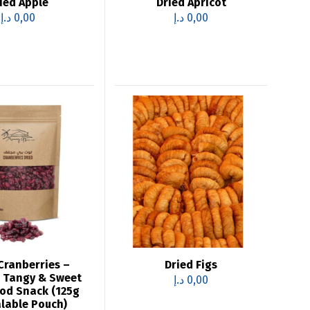
ied Apple
Dried Apricot
د.إ
0,00
د.إ
0,00
Cranberries –
Dried Figs
 Tangy & Sweet
د.إ
0,00
od Snack (125g
lable Pouch)