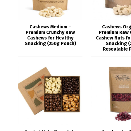
Cashews Medium –
Cashews Org
Premium Crunchy Raw
Premium Raw 
Cashews for Healthy
Cashew Nuts fo
Snacking (250g Pouch)
Snacking (
Resealable 