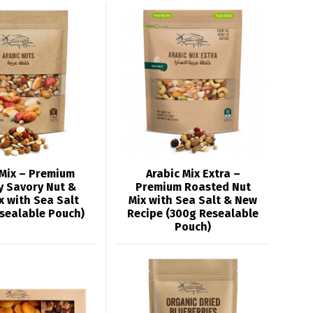
 Mix – Premium
Arabic Mix Extra –
y Savory Nut &
Premium Roasted Nut
x with Sea Salt
Mix with Sea Salt & New
sealable Pouch)
Recipe (300g Resealable
Pouch)