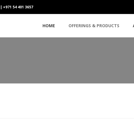
 | +971 54 401 3657
HOME
OFFERINGS & PRODUCTS