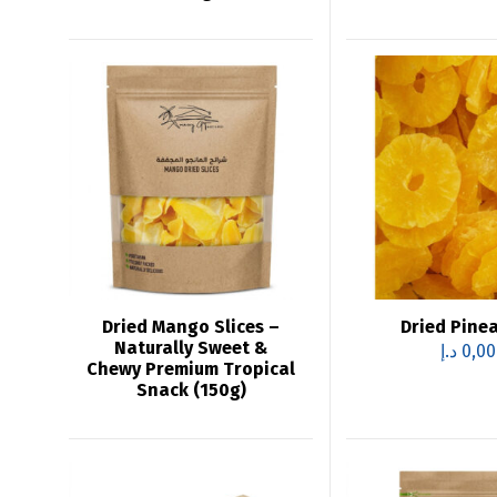
Dried Mango Slices –
Dried Pine
Naturally Sweet &
د.إ
0,00
Chewy Premium Tropical
Snack (150g)