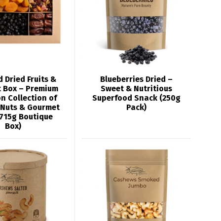
 Dried Fruits &
Blueberries Dried –
t Box – Premium
Sweet & Nutritious
n Collection of
Superfood Snack (250g
 Nuts & Gourmet
Pack)
(715g Boutique
Box)