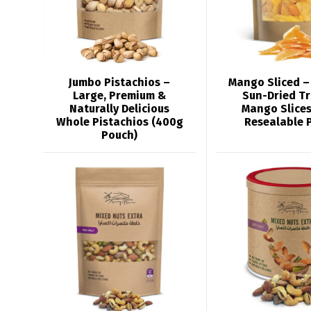
Jumbo Pistachios –
Mango Sliced –
Large, Premium &
Sun-Dried Tr
Naturally Delicious
Mango Slices
Whole Pistachios (400g
Resealable 
Pouch)