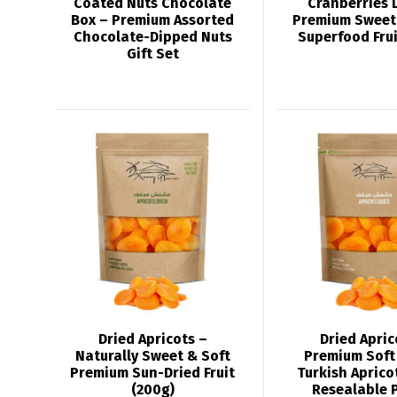
Coated Nuts Chocolate
Cranberries 
Box – Premium Assorted
Premium Sweet
Chocolate-Dipped Nuts
Superfood Frui
Gift Set
Dried Apricots –
Dried Apric
Naturally Sweet & Soft
Premium Soft 
Premium Sun-Dried Fruit
Turkish Aprico
(200g)
Resealable 