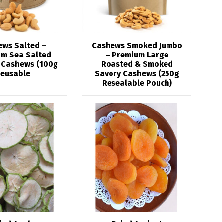
ews Salted –
Cashews Smoked Jumbo
um Sea Salted
– Premium Large
 Cashews (100g
Roasted & Smoked
eusable
Savory Cashews (250g
Resealable Pouch)