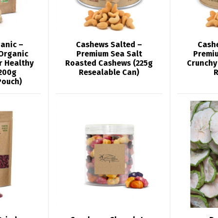
anic –
Cashews Salted –
Cash
Organic
Premium Sea Salt
Premi
r Healthy
Roasted Cashews (225g
Crunchy
200g
Resealable Can)
R
Pouch)