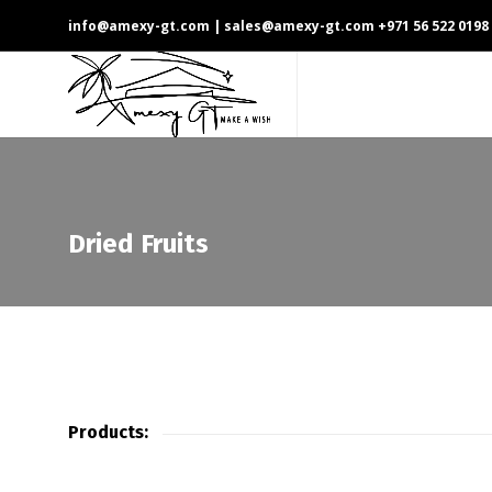
info@amexy-gt.com
| sales@amexy-gt.com
+971 56 522 0198
Dried Fruits
Products: