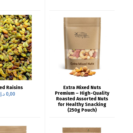
ed Raisins
Extra Mixed Nuts
Premium – High-Quality
د.إ
0,00
Roasted Assorted Nuts
for Healthy Snacking
(250g Pouch)