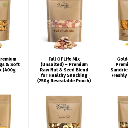
Premium
Full Of Life Mix
Gold
igs & Soft
(Unsalted) – Premium
Prem
k (400g
Raw Nut & Seed Blend
Sundrie
for Healthy Snacking
Freshly
(250g Resealable Pouch)