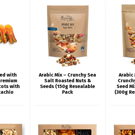
fed with
Arabic Mix – Crunchy Sea
Arabic
Premium
Salt Roasted Nuts &
Crunch
cots with
Seeds (150g Resealable
Seed Mi
tachio
Pack
(300g Re