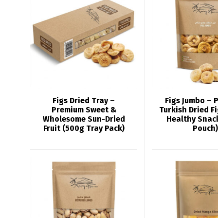
Figs Dried Tray –
Figs Jumbo – 
Premium Sweet &
Turkish Dried F
Wholesome Sun-Dried
Healthy Snac
Fruit (500g Tray Pack)
Pouch)