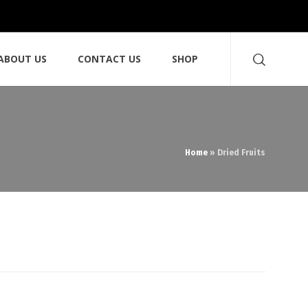
ABOUT US
CONTACT US
SHOP
Home
»
Dried Fruits