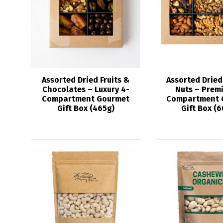
Assorted Dried Fruits &
Assorted Dried
Chocolates – Luxury 4-
Nuts – Prem
Compartment Gourmet
Compartment 
Gift Box (465g)
Gift Box (