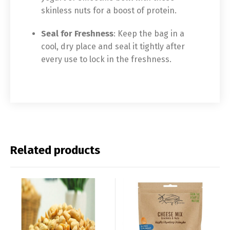
skinless nuts for a boost of protein.
Seal for Freshness
: Keep the bag in a
cool, dry place and seal it tightly after
every use to lock in the freshness.
Related products