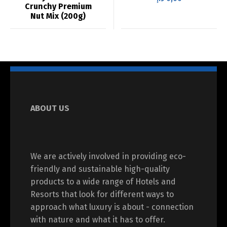
Crunchy Premium
Nut Mix (200g)
ABOUT US
We are actively involved in providing eco-
friendly and sustainable high-quality
products to a wide range of Hotels and
Resorts that look for different ways to
approach what luxury is about - connection
with nature and what it has to offer.