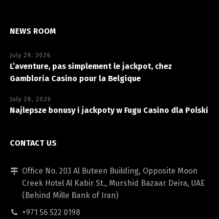
NEWS ROOM
July 29, 2026
L’aventure, pas simplement le jackpot, chez
Gambloria Casino pour la Belgique
July 28, 2026
Najlepsze bonusy i jackpoty w Fugu Casino dla Polski
CONTACT US
Office No. 203 Al Buteen Building, Opposite Moon
Creek Hotel Al Kabir St., Murshid Bazaar Deira, UAE
(Behind Mille Bank of Iran)
+971 56 522 0198