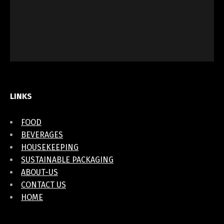
LINKS
FOOD
BEVERAGES
HOUSEKEEPING
SUSTAINABLE PACKAGING
ABOUT-US
CONTACT US
HOME