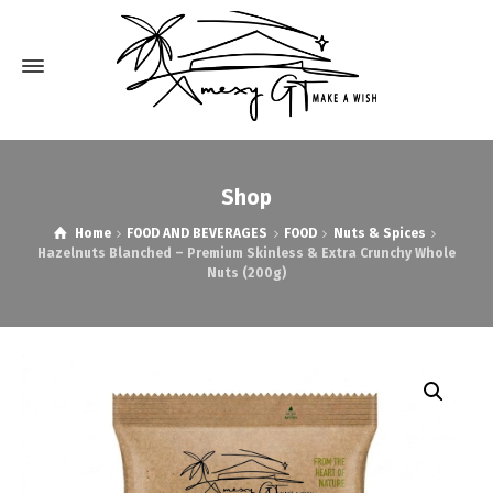
Shop
Home
FOOD AND BEVERAGES
FOOD
Nuts & Spices
Hazelnuts Blanched – Premium Skinless & Extra Crunchy Whole
Nuts (200g)