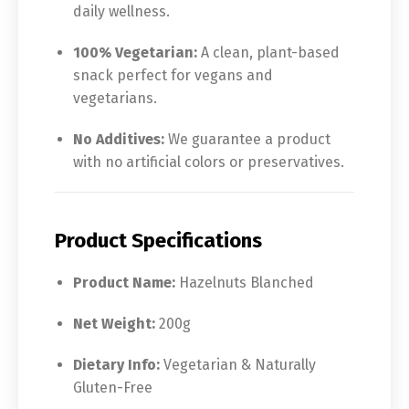
daily wellness.
100% Vegetarian:
A clean, plant-based
snack perfect for vegans and
vegetarians.
No Additives:
We guarantee a product
with no artificial colors or preservatives.
Product Specifications
Product Name:
Hazelnuts Blanched
Net Weight:
200g
Dietary Info:
Vegetarian & Naturally
Gluten-Free