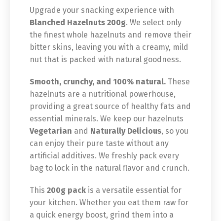
Upgrade your snacking experience with
Blanched Hazelnuts 200g
. We select only
the finest whole hazelnuts and remove their
bitter skins, leaving you with a creamy, mild
nut that is packed with natural goodness.
Smooth, crunchy, and 100% natural.
These
hazelnuts are a nutritional powerhouse,
providing a great source of healthy fats and
essential minerals. We keep our hazelnuts
Vegetarian
and
Naturally Delicious
, so you
can enjoy their pure taste without any
artificial additives. We freshly pack every
bag to lock in the natural flavor and crunch.
This
200g pack
is a versatile essential for
your kitchen. Whether you eat them raw for
a quick energy boost, grind them into a