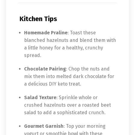
Kitchen Tips
Homemade Praline
: Toast these
blanched hazelnuts and blend them with
a little honey for a healthy, crunchy
spread.
Chocolate Pairing
: Chop the nuts and
mix them into melted dark chocolate for
a delicious DIY keto treat.
Salad Texture
: Sprinkle whole or
crushed hazelnuts over a roasted beet
salad to add a sophisticated crunch.
Gourmet Garnish
: Top your morning
yogurt or smoothie bowl with these