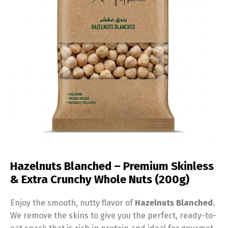
Hazelnuts Blanched – Premium Skinless
& Extra Crunchy Whole Nuts (200g)
Enjoy the smooth, nutty flavor of
Hazelnuts Blanched
.
We remove the skins to give you the perfect, ready-to-