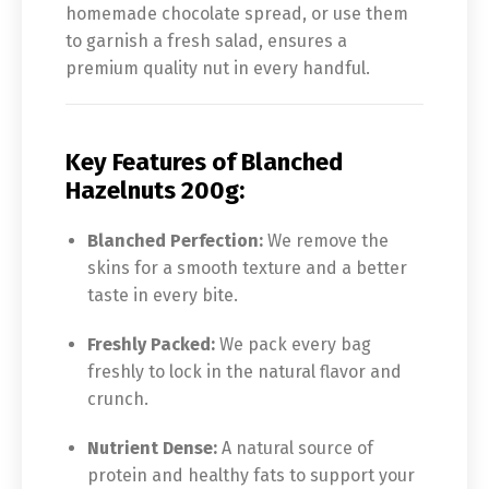
homemade chocolate spread, or use them
to garnish a fresh salad, ensures a
premium quality nut in every handful.
Key Features of Blanched
Hazelnuts 200g:
Blanched Perfection:
We remove the
skins for a smooth texture and a better
taste in every bite.
Freshly Packed:
We pack every bag
freshly to lock in the natural flavor and
crunch.
Nutrient Dense:
A natural source of
protein and healthy fats to support your