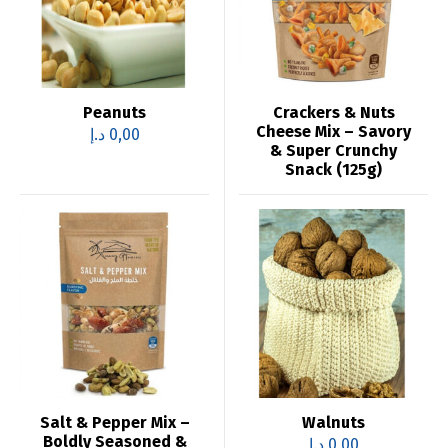
Peanuts
Crackers & Nuts
Cheese Mix – Savory
د.إ
0,00
& Super Crunchy
Snack (125g)
Salt & Pepper Mix –
Walnuts
Boldly Seasoned &
د.إ
0,00