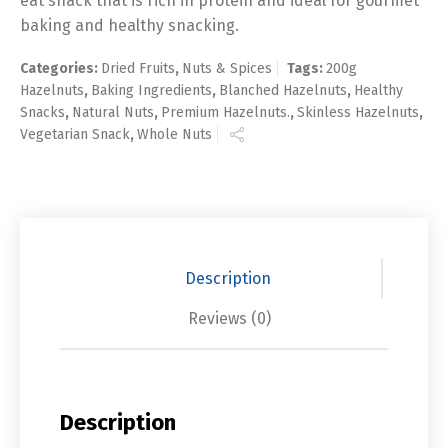
eat snack that is rich in protein and ideal for gourmet
baking and healthy snacking.
Categories:
Dried Fruits
,
Nuts & Spices
Tags:
200g
Hazelnuts
,
Baking Ingredients
,
Blanched Hazelnuts
,
Healthy
Snacks
,
Natural Nuts
,
Premium Hazelnuts.
,
Skinless Hazelnuts
,
Vegetarian Snack
,
Whole Nuts
Description
Reviews (0)
Description