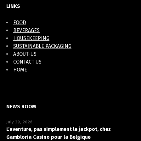
LINKS
FOOD
BEVERAGES
HOUSEKEEPING
SUSTAINABLE PACKAGING
ABOUT-US
CONTACT US
HOME
NEWS ROOM
July 29, 2026
L’aventure, pas simplement le jackpot, chez
Gambloria Casino pour la Belgique