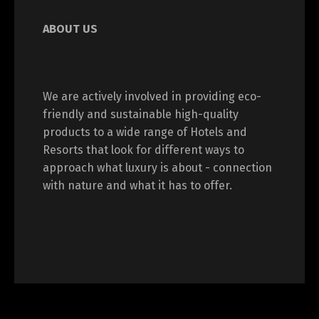
ABOUT US
We are actively involved in providing eco-
friendly and sustainable high-quality
products to a wide range of Hotels and
Resorts that look for different ways to
approach what luxury is about - connection
with nature and what it has to offer.