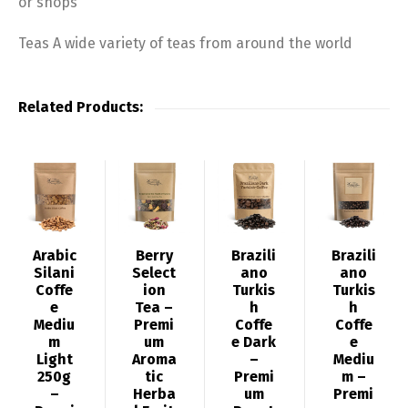
or shops
Teas A wide variety of teas from around the world
Related Products:
Arabic
Berry
Brazili
Brazili
Silani
Select
ano
ano
Coffe
ion
Turkis
Turkis
e
Tea –
h
h
Mediu
Premi
Coffe
Coffe
m
um
e Dark
e
Light
Aroma
–
Mediu
250g
tic
Premi
m –
–
Herba
um
Premi