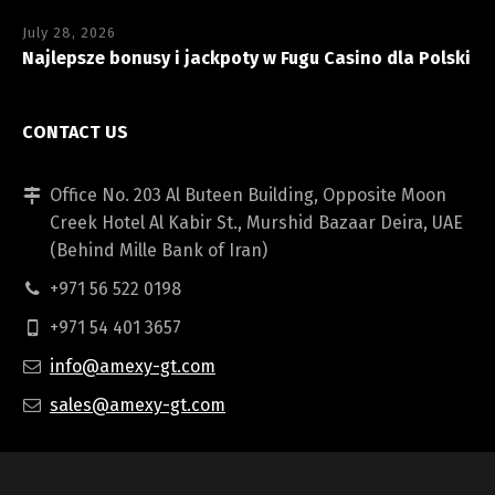
July 28, 2026
Najlepsze bonusy i jackpoty w Fugu Casino dla Polski
CONTACT US
Office No. 203 Al Buteen Building, Opposite Moon
Creek Hotel Al Kabir St., Murshid Bazaar Deira, UAE
(Behind Mille Bank of Iran)
+971 56 522 0198
+971 54 401 3657
info@amexy-gt.com
sales@amexy-gt.com