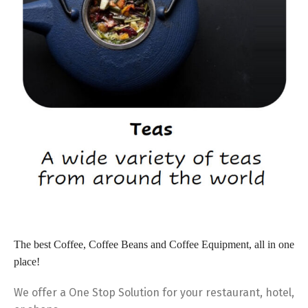
The best
Coffee, Coffee Beans and Coffee Equipment, all in one
place!
We offer a One Stop Solution for your restaurant, hotel,