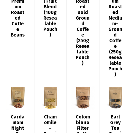
Premi
l Fruit
Roast
um
um
Blend
ed
Roast
Roast
(100g
Bold
ed
ed
Resea
Groun
Mediu
Coffe
lable
d
m-
e
Pouch
Coffe
Groun
Beans
)
e
d
(250g
Coffe
Resea
e
lable
(250g
Pouch
Resea
)
lable
Pouch
)
Carda
Cham
Colom
Earl
mom
omile
biano
Grey
Night
–
Filter
Tea