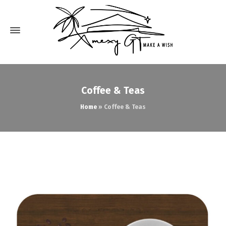
Coffee & Teas
Home
»
Coffee & Teas