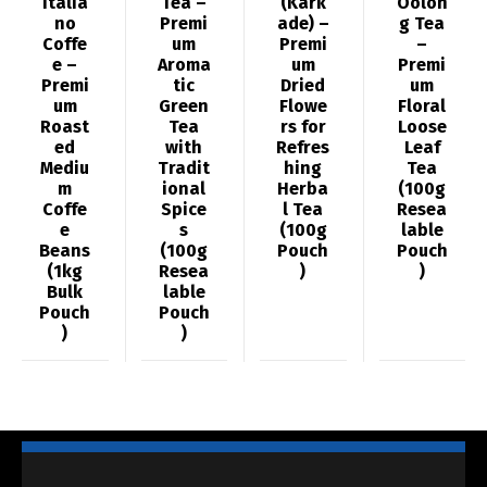
Italia
Tea –
(Kark
Oolon
no
Premi
ade) –
g Tea
Coffe
um
Premi
–
e –
Aroma
um
Premi
Premi
tic
Dried
um
um
Green
Flowe
Floral
Roast
Tea
rs for
Loose
ed
with
Refres
Leaf
Mediu
Tradit
hing
Tea
m
ional
Herba
(100g
Coffe
Spice
l Tea
Resea
e
s
(100g
lable
Beans
(100g
Pouch
Pouch
(1kg
Resea
)
)
Bulk
lable
Pouch
Pouch
)
)