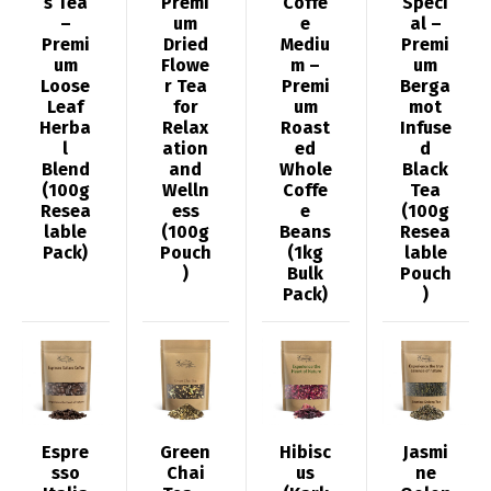
s Tea
Premi
Coffe
Speci
–
um
e
al –
Premi
Dried
Mediu
Premi
um
Flowe
m –
um
Loose
r Tea
Premi
Berga
Leaf
for
um
mot
Herba
Relax
Roast
Infuse
l
ation
ed
d
Blend
and
Whole
Black
(100g
Welln
Coffe
Tea
Resea
ess
e
(100g
lable
(100g
Beans
Resea
Pack)
Pouch
(1kg
lable
)
Bulk
Pouch
Pack)
)
Espre
Green
Hibisc
Jasmi
sso
Chai
us
ne