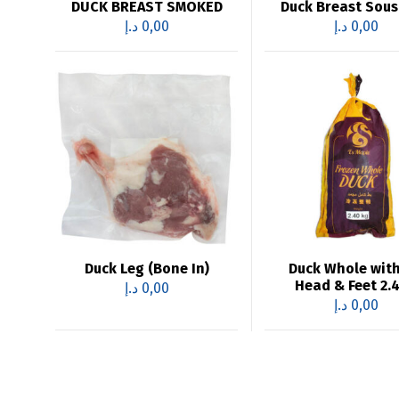
DUCK BREAST SMOKED
Duck Breast Sous
د.إ
0,00
د.إ
0,00
Duck Leg (Bone In)
Duck Whole wit
Head & Feet 2.
د.إ
0,00
د.إ
0,00