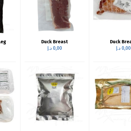
Leg
Duck Breast
Duck Bre
د.إ
0,00
د.إ
0,00