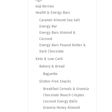
Figs
Goji Berries
Health & Energy Bars
Caramel Almond Sea Salt
Energy Bar
Energy Bars Almond &
Coconut
Energy Bars Peanut Butter &
Dark Chocolate
Keto & Low-Carb
Bakery & Bread
Baguette
Gluten-Free Snacks
Breakfast Cereals & Granola
Chocolate Munch Crispies
Coconut Energy Balls
Granola Honey Almond