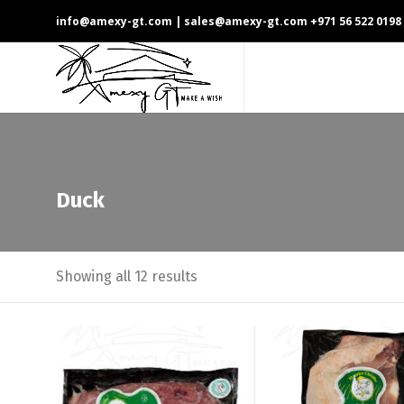
info@amexy-gt.com
| sales@amexy-gt.com
+971 56 522 0198
Duck
Showing all 12 results