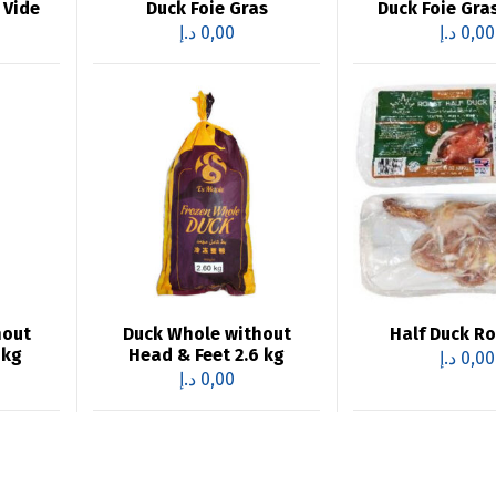
 Vide
Duck Foie Gras
Duck Foie Gra
د.إ
0,00
د.إ
0,00
hout
Duck Whole without
Half Duck R
4kg
Head & Feet 2.6 kg
د.إ
0,00
د.إ
0,00