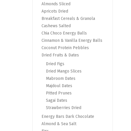
Almonds Sliced
Apricots Dried
Breakfast Cereals & Granola
Cashews Salted
Chia Choco Energy Balls
Cinnamon & Vanilla Energy Balls
Coconut Protein Pebbles
Dried Fruits & Dates
Dried Figs
Dried Mango Slices
Mabroom Dates
Majdoul Dates
Pitted Prunes
Sagai Dates
Strawberries Dried
Energy Bars Dark Chocolate
Almond & Sea Salt