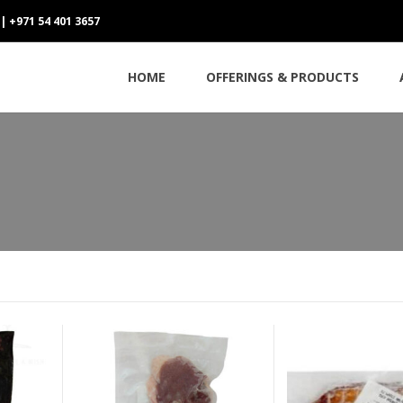
 | +971 54 401 3657
HOME
OFFERINGS & PRODUCTS