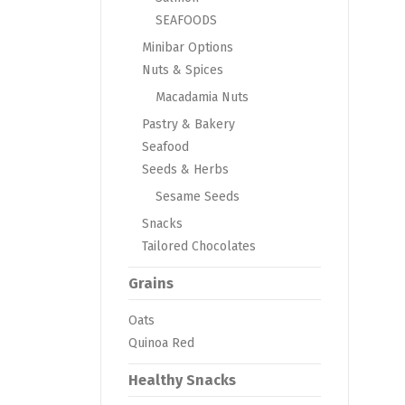
SEAFOODS
Minibar Options
Nuts & Spices
Macadamia Nuts
Pastry & Bakery
Seafood
Seeds & Herbs
Sesame Seeds
Snacks
Tailored Chocolates
Grains
Oats
Quinoa Red
Healthy Snacks