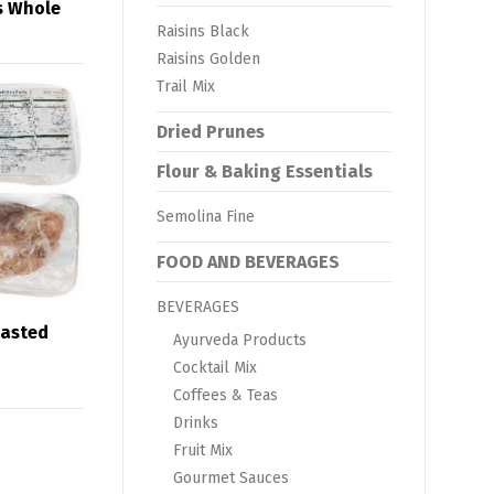
s Whole
Raisins Black
Raisins Golden
Trail Mix
Dried Prunes
Flour & Baking Essentials
Semolina Fine
FOOD AND BEVERAGES
BEVERAGES
oasted
Ayurveda Products
Cocktail Mix
Coffees & Teas
Drinks
Fruit Mix
Gourmet Sauces