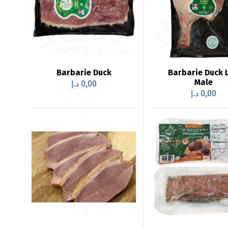
Barbarie Duck
Barbarie Duck 
Male
د.إ
0,00
د.إ
0,00