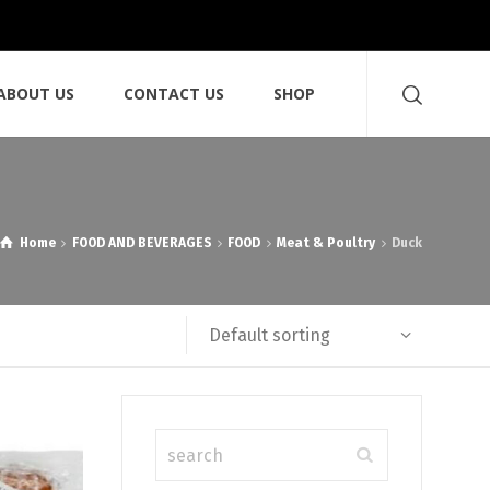
ABOUT US
CONTACT US
SHOP
Home
FOOD AND BEVERAGES
FOOD
Meat & Poultry
Duck
Default sorting