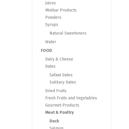
Juices
Minibar Products
Powders
Syrups
Natural Sweeteners
Water
FOOD
Dairy & Cheese
Dates
Safawi Dates
Sukkary Dates
Dried Fruits
Fresh Fruits and Vegetables
Gourmet Products
Meat & Poultry
Duck
Salmon