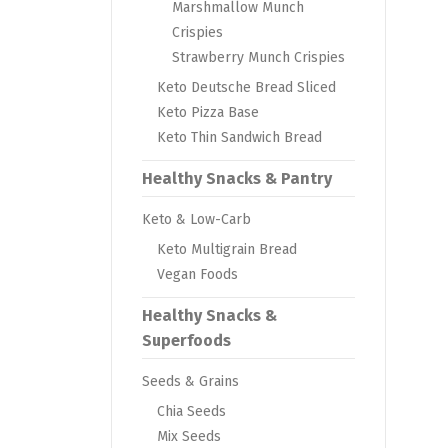
Marshmallow Munch
Crispies
Strawberry Munch Crispies
Keto Deutsche Bread Sliced
Keto Pizza Base
Keto Thin Sandwich Bread
Healthy Snacks & Pantry
Keto & Low-Carb
Keto Multigrain Bread
Vegan Foods
Healthy Snacks &
Superfoods
Seeds & Grains
Chia Seeds
Mix Seeds