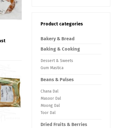
Product categories
Bakery & Bread
ast
Baking & Cooking
Dessert & Sweets
Gum Mastica
Beans & Pulses
Chana Dal
Masoor Dal
Moong Dal
Toor Dal
Dried Fruits & Berries