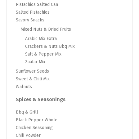
Pistachios Salted Can
Salted Pistachios
Savory Snacks
Mixed Nuts & Dried Fruits
Arabic Mix Extra
Crackers & Nuts Bbq Mix
Salt & Pepper Mix
Zaatar Mix
Sunflower Seeds
Sweet & Chili Mix
Walnuts
Spices & Seasonings
Bbq & Grill
Black Pepper Whole
Chicken Seasoning
Chili Powder