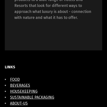
Resorts that look for different ways to
approach what luxury is about - connection
with nature and what it has to offer.
LINKS
FOOD
BEVERAGES
HOUSEKEEPING
SUSTAINABLE PACKAGING
ABOUT-US