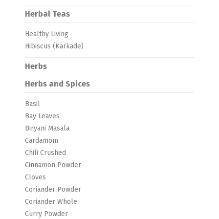
Herbal Teas
Healthy Living
Hibiscus (Karkade)
Herbs
Herbs and Spices
Basil
Bay Leaves
Biryani Masala
Cardamom
Chili Crushed
Cinnamon Powder
Cloves
Coriander Powder
Coriander Whole
Curry Powder