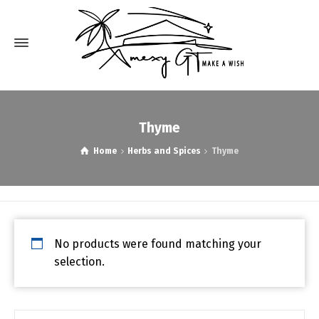
Thyme
Home
Herbs and Spices
Thyme
No products were found matching your
selection.