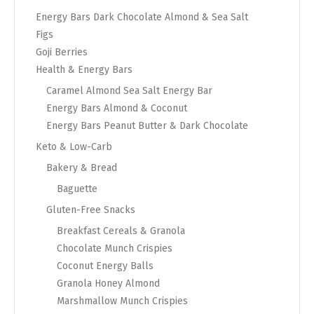
Energy Bars Dark Chocolate Almond & Sea Salt
Figs
Goji Berries
Health & Energy Bars
Caramel Almond Sea Salt Energy Bar
Energy Bars Almond & Coconut
Energy Bars Peanut Butter & Dark Chocolate
Keto & Low-Carb
Bakery & Bread
Baguette
Gluten-Free Snacks
Breakfast Cereals & Granola
Chocolate Munch Crispies
Coconut Energy Balls
Granola Honey Almond
Marshmallow Munch Crispies