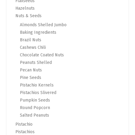
Flaxseeds
Hazelnuts
Nuts & Seeds
Almonds Shelled Jumbo
Baking Ingredients
Brazil Nuts
Cashews Chili
Chocolate Coated Nuts
Peanuts Shelled
Pecan Nuts
Pine Seeds
Pistachio Kernels
Pistachios Slivered
Pumpkin Seeds
Round Popcorn
Salted Peanuts
Pistachio
Pistachios