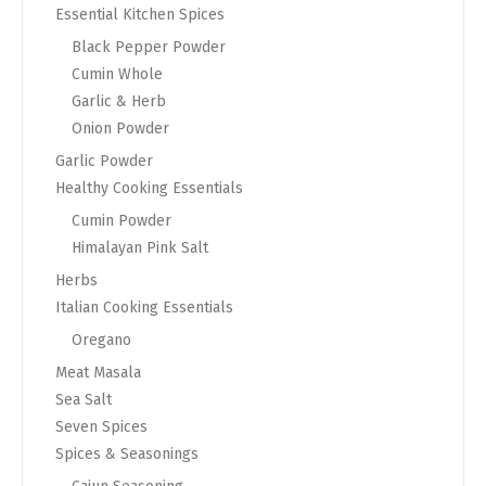
Essential Kitchen Spices
Black Pepper Powder
Cumin Whole
Garlic & Herb
Onion Powder
Garlic Powder
Healthy Cooking Essentials
Cumin Powder
Himalayan Pink Salt
Herbs
Italian Cooking Essentials
Oregano
Meat Masala
Sea Salt
Seven Spices
Spices & Seasonings