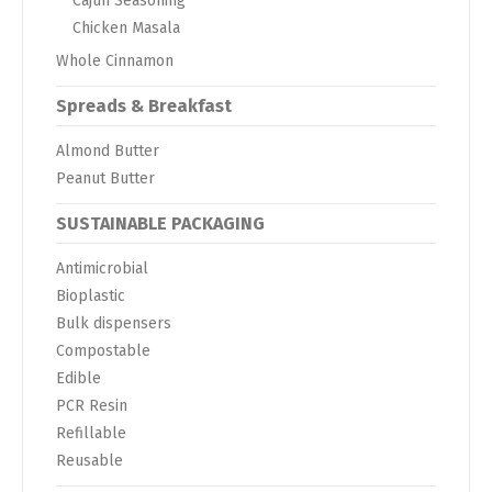
Cajun Seasoning
Chicken Masala
Whole Cinnamon
Spreads & Breakfast
Almond Butter
Peanut Butter
SUSTAINABLE PACKAGING
Antimicrobial
Bioplastic
Bulk dispensers
Compostable
Edible
PCR Resin
Refillable
Reusable