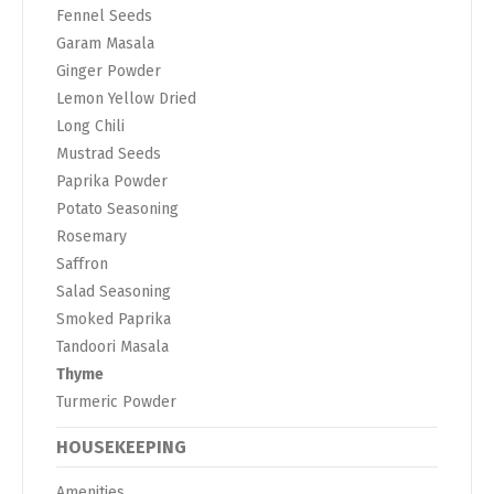
Fennel Seeds
Garam Masala
Ginger Powder
Lemon Yellow Dried
Long Chili
Mustrad Seeds
Paprika Powder
Potato Seasoning
Rosemary
Saffron
Salad Seasoning
Smoked Paprika
Tandoori Masala
Thyme
Turmeric Powder
HOUSEKEEPING
Amenities