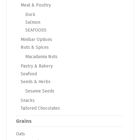
Meat & Poultry
Duck
Salmon
SEAFOODS
Minibar Options
Nuts & Spices
Macadamia Nuts
Pastry & Bakery
Seafood
Seeds & Herbs
Sesame Seeds
Snacks
Tailored Chocolates
Grains
Oats