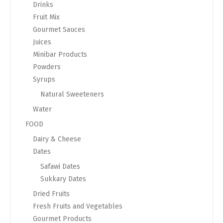
Drinks
Fruit Mix
Gourmet Sauces
Juices
Minibar Products
Powders
Syrups
Natural Sweeteners
Water
FOOD
Dairy & Cheese
Dates
Safawi Dates
Sukkary Dates
Dried Fruits
Fresh Fruits and Vegetables
Gourmet Products