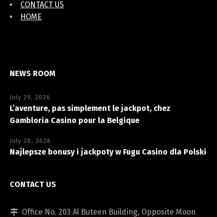
CONTACT US
HOME
NEWS ROOM
July 29, 2026
L’aventure, pas simplement le jackpot, chez
Gambloria Casino pour la Belgique
July 28, 2026
Najlepsze bonusy i jackpoty w Fugu Casino dla Polski
CONTACT US
Office No. 203 Al Buteen Building, Opposite Moon