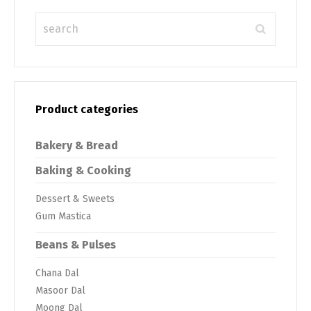
Product categories
Bakery & Bread
Baking & Cooking
Dessert & Sweets
Gum Mastica
Beans & Pulses
Chana Dal
Masoor Dal
Moong Dal