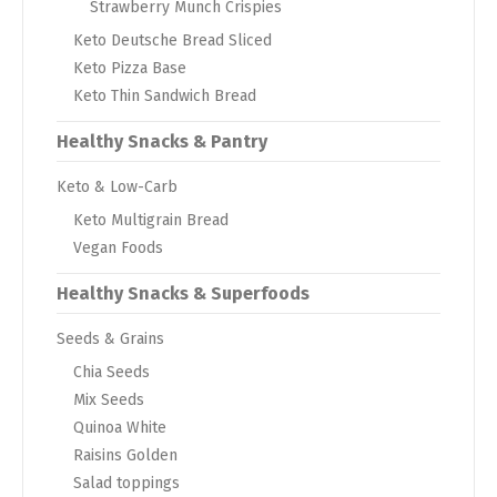
Strawberry Munch Crispies
Keto Deutsche Bread Sliced
Keto Pizza Base
Keto Thin Sandwich Bread
Healthy Snacks & Pantry
Keto & Low-Carb
Keto Multigrain Bread
Vegan Foods
Healthy Snacks & Superfoods
Seeds & Grains
Chia Seeds
Mix Seeds
Quinoa White
Raisins Golden
Salad toppings