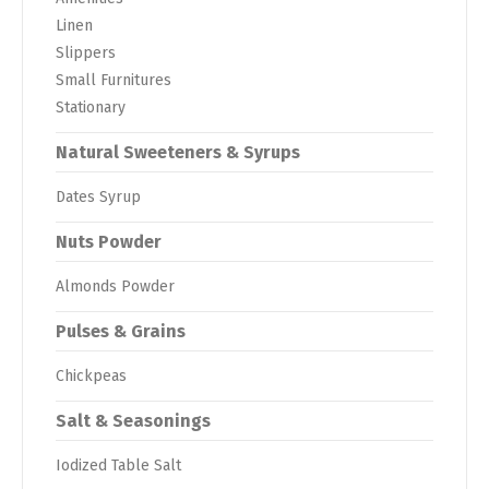
Linen
Slippers
Small Furnitures
Stationary
Natural Sweeteners & Syrups
Dates Syrup
Nuts Powder
Almonds Powder
Pulses & Grains
Chickpeas
Salt & Seasonings
Iodized Table Salt