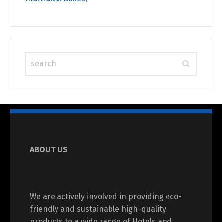
ABOUT US
We are actively involved in providing eco-
friendly and sustainable high-quality
products to a wide range of Hotels and