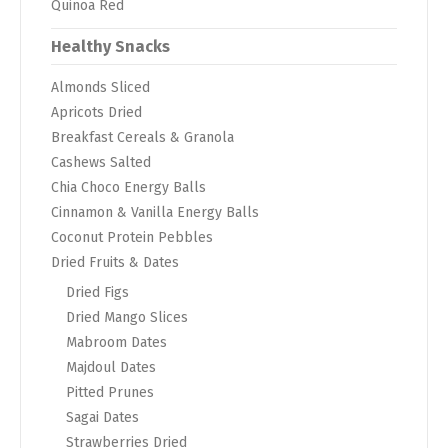
Quinoa Red
Healthy Snacks
Almonds Sliced
Apricots Dried
Breakfast Cereals & Granola
Cashews Salted
Chia Choco Energy Balls
Cinnamon & Vanilla Energy Balls
Coconut Protein Pebbles
Dried Fruits & Dates
Dried Figs
Dried Mango Slices
Mabroom Dates
Majdoul Dates
Pitted Prunes
Sagai Dates
Strawberries Dried