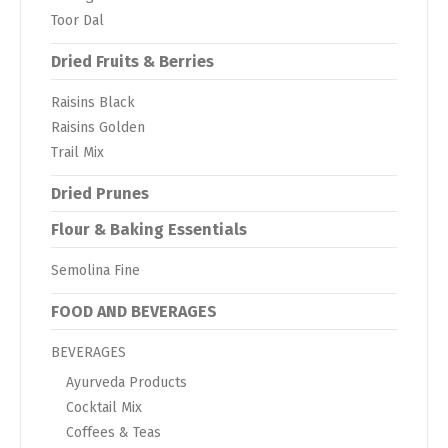
Toor Dal
Dried Fruits & Berries
Raisins Black
Raisins Golden
Trail Mix
Dried Prunes
Flour & Baking Essentials
Semolina Fine
FOOD AND BEVERAGES
BEVERAGES
Ayurveda Products
Cocktail Mix
Coffees & Teas