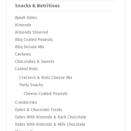
Snacks & Nutritious
Ajwah Dates
Almonds
Almonds Slivered
Bbq Coated Peanuts
Bbq Deluxe Mix
Cashews
Chocolates & Sweets
Coated Nuts
Crackers & Nuts Cheese Mix
Party Snacks
Cheese Coated Peanuts
Cranberries
Dates & Chocolate Treats
Dates With Almonds & Dark Chocolate
Dates With Almonds & Milk Chocolate