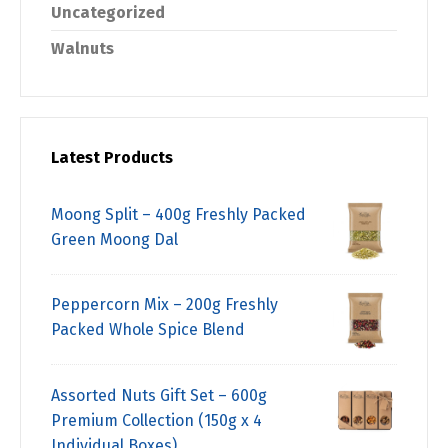
Uncategorized
Walnuts
Latest Products
Moong Split – 400g Freshly Packed
Green Moong Dal
Peppercorn Mix – 200g Freshly
Packed Whole Spice Blend
Assorted Nuts Gift Set – 600g
Premium Collection (150g x 4
Individual Boxes)