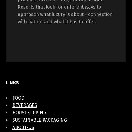
Resorts that look for different ways to
approach what luxury is about - connection
with nature and what it has to offer.
LINKS
FOOD
BEVERAGES
HOUSEKEEPING
SUSTAINABLE PACKAGING
ABOUT-US