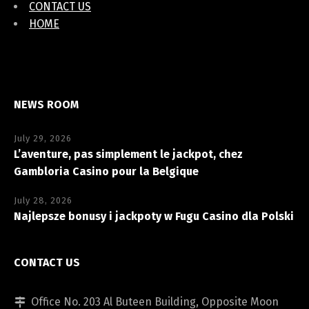
CONTACT US
HOME
NEWS ROOM
July 29, 2026
L’aventure, pas simplement le jackpot, chez
Gambloria Casino pour la Belgique
July 28, 2026
Najlepsze bonusy i jackpoty w Fugu Casino dla Polski
CONTACT US
Office No. 203 Al Buteen Building, Opposite Moon