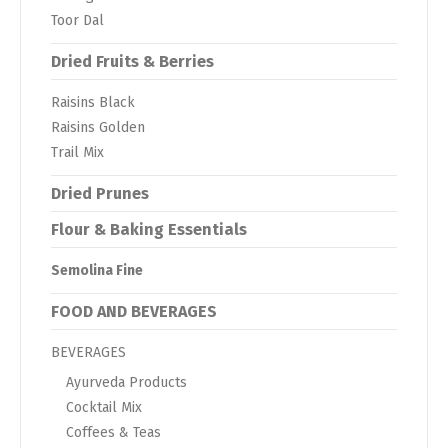
Toor Dal
Dried Fruits & Berries
Raisins Black
Raisins Golden
Trail Mix
Dried Prunes
Flour & Baking Essentials
Semolina Fine
FOOD AND BEVERAGES
BEVERAGES
Ayurveda Products
Cocktail Mix
Coffees & Teas