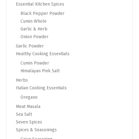
Essential Kitchen Spices
Black Pepper Powder
Cumin Whole
Garlic & Herb
Onion Powder
Garlic Powder
Healthy Cooking Essentials
Cumin Powder
Himalayan Pink Salt
Herbs
Italian Cooking Essentials
Oregano
Meat Masala
Sea Salt
Seven Spices
Spices & Seasonings