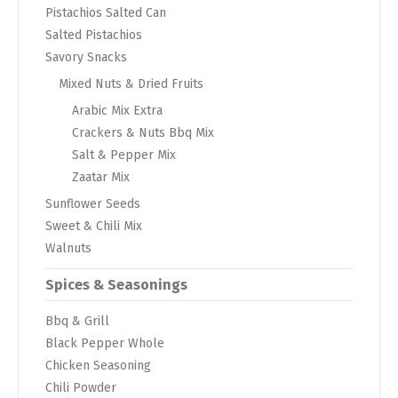
Pistachios Salted Can
Salted Pistachios
Savory Snacks
Mixed Nuts & Dried Fruits
Arabic Mix Extra
Crackers & Nuts Bbq Mix
Salt & Pepper Mix
Zaatar Mix
Sunflower Seeds
Sweet & Chili Mix
Walnuts
Spices & Seasonings
Bbq & Grill
Black Pepper Whole
Chicken Seasoning
Chili Powder