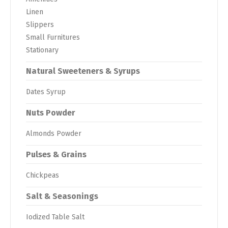
Linen
Slippers
Small Furnitures
Stationary
Natural Sweeteners & Syrups
Dates Syrup
Nuts Powder
Almonds Powder
Pulses & Grains
Chickpeas
Salt & Seasonings
Iodized Table Salt