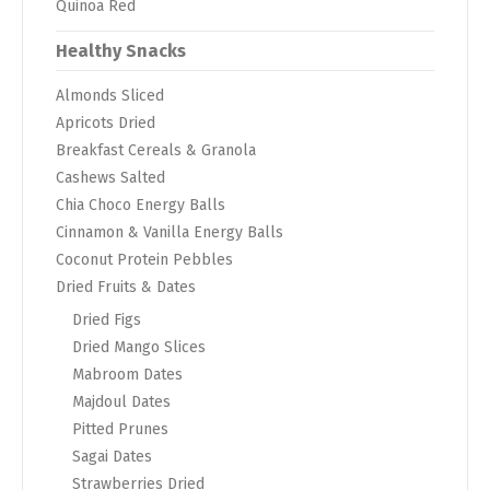
Quinoa Red
Healthy Snacks
Almonds Sliced
Apricots Dried
Breakfast Cereals & Granola
Cashews Salted
Chia Choco Energy Balls
Cinnamon & Vanilla Energy Balls
Coconut Protein Pebbles
Dried Fruits & Dates
Dried Figs
Dried Mango Slices
Mabroom Dates
Majdoul Dates
Pitted Prunes
Sagai Dates
Strawberries Dried