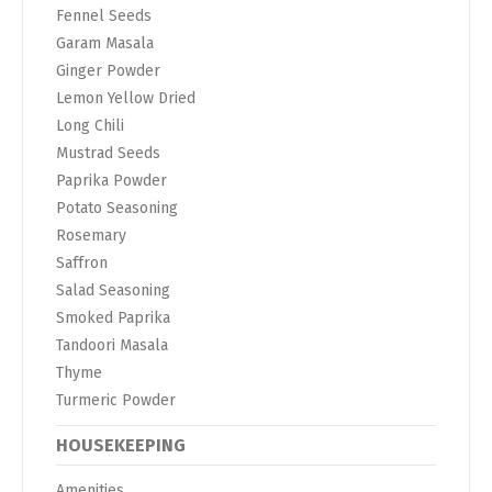
Fennel Seeds
Garam Masala
Ginger Powder
Lemon Yellow Dried
Long Chili
Mustrad Seeds
Paprika Powder
Potato Seasoning
Rosemary
Saffron
Salad Seasoning
Smoked Paprika
Tandoori Masala
Thyme
Turmeric Powder
HOUSEKEEPING
Amenities