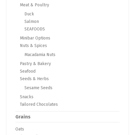
Meat & Poultry
Duck
Salmon
SEAFOODS
Minibar Options
Nuts & Spices
Macadamia Nuts
Pastry & Bakery
Seafood
Seeds & Herbs
Sesame Seeds
Snacks
Tailored Chocolates
Grains
Oats