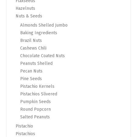
Flaxseeds
Hazelnuts
Nuts & Seeds
Almonds Shelled Jumbo
Baking Ingredients
Brazil Nuts
Cashews Chili
Chocolate Coated Nuts
Peanuts Shelled
Pecan Nuts
Pine Seeds
Pistachio Kernels
Pistachios Slivered
Pumpkin Seeds
Round Popcorn
Salted Peanuts
Pistachio
Pistachios