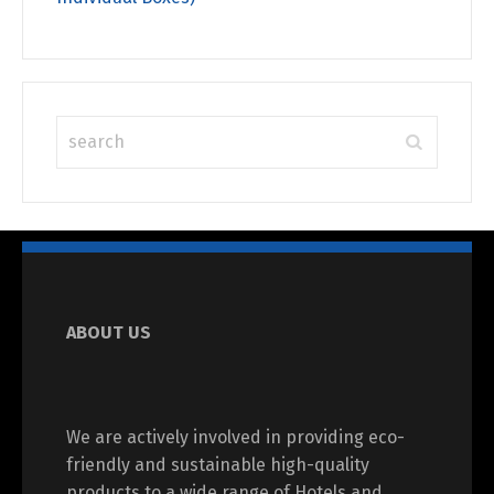
ABOUT US
We are actively involved in providing eco-
friendly and sustainable high-quality
products to a wide range of Hotels and