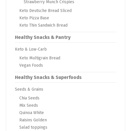
Strawberry Munch Crispies
Keto Deutsche Bread Sliced
Keto Pizza Base
Keto Thin Sandwich Bread
Healthy Snacks & Pantry
Keto & Low-Carb
Keto Multigrain Bread
Vegan Foods
Healthy Snacks & Superfoods
Seeds & Grains
Chia Seeds
Mix Seeds
Quinoa White
Raisins Golden
Salad toppings