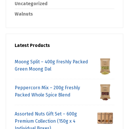
Uncategorized
Walnuts
Latest Products
Moong Split – 400g Freshly Packed
Green Moong Dal
Peppercorn Mix – 200g Freshly
Packed Whole Spice Blend
Assorted Nuts Gift Set – 600g
Premium Collection (150g x 4
Individual Boxes)