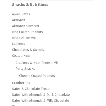
Snacks & Nutritious
Ajwah Dates
Almonds
Almonds Slivered
Bbq Coated Peanuts
Bbq Deluxe Mix
Cashews
Chocolates & Sweets
Coated Nuts
Crackers & Nuts Cheese Mix
Party Snacks
Cheese Coated Peanuts
Cranberries
Dates & Chocolate Treats
Dates With Almonds & Dark Chocolate
Dates With Almonds & Milk Chocolate