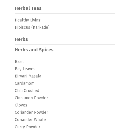
Herbal Teas
Healthy Living
Hibiscus (Karkade)
Herbs
Herbs and Spices
Basil
Bay Leaves
Biryani Masala
Cardamom
Chili Crushed
Cinnamon Powder
Cloves
Coriander Powder
Coriander Whole
Curry Powder