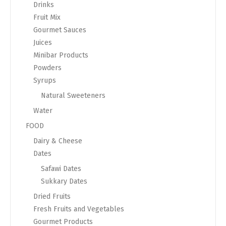
Drinks
Fruit Mix
Gourmet Sauces
Juices
Minibar Products
Powders
Syrups
Natural Sweeteners
Water
FOOD
Dairy & Cheese
Dates
Safawi Dates
Sukkary Dates
Dried Fruits
Fresh Fruits and Vegetables
Gourmet Products