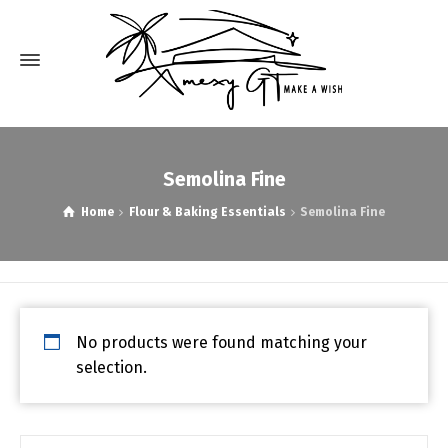
Semolina Fine
Home
Flour & Baking Essentials
Semolina Fine
No products were found matching your
selection.