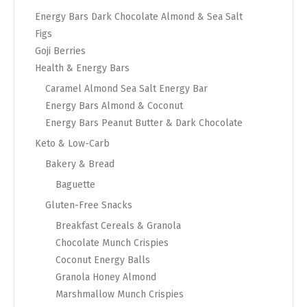
Energy Bars Dark Chocolate Almond & Sea Salt
Figs
Goji Berries
Health & Energy Bars
Caramel Almond Sea Salt Energy Bar
Energy Bars Almond & Coconut
Energy Bars Peanut Butter & Dark Chocolate
Keto & Low-Carb
Bakery & Bread
Baguette
Gluten-Free Snacks
Breakfast Cereals & Granola
Chocolate Munch Crispies
Coconut Energy Balls
Granola Honey Almond
Marshmallow Munch Crispies