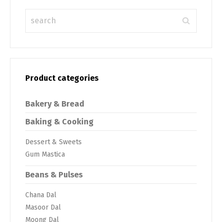
Product categories
Bakery & Bread
Baking & Cooking
Dessert & Sweets
Gum Mastica
Beans & Pulses
Chana Dal
Masoor Dal
Moong Dal