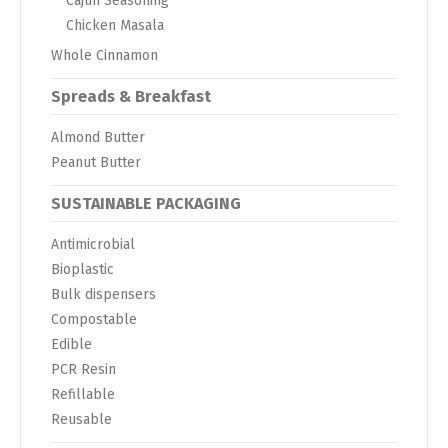
Cajun Seasoning
Chicken Masala
Whole Cinnamon
Spreads & Breakfast
Almond Butter
Peanut Butter
SUSTAINABLE PACKAGING
Antimicrobial
Bioplastic
Bulk dispensers
Compostable
Edible
PCR Resin
Refillable
Reusable