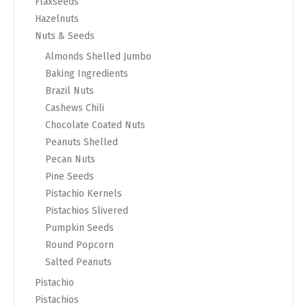
Flaxseeds
Hazelnuts
Nuts & Seeds
Almonds Shelled Jumbo
Baking Ingredients
Brazil Nuts
Cashews Chili
Chocolate Coated Nuts
Peanuts Shelled
Pecan Nuts
Pine Seeds
Pistachio Kernels
Pistachios Slivered
Pumpkin Seeds
Round Popcorn
Salted Peanuts
Pistachio
Pistachios