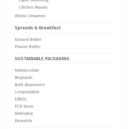
Cajun Seasoning
Chicken Masala
Whole Cinnamon
Spreads & Breakfast
Almond Butter
Peanut Butter
SUSTAINABLE PACKAGING
Antimicrobial
Bioplastic
Bulk dispensers
Compostable
Edible
PCR Resin
Refillable
Reusable