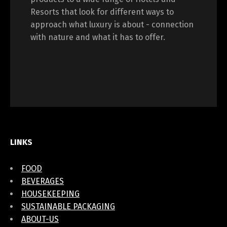
Resorts that look for different ways to
approach what luxury is about - connection
with nature and what it has to offer.
LINKS
FOOD
BEVERAGES
HOUSEKEEPING
SUSTAINABLE PACKAGING
ABOUT-US