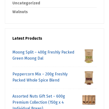
Uncategorized
Walnuts
Latest Products
Moong Split – 400g Freshly Packed
Green Moong Dal
Peppercorn Mix – 200g Freshly
Packed Whole Spice Blend
Assorted Nuts Gift Set – 600g
Premium Collection (150g x 4
Individual Boxes)