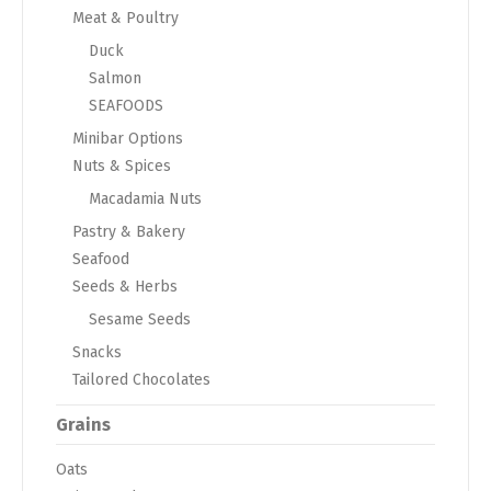
Meat & Poultry
Duck
Salmon
SEAFOODS
Minibar Options
Nuts & Spices
Macadamia Nuts
Pastry & Bakery
Seafood
Seeds & Herbs
Sesame Seeds
Snacks
Tailored Chocolates
Grains
Oats