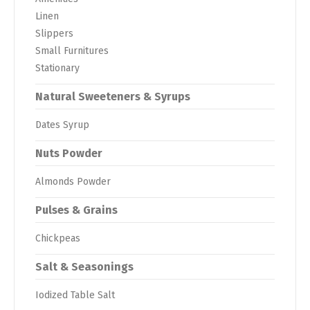
Linen
Slippers
Small Furnitures
Stationary
Natural Sweeteners & Syrups
Dates Syrup
Nuts Powder
Almonds Powder
Pulses & Grains
Chickpeas
Salt & Seasonings
Iodized Table Salt