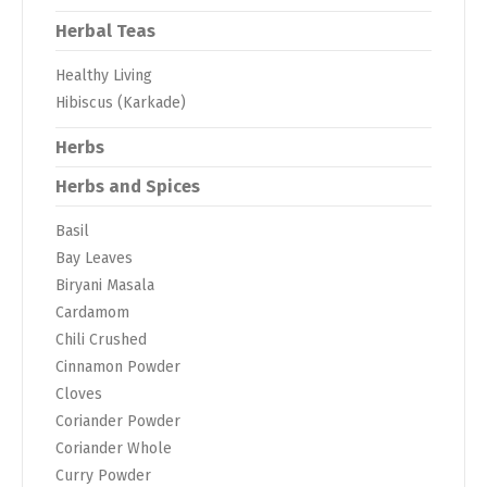
Herbal Teas
Healthy Living
Hibiscus (Karkade)
Herbs
Herbs and Spices
Basil
Bay Leaves
Biryani Masala
Cardamom
Chili Crushed
Cinnamon Powder
Cloves
Coriander Powder
Coriander Whole
Curry Powder