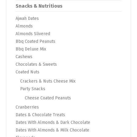
Snacks & Nutritious
Ajwah Dates
Almonds
Almonds Slivered
Bbq Coated Peanuts
Bbq Deluxe Mix
Cashews
Chocolates & Sweets
Coated Nuts
Crackers & Nuts Cheese Mix
Party Snacks
Cheese Coated Peanuts
Cranberries
Dates & Chocolate Treats
Dates With Almonds & Dark Chocolate
Dates With Almonds & Milk Chocolate