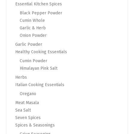
Essential Kitchen Spices
Black Pepper Powder
Cumin Whole
Garlic & Herb
Onion Powder
Garlic Powder
Healthy Cooking Essentials
Cumin Powder
Himalayan Pink Salt
Herbs
Italian Cooking Essentials
Oregano
Meat Masala
Sea Salt
Seven Spices
Spices & Seasonings