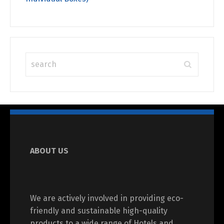
ABOUT US
We are actively involved in providing eco-
friendly and sustainable high-quality
products to a wide range of Hotels and