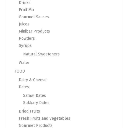
Drinks
Fruit Mix
Gourmet Sauces
Juices
Minibar Products
Powders
Syrups
Natural Sweeteners
Water
FOOD
Dairy & Cheese
Dates
Safawi Dates
Sukkary Dates
Dried Fruits
Fresh Fruits and Vegetables
Gourmet Products