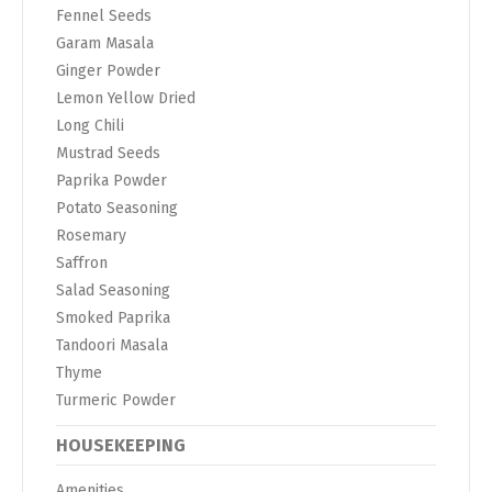
Fennel Seeds
Garam Masala
Ginger Powder
Lemon Yellow Dried
Long Chili
Mustrad Seeds
Paprika Powder
Potato Seasoning
Rosemary
Saffron
Salad Seasoning
Smoked Paprika
Tandoori Masala
Thyme
Turmeric Powder
HOUSEKEEPING
Amenities