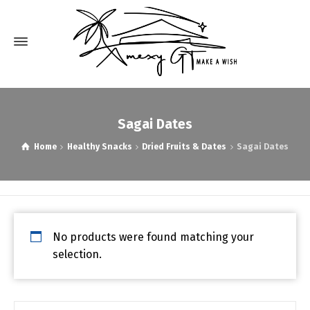
Sagai Dates
Home
Healthy Snacks
Dried Fruits & Dates
Sagai Dates
No products were found matching your
selection.