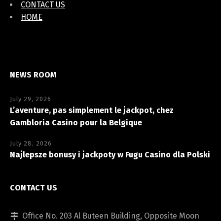
CONTACT US
HOME
NEWS ROOM
July 29, 2026
L’aventure, pas simplement le jackpot, chez
Gambloria Casino pour la Belgique
July 28, 2026
Najlepsze bonusy i jackpoty w Fugu Casino dla Polski
CONTACT US
Office No. 203 Al Buteen Building, Opposite Moon