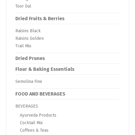
Toor Dal
Dried Fruits & Berries
Raisins Black
Raisins Golden
Trail Mix
Dried Prunes
Flour & Baking Essentials
Semolina Fine
FOOD AND BEVERAGES
BEVERAGES
Ayurveda Products
Cocktail Mix
Coffees & Teas