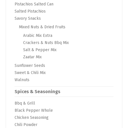
Pistachios Salted Can
Salted Pistachios
Savory Snacks
Mixed Nuts & Dried Fruits
Arabic Mix Extra
Crackers & Nuts Bbq Mix
Salt & Pepper Mix
Zaatar Mix
Sunflower Seeds
Sweet & Chili Mix
Walnuts
Spices & Seasonings
Bbq & Grill
Black Pepper Whole
Chicken Seasoning
Chili Powder