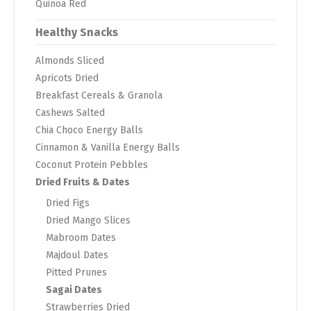
Quinoa Red
Healthy Snacks
Almonds Sliced
Apricots Dried
Breakfast Cereals & Granola
Cashews Salted
Chia Choco Energy Balls
Cinnamon & Vanilla Energy Balls
Coconut Protein Pebbles
Dried Fruits & Dates
Dried Figs
Dried Mango Slices
Mabroom Dates
Majdoul Dates
Pitted Prunes
Sagai Dates
Strawberries Dried