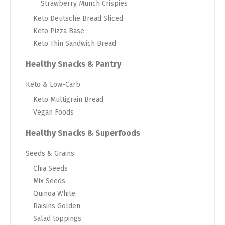
Strawberry Munch Crispies
Keto Deutsche Bread Sliced
Keto Pizza Base
Keto Thin Sandwich Bread
Healthy Snacks & Pantry
Keto & Low-Carb
Keto Multigrain Bread
Vegan Foods
Healthy Snacks & Superfoods
Seeds & Grains
Chia Seeds
Mix Seeds
Quinoa White
Raisins Golden
Salad toppings