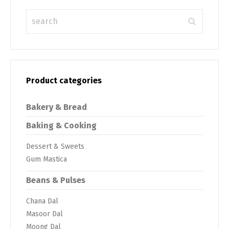
Product categories
Bakery & Bread
Baking & Cooking
Dessert & Sweets
Gum Mastica
Beans & Pulses
Chana Dal
Masoor Dal
Moong Dal