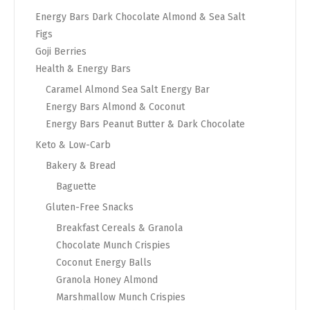
Energy Bars Dark Chocolate Almond & Sea Salt
Figs
Goji Berries
Health & Energy Bars
Caramel Almond Sea Salt Energy Bar
Energy Bars Almond & Coconut
Energy Bars Peanut Butter & Dark Chocolate
Keto & Low-Carb
Bakery & Bread
Baguette
Gluten-Free Snacks
Breakfast Cereals & Granola
Chocolate Munch Crispies
Coconut Energy Balls
Granola Honey Almond
Marshmallow Munch Crispies