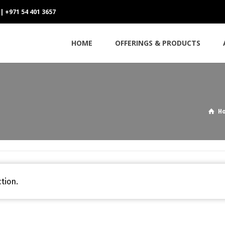
 | +971 54 401 3657
HOME
OFFERINGS & PRODUCTS
H
tion.