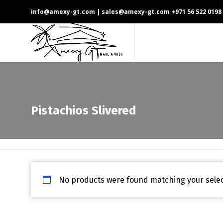
info@amexy-gt.com
| sales@amexy-gt.com
+971 56 522 0198
Pistachios Slivered
No products were found matching your selec