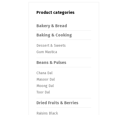
Product categories
Bakery & Bread
Baking & Cooking
Dessert & Sweets
Gum Mastica
Beans & Pulses
Chana Dal
Masoor Dal
Moong Dal
Toor Dal
Dried Fruits & Berries
Raisins Black