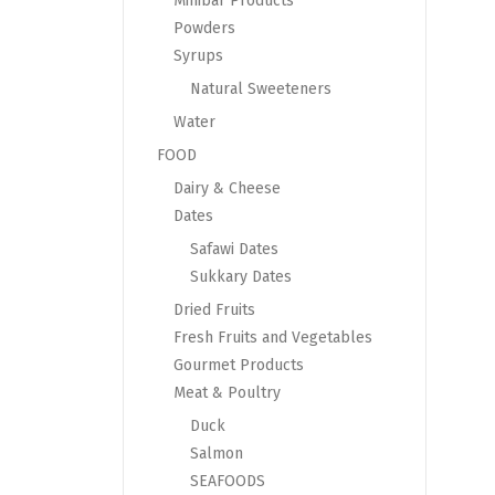
Minibar Products
Powders
Syrups
Natural Sweeteners
Water
FOOD
Dairy & Cheese
Dates
Safawi Dates
Sukkary Dates
Dried Fruits
Fresh Fruits and Vegetables
Gourmet Products
Meat & Poultry
Duck
Salmon
SEAFOODS