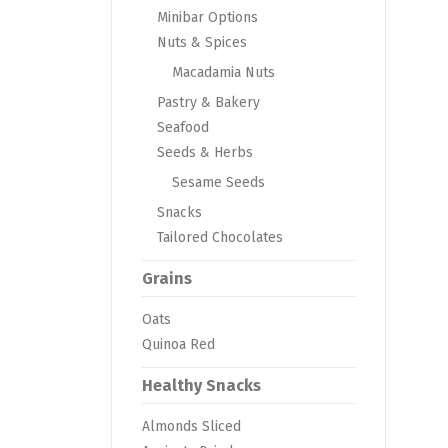
Minibar Options
Nuts & Spices
Macadamia Nuts
Pastry & Bakery
Seafood
Seeds & Herbs
Sesame Seeds
Snacks
Tailored Chocolates
Grains
Oats
Quinoa Red
Healthy Snacks
Almonds Sliced