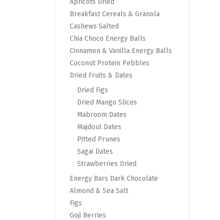
Apricots Dried
Breakfast Cereals & Granola
Cashews Salted
Chia Choco Energy Balls
Cinnamon & Vanilla Energy Balls
Coconut Protein Pebbles
Dried Fruits & Dates
Dried Figs
Dried Mango Slices
Mabroom Dates
Majdoul Dates
Pitted Prunes
Sagai Dates
Strawberries Dried
Energy Bars Dark Chocolate
Almond & Sea Salt
Figs
Goji Berries