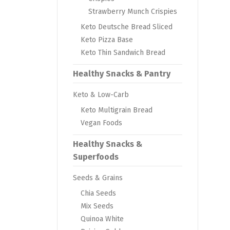
Strawberry Munch Crispies
Keto Deutsche Bread Sliced
Keto Pizza Base
Keto Thin Sandwich Bread
Healthy Snacks & Pantry
Keto & Low-Carb
Keto Multigrain Bread
Vegan Foods
Healthy Snacks &
Superfoods
Seeds & Grains
Chia Seeds
Mix Seeds
Quinoa White