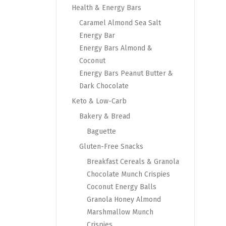
Health & Energy Bars
Caramel Almond Sea Salt
Energy Bar
Energy Bars Almond &
Coconut
Energy Bars Peanut Butter &
Dark Chocolate
Keto & Low-Carb
Bakery & Bread
Baguette
Gluten-Free Snacks
Breakfast Cereals & Granola
Chocolate Munch Crispies
Coconut Energy Balls
Granola Honey Almond
Marshmallow Munch
Crispies