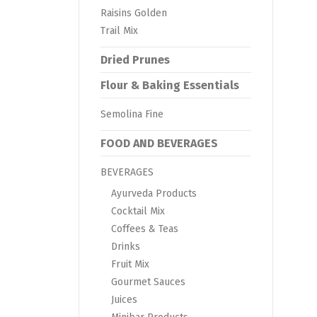
Raisins Golden
Trail Mix
Dried Prunes
Flour & Baking Essentials
Semolina Fine
FOOD AND BEVERAGES
BEVERAGES
Ayurveda Products
Cocktail Mix
Coffees & Teas
Drinks
Fruit Mix
Gourmet Sauces
Juices