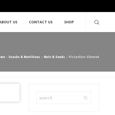
ABOUT US
CONTACT US
SHOP
ome
Snacks & Nutritious
Nuts & Seeds
Pistachios Slivered