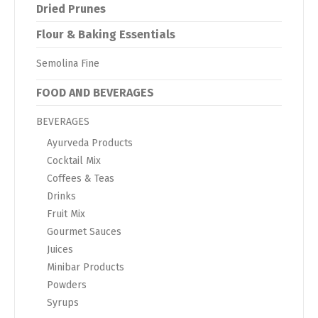
Dried Prunes
Flour & Baking Essentials
Semolina Fine
FOOD AND BEVERAGES
BEVERAGES
Ayurveda Products
Cocktail Mix
Coffees & Teas
Drinks
Fruit Mix
Gourmet Sauces
Juices
Minibar Products
Powders
Syrups