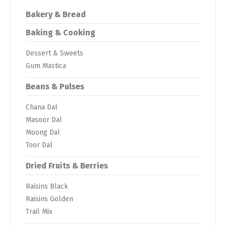
Bakery & Bread
Baking & Cooking
Dessert & Sweets
Gum Mastica
Beans & Pulses
Chana Dal
Masoor Dal
Moong Dal
Toor Dal
Dried Fruits & Berries
Raisins Black
Raisins Golden
Trail Mix