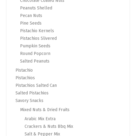
Chocolate Coated Nuts
Peanuts Shelled
Pecan Nuts
Pine Seeds
Pistachio Kernels
Pistachios Slivered
Pumpkin Seeds
Round Popcorn
Salted Peanuts
Pistachio
Pistachios
Pistachios Salted Can
Salted Pistachios
Savory Snacks
Mixed Nuts & Dried Fruits
Arabic Mix Extra
Crackers & Nuts Bbq Mix
Salt & Pepper Mix