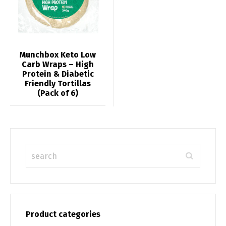
Munchbox Keto Low
Carb Wraps – High
Protein & Diabetic
Friendly Tortillas
(Pack of 6)
Product categories