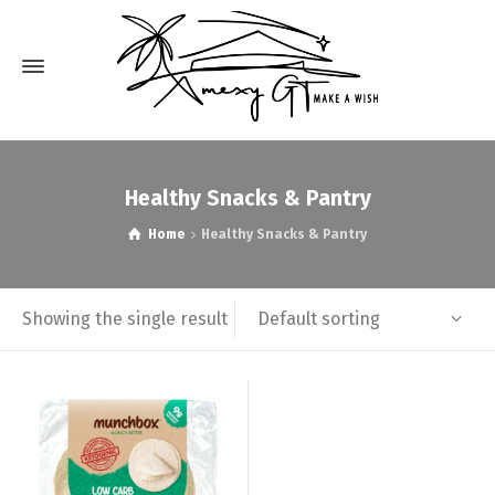
Healthy Snacks & Pantry
Home
Healthy Snacks & Pantry
Default sorting
Showing the single result