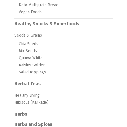
Keto Multigrain Bread
Vegan Foods
Healthy Snacks & Superfoods
Seeds & Grains
Chia Seeds
Mix Seeds
Quinoa White
Raisins Golden
Salad toppings
Herbal Teas
Healthy Living
Hibiscus (Karkade)
Herbs
Herbs and Spices