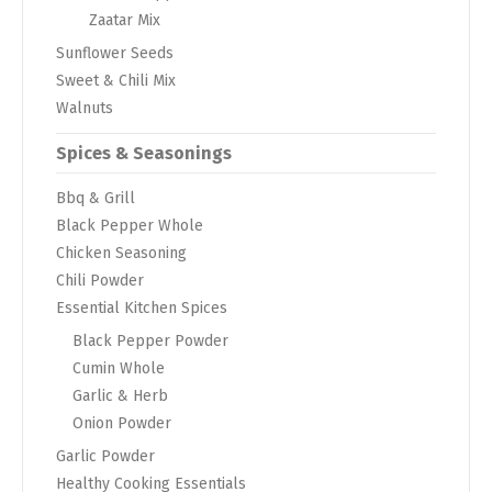
Zaatar Mix
Sunflower Seeds
Sweet & Chili Mix
Walnuts
Spices & Seasonings
Bbq & Grill
Black Pepper Whole
Chicken Seasoning
Chili Powder
Essential Kitchen Spices
Black Pepper Powder
Cumin Whole
Garlic & Herb
Onion Powder
Garlic Powder
Healthy Cooking Essentials