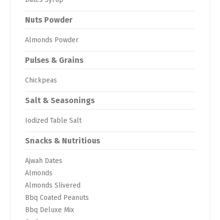
Nuts Powder
Almonds Powder
Pulses & Grains
Chickpeas
Salt & Seasonings
Iodized Table Salt
Snacks & Nutritious
Ajwah Dates
Almonds
Almonds Slivered
Bbq Coated Peanuts
Bbq Deluxe Mix