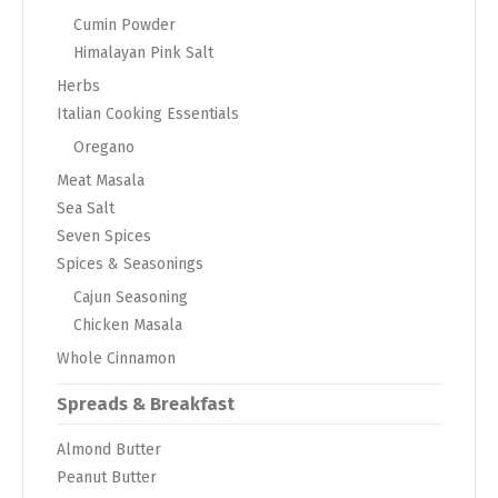
Cumin Powder
Himalayan Pink Salt
Herbs
Italian Cooking Essentials
Oregano
Meat Masala
Sea Salt
Seven Spices
Spices & Seasonings
Cajun Seasoning
Chicken Masala
Whole Cinnamon
Spreads & Breakfast
Almond Butter
Peanut Butter