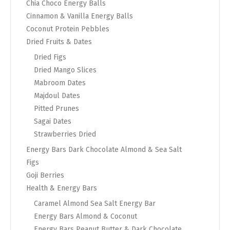
Chia Choco Energy Balls
Cinnamon & Vanilla Energy Balls
Coconut Protein Pebbles
Dried Fruits & Dates
Dried Figs
Dried Mango Slices
Mabroom Dates
Majdoul Dates
Pitted Prunes
Sagai Dates
Strawberries Dried
Energy Bars Dark Chocolate Almond & Sea Salt
Figs
Goji Berries
Health & Energy Bars
Caramel Almond Sea Salt Energy Bar
Energy Bars Almond & Coconut
Energy Bars Peanut Butter & Dark Chocolate