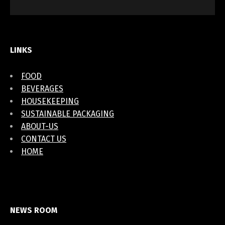
LINKS
FOOD
BEVERAGES
HOUSEKEEPING
SUSTAINABLE PACKAGING
ABOUT-US
CONTACT US
HOME
NEWS ROOM