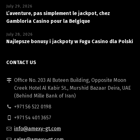
July 29, 2026
L’aventure, pas simplement le jackpot, chez
Gambloria Casino pour la Belgique
July 28, 2026
Najlepsze bonusy i jackpoty w Fugu Casino dla Polski
CONTACT US
Office No. 203 Al Buteen Building, Opposite Moon
Creek Hotel Al Kabir St., Murshid Bazaar Deira, UAE
(Behind Mille Bank of Iran)
+971 56 522 0198
+971 54 401 3657
info@amexy-gt.com
sales@amexy-gt.com