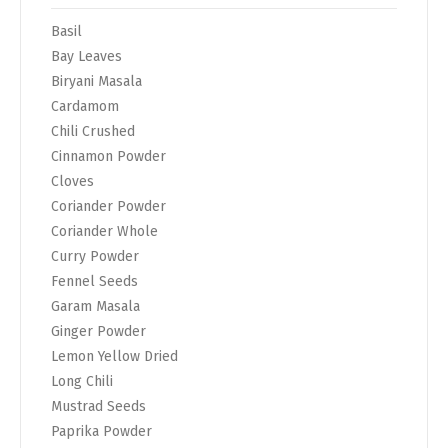
Basil
Bay Leaves
Biryani Masala
Cardamom
Chili Crushed
Cinnamon Powder
Cloves
Coriander Powder
Coriander Whole
Curry Powder
Fennel Seeds
Garam Masala
Ginger Powder
Lemon Yellow Dried
Long Chili
Mustrad Seeds
Paprika Powder