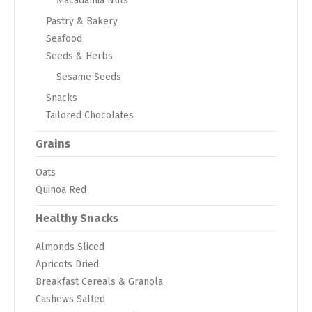
Macadamia Nuts
Pastry & Bakery
Seafood
Seeds & Herbs
Sesame Seeds
Snacks
Tailored Chocolates
Grains
Oats
Quinoa Red
Healthy Snacks
Almonds Sliced
Apricots Dried
Breakfast Cereals & Granola
Cashews Salted