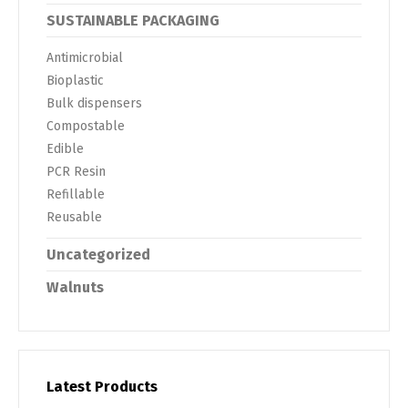
SUSTAINABLE PACKAGING
Antimicrobial
Bioplastic
Bulk dispensers
Compostable
Edible
PCR Resin
Refillable
Reusable
Uncategorized
Walnuts
Latest Products