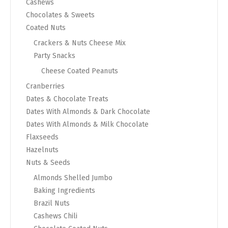
Cashews
Chocolates & Sweets
Coated Nuts
Crackers & Nuts Cheese Mix
Party Snacks
Cheese Coated Peanuts
Cranberries
Dates & Chocolate Treats
Dates With Almonds & Dark Chocolate
Dates With Almonds & Milk Chocolate
Flaxseeds
Hazelnuts
Nuts & Seeds
Almonds Shelled Jumbo
Baking Ingredients
Brazil Nuts
Cashews Chili