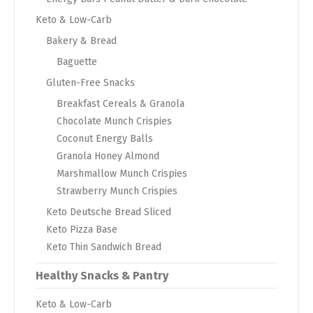
Keto & Low-Carb
Bakery & Bread
Baguette
Gluten-Free Snacks
Breakfast Cereals & Granola
Chocolate Munch Crispies
Coconut Energy Balls
Granola Honey Almond
Marshmallow Munch Crispies
Strawberry Munch Crispies
Keto Deutsche Bread Sliced
Keto Pizza Base
Keto Thin Sandwich Bread
Healthy Snacks & Pantry
Keto & Low-Carb