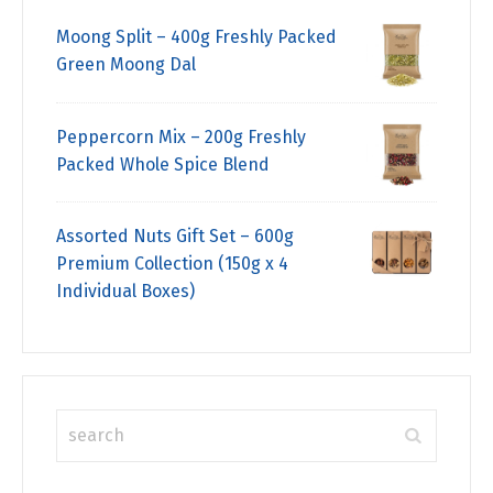
Moong Split – 400g Freshly Packed
Green Moong Dal
Peppercorn Mix – 200g Freshly
Packed Whole Spice Blend
Assorted Nuts Gift Set – 600g
Premium Collection (150g x 4
Individual Boxes)