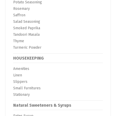
Potato Seasoning
Rosemary
Saffron
Salad Seasoning
Smoked Paprika
Tandoori Masala
Thyme
Turmeric Powder
HOUSEKEEPING
Amenities
Linen
Slippers
Small Furnitures
Stationary
Natural Sweeteners & Syrups
Dates Syrup