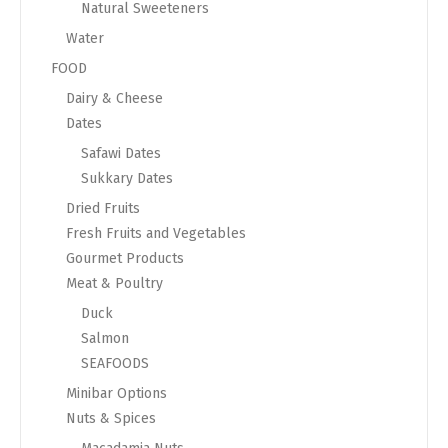
Natural Sweeteners
Water
FOOD
Dairy & Cheese
Dates
Safawi Dates
Sukkary Dates
Dried Fruits
Fresh Fruits and Vegetables
Gourmet Products
Meat & Poultry
Duck
Salmon
SEAFOODS
Minibar Options
Nuts & Spices