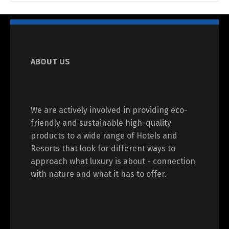
ABOUT US
We are actively involved in providing eco-
friendly and sustainable high-quality
products to a wide range of Hotels and
Resorts that look for different ways to
approach what luxury is about - connection
with nature and what it has to offer.