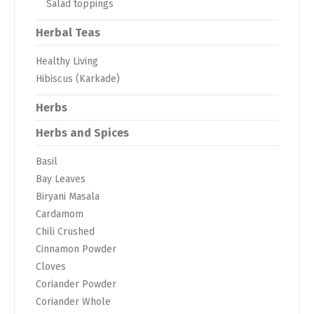
Salad toppings
Herbal Teas
Healthy Living
Hibiscus (Karkade)
Herbs
Herbs and Spices
Basil
Bay Leaves
Biryani Masala
Cardamom
Chili Crushed
Cinnamon Powder
Cloves
Coriander Powder
Coriander Whole