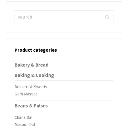
Product categories
Bakery & Bread
Baking & Cooking
Dessert & Sweets
Gum Mastica
Beans & Pulses
Chana Dal
Masoor Dal