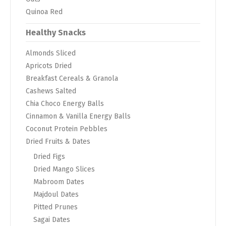
Quinoa Red
Healthy Snacks
Almonds Sliced
Apricots Dried
Breakfast Cereals & Granola
Cashews Salted
Chia Choco Energy Balls
Cinnamon & Vanilla Energy Balls
Coconut Protein Pebbles
Dried Fruits & Dates
Dried Figs
Dried Mango Slices
Mabroom Dates
Majdoul Dates
Pitted Prunes
Sagai Dates