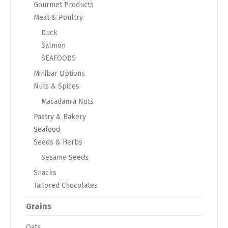
Gourmet Products
Meat & Poultry
Duck
Salmon
SEAFOODS
Minibar Options
Nuts & Spices
Macadamia Nuts
Pastry & Bakery
Seafood
Seeds & Herbs
Sesame Seeds
Snacks
Tailored Chocolates
Grains
Oats