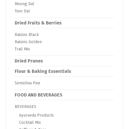
Moong Dal
Toor Dal
Dried Fruits & Berries
Raisins Black
Raisins Golden
Trail Mix
Dried Prunes
Flour & Baking Essentials
Semolina Fine
FOOD AND BEVERAGES
BEVERAGES
Ayurveda Products
Cocktail Mix