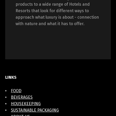
products to a wide range of Hotels and
Resorts that look for different ways to
approach what luxury is about - connection
with nature and what it has to offer.
LINKS
FOOD
BEVERAGES
HOUSEKEEPING
SUSTAINABLE PACKAGING