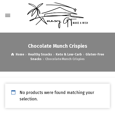
Chocolate Munch Crispies
Home
Healthy Snacks
Keto & Low-Carb
Gluten-Free
Snacks
Chocolate Munch Crispies
No products were found matching your
selection.