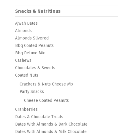
Snacks & Nutritious
Ajwah Dates
Almonds
Almonds Slivered
Bbq Coated Peanuts
Bbq Deluxe Mix
Cashews
Chocolates & Sweets
Coated Nuts
Crackers & Nuts Cheese Mix
Party Snacks
Cheese Coated Peanuts
Cranberries
Dates & Chocolate Treats
Dates With Almonds & Dark Chocolate
Dates With Almonds & Milk Chocolate