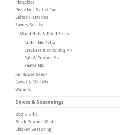
Pistachios
Pistachios Salted Can
Salted Pistachios
Savory Snacks
Mixed Nuts & Dried Fruits
Arabic Mix Extra
Crackers & Nuts Bbq Mix
Salt & Pepper Mix
Zaatar Mix
Sunflower Seeds
Sweet & Chili Mix
Walnuts
Spices & Seasonings
Bbq & Grill
Black Pepper Whole
Chicken Seasoning