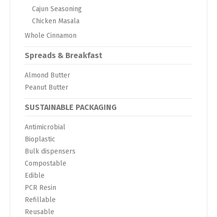
Cajun Seasoning
Chicken Masala
Whole Cinnamon
Spreads & Breakfast
Almond Butter
Peanut Butter
SUSTAINABLE PACKAGING
Antimicrobial
Bioplastic
Bulk dispensers
Compostable
Edible
PCR Resin
Refillable
Reusable