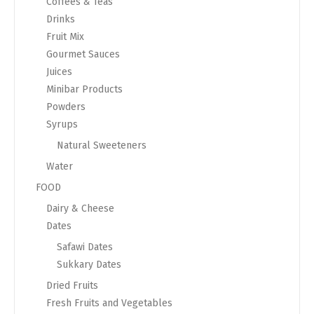
Coffees & Teas
Drinks
Fruit Mix
Gourmet Sauces
Juices
Minibar Products
Powders
Syrups
Natural Sweeteners
Water
FOOD
Dairy & Cheese
Dates
Safawi Dates
Sukkary Dates
Dried Fruits
Fresh Fruits and Vegetables