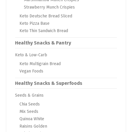
Strawberry Munch Crispies
Keto Deutsche Bread Sliced
Keto Pizza Base
Keto Thin Sandwich Bread
Healthy Snacks & Pantry
Keto & Low-Carb
Keto Multigrain Bread
Vegan Foods
Healthy Snacks & Superfoods
Seeds & Grains
Chia Seeds
Mix Seeds
Quinoa White
Raisins Golden