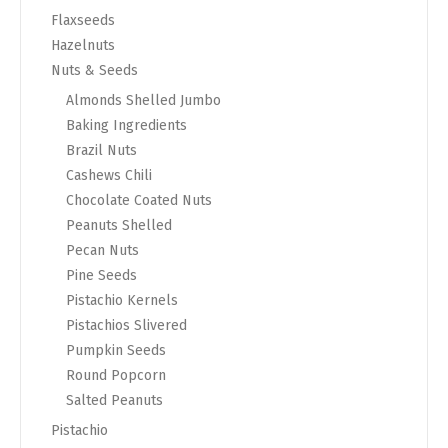
Flaxseeds
Hazelnuts
Nuts & Seeds
Almonds Shelled Jumbo
Baking Ingredients
Brazil Nuts
Cashews Chili
Chocolate Coated Nuts
Peanuts Shelled
Pecan Nuts
Pine Seeds
Pistachio Kernels
Pistachios Slivered
Pumpkin Seeds
Round Popcorn
Salted Peanuts
Pistachio