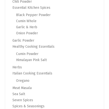
Chili Powder
Essential Kitchen Spices
Black Pepper Powder
Cumin Whole
Garlic & Herb
Onion Powder
Garlic Powder
Healthy Cooking Essentials
Cumin Powder
Himalayan Pink Salt
Herbs
Italian Cooking Essentials
Oregano
Meat Masala
Sea Salt
Seven Spices
Spices & Seasonings