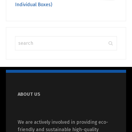
Individual Boxes)
ABOUT US
We are actively involved in providing eco-
friendly and sustainable high-quality