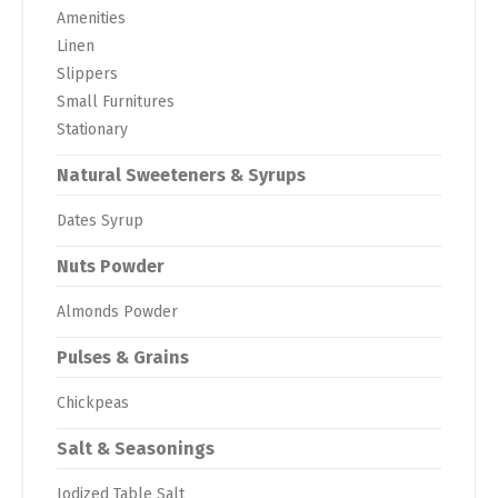
Amenities
Linen
Slippers
Small Furnitures
Stationary
Natural Sweeteners & Syrups
Dates Syrup
Nuts Powder
Almonds Powder
Pulses & Grains
Chickpeas
Salt & Seasonings
Iodized Table Salt