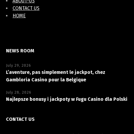
ABOUT-US
CONTACT US
HOME
NEWS ROOM
July 29, 2026
L’aventure, pas simplement le jackpot, chez
Gambloria Casino pour la Belgique
July 28, 2026
Najlepsze bonusy i jackpoty w Fugu Casino dla Polski
CONTACT US