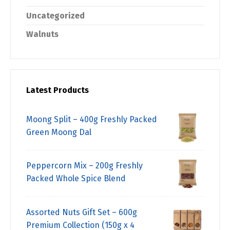
Uncategorized
Walnuts
Latest Products
Moong Split – 400g Freshly Packed
Green Moong Dal
Peppercorn Mix – 200g Freshly
Packed Whole Spice Blend
Assorted Nuts Gift Set – 600g
Premium Collection (150g x 4