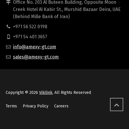
Office No. 203 Al Buteen Building, Opposite Moon
Creek Hotel Al Kabir St., Murshid Bazaar Deira, UAE
(Behind Mille Bank of Iran)
+971 56 522 0198
+971 54 401 3657
info@amexy-gt.com
sales@amexy-gt.com
Copyright © 2026
Vikilink
, All Rights Reserved
Terms
Privacy Policy
Careers