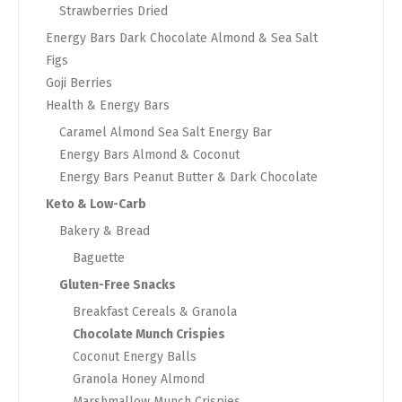
Strawberries Dried
Energy Bars Dark Chocolate Almond & Sea Salt
Figs
Goji Berries
Health & Energy Bars
Caramel Almond Sea Salt Energy Bar
Energy Bars Almond & Coconut
Energy Bars Peanut Butter & Dark Chocolate
Keto & Low-Carb
Bakery & Bread
Baguette
Gluten-Free Snacks
Breakfast Cereals & Granola
Chocolate Munch Crispies
Coconut Energy Balls
Granola Honey Almond
Marshmallow Munch Crispies