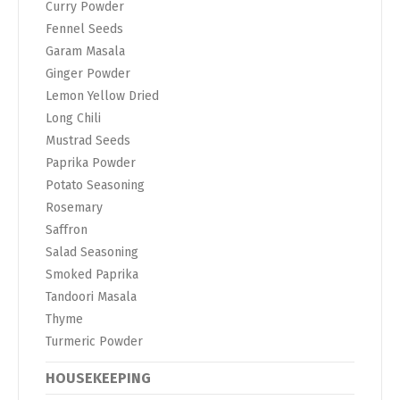
Curry Powder
Fennel Seeds
Garam Masala
Ginger Powder
Lemon Yellow Dried
Long Chili
Mustrad Seeds
Paprika Powder
Potato Seasoning
Rosemary
Saffron
Salad Seasoning
Smoked Paprika
Tandoori Masala
Thyme
Turmeric Powder
HOUSEKEEPING