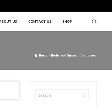
ABOUT US
CONTACT US
SHOP
Home
Herbs and Spices
Cardamom