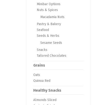
Minibar Options
Nuts & Spices
Macadamia Nuts
Pastry & Bakery
Seafood
Seeds & Herbs
Sesame Seeds
Snacks
Tailored Chocolates
Grains
Oats
Quinoa Red
Healthy Snacks
Almonds Sliced