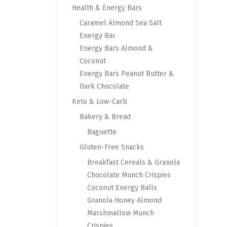
Health & Energy Bars
Caramel Almond Sea Salt
Energy Bar
Energy Bars Almond &
Coconut
Energy Bars Peanut Butter &
Dark Chocolate
Keto & Low-Carb
Bakery & Bread
Baguette
Gluten-Free Snacks
Breakfast Cereals & Granola
Chocolate Munch Crispies
Coconut Energy Balls
Granola Honey Almond
Marshmallow Munch
Crispies