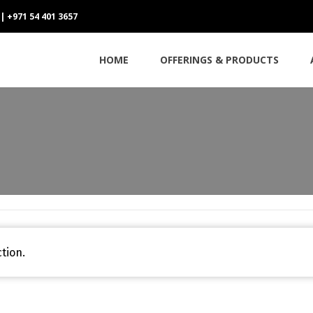
 | +971 54 401 3657
HOME
OFFERINGS & PRODUCTS
tion.