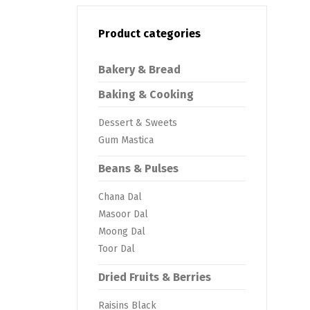
Product categories
Bakery & Bread
Baking & Cooking
Dessert & Sweets
Gum Mastica
Beans & Pulses
Chana Dal
Masoor Dal
Moong Dal
Toor Dal
Dried Fruits & Berries
Raisins Black