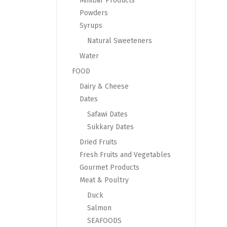
Minibar Products
Powders
Syrups
Natural Sweeteners
Water
FOOD
Dairy & Cheese
Dates
Safawi Dates
Sukkary Dates
Dried Fruits
Fresh Fruits and Vegetables
Gourmet Products
Meat & Poultry
Duck
Salmon
SEAFOODS