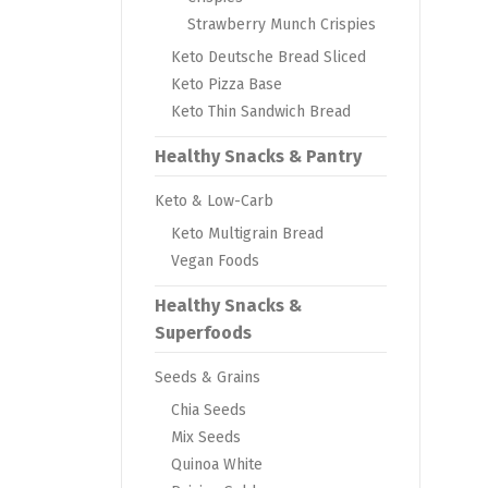
Strawberry Munch Crispies
Keto Deutsche Bread Sliced
Keto Pizza Base
Keto Thin Sandwich Bread
Healthy Snacks & Pantry
Keto & Low-Carb
Keto Multigrain Bread
Vegan Foods
Healthy Snacks &
Superfoods
Seeds & Grains
Chia Seeds
Mix Seeds
Quinoa White