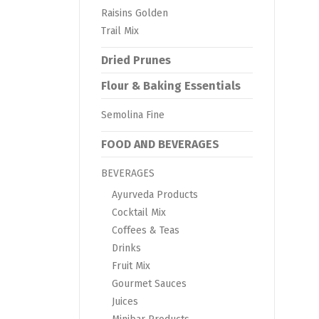
Raisins Golden
Trail Mix
Dried Prunes
Flour & Baking Essentials
Semolina Fine
FOOD AND BEVERAGES
BEVERAGES
Ayurveda Products
Cocktail Mix
Coffees & Teas
Drinks
Fruit Mix
Gourmet Sauces
Juices