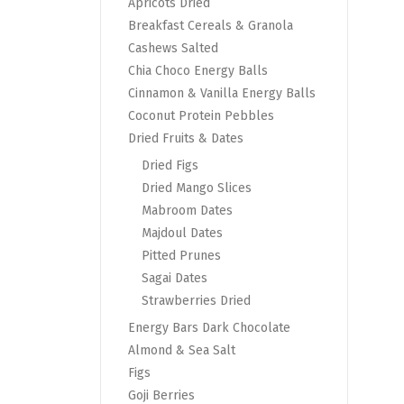
Apricots Dried
Breakfast Cereals & Granola
Cashews Salted
Chia Choco Energy Balls
Cinnamon & Vanilla Energy Balls
Coconut Protein Pebbles
Dried Fruits & Dates
Dried Figs
Dried Mango Slices
Mabroom Dates
Majdoul Dates
Pitted Prunes
Sagai Dates
Strawberries Dried
Energy Bars Dark Chocolate
Almond & Sea Salt
Figs
Goji Berries