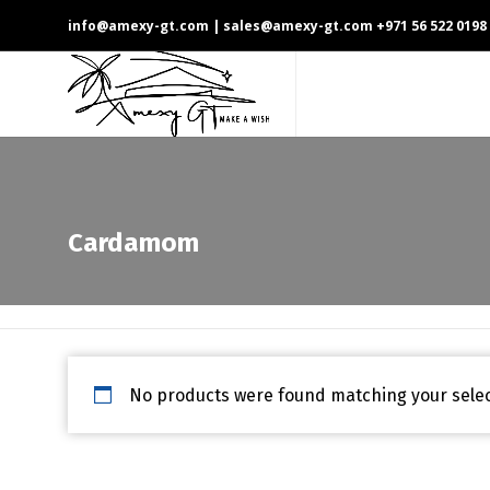
info@amexy-gt.com
| sales@amexy-gt.com
+971 56 522 0198
Cardamom
No products were found matching your selec