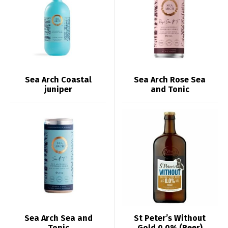
Sea Arch Coastal
Sea Arch Rose Sea
juniper
and Tonic
Sea Arch Sea and
St Peter’s Without
Tonic
Gold 0.0% (Beer)