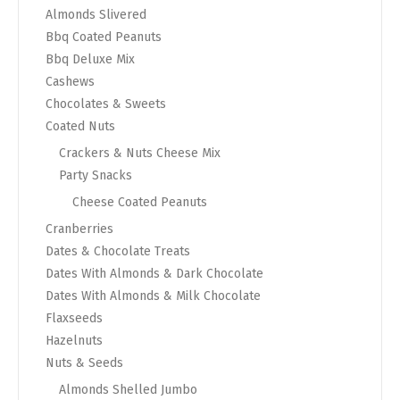
Almonds Slivered
Bbq Coated Peanuts
Bbq Deluxe Mix
Cashews
Chocolates & Sweets
Coated Nuts
Crackers & Nuts Cheese Mix
Party Snacks
Cheese Coated Peanuts
Cranberries
Dates & Chocolate Treats
Dates With Almonds & Dark Chocolate
Dates With Almonds & Milk Chocolate
Flaxseeds
Hazelnuts
Nuts & Seeds
Almonds Shelled Jumbo