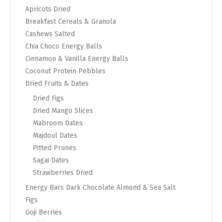
Apricots Dried
Breakfast Cereals & Granola
Cashews Salted
Chia Choco Energy Balls
Cinnamon & Vanilla Energy Balls
Coconut Protein Pebbles
Dried Fruits & Dates
Dried Figs
Dried Mango Slices
Mabroom Dates
Majdoul Dates
Pitted Prunes
Sagai Dates
Strawberries Dried
Energy Bars Dark Chocolate Almond & Sea Salt
Figs
Goji Berries