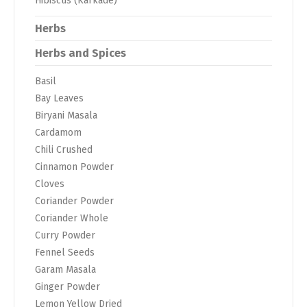
Hibiscus (Karkade)
Herbs
Herbs and Spices
Basil
Bay Leaves
Biryani Masala
Cardamom
Chili Crushed
Cinnamon Powder
Cloves
Coriander Powder
Coriander Whole
Curry Powder
Fennel Seeds
Garam Masala
Ginger Powder
Lemon Yellow Dried