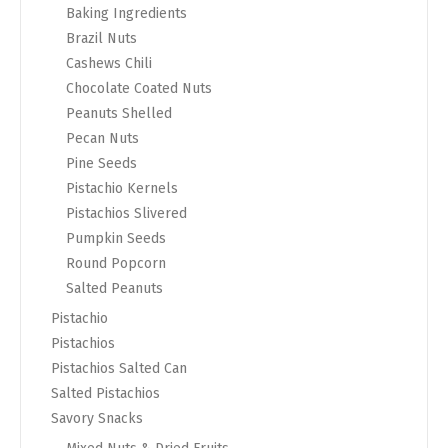
Baking Ingredients
Brazil Nuts
Cashews Chili
Chocolate Coated Nuts
Peanuts Shelled
Pecan Nuts
Pine Seeds
Pistachio Kernels
Pistachios Slivered
Pumpkin Seeds
Round Popcorn
Salted Peanuts
Pistachio
Pistachios
Pistachios Salted Can
Salted Pistachios
Savory Snacks