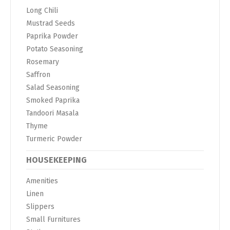
Long Chili
Mustrad Seeds
Paprika Powder
Potato Seasoning
Rosemary
Saffron
Salad Seasoning
Smoked Paprika
Tandoori Masala
Thyme
Turmeric Powder
HOUSEKEEPING
Amenities
Linen
Slippers
Small Furnitures