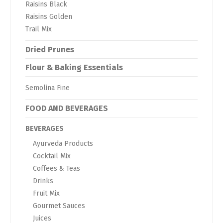
Raisins Black
Raisins Golden
Trail Mix
Dried Prunes
Flour & Baking Essentials
Semolina Fine
FOOD AND BEVERAGES
BEVERAGES
Ayurveda Products
Cocktail Mix
Coffees & Teas
Drinks
Fruit Mix
Gourmet Sauces
Juices