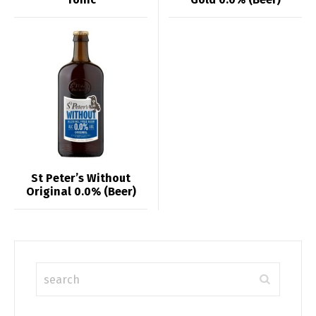
St Peter’s Without
Original 0.0% (Beer)