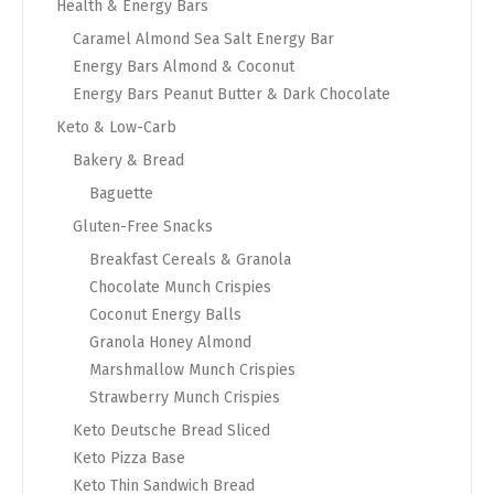
Health & Energy Bars
Caramel Almond Sea Salt Energy Bar
Energy Bars Almond & Coconut
Energy Bars Peanut Butter & Dark Chocolate
Keto & Low-Carb
Bakery & Bread
Baguette
Gluten-Free Snacks
Breakfast Cereals & Granola
Chocolate Munch Crispies
Coconut Energy Balls
Granola Honey Almond
Marshmallow Munch Crispies
Strawberry Munch Crispies
Keto Deutsche Bread Sliced
Keto Pizza Base
Keto Thin Sandwich Bread