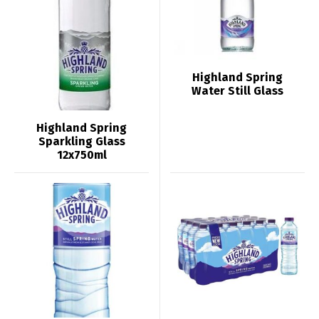
Highland Spring
Water Still Glass
Highland Spring
Sparkling Glass
12x750ml