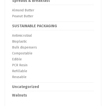
Spreads & Breakfast
Almond Butter
Peanut Butter
SUSTAINABLE PACKAGING
Antimicrobial
Bioplastic
Bulk dispensers
Compostable
Edible
PCR Resin
Refillable
Reusable
Uncategorized
Walnuts