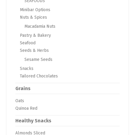
SEAFOODS
Minibar Options
Nuts & Spices
Macadamia Nuts
Pastry & Bakery
Seafood
Seeds & Herbs
Sesame Seeds
Snacks
Tailored Chocolates
Grains
Oats
Quinoa Red
Healthy Snacks
Almonds Sliced