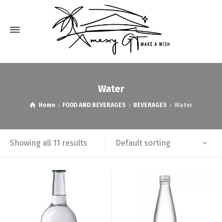
Water
Home
FOOD AND BEVERAGES
BEVERAGES
Water
Default sorting
Showing all 11 results