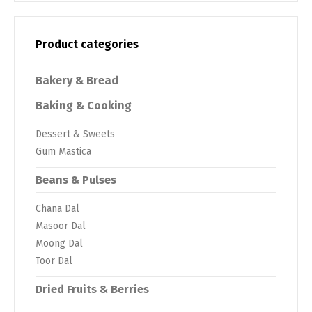
Product categories
Bakery & Bread
Baking & Cooking
Dessert & Sweets
Gum Mastica
Beans & Pulses
Chana Dal
Masoor Dal
Moong Dal
Toor Dal
Dried Fruits & Berries