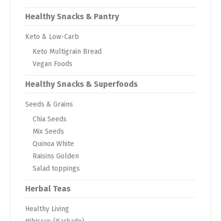
Healthy Snacks & Pantry
Keto & Low-Carb
Keto Multigrain Bread
Vegan Foods
Healthy Snacks & Superfoods
Seeds & Grains
Chia Seeds
Mix Seeds
Quinoa White
Raisins Golden
Salad toppings
Herbal Teas
Healthy Living