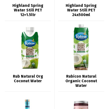
Highland Spring
Highland Spring
Water Still PET
Water Still PET
12×1.5ltr
24x500ml
Rub Natural Org
Rubicon Natural
Coconut Water
Organic Coconut
Water