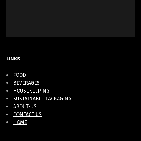
LINKS
FOOD
BEVERAGES
HOUSEKEEPING
SUSTAINABLE PACKAGING
ABOUT-US
CONTACT US
HOME