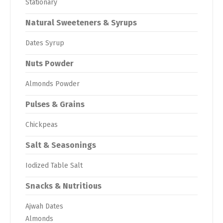
Stationary
Natural Sweeteners & Syrups
Dates Syrup
Nuts Powder
Almonds Powder
Pulses & Grains
Chickpeas
Salt & Seasonings
Iodized Table Salt
Snacks & Nutritious
Ajwah Dates
Almonds