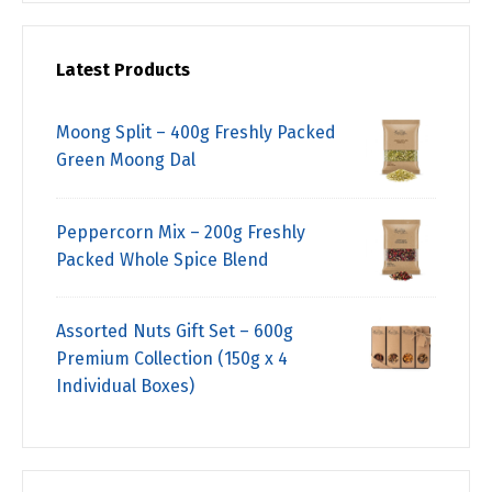
Latest Products
Moong Split – 400g Freshly Packed
Green Moong Dal
Peppercorn Mix – 200g Freshly
Packed Whole Spice Blend
Assorted Nuts Gift Set – 600g
Premium Collection (150g x 4
Individual Boxes)