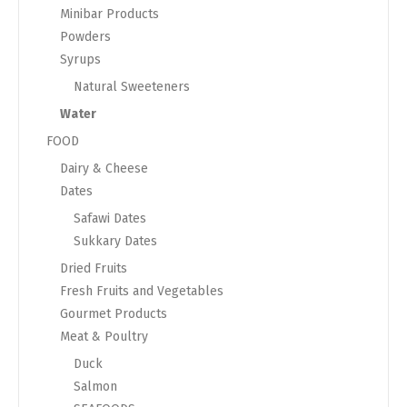
Minibar Products
Powders
Syrups
Natural Sweeteners
Water
FOOD
Dairy & Cheese
Dates
Safawi Dates
Sukkary Dates
Dried Fruits
Fresh Fruits and Vegetables
Gourmet Products
Meat & Poultry
Duck
Salmon