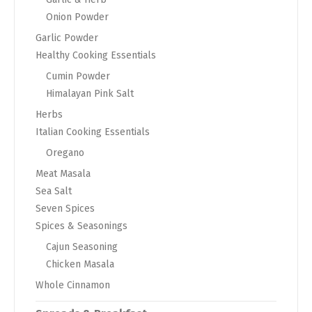
Onion Powder
Garlic Powder
Healthy Cooking Essentials
Cumin Powder
Himalayan Pink Salt
Herbs
Italian Cooking Essentials
Oregano
Meat Masala
Sea Salt
Seven Spices
Spices & Seasonings
Cajun Seasoning
Chicken Masala
Whole Cinnamon