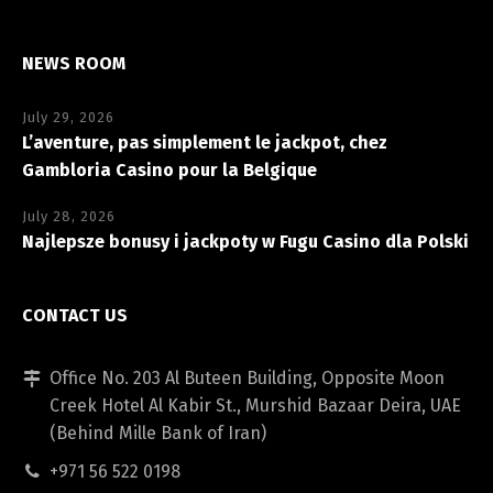
NEWS ROOM
July 29, 2026
L’aventure, pas simplement le jackpot, chez
Gambloria Casino pour la Belgique
July 28, 2026
Najlepsze bonusy i jackpoty w Fugu Casino dla Polski
CONTACT US
Office No. 203 Al Buteen Building, Opposite Moon
Creek Hotel Al Kabir St., Murshid Bazaar Deira, UAE
(Behind Mille Bank of Iran)
+971 56 522 0198