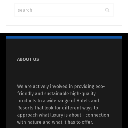
ABOUT US
We are actively involved in providing eco-
friendly and sustainable high-quality
products to a wide range of Hotels and
Resorts that look for different ways to
approach what luxury is about - connection
with nature and what it has to offer.