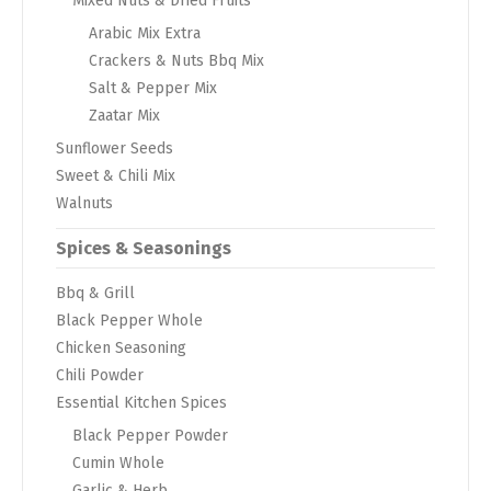
Mixed Nuts & Dried Fruits
Arabic Mix Extra
Crackers & Nuts Bbq Mix
Salt & Pepper Mix
Zaatar Mix
Sunflower Seeds
Sweet & Chili Mix
Walnuts
Spices & Seasonings
Bbq & Grill
Black Pepper Whole
Chicken Seasoning
Chili Powder
Essential Kitchen Spices
Black Pepper Powder
Cumin Whole
Garlic & Herb