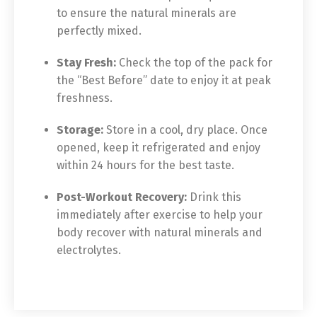
to ensure the natural minerals are
perfectly mixed.
Stay Fresh:
Check the top of the pack for
the “Best Before” date to enjoy it at peak
freshness.
Storage:
Store in a cool, dry place. Once
opened, keep it refrigerated and enjoy
within 24 hours for the best taste.
Post-Workout Recovery:
Drink this
immediately after exercise to help your
body recover with natural minerals and
electrolytes.