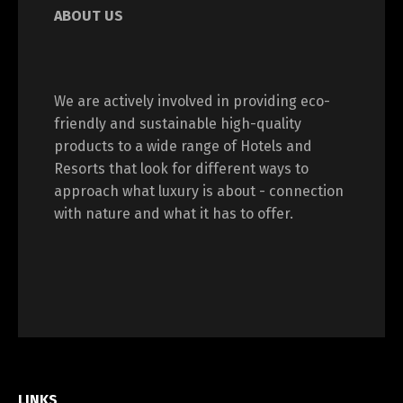
ABOUT US
We are actively involved in providing eco-
friendly and sustainable high-quality
products to a wide range of Hotels and
Resorts that look for different ways to
approach what luxury is about - connection
with nature and what it has to offer.
LINKS