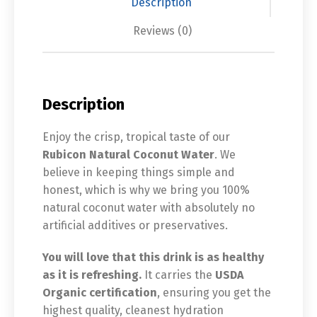
Description
Reviews (0)
Description
Enjoy the crisp, tropical taste of our
Rubicon Natural Coconut Water
. We
believe in keeping things simple and
honest, which is why we bring you 100%
natural coconut water with absolutely no
artificial additives or preservatives.
You will love that this drink is as healthy
as it is refreshing.
It carries the
USDA
Organic certification
, ensuring you get the
highest quality, cleanest hydration