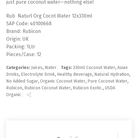
just pure coconut water—nothing else!
Rub Naturl Org Cocnt Water 12x330ml
SAP Code: 40100668
Brand: Rubicon
Origin: UK
Packing: 1Ltr
Pieces/Case: 12
Categories:
Juices
,
Water
Tags:
330ml Coconut Water
,
Asian
Drinks
,
Electrolyte Drink
,
Healthy Beverage
,
Natural Hydration
,
No Added Sugar
,
Organic Coconut Water
,
Pure Coconut Water
,
Rubicon
,
Rubicon Coconut Water
,
Rubicon Exotic.
,
USDA
Organic