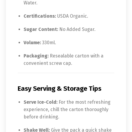
Water.
Certifications:
USDA Organic.
Sugar Content:
No Added Sugar.
Volume:
330ml.
Packaging:
Resealable carton with a
convenient screw cap.
Easy Serving & Storage Tips
Serve Ice-Cold:
For the most refreshing
experience, chill the carton thoroughly
before drinking.
Shake Well:
Give the pack a quick shake