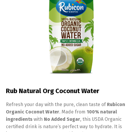
Rub Natural Org Coconut Water
Refresh your day with the pure,
clean taste of
Rubicon
Organic Coconut Water
.
Made from
100% natural
ingredients
with
No Added Sugar
,
this USDA Organic
certified drink is nature’s perfect way to hydrate.
It is