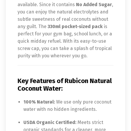
available. Since it contains
No Added Sugar
,
you can enjoy the natural electrolytes and
subtle sweetness of real coconuts without
any guilt. The
330ml pocket-sized pack
is
perfect for your gym bag, school lunch, or a
quick midday refuel. With its easy-to-use
screw cap, you can take a splash of tropical
purity with you wherever you go.
Key Features of Rubicon Natural
Coconut Water:
100% Natural:
We use only pure coconut
water with no hidden ingredients.
USDA Organic Certified:
Meets strict
organic standards for a cleaner, more