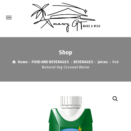
Shop
Home
FOOD AND BEVERAGES
BEVERAGES
Juices
Rub
Natural Org Coconut Water