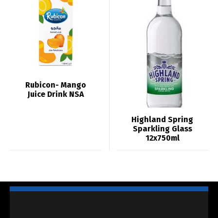
Rubicon- Mango
Juice Drink NSA
Highland Spring
Sparkling Glass
12x750ml