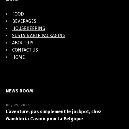
FOOD
BEVERAGES
HOUSEKEEPING
SUSTAINABLE PACKAGING
ABOUT-US
CONTACT US
HOME
NEWS ROOM
July 29, 2026
L’aventure, pas simplement le jackpot, chez
Gambloria Casino pour la Belgique