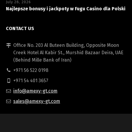
July 28, 2026
Najlepsze bonusy i jackpoty w Fugu Casino dla Polski
CONTACT US
Office No. 203 Al Buteen Building, Opposite Moon
Creek Hotel Al Kabir St., Murshid Bazaar Deira, UAE
(Behind Mille Bank of Iran)
+971 56 522 0198
+971 54 401 3657
info@amexy-gt.com
sales@amexy-gt.com