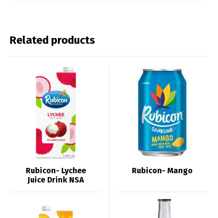
Related products
Rubicon- Lychee
Rubicon- Mango
Juice Drink NSA