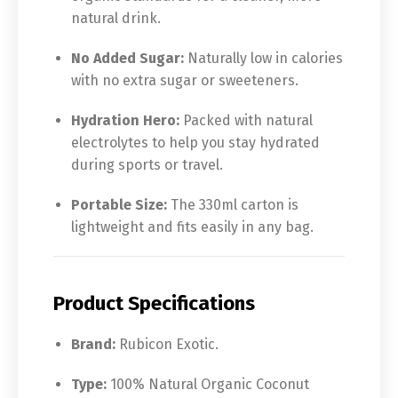
natural drink.
No Added Sugar:
Naturally low in calories
with no extra sugar or sweeteners.
Hydration Hero:
Packed with natural
electrolytes to help you stay hydrated
during sports or travel.
Portable Size:
The 330ml carton is
lightweight and fits easily in any bag.
Product Specifications
Brand:
Rubicon Exotic.
Type:
100% Natural Organic Coconut