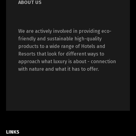
ABOUT US
We are actively involved in providing eco-
friendly and sustainable high-quality
products to a wide range of Hotels and
Resorts that look for different ways to
approach what luxury is about - connection
with nature and what it has to offer.
LINKS