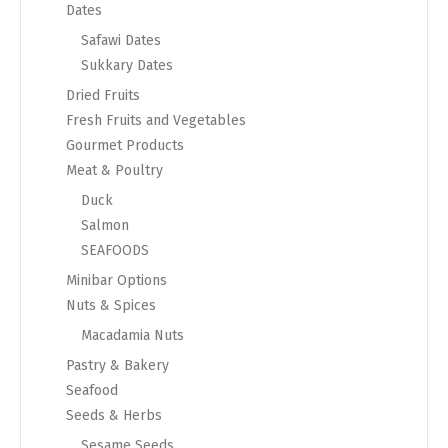
Dates
Safawi Dates
Sukkary Dates
Dried Fruits
Fresh Fruits and Vegetables
Gourmet Products
Meat & Poultry
Duck
Salmon
SEAFOODS
Minibar Options
Nuts & Spices
Macadamia Nuts
Pastry & Bakery
Seafood
Seeds & Herbs
Sesame Seeds