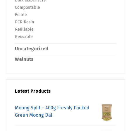
Bulk dispensers
Compostable
Edible
PCR Resin
Refillable
Reusable
Uncategorized
Walnuts
Latest Products
Moong Split – 400g Freshly Packed
Green Moong Dal