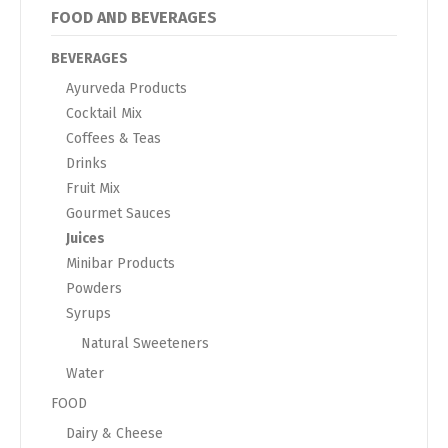
FOOD AND BEVERAGES
BEVERAGES
Ayurveda Products
Cocktail Mix
Coffees & Teas
Drinks
Fruit Mix
Gourmet Sauces
Juices
Minibar Products
Powders
Syrups
Natural Sweeteners
Water
FOOD
Dairy & Cheese