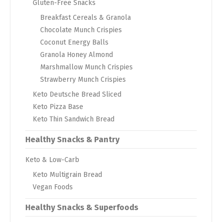
Gluten-Free Snacks
Breakfast Cereals & Granola
Chocolate Munch Crispies
Coconut Energy Balls
Granola Honey Almond
Marshmallow Munch Crispies
Strawberry Munch Crispies
Keto Deutsche Bread Sliced
Keto Pizza Base
Keto Thin Sandwich Bread
Healthy Snacks & Pantry
Keto & Low-Carb
Keto Multigrain Bread
Vegan Foods
Healthy Snacks & Superfoods