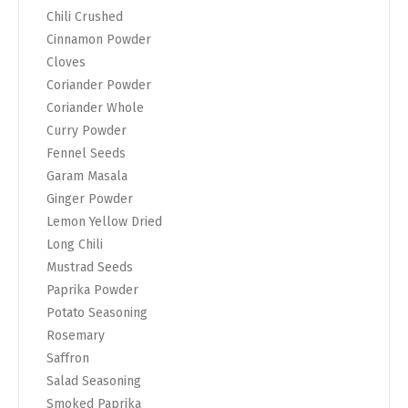
Chili Crushed
Cinnamon Powder
Cloves
Coriander Powder
Coriander Whole
Curry Powder
Fennel Seeds
Garam Masala
Ginger Powder
Lemon Yellow Dried
Long Chili
Mustrad Seeds
Paprika Powder
Potato Seasoning
Rosemary
Saffron
Salad Seasoning
Smoked Paprika