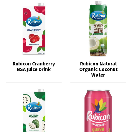
Rubicon Cranberry
Rubicon Natural
NSA Juice Drink
Organic Coconut
Water