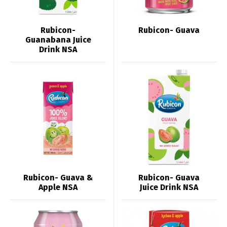
Rubicon-
Rubicon- Guava
Guanabana Juice
Drink NSA
Rubicon- Guava &
Rubicon- Guava
Apple NSA
Juice Drink NSA