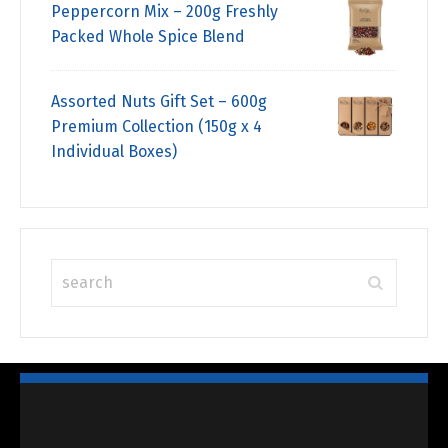
Peppercorn Mix – 200g Freshly
Packed Whole Spice Blend
Assorted Nuts Gift Set – 600g
Premium Collection (150g x 4
Individual Boxes)