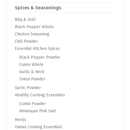
Spices & Seasonings
Bbq & Grill
Black Pepper Whole
Chicken Seasoning
Chili Powder
Essential Kitchen Spices
Black Pepper Powder
Cumin Whole
Garlic & Herb
Onion Powder
Garlic Powder
Healthy Cooking Essentials
Cumin Powder
Himalayan Pink Salt
Herbs
Italian Cooking Essentials