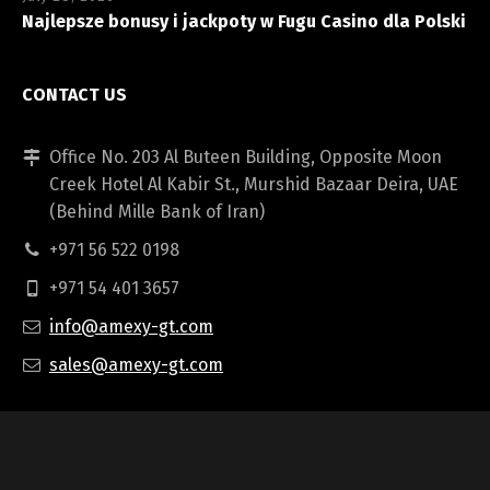
Najlepsze bonusy i jackpoty w Fugu Casino dla Polski
CONTACT US
Office No. 203 Al Buteen Building, Opposite Moon
Creek Hotel Al Kabir St., Murshid Bazaar Deira, UAE
(Behind Mille Bank of Iran)
+971 56 522 0198
+971 54 401 3657
info@amexy-gt.com
sales@amexy-gt.com