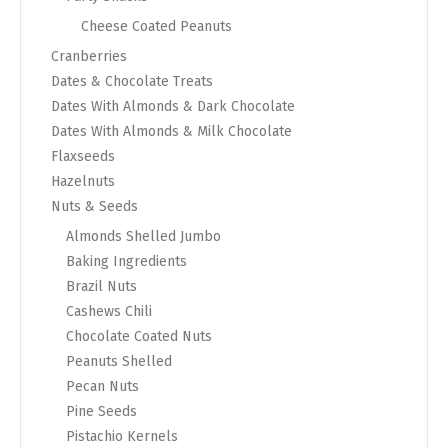
Cheese Coated Peanuts
Cranberries
Dates & Chocolate Treats
Dates With Almonds & Dark Chocolate
Dates With Almonds & Milk Chocolate
Flaxseeds
Hazelnuts
Nuts & Seeds
Almonds Shelled Jumbo
Baking Ingredients
Brazil Nuts
Cashews Chili
Chocolate Coated Nuts
Peanuts Shelled
Pecan Nuts
Pine Seeds
Pistachio Kernels