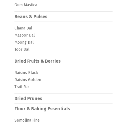
Gum Mastica
Beans & Pulses
Chana Dal
Masoor Dal
Moong Dal
Toor Dal
Dried Fruits & Berries
Raisins Black
Raisins Golden
Trail Mix
Dried Prunes
Flour & Baking Essentials
Semolina Fine