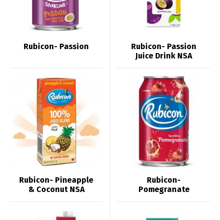
Rubicon- Passion
Rubicon- Passion
Juice Drink NSA
Rubicon- Pineapple
Rubicon-
& Coconut NSA
Pomegranate