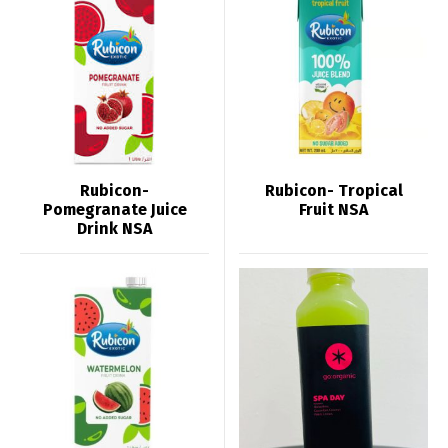
Rubicon-
Rubicon- Tropical
Pomegranate Juice
Fruit NSA
Drink NSA