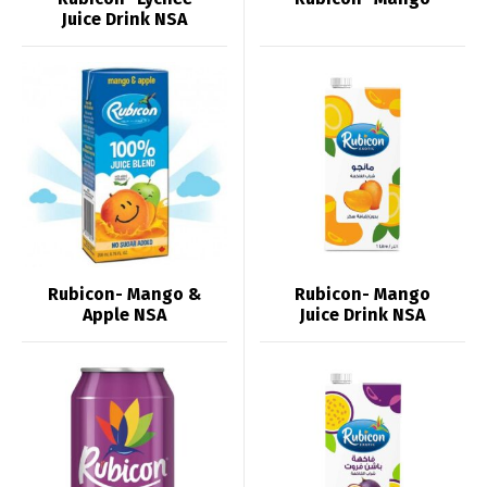
Juice Drink NSA
Rubicon- Mango &
Rubicon- Mango
Apple NSA
Juice Drink NSA