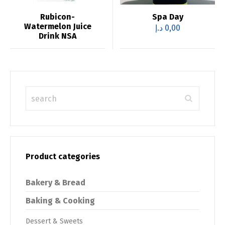
Rubicon-
Spa Day
Watermelon Juice
د.إ
0,00
Drink NSA
Product categories
Bakery & Bread
Baking & Cooking
Dessert & Sweets