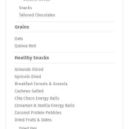
Snacks
Tailored Chocolates
Grains
Oats
Quinoa Red
Healthy Snacks
Almonds Sliced
Apricots Dried
Breakfast Cereals & Granola
Cashews Salted
Chia Choco Energy Balls
Cinnamon & Vanilla Energy Balls
Coconut Protein Pebbles
Dried Fruits & Dates
Dried Figs