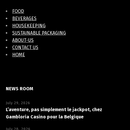
FOOD
BEVERAGES
HOUSEKEEPING
SUSTAINABLE PACKAGING
ABOUT-US
CONTACT US
HOME
NEWS ROOM
July 29, 2026
L’aventure, pas simplement le jackpot, chez
Gambloria Casino pour la Belgique
July 28, 2026