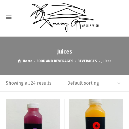
Juices
Home
FOOD AND BEVERAGES
BEVERAGES
Juices
Default sorting
Showing all 24 results