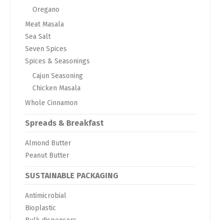
Oregano
Meat Masala
Sea Salt
Seven Spices
Spices & Seasonings
Cajun Seasoning
Chicken Masala
Whole Cinnamon
Spreads & Breakfast
Almond Butter
Peanut Butter
SUSTAINABLE PACKAGING
Antimicrobial
Bioplastic