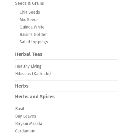
Seeds & Grains
Chia Seeds
Mix Seeds
Quinoa White
Raisins Golden
Salad toppings
Herbal Teas
Healthy Living
Hibiscus (Karkade)
Herbs
Herbs and Spices
Basil
Bay Leaves
Biryani Masala
Cardamom