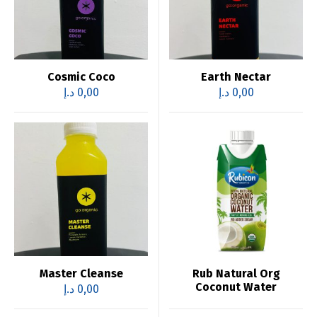
Cosmic Coco
Earth Nectar
د.إ
0,00
د.إ
0,00
Master Cleanse
Rub Natural Org
Coconut Water
د.إ
0,00