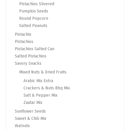
Pistachios Slivered
Pumpkin Seeds
Round Popcorn
Salted Peanuts
Pistachio
Pistachios
Pistachios Salted Can
Salted Pistachios
Savory Snacks
Mixed Nuts & Dried Fruits
Arabic Mix Extra
Crackers & Nuts Bbq Mix
Salt & Pepper Mix
Zaatar Mix
Sunflower Seeds
Sweet & Chili Mix
Walnuts