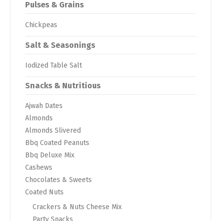
Pulses & Grains
Chickpeas
Salt & Seasonings
Iodized Table Salt
Snacks & Nutritious
Ajwah Dates
Almonds
Almonds Slivered
Bbq Coated Peanuts
Bbq Deluxe Mix
Cashews
Chocolates & Sweets
Coated Nuts
Crackers & Nuts Cheese Mix
Party Snacks