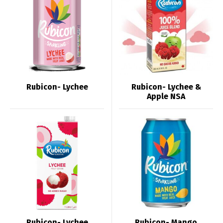
Rubicon- Lychee
Rubicon- Lychee &
Apple NSA
Rubicon- Lychee
Rubicon- Mango