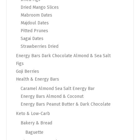
Dried Mango Slices
Mabroom Dates
Majdoul Dates
Pitted Prunes
Sagai Dates
Strawberries Dried
Energy Bars Dark Chocolate Almond & Sea Salt
Figs
Goji Berries
Health & Energy Bars
Caramel Almond Sea Salt Energy Bar
Energy Bars Almond & Coconut
Energy Bars Peanut Butter & Dark Chocolate
Keto & Low-Carb
Bakery & Bread
Baguette