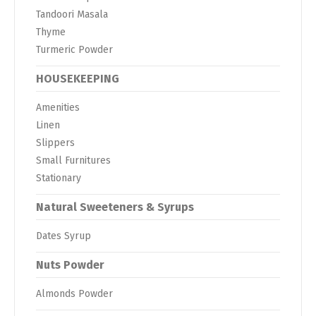
Tandoori Masala
Thyme
Turmeric Powder
HOUSEKEEPING
Amenities
Linen
Slippers
Small Furnitures
Stationary
Natural Sweeteners & Syrups
Dates Syrup
Nuts Powder
Almonds Powder