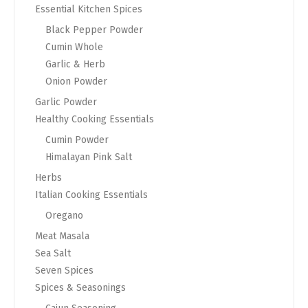
Essential Kitchen Spices
Black Pepper Powder
Cumin Whole
Garlic & Herb
Onion Powder
Garlic Powder
Healthy Cooking Essentials
Cumin Powder
Himalayan Pink Salt
Herbs
Italian Cooking Essentials
Oregano
Meat Masala
Sea Salt
Seven Spices
Spices & Seasonings