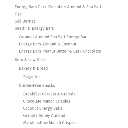
Energy Bars Dark Chocolate Almond & Sea Salt
Figs
Goji Berries
Health & Energy Bars
Caramel Almond Sea Salt Energy Bar
Energy Bars Almond & Coconut
Energy Bars Peanut Butter & Dark Chocolate
Keto & Low-Carb
Bakery & Bread
Baguette
Gluten-Free Snacks
Breakfast Cereals & Granola
Chocolate Munch Crispies
Coconut Energy Balls
Granola Honey Almond
Marshmallow Munch Crispies