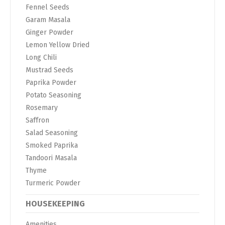
Fennel Seeds
Garam Masala
Ginger Powder
Lemon Yellow Dried
Long Chili
Mustrad Seeds
Paprika Powder
Potato Seasoning
Rosemary
Saffron
Salad Seasoning
Smoked Paprika
Tandoori Masala
Thyme
Turmeric Powder
HOUSEKEEPING
Amenities