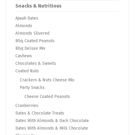
Snacks & Nutritious
Ajwah Dates
Almonds
Almonds Slivered
Bbq Coated Peanuts
Bbq Deluxe Mix
Cashews
Chocolates & Sweets
Coated Nuts
Crackers & Nuts Cheese Mix
Party Snacks
Cheese Coated Peanuts
Cranberries
Dates & Chocolate Treats
Dates With Almonds & Dark Chocolate
Dates With Almonds & Milk Chocolate