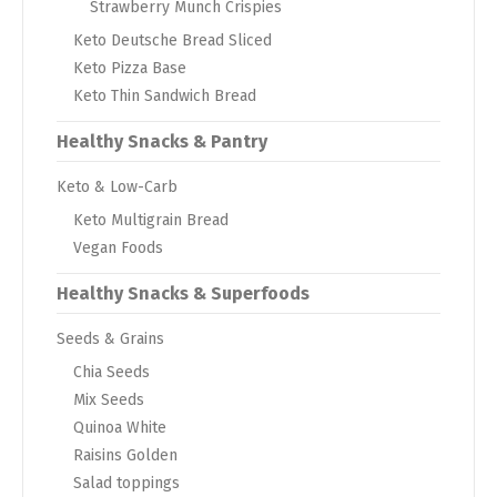
Strawberry Munch Crispies
Keto Deutsche Bread Sliced
Keto Pizza Base
Keto Thin Sandwich Bread
Healthy Snacks & Pantry
Keto & Low-Carb
Keto Multigrain Bread
Vegan Foods
Healthy Snacks & Superfoods
Seeds & Grains
Chia Seeds
Mix Seeds
Quinoa White
Raisins Golden
Salad toppings