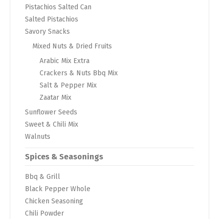
Pistachios Salted Can
Salted Pistachios
Savory Snacks
Mixed Nuts & Dried Fruits
Arabic Mix Extra
Crackers & Nuts Bbq Mix
Salt & Pepper Mix
Zaatar Mix
Sunflower Seeds
Sweet & Chili Mix
Walnuts
Spices & Seasonings
Bbq & Grill
Black Pepper Whole
Chicken Seasoning
Chili Powder