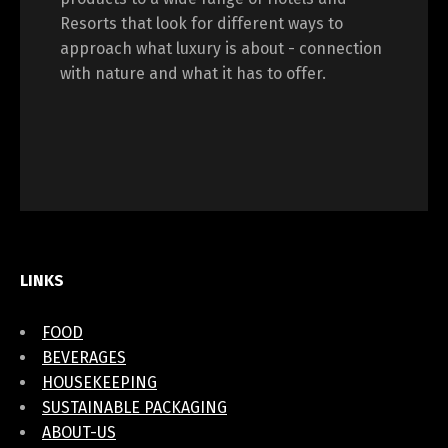
Resorts that look for different ways to
approach what luxury is about - connection
with nature and what it has to offer.
LINKS
FOOD
BEVERAGES
HOUSEKEEPING
SUSTAINABLE PACKAGING
ABOUT-US