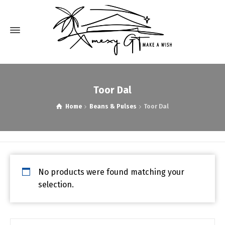
Toor Dal
Home
Beans & Pulses
Toor Dal
No products were found matching your
selection.