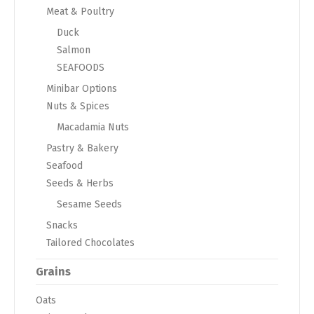
Meat & Poultry
Duck
Salmon
SEAFOODS
Minibar Options
Nuts & Spices
Macadamia Nuts
Pastry & Bakery
Seafood
Seeds & Herbs
Sesame Seeds
Snacks
Tailored Chocolates
Grains
Oats