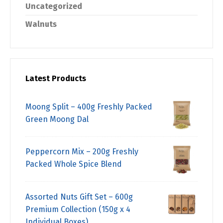
Uncategorized
Walnuts
Latest Products
Moong Split – 400g Freshly Packed
Green Moong Dal
Peppercorn Mix – 200g Freshly
Packed Whole Spice Blend
Assorted Nuts Gift Set – 600g
Premium Collection (150g x 4
Individual Boxes)