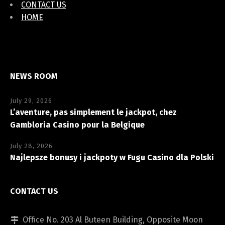
CONTACT US
HOME
NEWS ROOM
July 29, 2026
L’aventure, pas simplement le jackpot, chez
Gambloria Casino pour la Belgique
July 28, 2026
Najlepsze bonusy i jackpoty w Fugu Casino dla Polski
CONTACT US
Office No. 203 Al Buteen Building, Opposite Moon