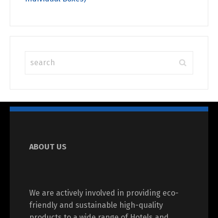
ABOUT US
We are actively involved in providing eco-
friendly and sustainable high-quality
products to a wide range of Hotels and