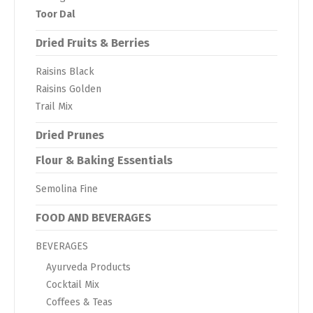
Toor Dal
Dried Fruits & Berries
Raisins Black
Raisins Golden
Trail Mix
Dried Prunes
Flour & Baking Essentials
Semolina Fine
FOOD AND BEVERAGES
BEVERAGES
Ayurveda Products
Cocktail Mix
Coffees & Teas