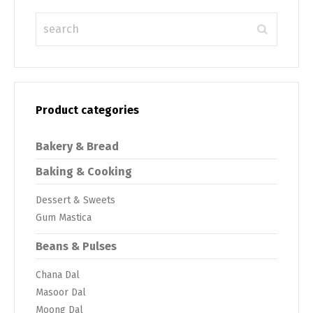
Product categories
Bakery & Bread
Baking & Cooking
Dessert & Sweets
Gum Mastica
Beans & Pulses
Chana Dal
Masoor Dal
Moong Dal