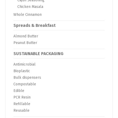
Cajun Seasoning
Chicken Masala
Whole Cinnamon
Spreads & Breakfast
Almond Butter
Peanut Butter
SUSTAINABLE PACKAGING
Antimicrobial
Bioplastic
Bulk dispensers
Compostable
Edible
PCR Resin
Refillable
Reusable