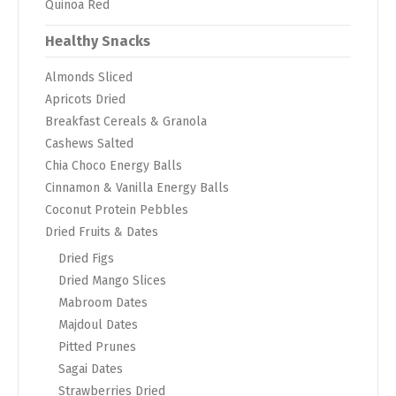
Quinoa Red
Healthy Snacks
Almonds Sliced
Apricots Dried
Breakfast Cereals & Granola
Cashews Salted
Chia Choco Energy Balls
Cinnamon & Vanilla Energy Balls
Coconut Protein Pebbles
Dried Fruits & Dates
Dried Figs
Dried Mango Slices
Mabroom Dates
Majdoul Dates
Pitted Prunes
Sagai Dates
Strawberries Dried