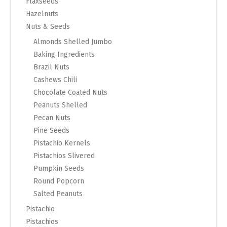
Flaxseeds
Hazelnuts
Nuts & Seeds
Almonds Shelled Jumbo
Baking Ingredients
Brazil Nuts
Cashews Chili
Chocolate Coated Nuts
Peanuts Shelled
Pecan Nuts
Pine Seeds
Pistachio Kernels
Pistachios Slivered
Pumpkin Seeds
Round Popcorn
Salted Peanuts
Pistachio
Pistachios