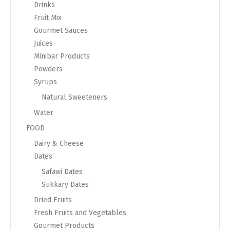
Drinks
Fruit Mix
Gourmet Sauces
Juices
Minibar Products
Powders
Syrups
Natural Sweeteners
Water
FOOD
Dairy & Cheese
Dates
Safawi Dates
Sukkary Dates
Dried Fruits
Fresh Fruits and Vegetables
Gourmet Products