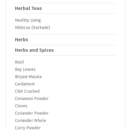
Herbal Teas
Healthy Living
Hibiscus (Karkade)
Herbs
Herbs and Spices
Basil
Bay Leaves
Biryani Masala
Cardamom
Chili Crushed
Cinnamon Powder
Cloves
Coriander Powder
Coriander Whole
Curry Powder