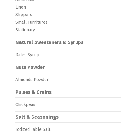
Linen
Slippers
Small Furnitures
Stationary
Natural Sweeteners & Syrups
Dates Syrup
Nuts Powder
Almonds Powder
Pulses & Grains
Chickpeas
Salt & Seasonings
Iodized Table Salt