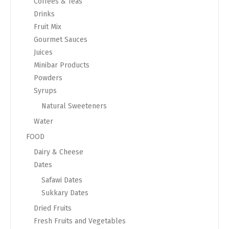
Coffees & Teas
Drinks
Fruit Mix
Gourmet Sauces
Juices
Minibar Products
Powders
Syrups
Natural Sweeteners
Water
FOOD
Dairy & Cheese
Dates
Safawi Dates
Sukkary Dates
Dried Fruits
Fresh Fruits and Vegetables