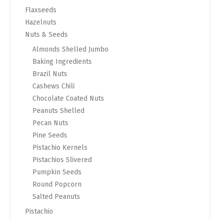
Flaxseeds
Hazelnuts
Nuts & Seeds
Almonds Shelled Jumbo
Baking Ingredients
Brazil Nuts
Cashews Chili
Chocolate Coated Nuts
Peanuts Shelled
Pecan Nuts
Pine Seeds
Pistachio Kernels
Pistachios Slivered
Pumpkin Seeds
Round Popcorn
Salted Peanuts
Pistachio