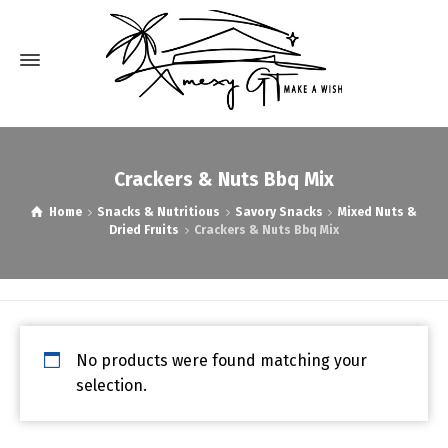
Crackers & Nuts Bbq Mix
Home
Snacks & Nutritious
Savory Snacks
Mixed Nuts &
Dried Fruits
Crackers & Nuts Bbq Mix
No products were found matching your
selection.