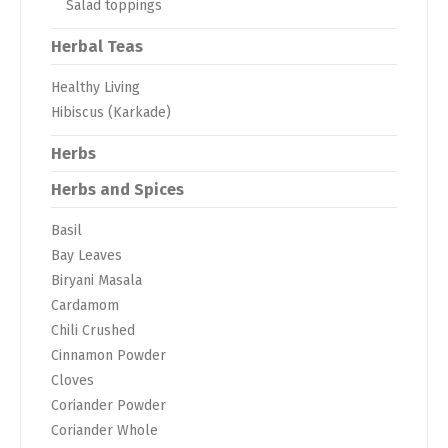
Salad toppings
Herbal Teas
Healthy Living
Hibiscus (Karkade)
Herbs
Herbs and Spices
Basil
Bay Leaves
Biryani Masala
Cardamom
Chili Crushed
Cinnamon Powder
Cloves
Coriander Powder
Coriander Whole