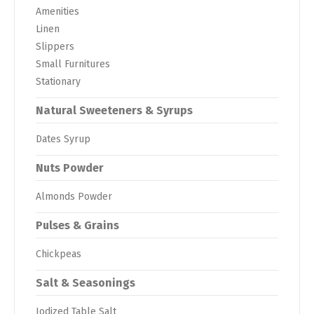
Amenities
Linen
Slippers
Small Furnitures
Stationary
Natural Sweeteners & Syrups
Dates Syrup
Nuts Powder
Almonds Powder
Pulses & Grains
Chickpeas
Salt & Seasonings
Iodized Table Salt