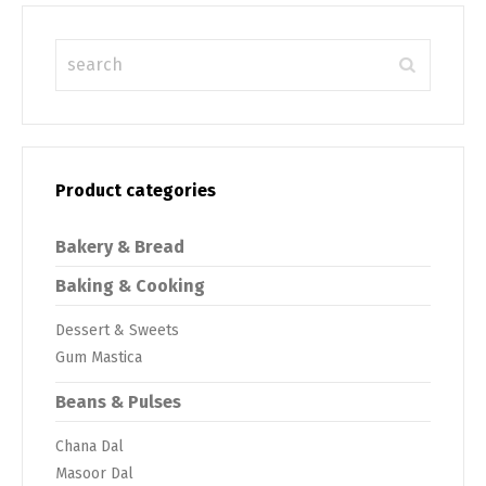
Product categories
Bakery & Bread
Baking & Cooking
Dessert & Sweets
Gum Mastica
Beans & Pulses
Chana Dal
Masoor Dal