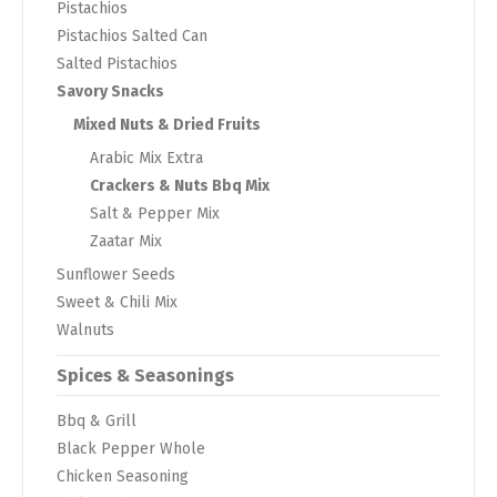
Pistachios
Pistachios Salted Can
Salted Pistachios
Savory Snacks
Mixed Nuts & Dried Fruits
Arabic Mix Extra
Crackers & Nuts Bbq Mix
Salt & Pepper Mix
Zaatar Mix
Sunflower Seeds
Sweet & Chili Mix
Walnuts
Spices & Seasonings
Bbq & Grill
Black Pepper Whole
Chicken Seasoning