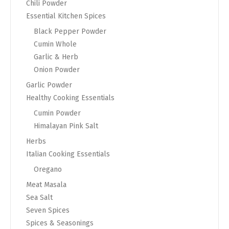
Chili Powder
Essential Kitchen Spices
Black Pepper Powder
Cumin Whole
Garlic & Herb
Onion Powder
Garlic Powder
Healthy Cooking Essentials
Cumin Powder
Himalayan Pink Salt
Herbs
Italian Cooking Essentials
Oregano
Meat Masala
Sea Salt
Seven Spices
Spices & Seasonings