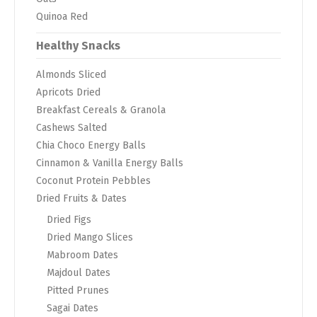
Quinoa Red
Healthy Snacks
Almonds Sliced
Apricots Dried
Breakfast Cereals & Granola
Cashews Salted
Chia Choco Energy Balls
Cinnamon & Vanilla Energy Balls
Coconut Protein Pebbles
Dried Fruits & Dates
Dried Figs
Dried Mango Slices
Mabroom Dates
Majdoul Dates
Pitted Prunes
Sagai Dates