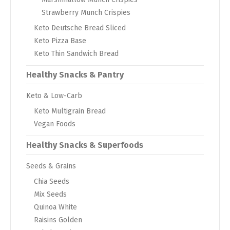
Strawberry Munch Crispies
Keto Deutsche Bread Sliced
Keto Pizza Base
Keto Thin Sandwich Bread
Healthy Snacks & Pantry
Keto & Low-Carb
Keto Multigrain Bread
Vegan Foods
Healthy Snacks & Superfoods
Seeds & Grains
Chia Seeds
Mix Seeds
Quinoa White
Raisins Golden