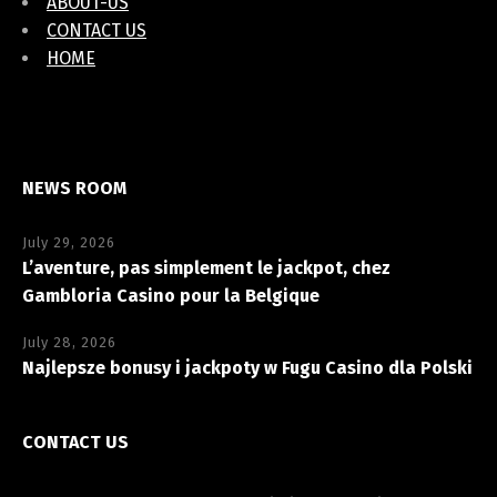
ABOUT-US
CONTACT US
HOME
NEWS ROOM
July 29, 2026
L’aventure, pas simplement le jackpot, chez
Gambloria Casino pour la Belgique
July 28, 2026
Najlepsze bonusy i jackpoty w Fugu Casino dla Polski
CONTACT US