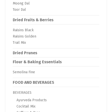
Moong Dal
Toor Dal
Dried Fruits & Berries
Raisins Black
Raisins Golden
Trail Mix
Dried Prunes
Flour & Baking Essentials
Semolina Fine
FOOD AND BEVERAGES
BEVERAGES
Ayurveda Products
Cocktail Mix