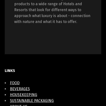
products to a wide range of Hotels and
Resorts that look for different ways to
approach what luxury is about - connection
with nature and what it has to offer.
LINKS
FOOD
BEVERAGES
HOUSEKEEPING
SUSTAINABLE PACKAGING