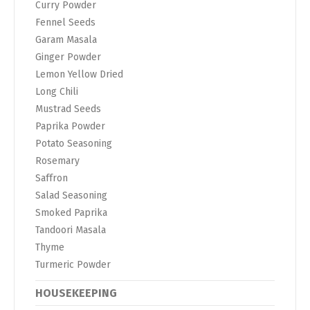
Curry Powder
Fennel Seeds
Garam Masala
Ginger Powder
Lemon Yellow Dried
Long Chili
Mustrad Seeds
Paprika Powder
Potato Seasoning
Rosemary
Saffron
Salad Seasoning
Smoked Paprika
Tandoori Masala
Thyme
Turmeric Powder
HOUSEKEEPING