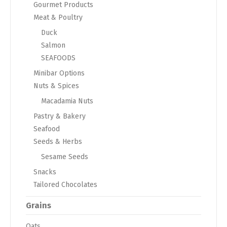
Gourmet Products
Meat & Poultry
Duck
Salmon
SEAFOODS
Minibar Options
Nuts & Spices
Macadamia Nuts
Pastry & Bakery
Seafood
Seeds & Herbs
Sesame Seeds
Snacks
Tailored Chocolates
Grains
Oats