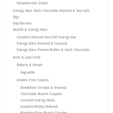
Strawberries Dried
Energy Bars Dark Chocolate Almond & Sea Salt
Figs
Goji Berries
Health & Energy Bars
Caramel Almond Sea Salt Energy Bar
Energy Bars Almond & Coconut
Energy Bars Peanut Butter & Dark Chocolate
Keto & Low-Carb
Bakery & Bread
Baguette
Gluten-Free Snacks
Breakfast Cereals & Granola
Chocolate Munch Crispies
Coconut Energy Balls
Granola Honey Almond
Marshmallow Munch Crispies