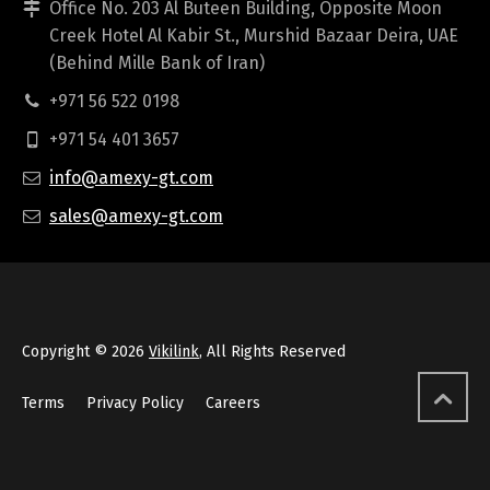
Office No. 203 Al Buteen Building, Opposite Moon
Creek Hotel Al Kabir St., Murshid Bazaar Deira, UAE
(Behind Mille Bank of Iran)
+971 56 522 0198
+971 54 401 3657
info@amexy-gt.com
sales@amexy-gt.com
Copyright © 2026
Vikilink
, All Rights Reserved
Terms
Privacy Policy
Careers