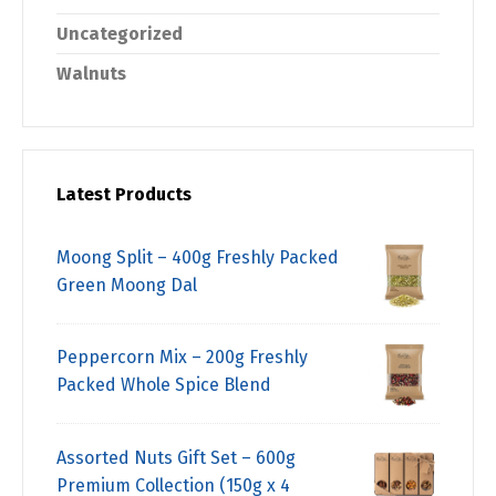
Uncategorized
Walnuts
Latest Products
Moong Split – 400g Freshly Packed
Green Moong Dal
Peppercorn Mix – 200g Freshly
Packed Whole Spice Blend
Assorted Nuts Gift Set – 600g
Premium Collection (150g x 4