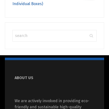
Individual Boxes)
ABOUT US
We are actively involved in providing eco-
friendly and sustainable high-quality