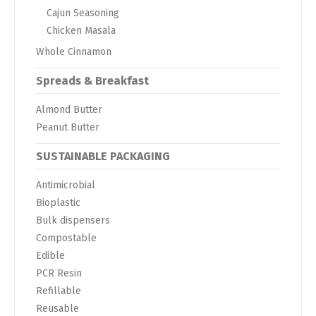
Cajun Seasoning
Chicken Masala
Whole Cinnamon
Spreads & Breakfast
Almond Butter
Peanut Butter
SUSTAINABLE PACKAGING
Antimicrobial
Bioplastic
Bulk dispensers
Compostable
Edible
PCR Resin
Refillable
Reusable