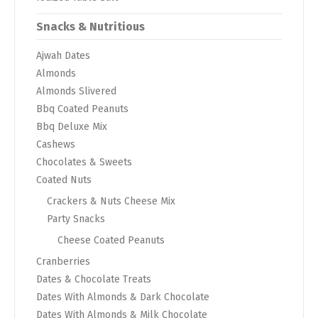
Snacks & Nutritious
Ajwah Dates
Almonds
Almonds Slivered
Bbq Coated Peanuts
Bbq Deluxe Mix
Cashews
Chocolates & Sweets
Coated Nuts
Crackers & Nuts Cheese Mix
Party Snacks
Cheese Coated Peanuts
Cranberries
Dates & Chocolate Treats
Dates With Almonds & Dark Chocolate
Dates With Almonds & Milk Chocolate