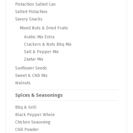
Pistachios Salted Can
Salted Pistachios
Savory Snacks
Mixed Nuts & Dried Fruits
Arabic Mix Extra
Crackers & Nuts Bbq Mix
Salt & Pepper Mix
Zaatar Mix
Sunflower Seeds
Sweet & Chili Mix
Walnuts
Spices & Seasonings
Bbq & Grill
Black Pepper Whole
Chicken Seasoning
Chili Powder