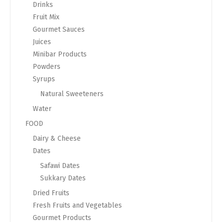
Drinks
Fruit Mix
Gourmet Sauces
Juices
Minibar Products
Powders
Syrups
Natural Sweeteners
Water
FOOD
Dairy & Cheese
Dates
Safawi Dates
Sukkary Dates
Dried Fruits
Fresh Fruits and Vegetables
Gourmet Products