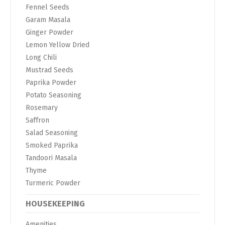
Fennel Seeds
Garam Masala
Ginger Powder
Lemon Yellow Dried
Long Chili
Mustrad Seeds
Paprika Powder
Potato Seasoning
Rosemary
Saffron
Salad Seasoning
Smoked Paprika
Tandoori Masala
Thyme
Turmeric Powder
HOUSEKEEPING
Amenities