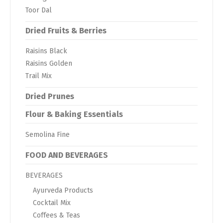
Toor Dal
Dried Fruits & Berries
Raisins Black
Raisins Golden
Trail Mix
Dried Prunes
Flour & Baking Essentials
Semolina Fine
FOOD AND BEVERAGES
BEVERAGES
Ayurveda Products
Cocktail Mix
Coffees & Teas