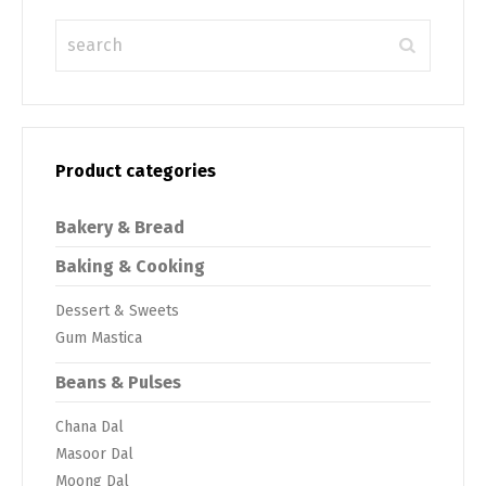
Product categories
Bakery & Bread
Baking & Cooking
Dessert & Sweets
Gum Mastica
Beans & Pulses
Chana Dal
Masoor Dal
Moong Dal