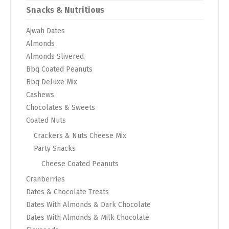
Snacks & Nutritious
Ajwah Dates
Almonds
Almonds Slivered
Bbq Coated Peanuts
Bbq Deluxe Mix
Cashews
Chocolates & Sweets
Coated Nuts
Crackers & Nuts Cheese Mix
Party Snacks
Cheese Coated Peanuts
Cranberries
Dates & Chocolate Treats
Dates With Almonds & Dark Chocolate
Dates With Almonds & Milk Chocolate