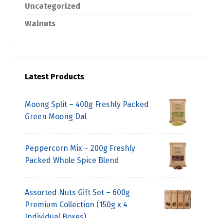
Uncategorized
Walnuts
Latest Products
Moong Split – 400g Freshly Packed
Green Moong Dal
Peppercorn Mix – 200g Freshly
Packed Whole Spice Blend
Assorted Nuts Gift Set – 600g
Premium Collection (150g x 4
Individual Boxes)