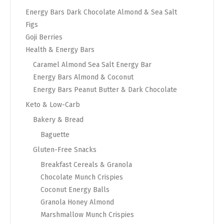
Energy Bars Dark Chocolate Almond & Sea Salt
Figs
Goji Berries
Health & Energy Bars
Caramel Almond Sea Salt Energy Bar
Energy Bars Almond & Coconut
Energy Bars Peanut Butter & Dark Chocolate
Keto & Low-Carb
Bakery & Bread
Baguette
Gluten-Free Snacks
Breakfast Cereals & Granola
Chocolate Munch Crispies
Coconut Energy Balls
Granola Honey Almond
Marshmallow Munch Crispies