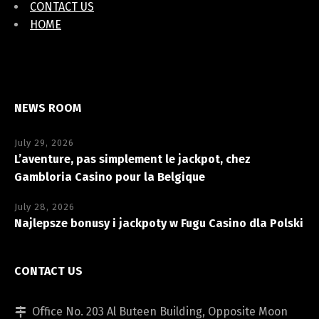
CONTACT US
HOME
NEWS ROOM
July 29, 2026
L’aventure, pas simplement le jackpot, chez
Gambloria Casino pour la Belgique
July 28, 2026
Najlepsze bonusy i jackpoty w Fugu Casino dla Polski
CONTACT US
Office No. 203 Al Buteen Building, Opposite Moon