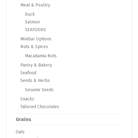
Meat & Poultry
Duck
Salmon
SEAFOODS
Minibar Options
Nuts & Spices
Macadamia Nuts
Pastry & Bakery
Seafood
Seeds & Herbs
Sesame Seeds
Snacks
Tailored Chocolates
Grains
Oats