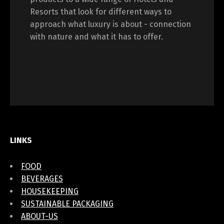
Resorts that look for different ways to
approach what luxury is about - connection
with nature and what it has to offer.
LINKS
FOOD
BEVERAGES
HOUSEKEEPING
SUSTAINABLE PACKAGING
ABOUT-US