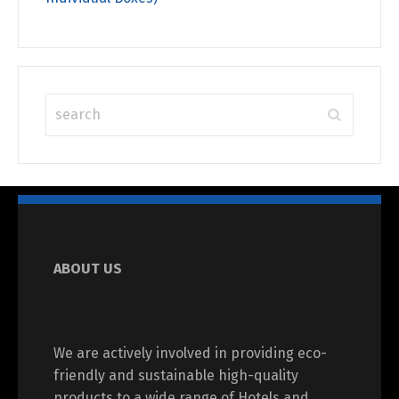
ABOUT US
We are actively involved in providing eco-
friendly and sustainable high-quality
products to a wide range of Hotels and