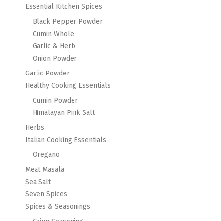
Essential Kitchen Spices
Black Pepper Powder
Cumin Whole
Garlic & Herb
Onion Powder
Garlic Powder
Healthy Cooking Essentials
Cumin Powder
Himalayan Pink Salt
Herbs
Italian Cooking Essentials
Oregano
Meat Masala
Sea Salt
Seven Spices
Spices & Seasonings