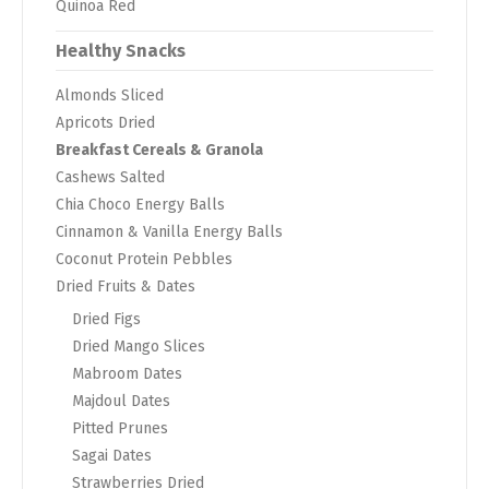
Quinoa Red
Healthy Snacks
Almonds Sliced
Apricots Dried
Breakfast Cereals & Granola
Cashews Salted
Chia Choco Energy Balls
Cinnamon & Vanilla Energy Balls
Coconut Protein Pebbles
Dried Fruits & Dates
Dried Figs
Dried Mango Slices
Mabroom Dates
Majdoul Dates
Pitted Prunes
Sagai Dates
Strawberries Dried