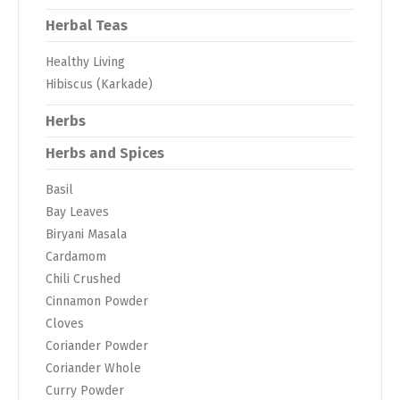
Herbal Teas
Healthy Living
Hibiscus (Karkade)
Herbs
Herbs and Spices
Basil
Bay Leaves
Biryani Masala
Cardamom
Chili Crushed
Cinnamon Powder
Cloves
Coriander Powder
Coriander Whole
Curry Powder