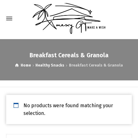
Breakfast Cereals & Granola
Home
Healthy Snacks
Breakfast Cereals & Granola
No products were found matching your
selection.