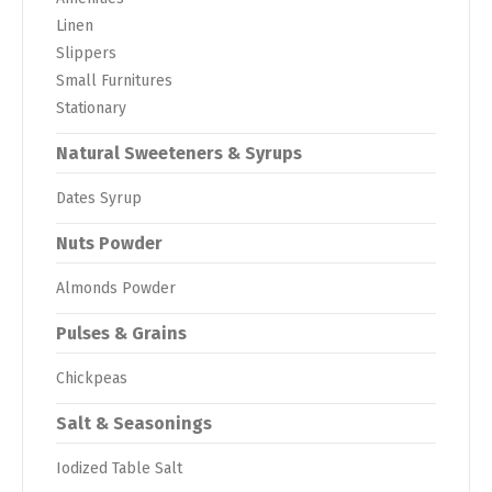
Linen
Slippers
Small Furnitures
Stationary
Natural Sweeteners & Syrups
Dates Syrup
Nuts Powder
Almonds Powder
Pulses & Grains
Chickpeas
Salt & Seasonings
Iodized Table Salt