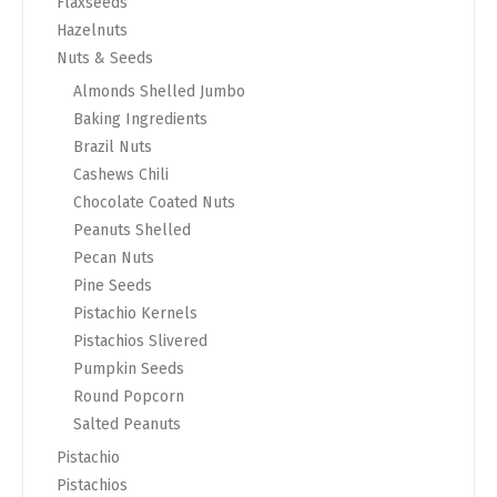
Flaxseeds
Hazelnuts
Nuts & Seeds
Almonds Shelled Jumbo
Baking Ingredients
Brazil Nuts
Cashews Chili
Chocolate Coated Nuts
Peanuts Shelled
Pecan Nuts
Pine Seeds
Pistachio Kernels
Pistachios Slivered
Pumpkin Seeds
Round Popcorn
Salted Peanuts
Pistachio
Pistachios