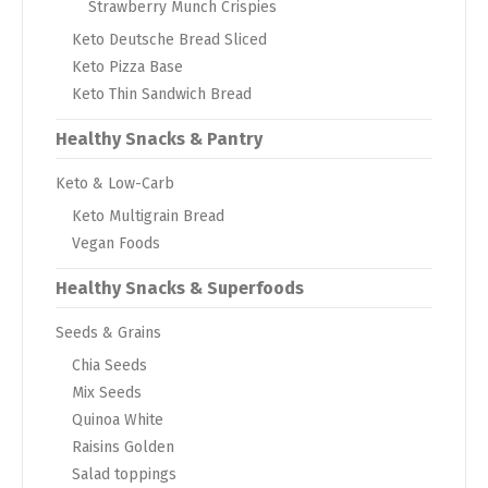
Strawberry Munch Crispies
Keto Deutsche Bread Sliced
Keto Pizza Base
Keto Thin Sandwich Bread
Healthy Snacks & Pantry
Keto & Low-Carb
Keto Multigrain Bread
Vegan Foods
Healthy Snacks & Superfoods
Seeds & Grains
Chia Seeds
Mix Seeds
Quinoa White
Raisins Golden
Salad toppings