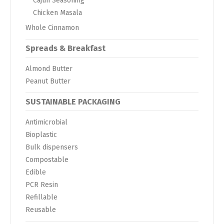
Cajun Seasoning
Chicken Masala
Whole Cinnamon
Spreads & Breakfast
Almond Butter
Peanut Butter
SUSTAINABLE PACKAGING
Antimicrobial
Bioplastic
Bulk dispensers
Compostable
Edible
PCR Resin
Refillable
Reusable