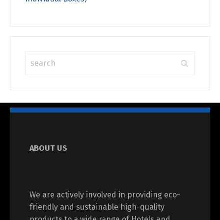
ABOUT US
We are actively involved in providing eco-
friendly and sustainable high-quality
products to a wide range of Hotels and