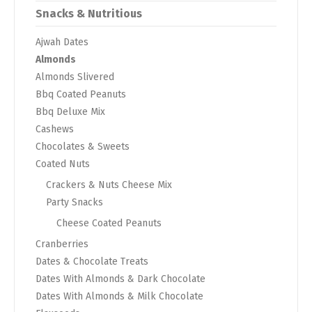
Snacks & Nutritious
Ajwah Dates
Almonds
Almonds Slivered
Bbq Coated Peanuts
Bbq Deluxe Mix
Cashews
Chocolates & Sweets
Coated Nuts
Crackers & Nuts Cheese Mix
Party Snacks
Cheese Coated Peanuts
Cranberries
Dates & Chocolate Treats
Dates With Almonds & Dark Chocolate
Dates With Almonds & Milk Chocolate