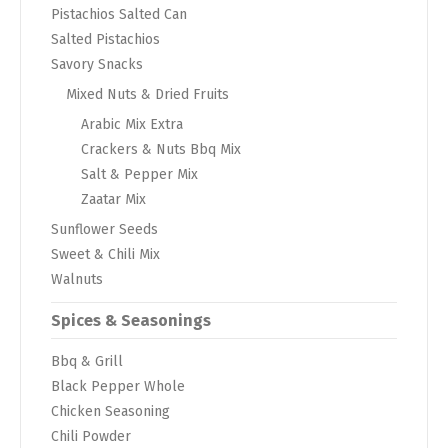
Pistachios Salted Can
Salted Pistachios
Savory Snacks
Mixed Nuts & Dried Fruits
Arabic Mix Extra
Crackers & Nuts Bbq Mix
Salt & Pepper Mix
Zaatar Mix
Sunflower Seeds
Sweet & Chili Mix
Walnuts
Spices & Seasonings
Bbq & Grill
Black Pepper Whole
Chicken Seasoning
Chili Powder