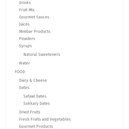
Drinks
Fruit Mix
Gourmet Sauces
Juices
Minibar Products
Powders
Syrups
Natural Sweeteners
Water
FOOD
Dairy & Cheese
Dates
Safawi Dates
Sukkary Dates
Dried Fruits
Fresh Fruits and Vegetables
Gourmet Products