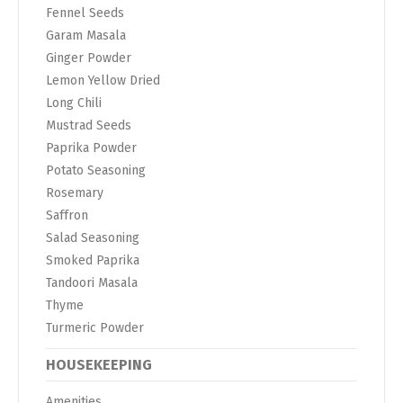
Fennel Seeds
Garam Masala
Ginger Powder
Lemon Yellow Dried
Long Chili
Mustrad Seeds
Paprika Powder
Potato Seasoning
Rosemary
Saffron
Salad Seasoning
Smoked Paprika
Tandoori Masala
Thyme
Turmeric Powder
HOUSEKEEPING
Amenities