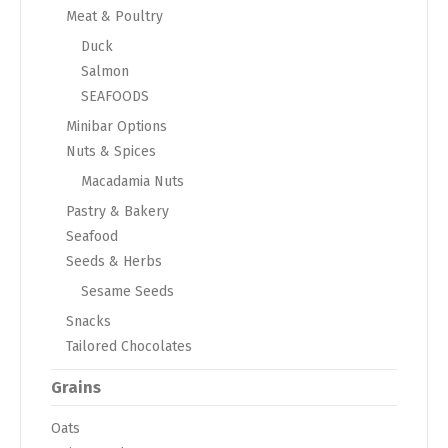
Meat & Poultry
Duck
Salmon
SEAFOODS
Minibar Options
Nuts & Spices
Macadamia Nuts
Pastry & Bakery
Seafood
Seeds & Herbs
Sesame Seeds
Snacks
Tailored Chocolates
Grains
Oats