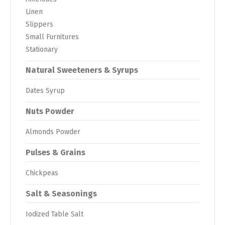
Linen
Slippers
Small Furnitures
Stationary
Natural Sweeteners & Syrups
Dates Syrup
Nuts Powder
Almonds Powder
Pulses & Grains
Chickpeas
Salt & Seasonings
Iodized Table Salt