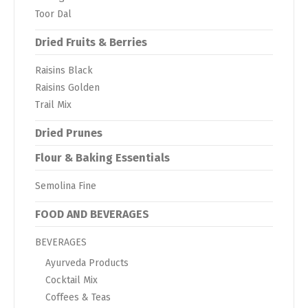
Toor Dal
Dried Fruits & Berries
Raisins Black
Raisins Golden
Trail Mix
Dried Prunes
Flour & Baking Essentials
Semolina Fine
FOOD AND BEVERAGES
BEVERAGES
Ayurveda Products
Cocktail Mix
Coffees & Teas