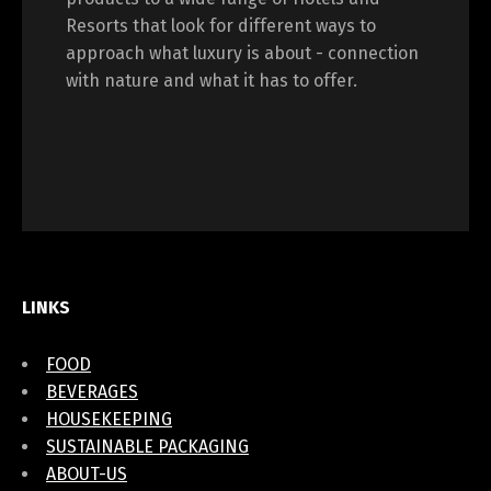
Resorts that look for different ways to
approach what luxury is about - connection
with nature and what it has to offer.
LINKS
FOOD
BEVERAGES
HOUSEKEEPING
SUSTAINABLE PACKAGING
ABOUT-US