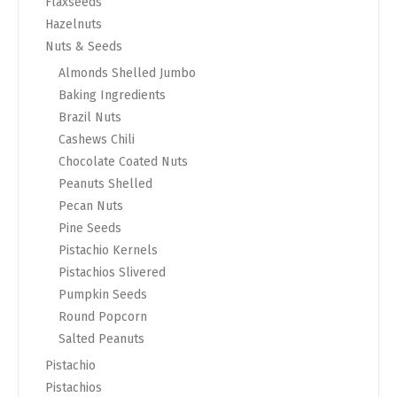
Flaxseeds
Hazelnuts
Nuts & Seeds
Almonds Shelled Jumbo
Baking Ingredients
Brazil Nuts
Cashews Chili
Chocolate Coated Nuts
Peanuts Shelled
Pecan Nuts
Pine Seeds
Pistachio Kernels
Pistachios Slivered
Pumpkin Seeds
Round Popcorn
Salted Peanuts
Pistachio
Pistachios