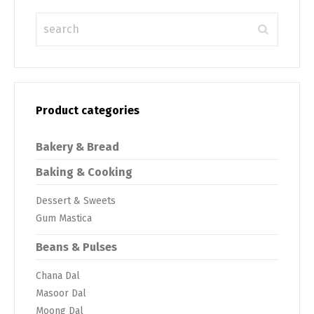
Product categories
Bakery & Bread
Baking & Cooking
Dessert & Sweets
Gum Mastica
Beans & Pulses
Chana Dal
Masoor Dal
Moong Dal