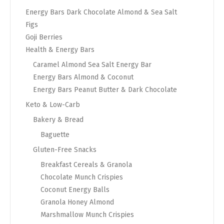
Energy Bars Dark Chocolate Almond & Sea Salt
Figs
Goji Berries
Health & Energy Bars
Caramel Almond Sea Salt Energy Bar
Energy Bars Almond & Coconut
Energy Bars Peanut Butter & Dark Chocolate
Keto & Low-Carb
Bakery & Bread
Baguette
Gluten-Free Snacks
Breakfast Cereals & Granola
Chocolate Munch Crispies
Coconut Energy Balls
Granola Honey Almond
Marshmallow Munch Crispies