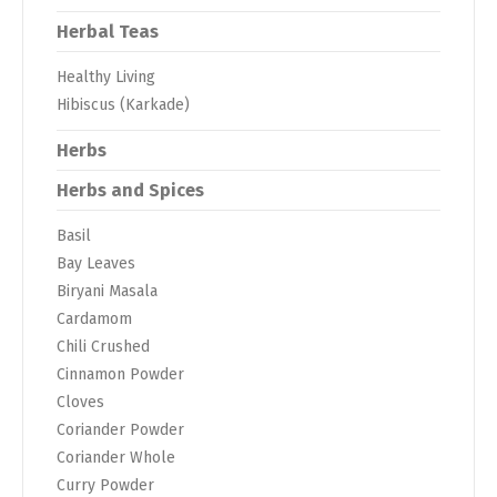
Herbal Teas
Healthy Living
Hibiscus (Karkade)
Herbs
Herbs and Spices
Basil
Bay Leaves
Biryani Masala
Cardamom
Chili Crushed
Cinnamon Powder
Cloves
Coriander Powder
Coriander Whole
Curry Powder