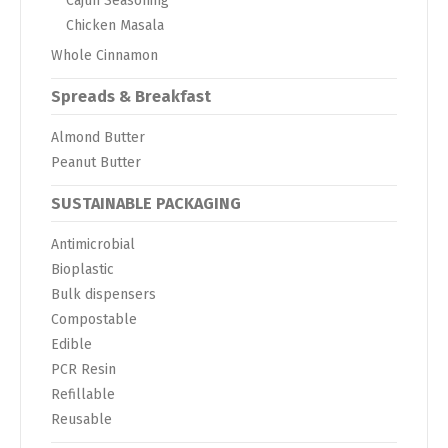
Cajun Seasoning
Chicken Masala
Whole Cinnamon
Spreads & Breakfast
Almond Butter
Peanut Butter
SUSTAINABLE PACKAGING
Antimicrobial
Bioplastic
Bulk dispensers
Compostable
Edible
PCR Resin
Refillable
Reusable