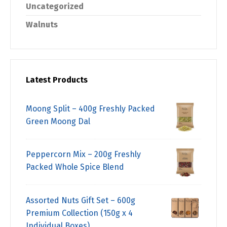
Uncategorized
Walnuts
Latest Products
Moong Split – 400g Freshly Packed
Green Moong Dal
Peppercorn Mix – 200g Freshly
Packed Whole Spice Blend
Assorted Nuts Gift Set – 600g
Premium Collection (150g x 4
Individual Boxes)