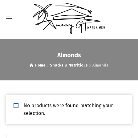
Almonds
Home
Snacks & Nutritious
Almonds
No products were found matching your
selection.