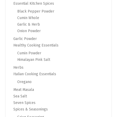
Essential Kitchen Spices
Black Pepper Powder
Cumin Whole
Garlic & Herb
Onion Powder
Garlic Powder
Healthy Cooking Essentials
Cumin Powder
Himalayan Pink Salt
Herbs
Italian Cooking Essentials
Oregano
Meat Masala
Sea Salt
Seven Spices
Spices & Seasonings