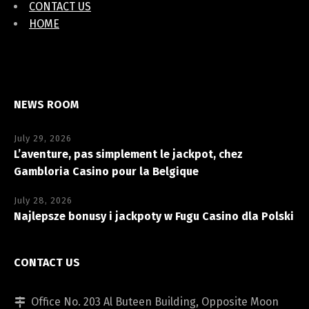
CONTACT US
HOME
NEWS ROOM
July 29, 2026
L’aventure, pas simplement le jackpot, chez
Gambloria Casino pour la Belgique
July 28, 2026
Najlepsze bonusy i jackpoty w Fugu Casino dla Polski
CONTACT US
Office No. 203 Al Buteen Building, Opposite Moon