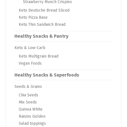
Strawberry Munch Crispies
Keto Deutsche Bread Sliced
Keto Pizza Base
Keto Thin Sandwich Bread
Healthy Snacks & Pantry
Keto & Low-Carb
Keto Multigrain Bread
Vegan Foods
Healthy Snacks & Superfoods
Seeds & Grains
Chia Seeds
Mix Seeds
Quinoa White
Raisins Golden
Salad toppings