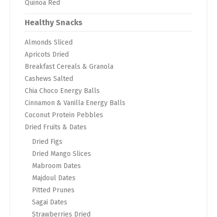
Quinoa Red
Healthy Snacks
Almonds Sliced
Apricots Dried
Breakfast Cereals & Granola
Cashews Salted
Chia Choco Energy Balls
Cinnamon & Vanilla Energy Balls
Coconut Protein Pebbles
Dried Fruits & Dates
Dried Figs
Dried Mango Slices
Mabroom Dates
Majdoul Dates
Pitted Prunes
Sagai Dates
Strawberries Dried