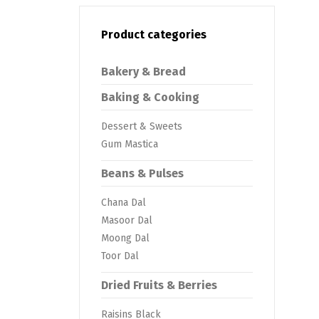
Product categories
Bakery & Bread
Baking & Cooking
Dessert & Sweets
Gum Mastica
Beans & Pulses
Chana Dal
Masoor Dal
Moong Dal
Toor Dal
Dried Fruits & Berries
Raisins Black