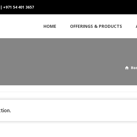
 | +971 54 401 3657
HOME
OFFERINGS & PRODUCTS
Ho
tion.