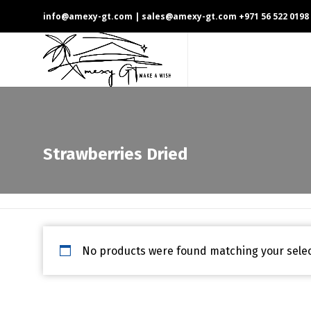
info@amexy-gt.com
| sales@amexy-gt.com
+971 56 522 0198
Strawberries Dried
No products were found matching your selec