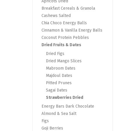
Apricots Dried
Breakfast Cereals & Granola
Cashews Salted
Chia Choco Energy Balls
Cinnamon & Vanilla Energy Balls
Coconut Protein Pebbles
Dried Fruits & Dates
Dried Figs
Dried Mango Slices
Mabroom Dates
Majdoul Dates
Pitted Prunes
Sagai Dates
Strawberries Dried
Energy Bars Dark Chocolate
Almond & Sea Salt
Figs
Goji Berries