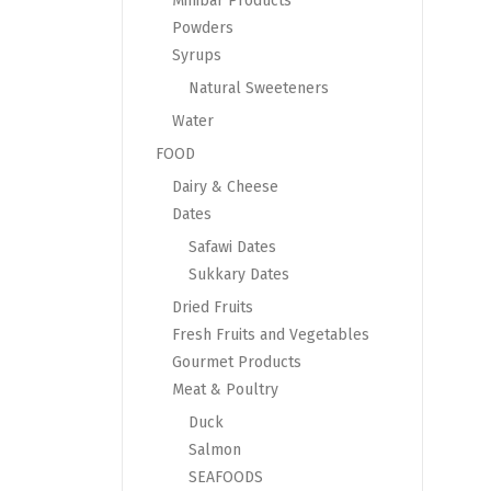
Minibar Products
Powders
Syrups
Natural Sweeteners
Water
FOOD
Dairy & Cheese
Dates
Safawi Dates
Sukkary Dates
Dried Fruits
Fresh Fruits and Vegetables
Gourmet Products
Meat & Poultry
Duck
Salmon
SEAFOODS