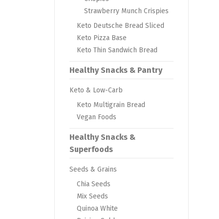
Strawberry Munch Crispies
Keto Deutsche Bread Sliced
Keto Pizza Base
Keto Thin Sandwich Bread
Healthy Snacks & Pantry
Keto & Low-Carb
Keto Multigrain Bread
Vegan Foods
Healthy Snacks &
Superfoods
Seeds & Grains
Chia Seeds
Mix Seeds
Quinoa White