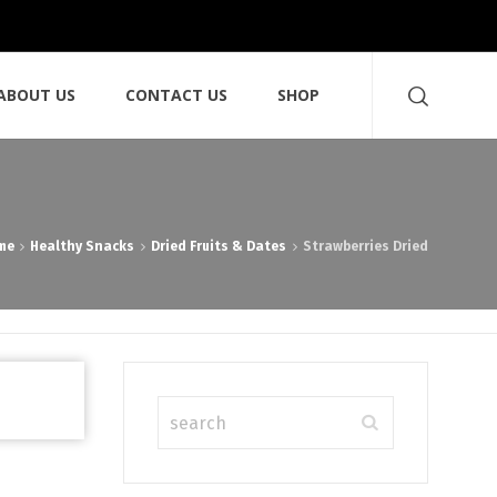
ABOUT US
CONTACT US
SHOP
me
Healthy Snacks
Dried Fruits & Dates
Strawberries Dried