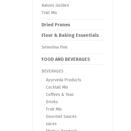
Raisins Golden
Trail Mix
Dried Prunes
Flour & Baking Essentials
Semolina Fine
FOOD AND BEVERAGES
BEVERAGES
Ayurveda Products
Cocktail Mix
Coffees & Teas
Drinks
Fruit Mix
Gourmet Sauces
Juices