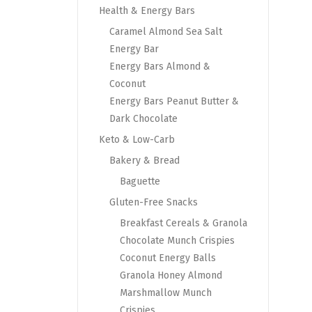
Health & Energy Bars
Caramel Almond Sea Salt
Energy Bar
Energy Bars Almond &
Coconut
Energy Bars Peanut Butter &
Dark Chocolate
Keto & Low-Carb
Bakery & Bread
Baguette
Gluten-Free Snacks
Breakfast Cereals & Granola
Chocolate Munch Crispies
Coconut Energy Balls
Granola Honey Almond
Marshmallow Munch
Crispies