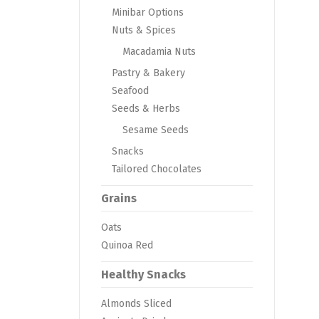
Minibar Options
Nuts & Spices
Macadamia Nuts
Pastry & Bakery
Seafood
Seeds & Herbs
Sesame Seeds
Snacks
Tailored Chocolates
Grains
Oats
Quinoa Red
Healthy Snacks
Almonds Sliced