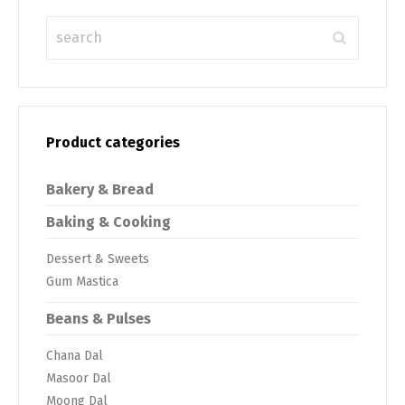
Product categories
Bakery & Bread
Baking & Cooking
Dessert & Sweets
Gum Mastica
Beans & Pulses
Chana Dal
Masoor Dal
Moong Dal