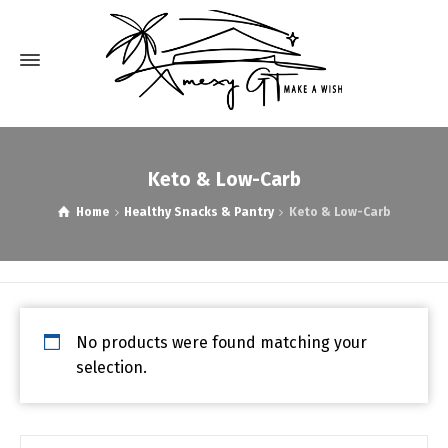
Keto & Low-Carb
Home
Healthy Snacks & Pantry
Keto & Low-Carb
No products were found matching your
selection.