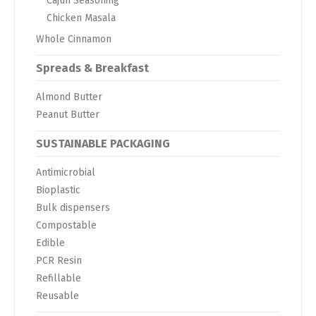
Cajun Seasoning
Chicken Masala
Whole Cinnamon
Spreads & Breakfast
Almond Butter
Peanut Butter
SUSTAINABLE PACKAGING
Antimicrobial
Bioplastic
Bulk dispensers
Compostable
Edible
PCR Resin
Refillable
Reusable