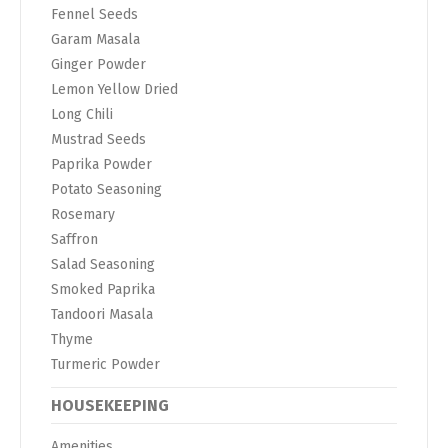
Fennel Seeds
Garam Masala
Ginger Powder
Lemon Yellow Dried
Long Chili
Mustrad Seeds
Paprika Powder
Potato Seasoning
Rosemary
Saffron
Salad Seasoning
Smoked Paprika
Tandoori Masala
Thyme
Turmeric Powder
HOUSEKEEPING
Amenities