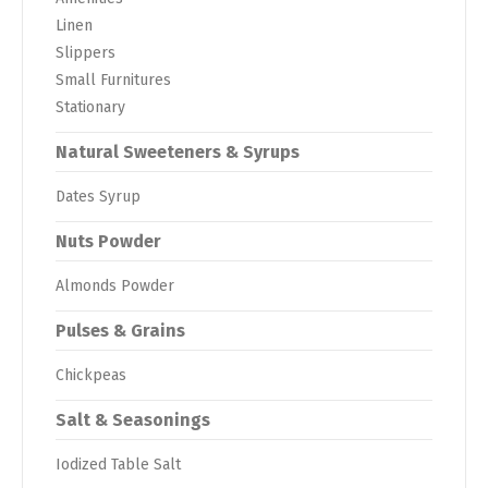
Linen
Slippers
Small Furnitures
Stationary
Natural Sweeteners & Syrups
Dates Syrup
Nuts Powder
Almonds Powder
Pulses & Grains
Chickpeas
Salt & Seasonings
Iodized Table Salt