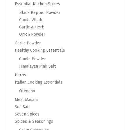
Essential Kitchen Spices
Black Pepper Powder
Cumin Whole
Garlic & Herb
Onion Powder
Garlic Powder
Healthy Cooking Essentials
Cumin Powder
Himalayan Pink Salt
Herbs
Italian Cooking Essentials
Oregano
Meat Masala
Sea Salt
Seven Spices
Spices & Seasonings