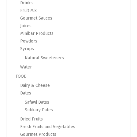
Drinks
Fruit Mix
Gourmet Sauces
Juices
Minibar Products
Powders
Syrups
Natural Sweeteners
Water
FOOD
Dairy & Cheese
Dates
Safawi Dates
Sukkary Dates
Dried Fruits
Fresh Fruits and Vegetables
Gourmet Products