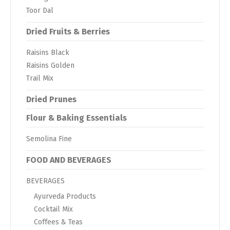
Toor Dal
Dried Fruits & Berries
Raisins Black
Raisins Golden
Trail Mix
Dried Prunes
Flour & Baking Essentials
Semolina Fine
FOOD AND BEVERAGES
BEVERAGES
Ayurveda Products
Cocktail Mix
Coffees & Teas