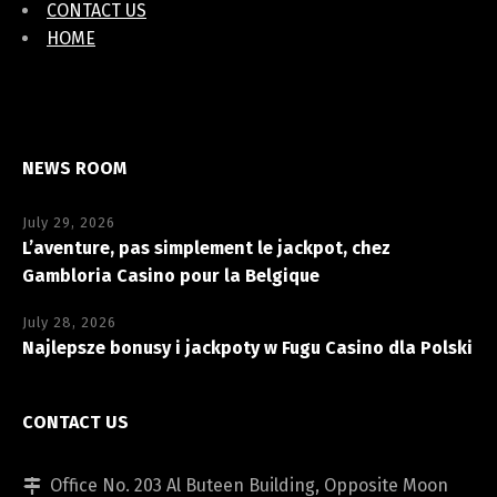
CONTACT US
HOME
NEWS ROOM
July 29, 2026
L’aventure, pas simplement le jackpot, chez
Gambloria Casino pour la Belgique
July 28, 2026
Najlepsze bonusy i jackpoty w Fugu Casino dla Polski
CONTACT US
Office No. 203 Al Buteen Building, Opposite Moon