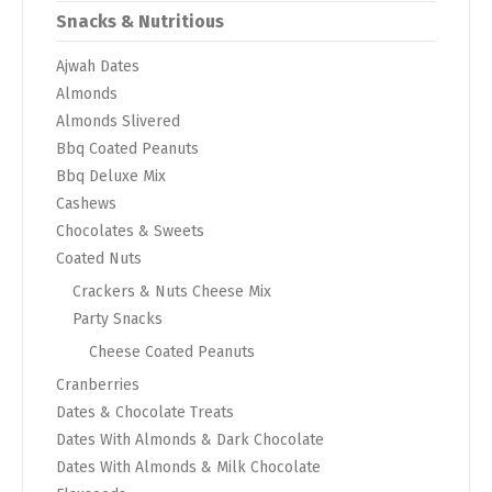
Snacks & Nutritious
Ajwah Dates
Almonds
Almonds Slivered
Bbq Coated Peanuts
Bbq Deluxe Mix
Cashews
Chocolates & Sweets
Coated Nuts
Crackers & Nuts Cheese Mix
Party Snacks
Cheese Coated Peanuts
Cranberries
Dates & Chocolate Treats
Dates With Almonds & Dark Chocolate
Dates With Almonds & Milk Chocolate