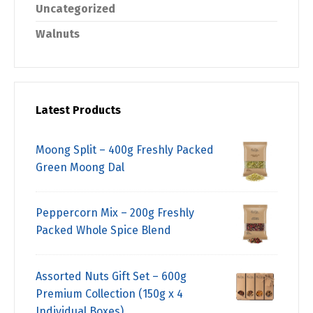
Uncategorized
Walnuts
Latest Products
Moong Split – 400g Freshly Packed
Green Moong Dal
Peppercorn Mix – 200g Freshly
Packed Whole Spice Blend
Assorted Nuts Gift Set – 600g
Premium Collection (150g x 4
Individual Boxes)