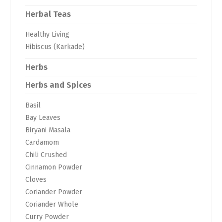
Herbal Teas
Healthy Living
Hibiscus (Karkade)
Herbs
Herbs and Spices
Basil
Bay Leaves
Biryani Masala
Cardamom
Chili Crushed
Cinnamon Powder
Cloves
Coriander Powder
Coriander Whole
Curry Powder