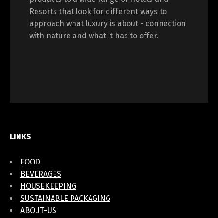
Resorts that look for different ways to
approach what luxury is about - connection
with nature and what it has to offer.
LINKS
FOOD
BEVERAGES
HOUSEKEEPING
SUSTAINABLE PACKAGING
ABOUT-US