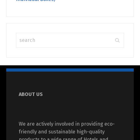
ABOUT US
We are actively involved in providing eco-
friendly and sustainable high-quality
products to a wide range of Hotels and