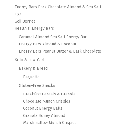
Energy Bars Dark Chocolate Almond & Sea Salt
Figs
Goji Berries
Health & Energy Bars
Caramel Almond Sea Salt Energy Bar
Energy Bars Almond & Coconut
Energy Bars Peanut Butter & Dark Chocolate
Keto & Low-Carb
Bakery & Bread
Baguette
Gluten-Free Snacks
Breakfast Cereals & Granola
Chocolate Munch Crispies
Coconut Energy Balls
Granola Honey Almond
Marshmallow Munch Crispies