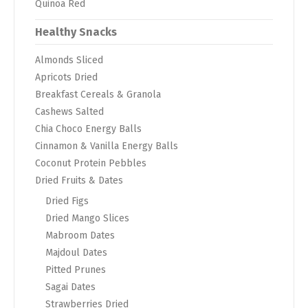
Quinoa Red
Healthy Snacks
Almonds Sliced
Apricots Dried
Breakfast Cereals & Granola
Cashews Salted
Chia Choco Energy Balls
Cinnamon & Vanilla Energy Balls
Coconut Protein Pebbles
Dried Fruits & Dates
Dried Figs
Dried Mango Slices
Mabroom Dates
Majdoul Dates
Pitted Prunes
Sagai Dates
Strawberries Dried