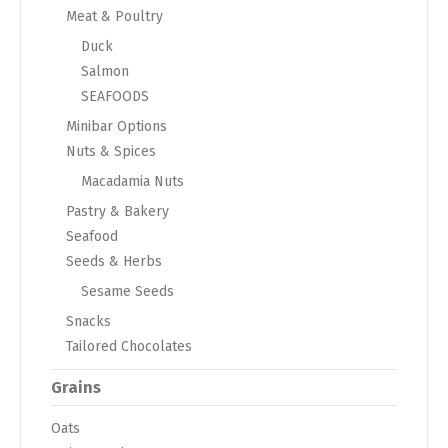
Meat & Poultry
Duck
Salmon
SEAFOODS
Minibar Options
Nuts & Spices
Macadamia Nuts
Pastry & Bakery
Seafood
Seeds & Herbs
Sesame Seeds
Snacks
Tailored Chocolates
Grains
Oats