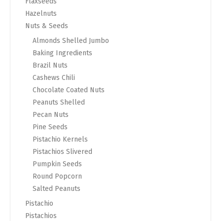
Flaxseeds
Hazelnuts
Nuts & Seeds
Almonds Shelled Jumbo
Baking Ingredients
Brazil Nuts
Cashews Chili
Chocolate Coated Nuts
Peanuts Shelled
Pecan Nuts
Pine Seeds
Pistachio Kernels
Pistachios Slivered
Pumpkin Seeds
Round Popcorn
Salted Peanuts
Pistachio
Pistachios