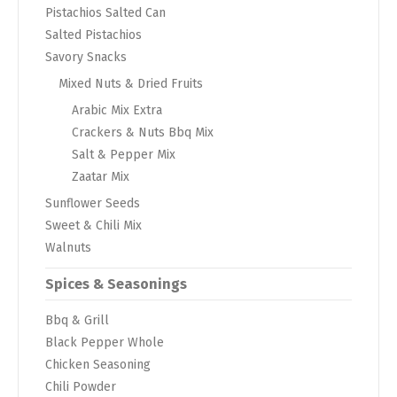
Pistachios Salted Can
Salted Pistachios
Savory Snacks
Mixed Nuts & Dried Fruits
Arabic Mix Extra
Crackers & Nuts Bbq Mix
Salt & Pepper Mix
Zaatar Mix
Sunflower Seeds
Sweet & Chili Mix
Walnuts
Spices & Seasonings
Bbq & Grill
Black Pepper Whole
Chicken Seasoning
Chili Powder