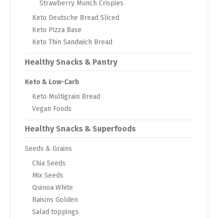
Strawberry Munch Crispies
Keto Deutsche Bread Sliced
Keto Pizza Base
Keto Thin Sandwich Bread
Healthy Snacks & Pantry
Keto & Low-Carb
Keto Multigrain Bread
Vegan Foods
Healthy Snacks & Superfoods
Seeds & Grains
Chia Seeds
Mix Seeds
Quinoa White
Raisins Golden
Salad toppings