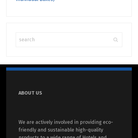
ABOUT US
We are actively involved in providing eco-
friendly and sustainable high-quality
products to a wide range of Hotels and