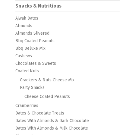
Snacks & Nutritious
Ajwah Dates
Almonds
Almonds Slivered
Bbq Coated Peanuts
Bbq Deluxe Mix
Cashews
Chocolates & Sweets
Coated Nuts
Crackers & Nuts Cheese Mix
Party Snacks
Cheese Coated Peanuts
Cranberries
Dates & Chocolate Treats
Dates With Almonds & Dark Chocolate
Dates With Almonds & Milk Chocolate