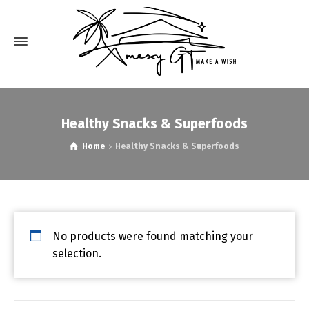
Healthy Snacks & Superfoods
Home
Healthy Snacks & Superfoods
No products were found matching your
selection.