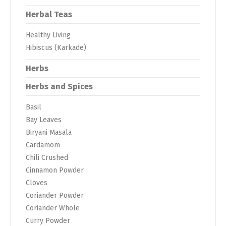
Herbal Teas
Healthy Living
Hibiscus (Karkade)
Herbs
Herbs and Spices
Basil
Bay Leaves
Biryani Masala
Cardamom
Chili Crushed
Cinnamon Powder
Cloves
Coriander Powder
Coriander Whole
Curry Powder