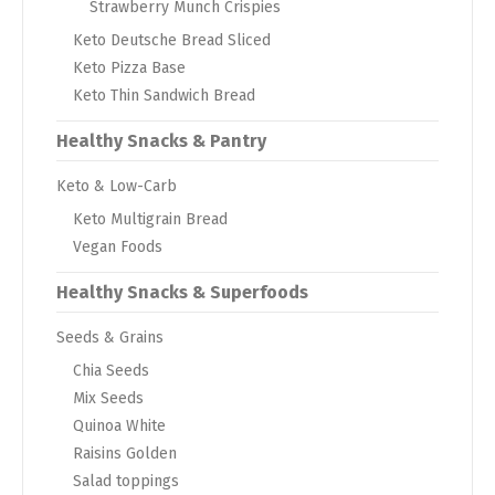
Strawberry Munch Crispies
Keto Deutsche Bread Sliced
Keto Pizza Base
Keto Thin Sandwich Bread
Healthy Snacks & Pantry
Keto & Low-Carb
Keto Multigrain Bread
Vegan Foods
Healthy Snacks & Superfoods
Seeds & Grains
Chia Seeds
Mix Seeds
Quinoa White
Raisins Golden
Salad toppings