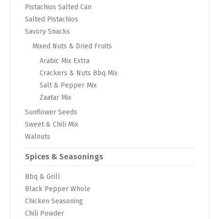
Pistachios Salted Can
Salted Pistachios
Savory Snacks
Mixed Nuts & Dried Fruits
Arabic Mix Extra
Crackers & Nuts Bbq Mix
Salt & Pepper Mix
Zaatar Mix
Sunflower Seeds
Sweet & Chili Mix
Walnuts
Spices & Seasonings
Bbq & Grill
Black Pepper Whole
Chicken Seasoning
Chili Powder