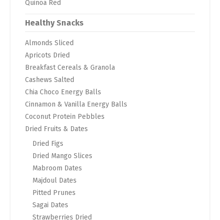
Quinoa Red
Healthy Snacks
Almonds Sliced
Apricots Dried
Breakfast Cereals & Granola
Cashews Salted
Chia Choco Energy Balls
Cinnamon & Vanilla Energy Balls
Coconut Protein Pebbles
Dried Fruits & Dates
Dried Figs
Dried Mango Slices
Mabroom Dates
Majdoul Dates
Pitted Prunes
Sagai Dates
Strawberries Dried