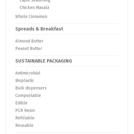
Cajun Seasoning
Chicken Masala
Whole Cinnamon
Spreads & Breakfast
Almond Butter
Peanut Butter
SUSTAINABLE PACKAGING
Antimicrobial
Bioplastic
Bulk dispensers
Compostable
Edible
PCR Resin
Refillable
Reusable