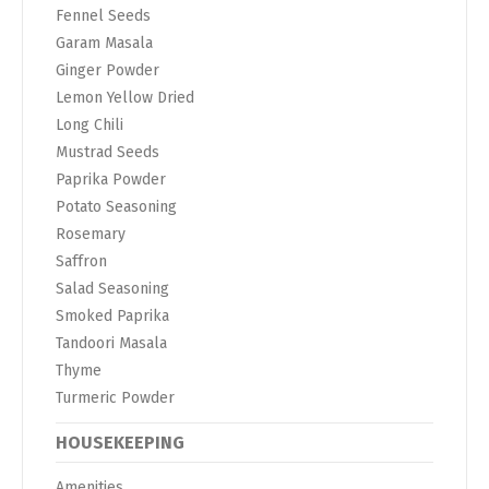
Fennel Seeds
Garam Masala
Ginger Powder
Lemon Yellow Dried
Long Chili
Mustrad Seeds
Paprika Powder
Potato Seasoning
Rosemary
Saffron
Salad Seasoning
Smoked Paprika
Tandoori Masala
Thyme
Turmeric Powder
HOUSEKEEPING
Amenities