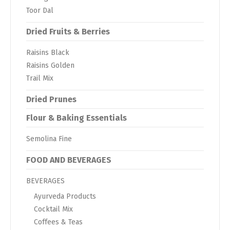
Toor Dal
Dried Fruits & Berries
Raisins Black
Raisins Golden
Trail Mix
Dried Prunes
Flour & Baking Essentials
Semolina Fine
FOOD AND BEVERAGES
BEVERAGES
Ayurveda Products
Cocktail Mix
Coffees & Teas