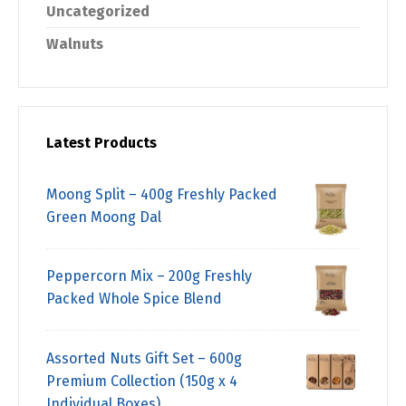
Uncategorized
Walnuts
Latest Products
Moong Split – 400g Freshly Packed
Green Moong Dal
Peppercorn Mix – 200g Freshly
Packed Whole Spice Blend
Assorted Nuts Gift Set – 600g
Premium Collection (150g x 4
Individual Boxes)