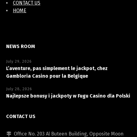
CONTACT US
HOME
NEWS ROOM
July 29, 2026
L’aventure, pas simplement le jackpot, chez
Gambloria Casino pour la Belgique
July 28, 2026
Najlepsze bonusy i jackpoty w Fugu Casino dla Polski
CONTACT US
Office No. 203 Al Buteen Building, Opposite Moon