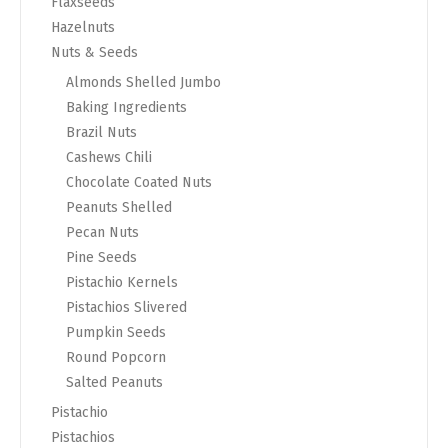
Flaxseeds
Hazelnuts
Nuts & Seeds
Almonds Shelled Jumbo
Baking Ingredients
Brazil Nuts
Cashews Chili
Chocolate Coated Nuts
Peanuts Shelled
Pecan Nuts
Pine Seeds
Pistachio Kernels
Pistachios Slivered
Pumpkin Seeds
Round Popcorn
Salted Peanuts
Pistachio
Pistachios