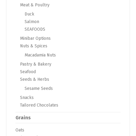
Meat & Poultry
Duck
Salmon
SEAFOODS
Minibar Options
Nuts & Spices
Macadamia Nuts
Pastry & Bakery
Seafood
Seeds & Herbs
Sesame Seeds
Snacks
Tailored Chocolates
Grains
Oats