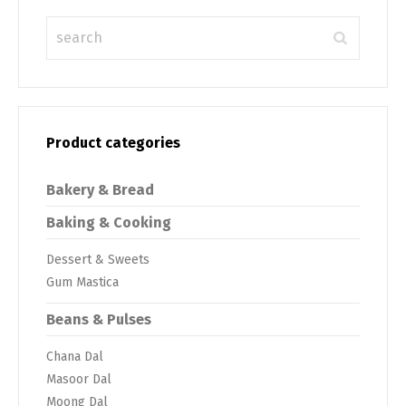
Product categories
Bakery & Bread
Baking & Cooking
Dessert & Sweets
Gum Mastica
Beans & Pulses
Chana Dal
Masoor Dal
Moong Dal