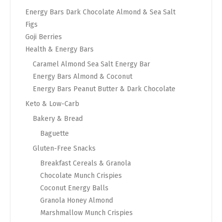
Energy Bars Dark Chocolate Almond & Sea Salt
Figs
Goji Berries
Health & Energy Bars
Caramel Almond Sea Salt Energy Bar
Energy Bars Almond & Coconut
Energy Bars Peanut Butter & Dark Chocolate
Keto & Low-Carb
Bakery & Bread
Baguette
Gluten-Free Snacks
Breakfast Cereals & Granola
Chocolate Munch Crispies
Coconut Energy Balls
Granola Honey Almond
Marshmallow Munch Crispies