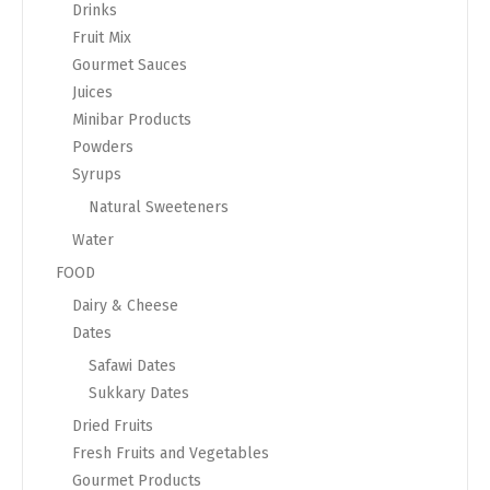
Drinks
Fruit Mix
Gourmet Sauces
Juices
Minibar Products
Powders
Syrups
Natural Sweeteners
Water
FOOD
Dairy & Cheese
Dates
Safawi Dates
Sukkary Dates
Dried Fruits
Fresh Fruits and Vegetables
Gourmet Products