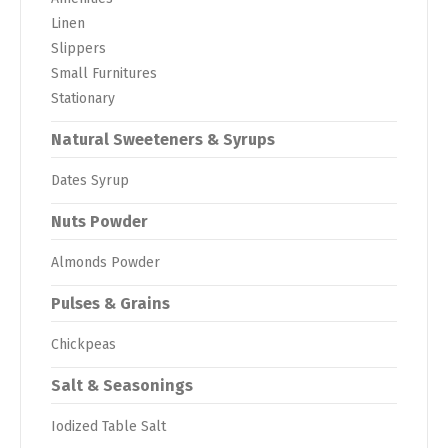
Linen
Slippers
Small Furnitures
Stationary
Natural Sweeteners & Syrups
Dates Syrup
Nuts Powder
Almonds Powder
Pulses & Grains
Chickpeas
Salt & Seasonings
Iodized Table Salt