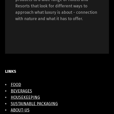
Resorts that look for different ways to
approach what luxury is about - connection
with nature and what it has to offer.
LINKS
FOOD
BEVERAGES
HOUSEKEEPING
SUSTAINABLE PACKAGING
ABOUT-US