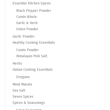
Essential Kitchen Spices
Black Pepper Powder
Cumin Whole
Garlic & Herb
Onion Powder
Garlic Powder
Healthy Cooking Essentials
Cumin Powder
Himalayan Pink Salt
Herbs
Italian Cooking Essentials
Oregano
Meat Masala
Sea Salt
Seven Spices
Spices & Seasonings