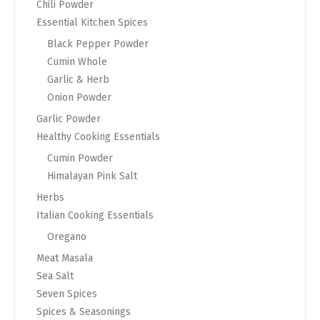
Chili Powder
Essential Kitchen Spices
Black Pepper Powder
Cumin Whole
Garlic & Herb
Onion Powder
Garlic Powder
Healthy Cooking Essentials
Cumin Powder
Himalayan Pink Salt
Herbs
Italian Cooking Essentials
Oregano
Meat Masala
Sea Salt
Seven Spices
Spices & Seasonings