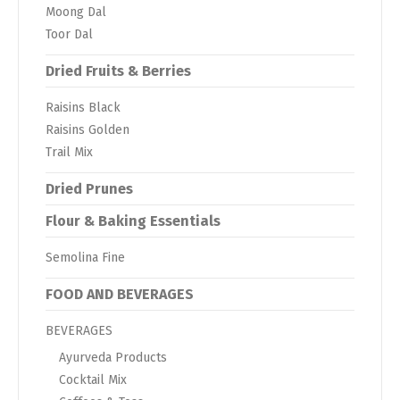
Moong Dal
Toor Dal
Dried Fruits & Berries
Raisins Black
Raisins Golden
Trail Mix
Dried Prunes
Flour & Baking Essentials
Semolina Fine
FOOD AND BEVERAGES
BEVERAGES
Ayurveda Products
Cocktail Mix