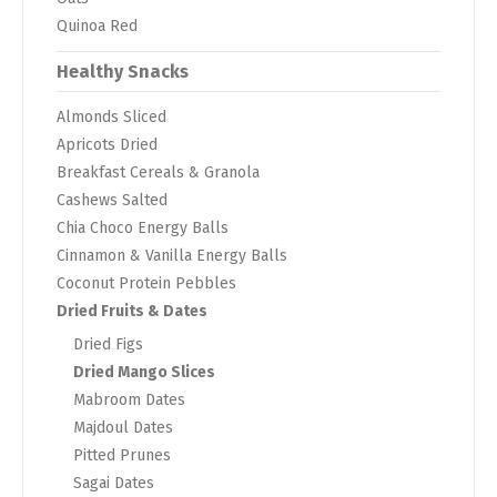
Quinoa Red
Healthy Snacks
Almonds Sliced
Apricots Dried
Breakfast Cereals & Granola
Cashews Salted
Chia Choco Energy Balls
Cinnamon & Vanilla Energy Balls
Coconut Protein Pebbles
Dried Fruits & Dates
Dried Figs
Dried Mango Slices
Mabroom Dates
Majdoul Dates
Pitted Prunes
Sagai Dates