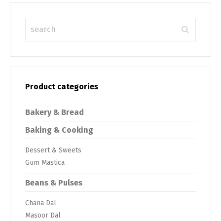
Product categories
Bakery & Bread
Baking & Cooking
Dessert & Sweets
Gum Mastica
Beans & Pulses
Chana Dal
Masoor Dal