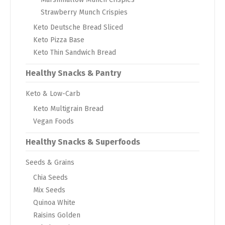
Strawberry Munch Crispies
Keto Deutsche Bread Sliced
Keto Pizza Base
Keto Thin Sandwich Bread
Healthy Snacks & Pantry
Keto & Low-Carb
Keto Multigrain Bread
Vegan Foods
Healthy Snacks & Superfoods
Seeds & Grains
Chia Seeds
Mix Seeds
Quinoa White
Raisins Golden