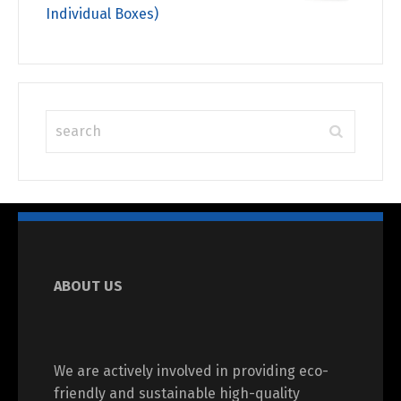
Individual Boxes)
ABOUT US
We are actively involved in providing eco-
friendly and sustainable high-quality