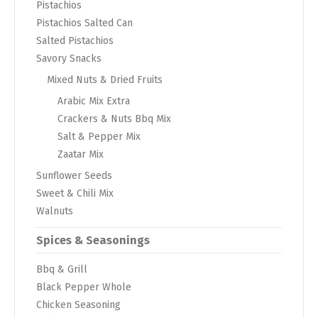
Pistachios
Pistachios Salted Can
Salted Pistachios
Savory Snacks
Mixed Nuts & Dried Fruits
Arabic Mix Extra
Crackers & Nuts Bbq Mix
Salt & Pepper Mix
Zaatar Mix
Sunflower Seeds
Sweet & Chili Mix
Walnuts
Spices & Seasonings
Bbq & Grill
Black Pepper Whole
Chicken Seasoning