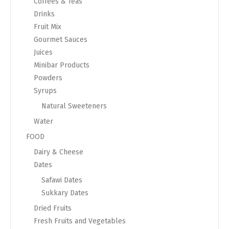
Coffees & Teas
Drinks
Fruit Mix
Gourmet Sauces
Juices
Minibar Products
Powders
Syrups
Natural Sweeteners
Water
FOOD
Dairy & Cheese
Dates
Safawi Dates
Sukkary Dates
Dried Fruits
Fresh Fruits and Vegetables