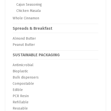
Cajun Seasoning
Chicken Masala
Whole Cinnamon
Spreads & Breakfast
Almond Butter
Peanut Butter
SUSTAINABLE PACKAGING
Antimicrobial
Bioplastic
Bulk dispensers
Compostable
Edible
PCR Resin
Refillable
Reusable