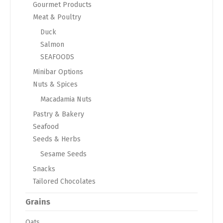
Gourmet Products
Meat & Poultry
Duck
Salmon
SEAFOODS
Minibar Options
Nuts & Spices
Macadamia Nuts
Pastry & Bakery
Seafood
Seeds & Herbs
Sesame Seeds
Snacks
Tailored Chocolates
Grains
Oats