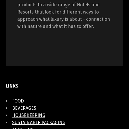
products to a wide range of Hotels and
Resorts that look for different ways to
approach what luxury is about - connection
with nature and what it has to offer.
LINKS
FOOD
BEVERAGES
HOUSEKEEPING
SUSTAINABLE PACKAGING