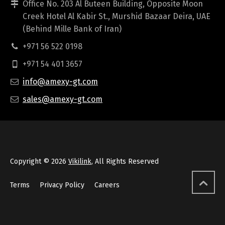
Office No. 203 Al Buteen Building, Opposite Moon
Creek Hotel Al Kabir St., Murshid Bazaar Deira, UAE
(Behind Mille Bank of Iran)
+971 56 522 0198
+971 54 401 3657
info@amexy-gt.com
sales@amexy-gt.com
Copyright © 2026
Vikilink
, All Rights Reserved
Terms
Privacy Policy
Careers