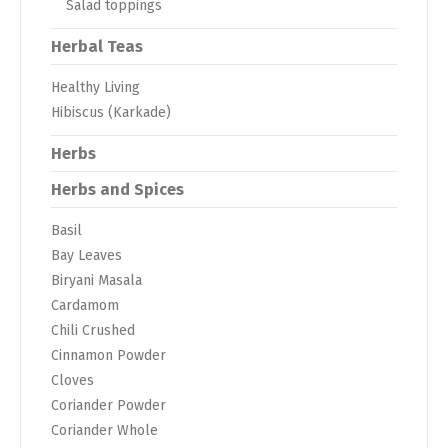
Salad toppings
Herbal Teas
Healthy Living
Hibiscus (Karkade)
Herbs
Herbs and Spices
Basil
Bay Leaves
Biryani Masala
Cardamom
Chili Crushed
Cinnamon Powder
Cloves
Coriander Powder
Coriander Whole