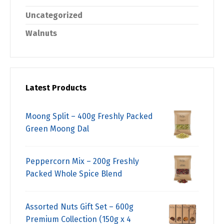
Uncategorized
Walnuts
Latest Products
Moong Split – 400g Freshly Packed
Green Moong Dal
Peppercorn Mix – 200g Freshly
Packed Whole Spice Blend
Assorted Nuts Gift Set – 600g
Premium Collection (150g x 4