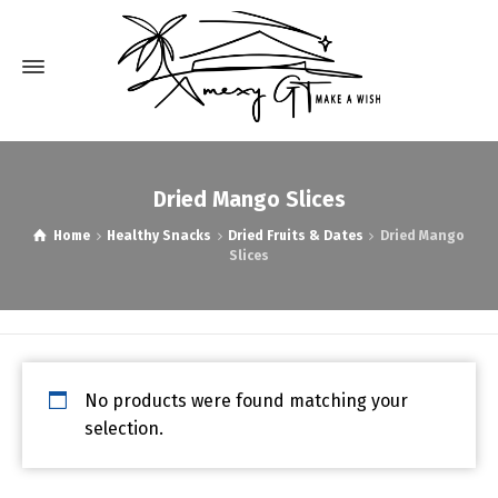
Dried Mango Slices
Home
Healthy Snacks
Dried Fruits & Dates
Dried Mango
Slices
No products were found matching your
selection.