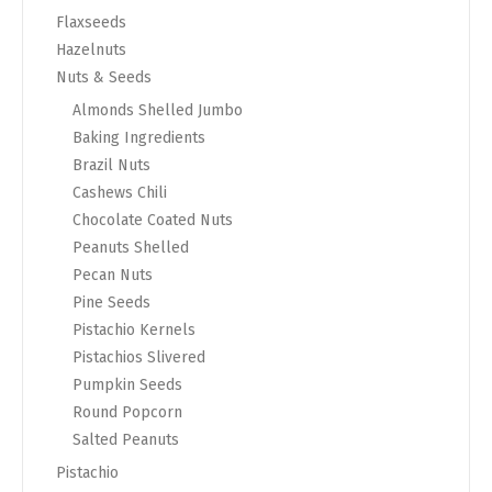
Flaxseeds
Hazelnuts
Nuts & Seeds
Almonds Shelled Jumbo
Baking Ingredients
Brazil Nuts
Cashews Chili
Chocolate Coated Nuts
Peanuts Shelled
Pecan Nuts
Pine Seeds
Pistachio Kernels
Pistachios Slivered
Pumpkin Seeds
Round Popcorn
Salted Peanuts
Pistachio