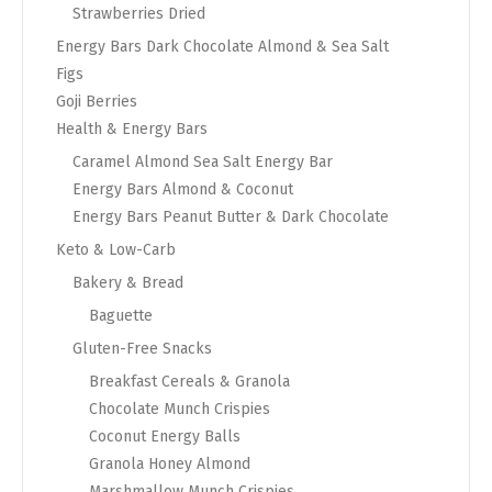
Strawberries Dried
Energy Bars Dark Chocolate Almond & Sea Salt
Figs
Goji Berries
Health & Energy Bars
Caramel Almond Sea Salt Energy Bar
Energy Bars Almond & Coconut
Energy Bars Peanut Butter & Dark Chocolate
Keto & Low-Carb
Bakery & Bread
Baguette
Gluten-Free Snacks
Breakfast Cereals & Granola
Chocolate Munch Crispies
Coconut Energy Balls
Granola Honey Almond
Marshmallow Munch Crispies