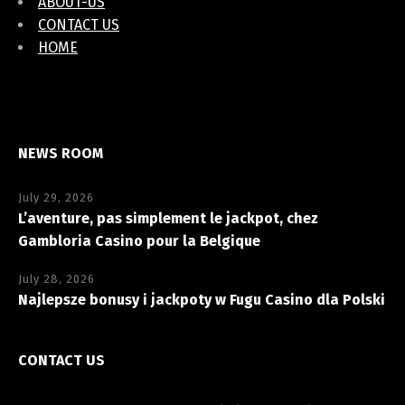
ABOUT-US
CONTACT US
HOME
NEWS ROOM
July 29, 2026
L’aventure, pas simplement le jackpot, chez
Gambloria Casino pour la Belgique
July 28, 2026
Najlepsze bonusy i jackpoty w Fugu Casino dla Polski
CONTACT US