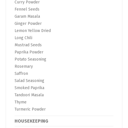
Curry Powder
Fennel Seeds
Garam Masala
Ginger Powder
Lemon Yellow Dried
Long Chili
Mustrad Seeds
Paprika Powder
Potato Seasoning
Rosemary
Saffron
Salad Seasoning
Smoked Paprika
Tandoori Masala
Thyme
Turmeric Powder
HOUSEKEEPING