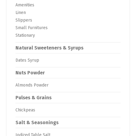
Amenities
Linen
Slippers
Small Furnitures
Stationary
Natural Sweeteners & Syrups
Dates Syrup
Nuts Powder
Almonds Powder
Pulses & Grains
Chickpeas
Salt & Seasonings
Iodized Table Salt