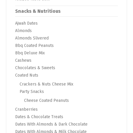
Snacks & Nutritious
Ajwah Dates
Almonds
Almonds Slivered
Bbq Coated Peanuts
Bbq Deluxe Mix
Cashews
Chocolates & Sweets
Coated Nuts
Crackers & Nuts Cheese Mix
Party Snacks
Cheese Coated Peanuts
Cranberries
Dates & Chocolate Treats
Dates With Almonds & Dark Chocolate
Dates With Almonds & Milk Chocolate