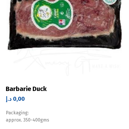
Barbarie Duck
د.إ
0,00
Packaging:
approx. 350-400gms