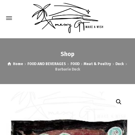
Shop
Home
FOOD AND BEVERAGES
FOOD
Meat & Poultry
Duck
Barbarie Duck