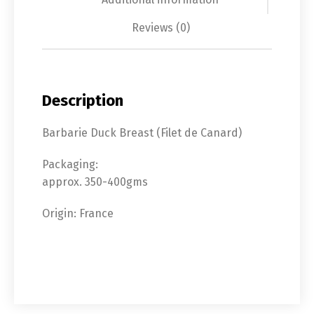
Reviews (0)
Description
Barbarie Duck Breast (Filet de Canard)
Packaging:
approx. 350-400gms
Origin: France