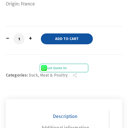
Origin: France
Quantity
ADD TO CART
Get Quote Us
Categories:
Duck
,
Meat & Poultry
Description
Additional information