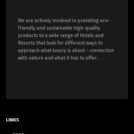
We are actively involved in providing eco-
friendly and sustainable high-quality
products to a wide range of Hotels and
Resorts that look for different ways to
approach what luxury is about - connection
with nature and what it has to offer.
LINKS