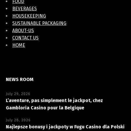
FOOD
BEVERAGES
HOUSEKEEPING
SUSTAINABLE PACKAGING
ABOUT-US
CONTACT US
HOME
NEWS ROOM
July 29, 2026
L’aventure, pas simplement le jackpot, chez
Gambloria Casino pour la Belgique
July 28, 2026
Najlepsze bonusy i jackpoty w Fugu Casino dla Polski