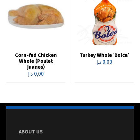
Corn-fed Chicken
Turkey Whole ‘Bolca’
Whole (Poulet
د.إ
0,00
Juanes)
د.إ
0,00
ABOUT US