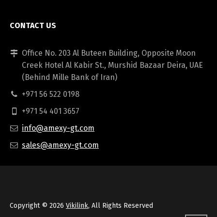
CONTACT US
Office No. 203 Al Buteen Building, Opposite Moon
Creek Hotel Al Kabir St., Murshid Bazaar Deira, UAE
(Behind Mille Bank of Iran)
+971 56 522 0198
+971 54 401 3657
info@amexy-gt.com
sales@amexy-gt.com
Copyright © 2026
Vikilink
, All Rights Reserved