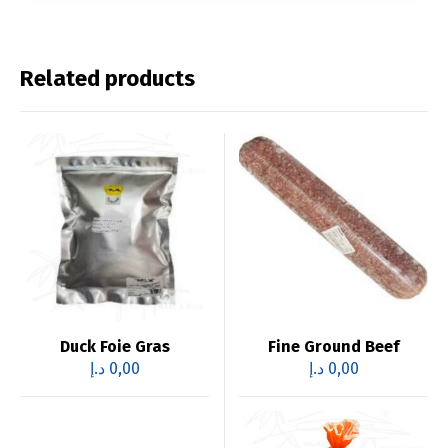
Related products
Duck Foie Gras
Fine Ground Beef
د.إ
0,00
د.إ
0,00