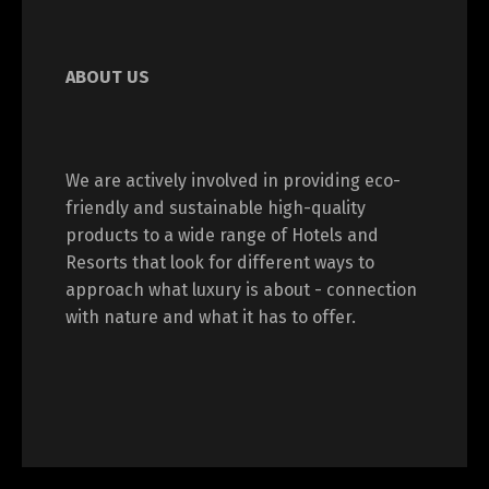
ABOUT US
We are actively involved in providing eco-
friendly and sustainable high-quality
products to a wide range of Hotels and
Resorts that look for different ways to
approach what luxury is about - connection
with nature and what it has to offer.