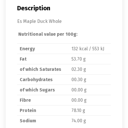
Description
Es Maple Duck Whole
Nutritional value per 100g:
Energy
132 kcal / 553 kJ
Fat
53.70 g
of which Saturates
02.30 g
Carbohydrates
00.30 g
of which Sugars
00.00 g
Fibre
00.00 g
Protein
78.10 g
Sodium
74.00 g