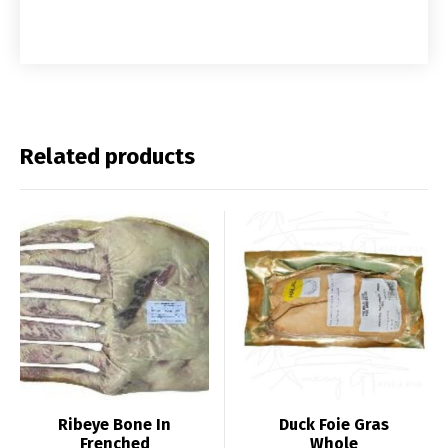
Related products
Ribeye Bone In
Duck Foie Gras
Frenched
Whole