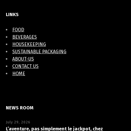
LINKS
FOOD
BEVERAGES
HOUSEKEEPING
SUSTAINABLE PACKAGING
ABOUT-US
CONTACT US
HOME
NEWS ROOM
July 29, 2026
L’aventure, pas simplement le jackpot, chez