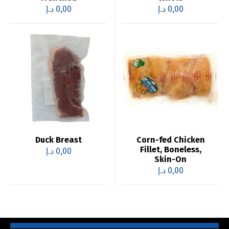
د.إ
0,00
د.إ
0,00
Duck Breast
Corn-fed Chicken
Fillet, Boneless,
د.إ
0,00
Skin-On
د.إ
0,00