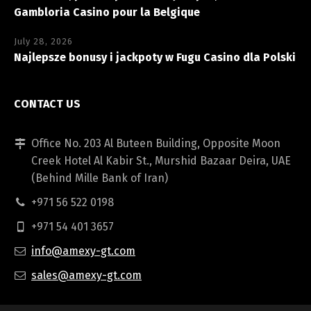
Gambloria Casino pour la Belgique
July 28, 2026
Najlepsze bonusy i jackpoty w Fugu Casino dla Polski
CONTACT US
Office No. 203 Al Buteen Building, Opposite Moon
Creek Hotel Al Kabir St., Murshid Bazaar Deira, UAE
(Behind Mille Bank of Iran)
+971 56 522 0198
+971 54 401 3657
info@amexy-gt.com
sales@amexy-gt.com