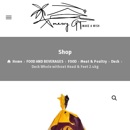
Shop
Home
FOOD AND BEVERAGES
FOOD
Meat & Poultry
Duck
Duck Whole without Head & Feet 2.4kg