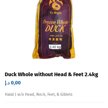
Duck Whole without Head & Feet 2.4kg
د.إ
0,00
Halal | w/o Head, Neck, Feet, & Giblets