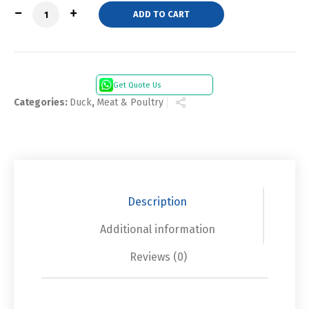
Quantity
ADD TO CART
Get Quote Us
Categories:
Duck
,
Meat & Poultry
Description
Additional information
Reviews (0)