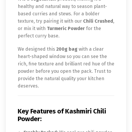
healthy and natural way to season plant-
based curries and stews. For a bolder
texture, try pairing it with our
Chili Crushed
,
or mix it with
Turmeric Powder
for the
perfect curry base.
We designed this
200g bag
with a clear
heart-shaped window so you can see the
rich, fine texture and brilliant red hue of the
powder before you open the pack. Trust to
provide the natural quality your kitchen
deserves.
Key Features of Kashmiri Chili
Powder: