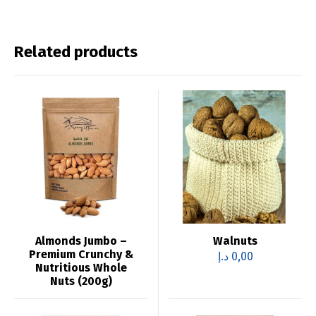
Related products
Almonds Jumbo –
Walnuts
Premium Crunchy &
د.إ
0,00
Nutritious Whole
Nuts (200g)