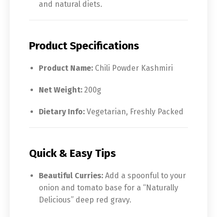
and natural diets.
Product Specifications
Product Name:
Chili Powder Kashmiri
Net Weight:
200g
Dietary Info:
Vegetarian, Freshly Packed
Quick & Easy Tips
Beautiful Curries:
Add a spoonful to your
onion and tomato base for a “Naturally
Delicious” deep red gravy.