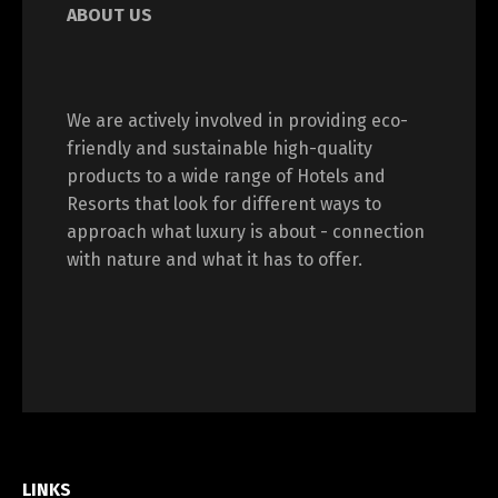
ABOUT US
We are actively involved in providing eco-
friendly and sustainable high-quality
products to a wide range of Hotels and
Resorts that look for different ways to
approach what luxury is about - connection
with nature and what it has to offer.
LINKS