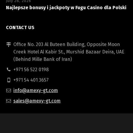
July 28, 2026
Najlepsze bonusy i jackpoty w Fugu Casino dla Polski
CONTACT US
Office No. 203 Al Buteen Building, Opposite Moon
Creek Hotel Al Kabir St., Murshid Bazaar Deira, UAE
(Behind Mille Bank of Iran)
+971 56 522 0198
+971 54 401 3657
info@amexy-gt.com
sales@amexy-gt.com