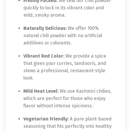
Freshly Packed:
We seal our chili powder
quickly to lock in its vibrant color and
mild, smoky aroma.
Naturally Delicious:
We offer 100%
natural chili powder with no artificial
additives or colorants.
Vibrant Red Color:
We provide a spice
that gives your curries, tandooris, and
stews a professional, restaurant-style
look.
Mild Heat Level:
We use Kashmiri chilies,
which are perfect for those who enjoy
flavor without intense spiciness.
Vegetarian Friendly:
A pure plant-based
seasoning that fits perfectly into healthy