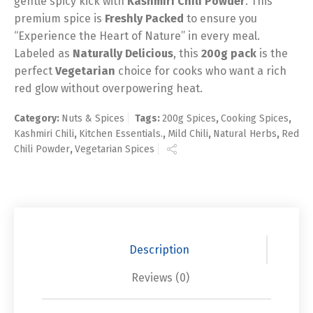
gentle spicy kick with
Kashmiri Chili Powder
. This
premium spice is
Freshly Packed
to ensure you
“Experience the Heart of Nature” in every meal.
Labeled as
Naturally Delicious
, this
200g pack
is the
perfect
Vegetarian
choice for cooks who want a rich
red glow without overpowering heat.
Category:
Nuts & Spices
Tags:
200g Spices
,
Cooking Spices
,
Kashmiri Chili
,
Kitchen Essentials.
,
Mild Chili
,
Natural Herbs
,
Red
Chili Powder
,
Vegetarian Spices
Description
Reviews (0)