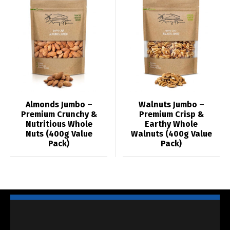
Almonds Jumbo –
Walnuts Jumbo –
Premium Crunchy &
Premium Crisp &
Nutritious Whole
Earthy Whole
Nuts (400g Value
Walnuts (400g Value
Pack)
Pack)