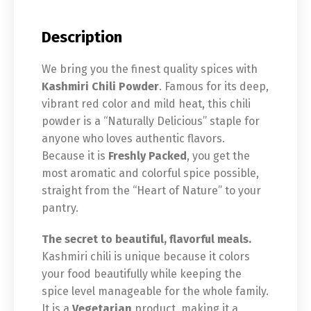
Description
We bring you the finest quality spices with
Kashmiri Chili Powder
. Famous for its deep,
vibrant red color and mild heat, this chili
powder is a “Naturally Delicious” staple for
anyone who loves authentic flavors.
Because it is
Freshly Packed
, you get the
most aromatic and colorful spice possible,
straight from the “Heart of Nature” to your
pantry.
The secret to beautiful, flavorful meals.
Kashmiri chili is unique because it colors
your food beautifully while keeping the
spice level manageable for the whole family.
It is a
Vegetarian
product, making it a