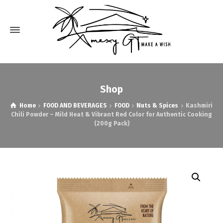
Shop
Home
FOOD AND BEVERAGES
FOOD
Nuts & Spices
Kashmiri
Chili Powder – Mild Heat & Vibrant Red Color for Authentic Cooking
(200g Pack)