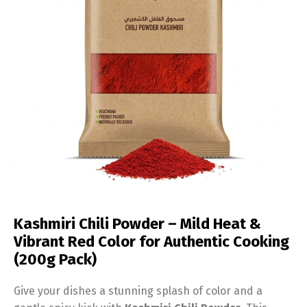
Kashmiri Chili Powder – Mild Heat &
Vibrant Red Color for Authentic Cooking
(200g Pack)
Give your dishes a stunning splash of color and a