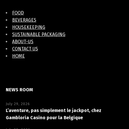
FOOD
BEVERAGES
HOUSEKEEPING
SUSTAINABLE PACKAGING
ABOUT-US
CONTACT US
HOME
NEWS ROOM
July 29, 2026
L’aventure, pas simplement le jackpot, chez
Gambloria Casino pour la Belgique