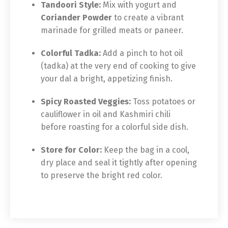
Tandoori Style:
Mix with yogurt and
Coriander Powder
to create a vibrant
marinade for grilled meats or paneer.
Colorful Tadka:
Add a pinch to hot oil
(tadka) at the very end of cooking to give
your dal a bright, appetizing finish.
Spicy Roasted Veggies:
Toss potatoes or
cauliflower in oil and Kashmiri chili
before roasting for a colorful side dish.
Store for Color:
Keep the bag in a cool,
dry place and seal it tightly after opening
to preserve the bright red color.