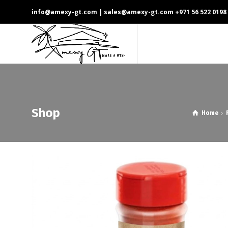
info@amexy-gt.com
| sales@amexy-gt.com
+971 56 522 0198
Shop
Home