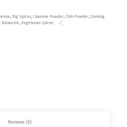
yenne
,
35g Spices
,
Cayenne Powder
,
Chili Powder
,
Cooking
y Balanced.
,
Vegetarian Spices
Reviews (0)