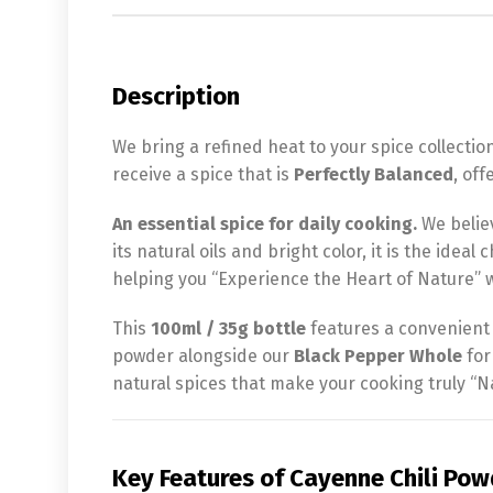
Description
We bring a refined heat to your spice collectio
receive a spice that is
Perfectly Balanced
, of
An essential spice for daily cooking.
We belie
its natural oils and bright color, it is the idea
helping you “Experience the Heart of Nature” w
This
100ml / 35g bottle
features a convenient s
powder alongside our
Black Pepper Whole
for
natural spices that make your cooking truly “Na
Key Features of Cayenne Chili Pow