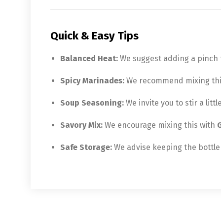
Quick & Easy Tips
Balanced Heat:
We suggest adding a pinch to
Spicy Marinades:
We recommend mixing this w
Soup Seasoning:
We invite you to stir a lit
Savory Mix:
We encourage mixing this with
G
Safe Storage:
We advise keeping the bottle 