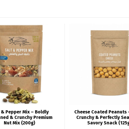
 & Pepper Mix – Boldly
Cheese Coated Peanuts 
ned & Crunchy Premium
Crunchy & Perfectly Se
Nut Mix (200g)
Savory Snack (125