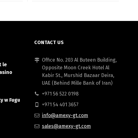
CONTACT US
Office No. 203 Al Buteen Building,
 le
Opposite Moon Creek Hotel Al
asino
Kabir St., Murshid Bazaar Deira,
UAE (Behind Mille Bank of Iran)
+971 56 522 0198
ty w Fugu
+971 54 401 3657
info@amexy-gt.com
sales@amexy-gt.com