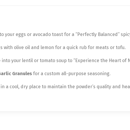
 your eggs or avocado toast for a “Perfectly Balanced” spicy
ith olive oil and lemon for a quick rub for meats or tofu.
tle into your lentil or tomato soup to “Experience the Heart of
arlic Granules
for a custom all-purpose seasoning.
in a cool, dry place to maintain the powder’s quality and hea