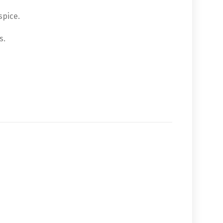
spice.
s.