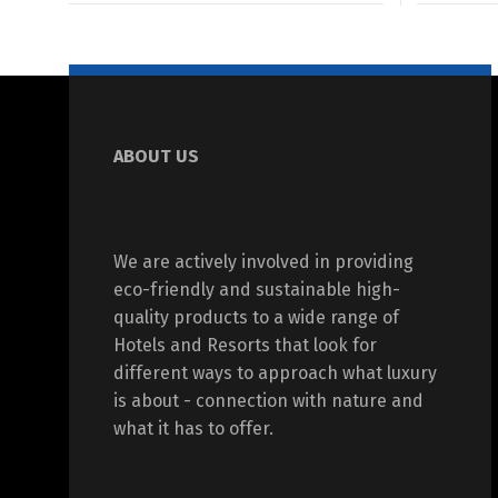
ABOUT US
We are actively involved in providing
eco-friendly and sustainable high-
quality products to a wide range of
Hotels and Resorts that look for
different ways to approach what luxury
is about - connection with nature and
what it has to offer.