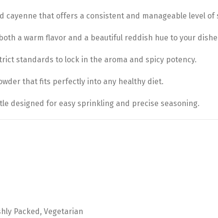
 cayenne that offers a consistent and manageable level of 
th a warm flavor and a beautiful reddish hue to your dishe
rict standards to lock in the aroma and spicy potency.
der that fits perfectly into any healthy diet.
le designed for easy sprinkling and precise seasoning.
shly Packed, Vegetarian