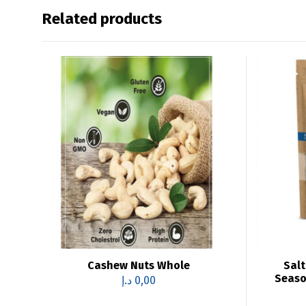
Related products
Cashew Nuts Whole
Salt
Seaso
د.إ
0,00