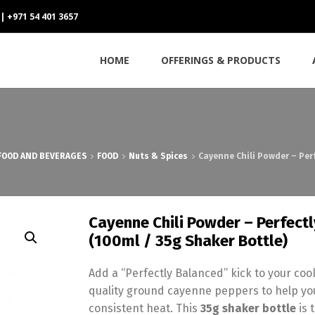
 | +971 54 401 3657
HOME
OFFERINGS & PRODUCTS
FOOD AND BEVERAGES
FOOD
Nuts & Spices
Cayenne Chili Powder – Per
Cayenne Chili Powder – Perfect
(100ml / 35g Shaker Bottle)
Add a “Perfectly Balanced” kick to your co
quality ground cayenne peppers to help you
consistent heat. This
35g shaker bottle
is 