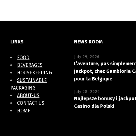
LINKS
NEWS ROOM
July 29, 2026
FOOD
L’aventure, pas simplement
BEVERAGES
jackpot, chez Gambloria C
HOUSEKEEPING
pour la Belgique
SUSTAINABLE
PACKAGING
July 28, 2026
ABOUT-US
Najlepsze bonusy i jackpo
CONTACT US
Casino dla Polski
HOME