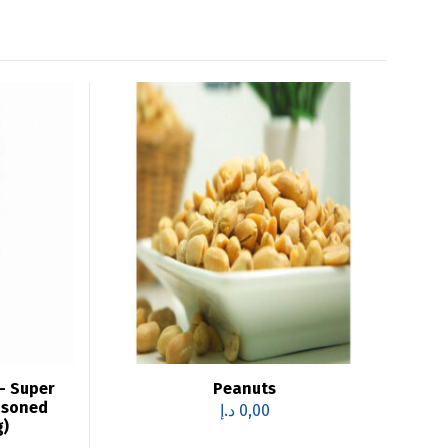
– Super
Peanuts
asoned
د.إ
0,00
g)