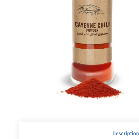
Description