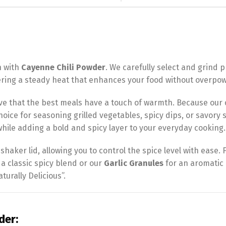
n with
Cayenne Chili Powder
. We carefully select and grin
fering a steady heat that enhances your food without overpowe
ve that the best meals have a touch of warmth. Because our
l choice for seasoning grilled vegetables, spicy dips, or savor
hile adding a bold and spicy layer to your everyday cooking.
haker lid, allowing you to control the spice level with ease. Fo
 a classic spicy blend or our
Garlic Granules
for an aromatic 
turally Delicious”.
der: