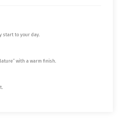
 start to your day.
 Nature” with a warm finish.
t.