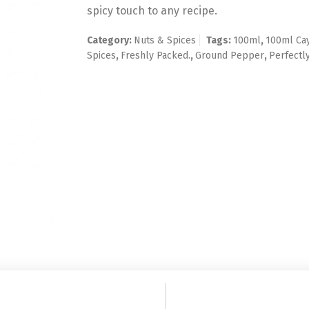
spicy touch to any recipe.
Category:
Nuts & Spices
Tags:
100ml
,
100ml Ca
Spices
,
Freshly Packed.
,
Ground Pepper
,
Perfectl