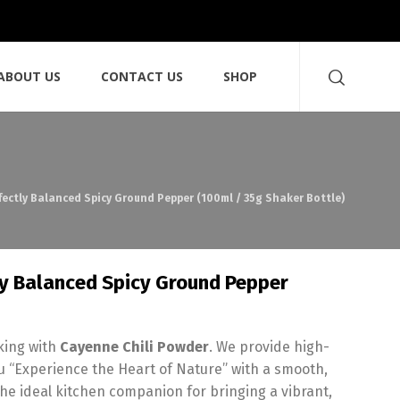
ABOUT US
CONTACT US
SHOP
fectly Balanced Spicy Ground Pepper (100ml / 35g Shaker Bottle)
ly Balanced Spicy Ground Pepper
oking with
Cayenne Chili Powder
. We provide high-
 “Experience the Heart of Nature” with a smooth,
the ideal kitchen companion for bringing a vibrant,