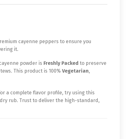
d premium cayenne peppers to ensure you
ring it.
 cayenne powder is
Freshly Packed
to preserve
y stews. This product is 100%
Vegetarian
,
r a complete flavor profile, try using this
dry rub. Trust to deliver the high-standard,