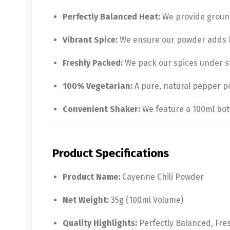
Perfectly Balanced Heat:
We provide ground
Vibrant Spice:
We ensure our powder adds bo
Freshly Packed:
We pack our spices under st
100% Vegetarian:
A pure, natural pepper pow
Convenient Shaker:
We feature a 100ml bott
Product Specifications
Product Name:
Cayenne Chili Powder
Net Weight:
35g (100ml Volume)
Quality Highlights:
Perfectly Balanced, Fre