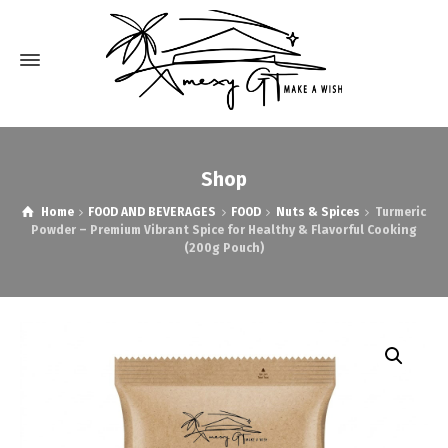
Shop
Home
FOOD AND BEVERAGES
FOOD
Nuts & Spices
Turmeric
Powder – Premium Vibrant Spice for Healthy & Flavorful Cooking
(200g Pouch)