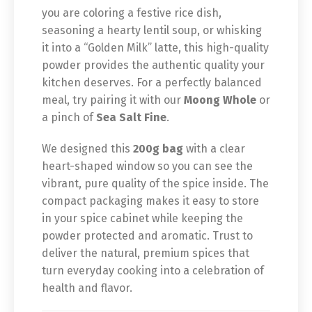
you are coloring a festive rice dish,
seasoning a hearty lentil soup, or whisking
it into a “Golden Milk” latte, this high-quality
powder provides the authentic quality your
kitchen deserves. For a perfectly balanced
meal, try pairing it with our
Moong Whole
or
a pinch of
Sea Salt Fine
.
We designed this
200g bag
with a clear
heart-shaped window so you can see the
vibrant, pure quality of the spice inside. The
compact packaging makes it easy to store
in your spice cabinet while keeping the
powder protected and aromatic. Trust to
deliver the natural, premium spices that
turn everyday cooking into a celebration of
health and flavor.