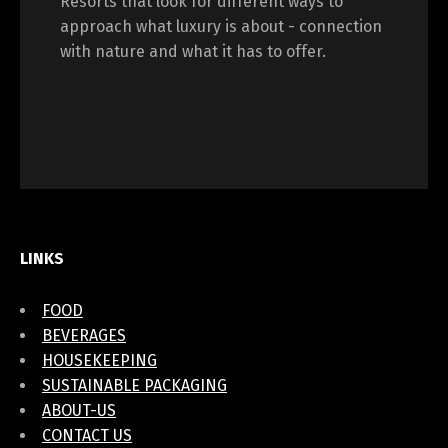
Resorts that look for different ways to
approach what luxury is about - connection
with nature and what it has to offer.
LINKS
FOOD
BEVERAGES
HOUSEKEEPING
SUSTAINABLE PACKAGING
ABOUT-US
CONTACT US