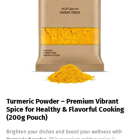
Turmeric Powder – Premium Vibrant
Spice for Healthy & Flavorful Cooking
(200g Pouch)
Brighten your dishes and boost your wellness with