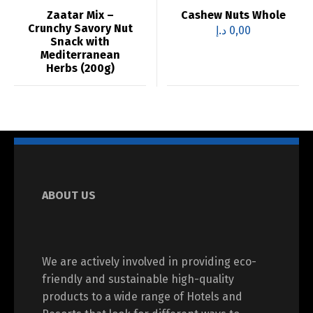
Zaatar Mix –
Cashew Nuts Whole
Crunchy Savory Nut
د.إ
0,00
Snack with
Mediterranean
Herbs (200g)
ABOUT US
We are actively involved in providing eco-
friendly and sustainable high-quality
products to a wide range of Hotels and