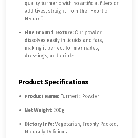
quality turmeric with no artificial fillers or
additives, straight from the “Heart of
Nature”.
Fine Ground Texture:
Our powder
dissolves easily in liquids and fats,
making it perfect for marinades,
dressings, and drinks.
Product Specifications
Product Name:
Turmeric Powder
Net Weight:
200g
Dietary Info:
Vegetarian, Freshly Packed,
Naturally Delicious