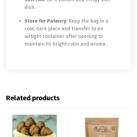
dish.
Store for Potency:
Keep the bag in a
cool, dark place and transfer to an
airtight container after opening to
maintain its bright color and aroma.
Related products