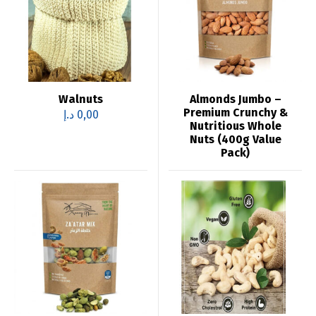
Walnuts
Almonds Jumbo –
Premium Crunchy &
د.إ
0,00
Nutritious Whole
Nuts (400g Value
Pack)