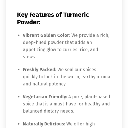
Key Features of Turmeric
Powder:
Vibrant Golden Color:
We provide a rich,
deep-hued powder that adds an
appetizing glow to curries, rice, and
stews.
Freshly Packed:
We seal our spices
quickly to lock in the warm, earthy aroma
and natural potency.
Vegetarian Friendly:
A pure, plant-based
spice that is a must-have for healthy and
balanced dietary needs.
Naturally Delicious:
We offer high-