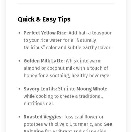
Quick & Easy Tips
Perfect Yellow Rice:
Add half a teaspoon
to your rice water for a “Naturally
Delicious” color and subtle earthy flavor.
Golden Milk Latte:
Whisk into warm
almond or coconut milk with a touch of
honey for a soothing, healthy beverage.
Savory Lentils:
Stir into
Moong Whole
while cooking to create a traditional,
nutritious dal.
Roasted Veggies:
Toss cauliflower or
potatoes with olive oil, turmeric, and
Sea
Salt Fine
for a vibrant and crispy side