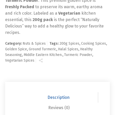
Turmeric Powder
. This premium golden spice is
Freshly Packed
to preserve its warm, earthy aroma
and rich color. Labeled as a
Vegetarian
kitchen
essential, this
200g pack
is the perfect “Naturally
Delicious” way to add a healthy glow to your favorite
recipes.
Category:
Nuts & Spices
Tags:
200g Spices
,
Cooking Spices
,
Golden Spice
,
Ground Turmeric
,
Halal Spices
,
Healthy
Seasoning
,
Middle Eastern Kitchen.
,
Turmeric Powder
,
Vegetarian Spices
Description
Reviews (0)