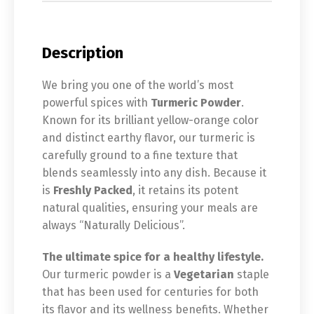
Description
We bring you one of the world’s most
powerful spices with
Turmeric Powder
.
Known for its brilliant yellow-orange color
and distinct earthy flavor, our turmeric is
carefully ground to a fine texture that
blends seamlessly into any dish. Because it
is
Freshly Packed
, it retains its potent
natural qualities, ensuring your meals are
always “Naturally Delicious”.
The ultimate spice for a healthy lifestyle.
Our turmeric powder is a
Vegetarian
staple
that has been used for centuries for both
its flavor and its wellness benefits. Whether