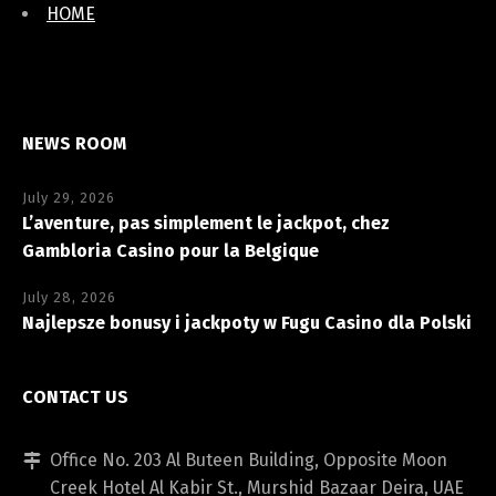
HOME
NEWS ROOM
July 29, 2026
L’aventure, pas simplement le jackpot, chez
Gambloria Casino pour la Belgique
July 28, 2026
Najlepsze bonusy i jackpoty w Fugu Casino dla Polski
CONTACT US
Office No. 203 Al Buteen Building, Opposite Moon
Creek Hotel Al Kabir St., Murshid Bazaar Deira, UAE