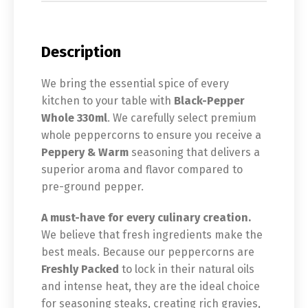
Description
We bring the essential spice of every
kitchen to your table with
Black-Pepper
Whole 330ml
. We carefully select premium
whole peppercorns to ensure you receive a
Peppery & Warm
seasoning that delivers a
superior aroma and flavor compared to
pre-ground pepper.
A must-have for every culinary creation.
We believe that fresh ingredients make the
best meals. Because our peppercorns are
Freshly Packed
to lock in their natural oils
and intense heat, they are the ideal choice
for seasoning steaks, creating rich gravies,