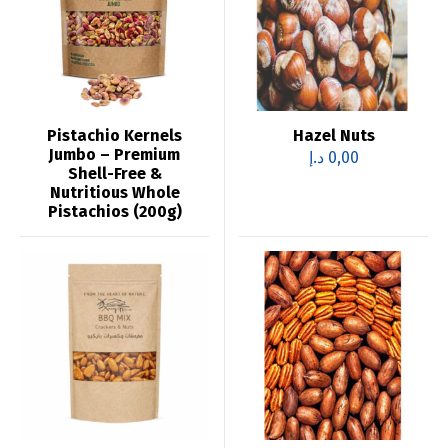
Pistachio Kernels
Hazel Nuts
Jumbo – Premium
د.إ
0,00
Shell-Free &
Nutritious Whole
Pistachios (200g)