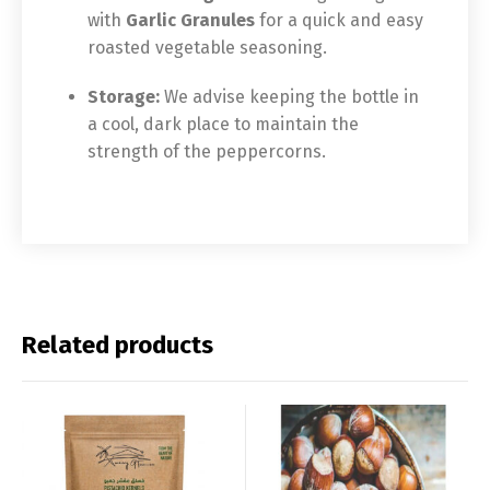
with
Garlic Granules
for a quick and easy
roasted vegetable seasoning.
Storage:
We advise keeping the bottle in
a cool, dark place to maintain the
strength of the peppercorns.
Related products