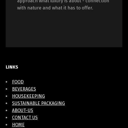
approach what luxury is about - connection
with nature and what it has to offer.
LINKS
FOOD
BEVERAGES
HOUSEKEEPING
SUSTAINABLE PACKAGING
ABOUT-US
CONTACT US
HOME