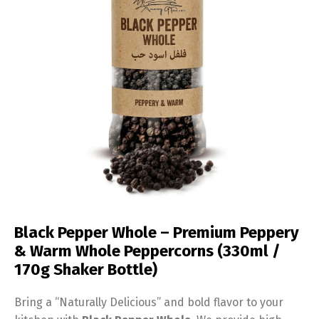
Black Pepper Whole – Premium Peppery
& Warm Whole Peppercorns (330ml /
170g Shaker Bottle)
Bring a “Naturally Delicious” and bold flavor to your