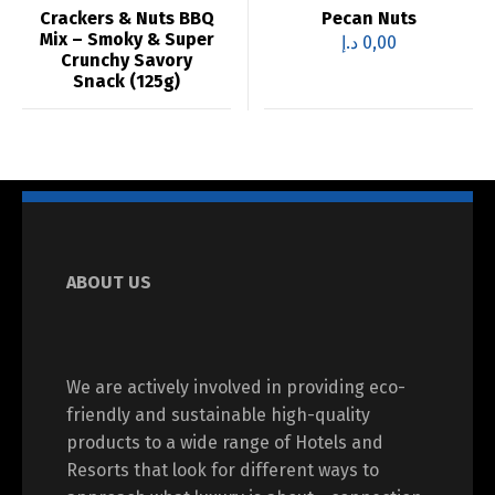
Crackers & Nuts BBQ
Pecan Nuts
Mix – Smoky & Super
د.إ
0,00
Crunchy Savory
Snack (125g)
ABOUT US
We are actively involved in providing eco-
friendly and sustainable high-quality
products to a wide range of Hotels and
Resorts that look for different ways to