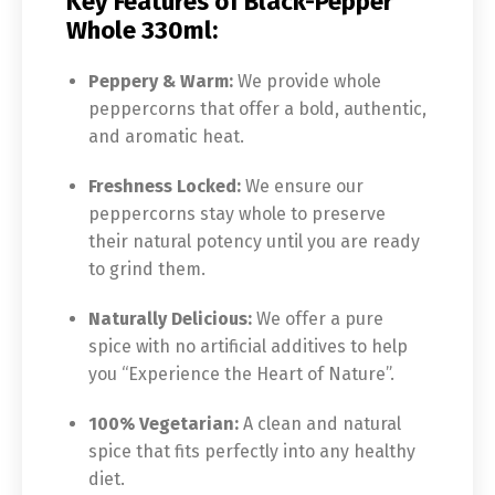
Key Features of Black-Pepper
Whole 330ml:
Peppery & Warm:
We provide whole
peppercorns that offer a bold, authentic,
and aromatic heat.
Freshness Locked:
We ensure our
peppercorns stay whole to preserve
their natural potency until you are ready
to grind them.
Naturally Delicious:
We offer a pure
spice with no artificial additives to help
you “Experience the Heart of Nature”.
100% Vegetarian:
A clean and natural
spice that fits perfectly into any healthy
diet.