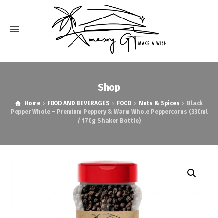
Shop
Home
FOOD AND BEVERAGES
FOOD
Nuts & Spices
Black
Pepper Whole – Premium Peppery & Warm Whole Peppercorns (330ml
/ 170g Shaker Bottle)