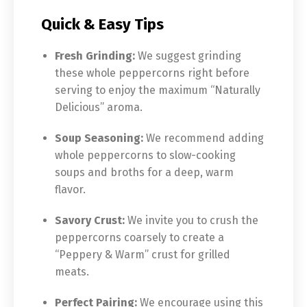
Quick & Easy Tips
Fresh Grinding:
We suggest grinding
these whole peppercorns right before
serving to enjoy the maximum “Naturally
Delicious” aroma.
Soup Seasoning:
We recommend adding
whole peppercorns to slow-cooking
soups and broths for a deep, warm
flavor.
Savory Crust:
We invite you to crush the
peppercorns coarsely to create a
“Peppery & Warm” crust for grilled
meats.
Perfect Pairing:
We encourage using this