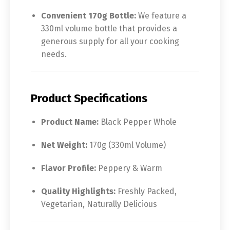
Convenient 170g Bottle:
We feature a
330ml volume bottle that provides a
generous supply for all your cooking
needs.
Product Specifications
Product Name:
Black Pepper Whole
Net Weight:
170g (330ml Volume)
Flavor Profile:
Peppery & Warm
Quality Highlights:
Freshly Packed,
Vegetarian, Naturally Delicious