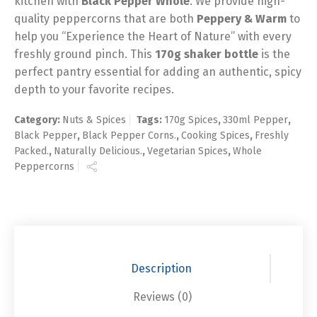
kitchen with
Black Pepper Whole
. We provide high-
quality peppercorns that are both
Peppery & Warm
to
help you “Experience the Heart of Nature” with every
freshly ground pinch. This
170g shaker bottle
is the
perfect pantry essential for adding an authentic, spicy
depth to your favorite recipes.
Category:
Nuts & Spices
Tags:
170g Spices
,
330ml Pepper
,
Black Pepper
,
Black Pepper Corns.
,
Cooking Spices
,
Freshly
Packed.
,
Naturally Delicious.
,
Vegetarian Spices
,
Whole
Peppercorns
Description
Reviews (0)