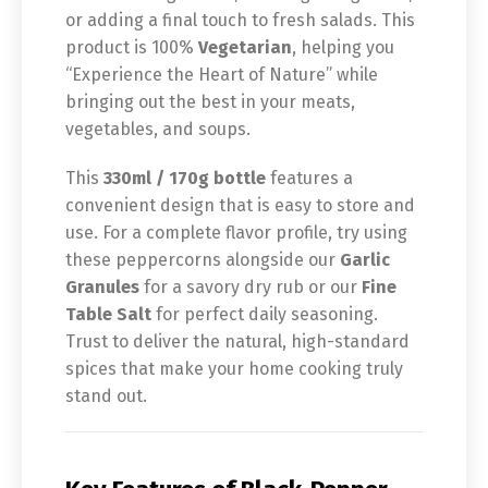
or adding a final touch to fresh salads. This
product is 100%
Vegetarian
, helping you
“Experience the Heart of Nature” while
bringing out the best in your meats,
vegetables, and soups.
This
330ml / 170g bottle
features a
convenient design that is easy to store and
use. For a complete flavor profile, try using
these peppercorns alongside our
Garlic
Granules
for a savory dry rub or our
Fine
Table Salt
for perfect daily seasoning.
Trust to deliver the natural, high-standard
spices that make your home cooking truly
stand out.