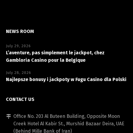
NEWS ROOM
July 29, 2026
L’aventure, pas simplement le jackpot, chez
Gambloria Casino pour la Belgique
July 28, 2026
Najlepsze bonusy i jackpoty w Fugu Casino dla Polski
CONTACT US
Office No. 203 Al Buteen Building, Opposite Moon
Creek Hotel Al Kabir St., Murshid Bazaar Deira, UAE
(Behind Mille Bank of Iran)