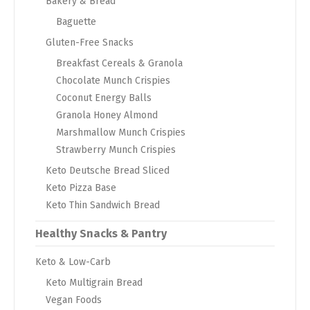
Bakery & Bread
Baguette
Gluten-Free Snacks
Breakfast Cereals & Granola
Chocolate Munch Crispies
Coconut Energy Balls
Granola Honey Almond
Marshmallow Munch Crispies
Strawberry Munch Crispies
Keto Deutsche Bread Sliced
Keto Pizza Base
Keto Thin Sandwich Bread
Healthy Snacks & Pantry
Keto & Low-Carb
Keto Multigrain Bread
Vegan Foods