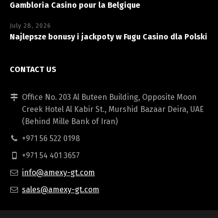
Gambloria Casino pour la Belgique
July 28, 2026
Najlepsze bonusy i jackpoty w Fugu Casino dla Polski
CONTACT US
Office No. 203 Al Buteen Building, Opposite Moon
Creek Hotel Al Kabir St., Murshid Bazaar Deira, UAE
(Behind Mille Bank of Iran)
+971 56 522 0198
+971 54 401 3657
info@amexy-gt.com
sales@amexy-gt.com