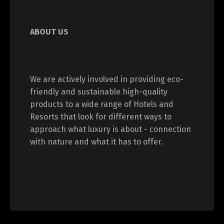
ABOUT US
We are actively involved in providing eco-
friendly and sustainable high-quality
products to a wide range of Hotels and
Resorts that look for different ways to
approach what luxury is about - connection
with nature and what it has to offer.