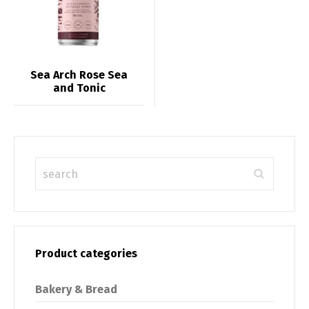
Sea Arch Rose Sea
and Tonic
Product categories
Bakery & Bread