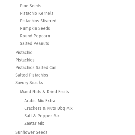
Pine Seeds
Pistachio Kernels
Pistachios Slivered
Pumpkin Seeds
Round Popcorn
Salted Peanuts
Pistachio
Pistachios
Pistachios Salted Can
Salted Pistachios
Savory Snacks
Mixed Nuts & Dried Fruits
Arabic Mix Extra
Crackers & Nuts Bbq Mix
Salt & Pepper Mix
Zaatar Mix
Sunflower Seeds