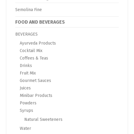
Semolina Fine
FOOD AND BEVERAGES
BEVERAGES
Ayurveda Products
Cocktail Mix
Coffees & Teas
Drinks
Fruit Mix
Gourmet Sauces
Juices
Minibar Products
Powders
Syrups
Natural Sweeteners
Water