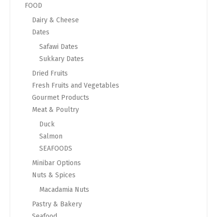
FOOD
Dairy & Cheese
Dates
Safawi Dates
Sukkary Dates
Dried Fruits
Fresh Fruits and Vegetables
Gourmet Products
Meat & Poultry
Duck
Salmon
SEAFOODS
Minibar Options
Nuts & Spices
Macadamia Nuts
Pastry & Bakery
Seafood