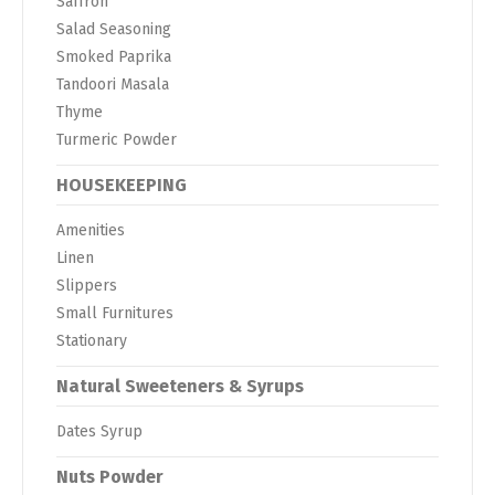
Saffron
Salad Seasoning
Smoked Paprika
Tandoori Masala
Thyme
Turmeric Powder
HOUSEKEEPING
Amenities
Linen
Slippers
Small Furnitures
Stationary
Natural Sweeteners & Syrups
Dates Syrup
Nuts Powder