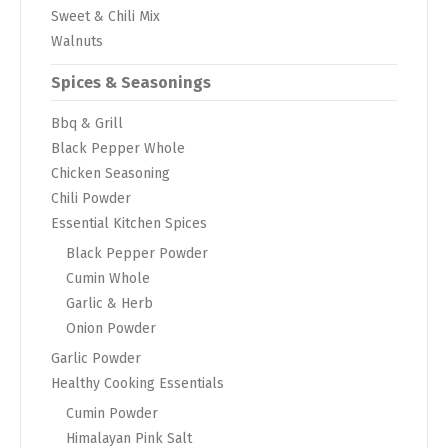
Sweet & Chili Mix
Walnuts
Spices & Seasonings
Bbq & Grill
Black Pepper Whole
Chicken Seasoning
Chili Powder
Essential Kitchen Spices
Black Pepper Powder
Cumin Whole
Garlic & Herb
Onion Powder
Garlic Powder
Healthy Cooking Essentials
Cumin Powder
Himalayan Pink Salt