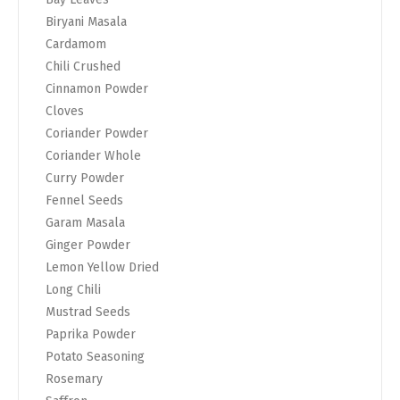
Biryani Masala
Cardamom
Chili Crushed
Cinnamon Powder
Cloves
Coriander Powder
Coriander Whole
Curry Powder
Fennel Seeds
Garam Masala
Ginger Powder
Lemon Yellow Dried
Long Chili
Mustrad Seeds
Paprika Powder
Potato Seasoning
Rosemary