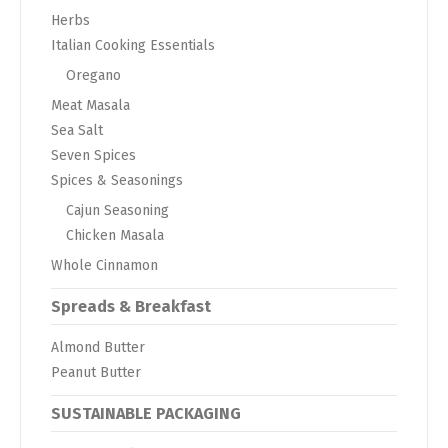
Herbs
Italian Cooking Essentials
Oregano
Meat Masala
Sea Salt
Seven Spices
Spices & Seasonings
Cajun Seasoning
Chicken Masala
Whole Cinnamon
Spreads & Breakfast
Almond Butter
Peanut Butter
SUSTAINABLE PACKAGING