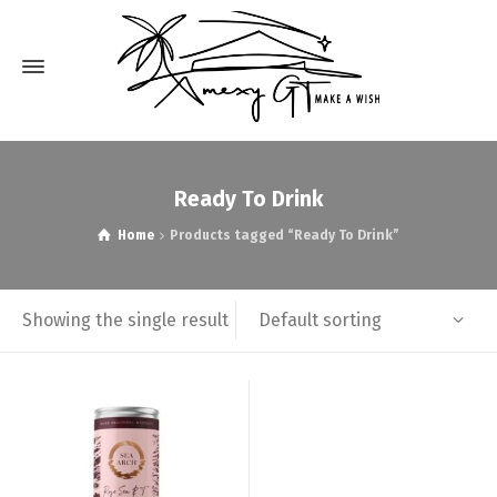
Ready To Drink
Home
Products tagged “Ready To Drink”
Default sorting
Showing the single result