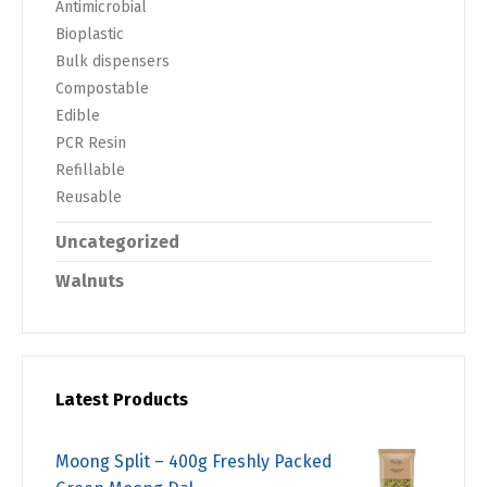
Antimicrobial
Bioplastic
Bulk dispensers
Compostable
Edible
PCR Resin
Refillable
Reusable
Uncategorized
Walnuts
Latest Products
Moong Split – 400g Freshly Packed