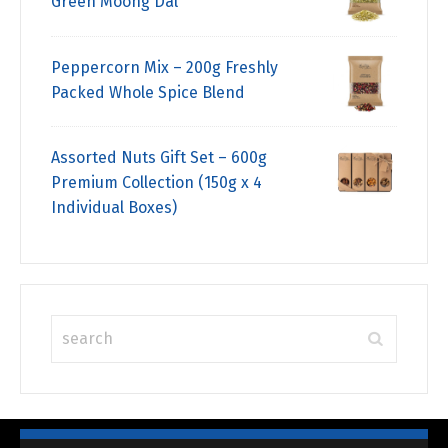
Green Moong Dal
Peppercorn Mix – 200g Freshly
Packed Whole Spice Blend
Assorted Nuts Gift Set – 600g
Premium Collection (150g x 4
Individual Boxes)