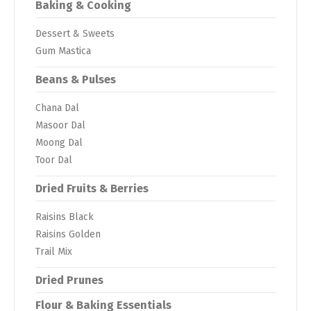
Baking & Cooking
Dessert & Sweets
Gum Mastica
Beans & Pulses
Chana Dal
Masoor Dal
Moong Dal
Toor Dal
Dried Fruits & Berries
Raisins Black
Raisins Golden
Trail Mix
Dried Prunes
Flour & Baking Essentials