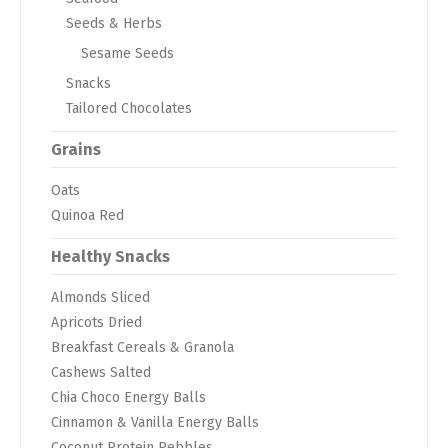
Seeds & Herbs
Sesame Seeds
Snacks
Tailored Chocolates
Grains
Oats
Quinoa Red
Healthy Snacks
Almonds Sliced
Apricots Dried
Breakfast Cereals & Granola
Cashews Salted
Chia Choco Energy Balls
Cinnamon & Vanilla Energy Balls
Coconut Protein Pebbles