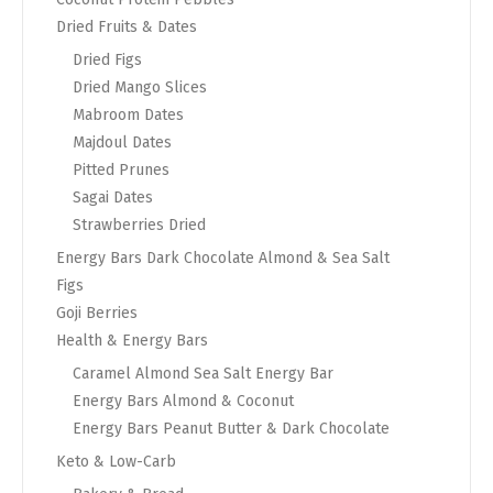
Dried Fruits & Dates
Dried Figs
Dried Mango Slices
Mabroom Dates
Majdoul Dates
Pitted Prunes
Sagai Dates
Strawberries Dried
Energy Bars Dark Chocolate Almond & Sea Salt
Figs
Goji Berries
Health & Energy Bars
Caramel Almond Sea Salt Energy Bar
Energy Bars Almond & Coconut
Energy Bars Peanut Butter & Dark Chocolate
Keto & Low-Carb