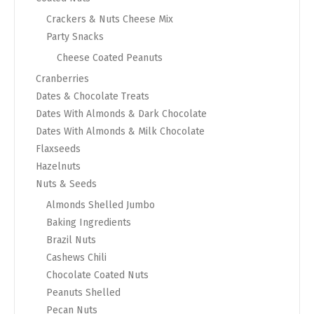
Crackers & Nuts Cheese Mix
Party Snacks
Cheese Coated Peanuts
Cranberries
Dates & Chocolate Treats
Dates With Almonds & Dark Chocolate
Dates With Almonds & Milk Chocolate
Flaxseeds
Hazelnuts
Nuts & Seeds
Almonds Shelled Jumbo
Baking Ingredients
Brazil Nuts
Cashews Chili
Chocolate Coated Nuts
Peanuts Shelled
Pecan Nuts