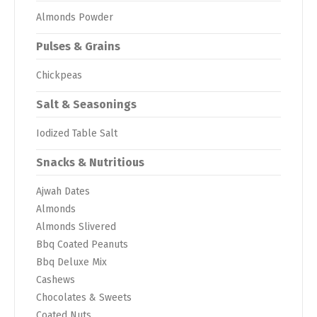
Almonds Powder
Pulses & Grains
Chickpeas
Salt & Seasonings
Iodized Table Salt
Snacks & Nutritious
Ajwah Dates
Almonds
Almonds Slivered
Bbq Coated Peanuts
Bbq Deluxe Mix
Cashews
Chocolates & Sweets
Coated Nuts