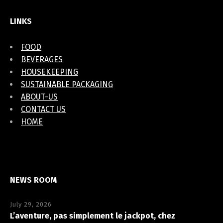
LINKS
FOOD
BEVERAGES
HOUSEKEEPING
SUSTAINABLE PACKAGING
ABOUT-US
CONTACT US
HOME
NEWS ROOM
July 29, 2026
L’aventure, pas simplement le jackpot, chez