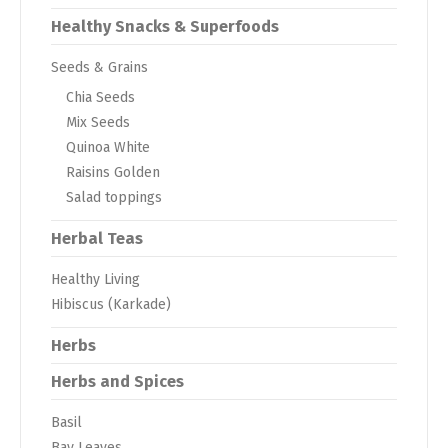
Healthy Snacks & Superfoods
Seeds & Grains
Chia Seeds
Mix Seeds
Quinoa White
Raisins Golden
Salad toppings
Herbal Teas
Healthy Living
Hibiscus (Karkade)
Herbs
Herbs and Spices
Basil
Bay Leaves