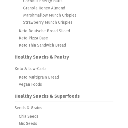
Coconut Energy Balls
Granola Honey Almond
Marshmallow Munch Crispies
Strawberry Munch Crispies
Keto Deutsche Bread Sliced
Keto Pizza Base
Keto Thin Sandwich Bread
Healthy Snacks & Pantry
Keto & Low-Carb
Keto Multigrain Bread
Vegan Foods
Healthy Snacks & Superfoods
Seeds & Grains
Chia Seeds
Mix Seeds