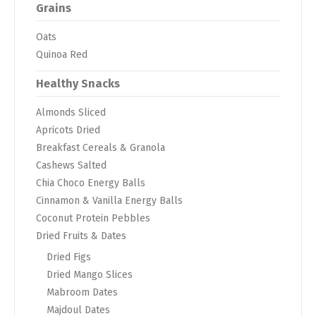
Grains
Oats
Quinoa Red
Healthy Snacks
Almonds Sliced
Apricots Dried
Breakfast Cereals & Granola
Cashews Salted
Chia Choco Energy Balls
Cinnamon & Vanilla Energy Balls
Coconut Protein Pebbles
Dried Fruits & Dates
Dried Figs
Dried Mango Slices
Mabroom Dates
Majdoul Dates