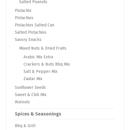
Salted Peanuts
Pistachio
Pistachios
Pistachios Salted Can
Salted Pistachios
Savory Snacks
Mixed Nuts & Dried Fruits
Arabic Mix Extra
Crackers & Nuts Bbq Mix
Salt & Pepper Mix
Zaatar Mix
Sunflower Seeds
Sweet & Chili Mix
Walnuts
Spices & Seasonings
Bbq & Grill