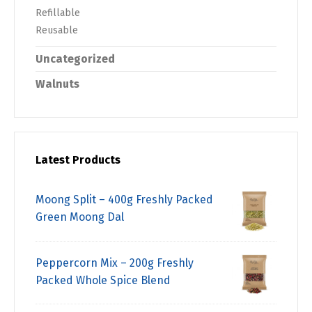
Refillable
Reusable
Uncategorized
Walnuts
Latest Products
Moong Split – 400g Freshly Packed
Green Moong Dal
Peppercorn Mix – 200g Freshly
Packed Whole Spice Blend