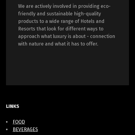
We are actively involved in providing eco-
friendly and sustainable high-quality
products to a wide range of Hotels and
Resorts that look for different ways to
approach what luxury is about - connection
with nature and what it has to offer.
LINKS
FOOD
BEVERAGES