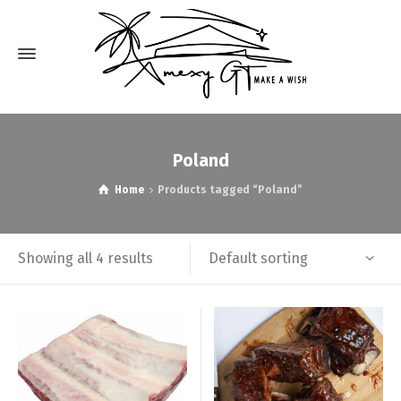
Poland
Home
Products tagged “Poland”
Default sorting
Showing all 4 results