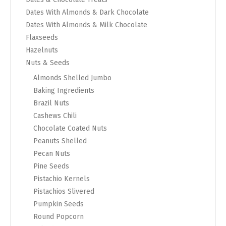
Dates With Almonds & Dark Chocolate
Dates With Almonds & Milk Chocolate
Flaxseeds
Hazelnuts
Nuts & Seeds
Almonds Shelled Jumbo
Baking Ingredients
Brazil Nuts
Cashews Chili
Chocolate Coated Nuts
Peanuts Shelled
Pecan Nuts
Pine Seeds
Pistachio Kernels
Pistachios Slivered
Pumpkin Seeds
Round Popcorn