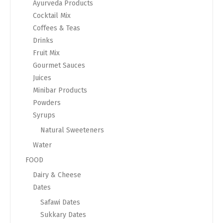
Ayurveda Products
Cocktail Mix
Coffees & Teas
Drinks
Fruit Mix
Gourmet Sauces
Juices
Minibar Products
Powders
Syrups
Natural Sweeteners
Water
FOOD
Dairy & Cheese
Dates
Safawi Dates
Sukkary Dates