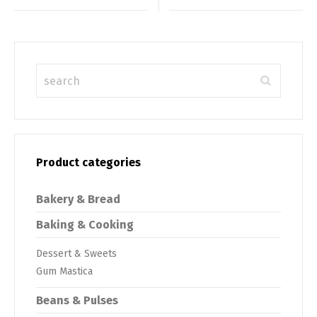
Product categories
Bakery & Bread
Baking & Cooking
Dessert & Sweets
Gum Mastica
Beans & Pulses