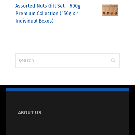
Assorted Nuts Gift Set – 600g
Premium Collection (150g x 4
Individual Boxes)
ABOUT US