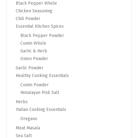
Black Pepper Whole
Chicken Seasoning
Chili Powder
Essential Kitchen Spices
Black Pepper Powder
Cumin Whole
Garlic & Herb
Onion Powder
Garlic Powder
Healthy Cooking Essentials
Cumin Powder
Himalayan Pink Salt
Herbs
Italian Cooking Essentials
Oregano
Meat Masala
Sea Salt