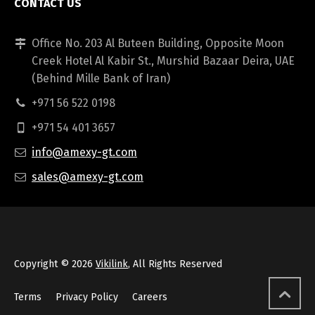
CONTACT US
Office No. 203 Al Buteen Building, Opposite Moon
Creek Hotel Al Kabir St., Murshid Bazaar Deira, UAE
(Behind Mille Bank of Iran)
+971 56 522 0198
+971 54 401 3657
info@amexy-gt.com
sales@amexy-gt.com
Copyright © 2026
Vikilink
, All Rights Reserved
Terms
Privacy Policy
Careers