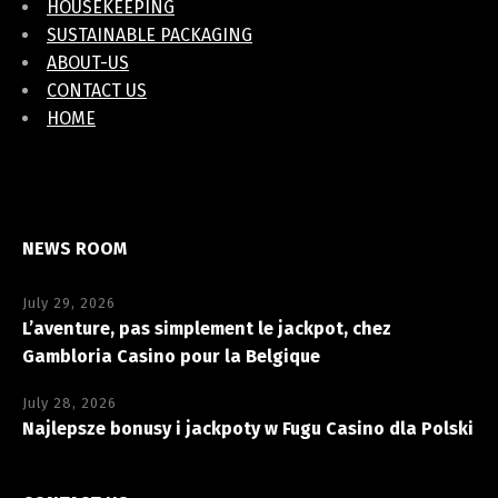
HOUSEKEEPING
SUSTAINABLE PACKAGING
ABOUT-US
CONTACT US
HOME
NEWS ROOM
July 29, 2026
L’aventure, pas simplement le jackpot, chez
Gambloria Casino pour la Belgique
July 28, 2026
Najlepsze bonusy i jackpoty w Fugu Casino dla Polski