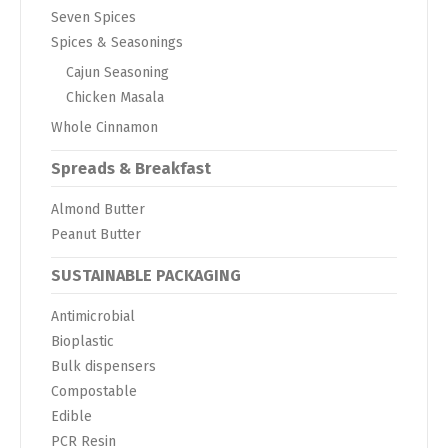
Seven Spices
Spices & Seasonings
Cajun Seasoning
Chicken Masala
Whole Cinnamon
Spreads & Breakfast
Almond Butter
Peanut Butter
SUSTAINABLE PACKAGING
Antimicrobial
Bioplastic
Bulk dispensers
Compostable
Edible
PCR Resin