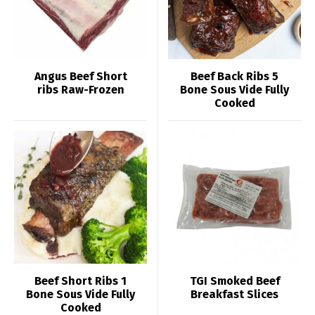
Angus Beef Short
Beef Back Ribs 5
ribs Raw-Frozen
Bone Sous Vide Fully
Cooked
Beef Short Ribs 1
TGI Smoked Beef
Bone Sous Vide Fully
Breakfast Slices
Cooked