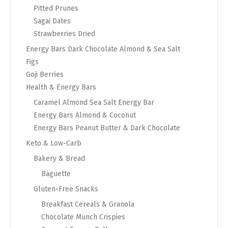
Pitted Prunes
Sagai Dates
Strawberries Dried
Energy Bars Dark Chocolate Almond & Sea Salt
Figs
Goji Berries
Health & Energy Bars
Caramel Almond Sea Salt Energy Bar
Energy Bars Almond & Coconut
Energy Bars Peanut Butter & Dark Chocolate
Keto & Low-Carb
Bakery & Bread
Baguette
Gluten-Free Snacks
Breakfast Cereals & Granola
Chocolate Munch Crispies