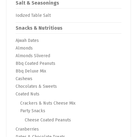
Salt & Seasonings
Iodized Table Salt
Snacks & Nutritious
Ajwah Dates
Almonds
Almonds Slivered
Bbq Coated Peanuts
Bbq Deluxe Mix
Cashews
Chocolates & Sweets
Coated Nuts
Crackers & Nuts Cheese Mix
Party Snacks
Cheese Coated Peanuts
Cranberries
Dates & Chocolate Treats