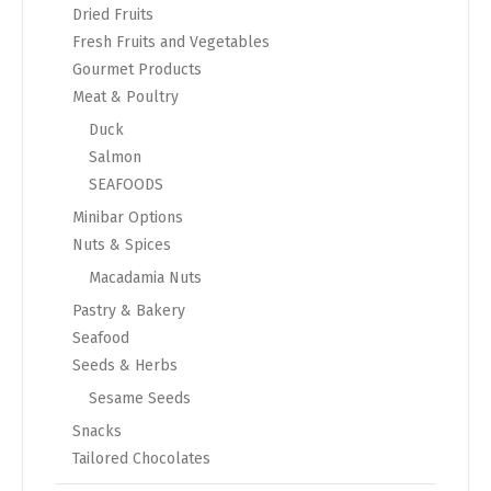
Dried Fruits
Fresh Fruits and Vegetables
Gourmet Products
Meat & Poultry
Duck
Salmon
SEAFOODS
Minibar Options
Nuts & Spices
Macadamia Nuts
Pastry & Bakery
Seafood
Seeds & Herbs
Sesame Seeds
Snacks
Tailored Chocolates