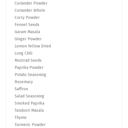
Coriander Powder
Coriander Whole
Curry Powder
Fennel Seeds
Garam Masala
Ginger Powder
Lemon Yellow Dried
Long Chili
Mustrad Seeds
Paprika Powder
Potato Seasoning
Rosemary
Saffron
Salad Seasoning
Smoked Paprika
Tandoori Masala
Thyme
Turmeric Powder