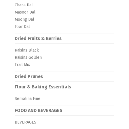
Chana Dal
Masoor Dal
Moong Dal
Toor Dal
Dried Fruits & Berries
Raisins Black
Raisins Golden
Trail Mix
Dried Prunes
Flour & Baking Essentials
Semolina Fine
FOOD AND BEVERAGES
BEVERAGES