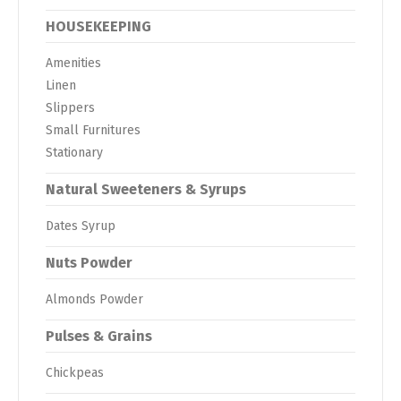
HOUSEKEEPING
Amenities
Linen
Slippers
Small Furnitures
Stationary
Natural Sweeteners & Syrups
Dates Syrup
Nuts Powder
Almonds Powder
Pulses & Grains
Chickpeas