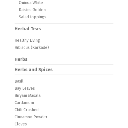
Quinoa White
Raisins Golden
Salad toppings
Herbal Teas
Healthy Living
Hibiscus (Karkade)
Herbs
Herbs and Spices
Basil
Bay Leaves
Biryani Masala
Cardamom
Chili Crushed
Cinnamon Powder
Cloves