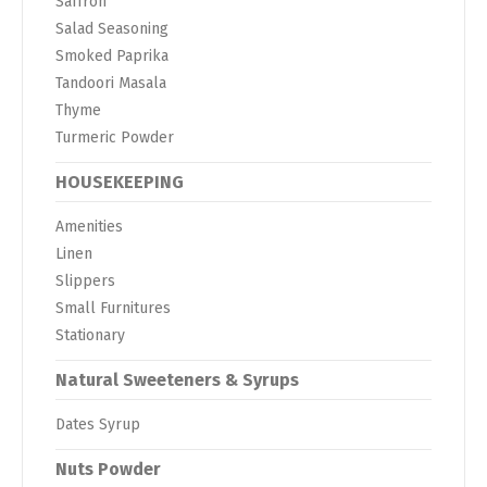
Saffron
Salad Seasoning
Smoked Paprika
Tandoori Masala
Thyme
Turmeric Powder
HOUSEKEEPING
Amenities
Linen
Slippers
Small Furnitures
Stationary
Natural Sweeteners & Syrups
Dates Syrup
Nuts Powder