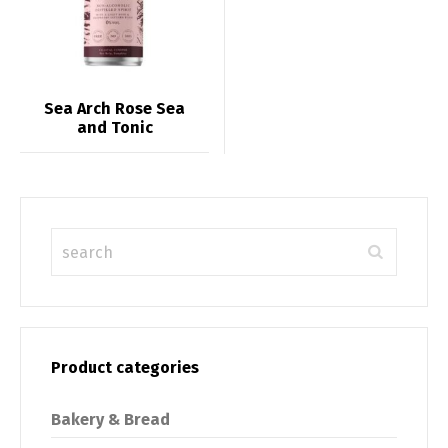
Sea Arch Rose Sea
and Tonic
Product categories
Bakery & Bread