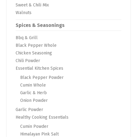
Sweet & Chili Mix
Walnuts
Spices & Seasonings
Bbq & Grill
Black Pepper Whole
Chicken Seasoning
Chili Powder
Essential Kitchen Spices
Black Pepper Powder
Cumin Whole
Garlic & Herb
Onion Powder
Garlic Powder
Healthy Cooking Essentials
Cumin Powder
Himalayan Pink Salt