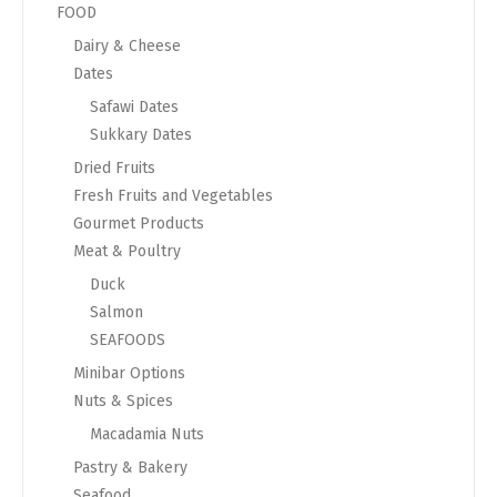
FOOD
Dairy & Cheese
Dates
Safawi Dates
Sukkary Dates
Dried Fruits
Fresh Fruits and Vegetables
Gourmet Products
Meat & Poultry
Duck
Salmon
SEAFOODS
Minibar Options
Nuts & Spices
Macadamia Nuts
Pastry & Bakery
Seafood