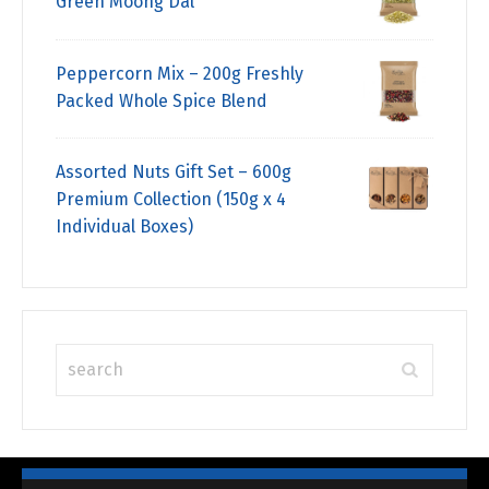
Green Moong Dal
Peppercorn Mix – 200g Freshly
Packed Whole Spice Blend
Assorted Nuts Gift Set – 600g
Premium Collection (150g x 4
Individual Boxes)