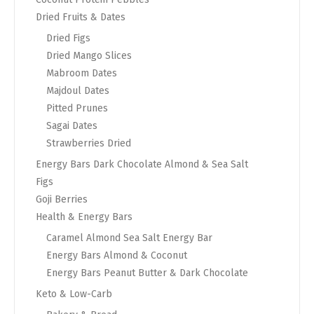
Dried Fruits & Dates
Dried Figs
Dried Mango Slices
Mabroom Dates
Majdoul Dates
Pitted Prunes
Sagai Dates
Strawberries Dried
Energy Bars Dark Chocolate Almond & Sea Salt
Figs
Goji Berries
Health & Energy Bars
Caramel Almond Sea Salt Energy Bar
Energy Bars Almond & Coconut
Energy Bars Peanut Butter & Dark Chocolate
Keto & Low-Carb