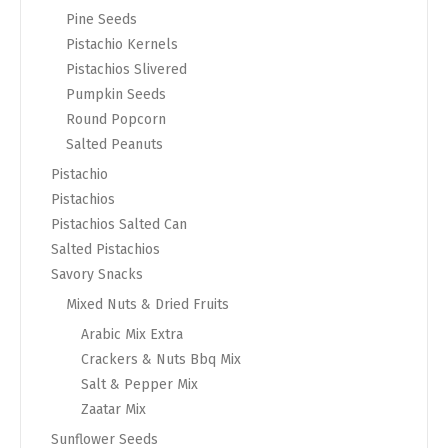
Pine Seeds
Pistachio Kernels
Pistachios Slivered
Pumpkin Seeds
Round Popcorn
Salted Peanuts
Pistachio
Pistachios
Pistachios Salted Can
Salted Pistachios
Savory Snacks
Mixed Nuts & Dried Fruits
Arabic Mix Extra
Crackers & Nuts Bbq Mix
Salt & Pepper Mix
Zaatar Mix
Sunflower Seeds