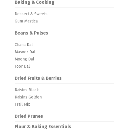
Baking & Cooking
Dessert & Sweets
Gum Mastica
Beans & Pulses
Chana Dal
Masoor Dal
Moong Dal
Toor Dal
Dried Fruits & Berries
Raisins Black
Raisins Golden
Trail Mix
Dried Prunes
Flour & Baking Essentials