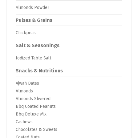
Almonds Powder
Pulses & Grains
Chickpeas
Salt & Seasonings
Iodized Table Salt
Snacks & Nutritious
Ajwah Dates
Almonds
Almonds Slivered
Bbq Coated Peanuts
Bbq Deluxe Mix
Cashews
Chocolates & Sweets
Coated Nuts