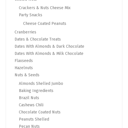
Crackers & Nuts Cheese Mix
Party Snacks
Cheese Coated Peanuts
Cranberries
Dates & Chocolate Treats
Dates With Almonds & Dark Chocolate
Dates With Almonds & Milk Chocolate
Flaxseeds
Hazelnuts
Nuts & Seeds
Almonds Shelled Jumbo
Baking Ingredients
Brazil Nuts
Cashews Chili
Chocolate Coated Nuts
Peanuts Shelled
Pecan Nuts