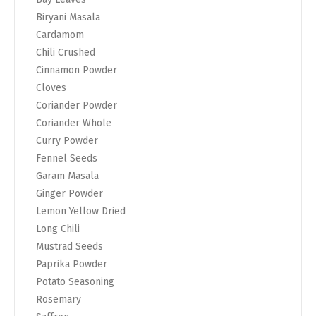
Biryani Masala
Cardamom
Chili Crushed
Cinnamon Powder
Cloves
Coriander Powder
Coriander Whole
Curry Powder
Fennel Seeds
Garam Masala
Ginger Powder
Lemon Yellow Dried
Long Chili
Mustrad Seeds
Paprika Powder
Potato Seasoning
Rosemary