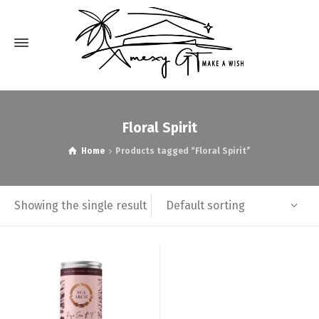
Floral Spirit
Home
Products tagged “Floral Spirit”
Default sorting
Showing the single result