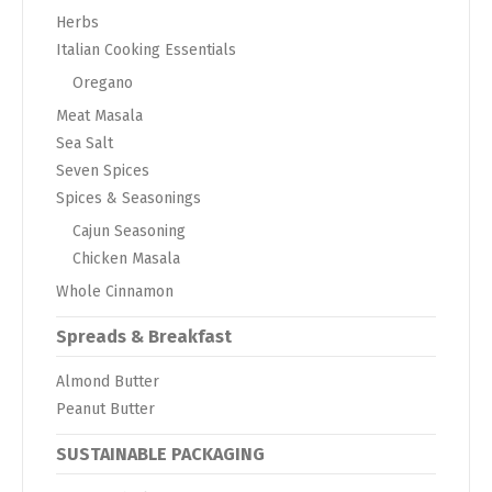
Herbs
Italian Cooking Essentials
Oregano
Meat Masala
Sea Salt
Seven Spices
Spices & Seasonings
Cajun Seasoning
Chicken Masala
Whole Cinnamon
Spreads & Breakfast
Almond Butter
Peanut Butter
SUSTAINABLE PACKAGING