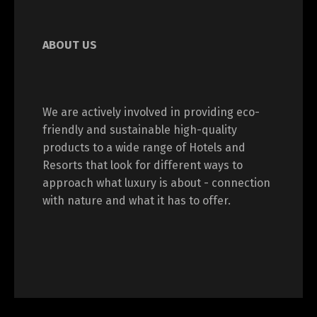
ABOUT US
We are actively involved in providing eco-
friendly and sustainable high-quality
products to a wide range of Hotels and
Resorts that look for different ways to
approach what luxury is about - connection
with nature and what it has to offer.