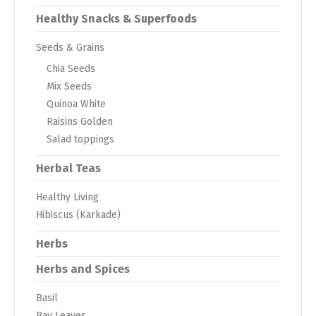
Healthy Snacks & Superfoods
Seeds & Grains
Chia Seeds
Mix Seeds
Quinoa White
Raisins Golden
Salad toppings
Herbal Teas
Healthy Living
Hibiscus (Karkade)
Herbs
Herbs and Spices
Basil
Bay Leaves