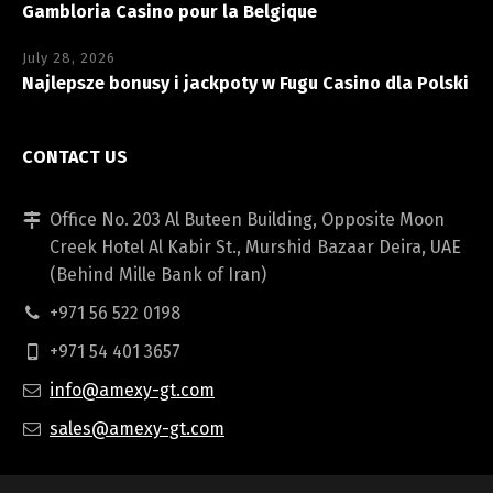
Gambloria Casino pour la Belgique
July 28, 2026
Najlepsze bonusy i jackpoty w Fugu Casino dla Polski
CONTACT US
Office No. 203 Al Buteen Building, Opposite Moon
Creek Hotel Al Kabir St., Murshid Bazaar Deira, UAE
(Behind Mille Bank of Iran)
+971 56 522 0198
+971 54 401 3657
info@amexy-gt.com
sales@amexy-gt.com