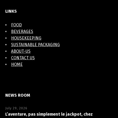
LINKS
FOOD
BEVERAGES
HOUSEKEEPING
SUSTAINABLE PACKAGING
ABOUT-US
CONTACT US
HOME
NEWS ROOM
July 29, 2026
L’aventure, pas simplement le jackpot, chez