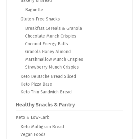
Bakery & Bread
Baguette
Gluten-Free Snacks
Breakfast Cereals & Granola
Chocolate Munch Crispies
Coconut Energy Balls
Granola Honey Almond
Marshmallow Munch Crispies
Strawberry Munch Crispies
Keto Deutsche Bread Sliced
Keto Pizza Base
Keto Thin Sandwich Bread
Healthy Snacks & Pantry
Keto & Low-Carb
Keto Multigrain Bread
Vegan Foods