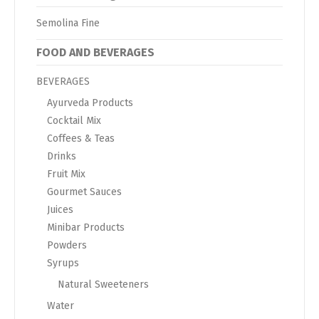
Semolina Fine
FOOD AND BEVERAGES
BEVERAGES
Ayurveda Products
Cocktail Mix
Coffees & Teas
Drinks
Fruit Mix
Gourmet Sauces
Juices
Minibar Products
Powders
Syrups
Natural Sweeteners
Water