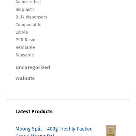
Antimicrobial
Bioplastic
Bulk dispensers
Compostable
Edible
PCR Resin
Refillable
Reusable
Uncategorized
Walnuts
Latest Products
Moong Split – 400g Freshly Packed