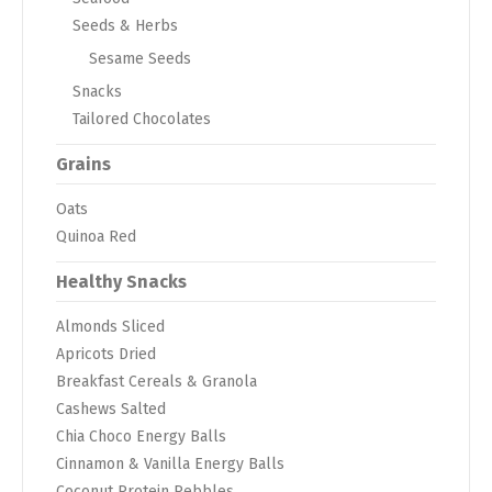
Seeds & Herbs
Sesame Seeds
Snacks
Tailored Chocolates
Grains
Oats
Quinoa Red
Healthy Snacks
Almonds Sliced
Apricots Dried
Breakfast Cereals & Granola
Cashews Salted
Chia Choco Energy Balls
Cinnamon & Vanilla Energy Balls
Coconut Protein Pebbles