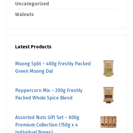
Uncategorized
Walnuts
Latest Products
Moong Split – 400g Freshly Packed
Green Moong Dal
Peppercorn Mix – 200g Freshly
Packed Whole Spice Blend
Assorted Nuts Gift Set – 600g
Premium Collection (150g x 4
Individual Boxes)