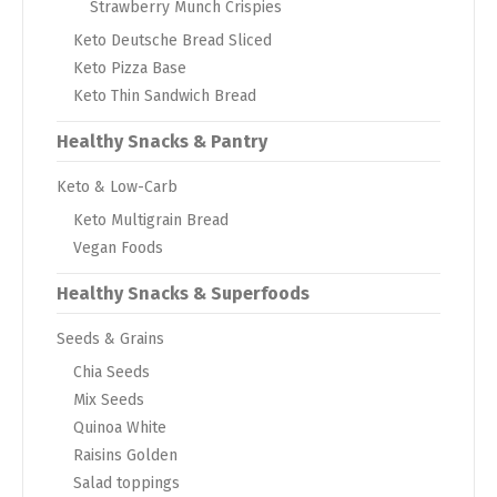
Strawberry Munch Crispies
Keto Deutsche Bread Sliced
Keto Pizza Base
Keto Thin Sandwich Bread
Healthy Snacks & Pantry
Keto & Low-Carb
Keto Multigrain Bread
Vegan Foods
Healthy Snacks & Superfoods
Seeds & Grains
Chia Seeds
Mix Seeds
Quinoa White
Raisins Golden
Salad toppings