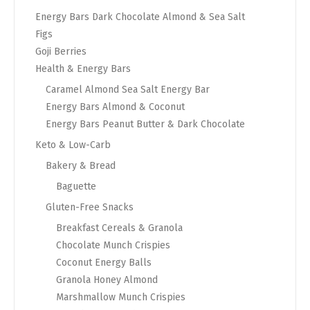
Energy Bars Dark Chocolate Almond & Sea Salt
Figs
Goji Berries
Health & Energy Bars
Caramel Almond Sea Salt Energy Bar
Energy Bars Almond & Coconut
Energy Bars Peanut Butter & Dark Chocolate
Keto & Low-Carb
Bakery & Bread
Baguette
Gluten-Free Snacks
Breakfast Cereals & Granola
Chocolate Munch Crispies
Coconut Energy Balls
Granola Honey Almond
Marshmallow Munch Crispies