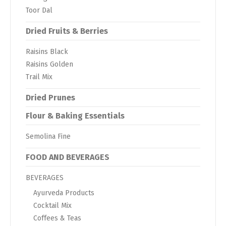
Toor Dal
Dried Fruits & Berries
Raisins Black
Raisins Golden
Trail Mix
Dried Prunes
Flour & Baking Essentials
Semolina Fine
FOOD AND BEVERAGES
BEVERAGES
Ayurveda Products
Cocktail Mix
Coffees & Teas