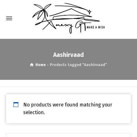
Aashirvaad
Home
Products tagged “Aashirvaad”
No products were found matching your
selection.