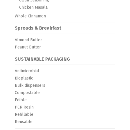
Cajun Seasoning
Chicken Masala
Whole Cinnamon
Spreads & Breakfast
Almond Butter
Peanut Butter
SUSTAINABLE PACKAGING
Antimicrobial
Bioplastic
Bulk dispensers
Compostable
Edible
PCR Resin
Refillable
Reusable