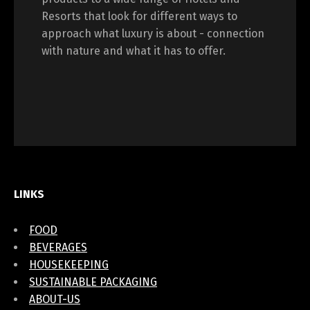
Resorts that look for different ways to
approach what luxury is about - connection
with nature and what it has to offer.
LINKS
FOOD
BEVERAGES
HOUSEKEEPING
SUSTAINABLE PACKAGING
ABOUT-US