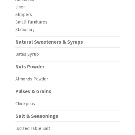
Linen
Slippers
Small Furnitures
Stationary
Natural Sweeteners & Syrups
Dates Syrup
Nuts Powder
Almonds Powder
Pulses & Grains
Chickpeas
Salt & Seasonings
Iodized Table Salt