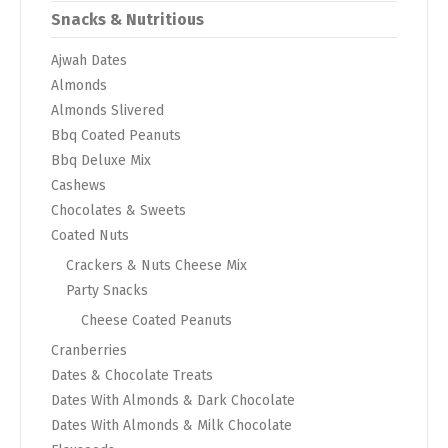
Snacks & Nutritious
Ajwah Dates
Almonds
Almonds Slivered
Bbq Coated Peanuts
Bbq Deluxe Mix
Cashews
Chocolates & Sweets
Coated Nuts
Crackers & Nuts Cheese Mix
Party Snacks
Cheese Coated Peanuts
Cranberries
Dates & Chocolate Treats
Dates With Almonds & Dark Chocolate
Dates With Almonds & Milk Chocolate