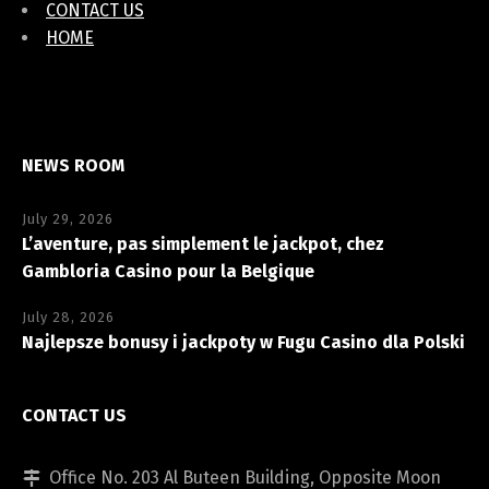
CONTACT US
HOME
NEWS ROOM
July 29, 2026
L’aventure, pas simplement le jackpot, chez
Gambloria Casino pour la Belgique
July 28, 2026
Najlepsze bonusy i jackpoty w Fugu Casino dla Polski
CONTACT US
Office No. 203 Al Buteen Building, Opposite Moon