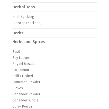
Herbal Teas
Healthy Living
Hibiscus (Karkade)
Herbs
Herbs and Spices
Basil
Bay Leaves
Biryani Masala
Cardamom
Chili Crushed
Cinnamon Powder
Cloves
Coriander Powder
Coriander Whole
Curry Powder