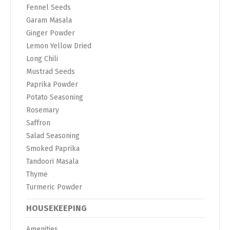
Fennel Seeds
Garam Masala
Ginger Powder
Lemon Yellow Dried
Long Chili
Mustrad Seeds
Paprika Powder
Potato Seasoning
Rosemary
Saffron
Salad Seasoning
Smoked Paprika
Tandoori Masala
Thyme
Turmeric Powder
HOUSEKEEPING
Amenities