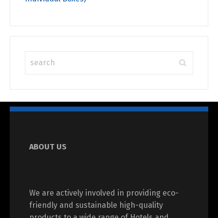
ABOUT US
We are actively involved in providing eco-
friendly and sustainable high-quality
products to a wide range of Hotels and