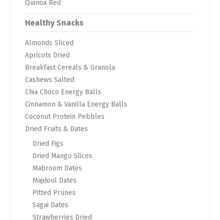
Quinoa Red
Healthy Snacks
Almonds Sliced
Apricots Dried
Breakfast Cereals & Granola
Cashews Salted
Chia Choco Energy Balls
Cinnamon & Vanilla Energy Balls
Coconut Protein Pebbles
Dried Fruits & Dates
Dried Figs
Dried Mango Slices
Mabroom Dates
Majdoul Dates
Pitted Prunes
Sagai Dates
Strawberries Dried