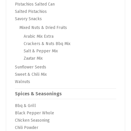
Pistachios Salted Can
Salted Pistachios
Savory Snacks
Mixed Nuts & Dried Fruits
Arabic Mix Extra
Crackers & Nuts Bbq Mix
Salt & Pepper Mix
Zaatar Mix
Sunflower Seeds
Sweet & Chili Mix
Walnuts
Spices & Seasonings
Bbq & Grill
Black Pepper Whole
Chicken Seasoning
Chili Powder