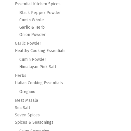
Essential Kitchen Spices
Black Pepper Powder
Cumin Whole
Garlic & Herb
Onion Powder
Garlic Powder
Healthy Cooking Essentials
Cumin Powder
Himalayan Pink Salt
Herbs
Italian Cooking Essentials
Oregano
Meat Masala
Sea Salt
Seven Spices
Spices & Seasonings