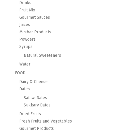
Drinks
Fruit Mix
Gourmet Sauces
Juices
Minibar Products
Powders
Syrups
Natural Sweeteners
Water
FOOD
Dairy & Cheese
Dates
Safawi Dates
Sukkary Dates
Dried Fruits
Fresh Fruits and Vegetables
Gourmet Products