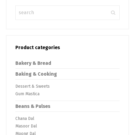
Product categories
Bakery & Bread
Baking & Cooking
Dessert & Sweets
Gum Mastica
Beans & Pulses
Chana Dal
Masoor Dal
Moong Dal