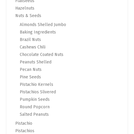
Flaxseeds
Hazelnuts
Nuts & Seeds
Almonds Shelled Jumbo
Baking Ingredients
Brazil Nuts
Cashews Chili
Chocolate Coated Nuts
Peanuts Shelled
Pecan Nuts
Pine Seeds
Pistachio Kernels
Pistachios Slivered
Pumpkin Seeds
Round Popcorn
Salted Peanuts
Pistachio
Pistachios