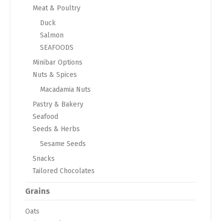
Meat & Poultry
Duck
Salmon
SEAFOODS
Minibar Options
Nuts & Spices
Macadamia Nuts
Pastry & Bakery
Seafood
Seeds & Herbs
Sesame Seeds
Snacks
Tailored Chocolates
Grains
Oats