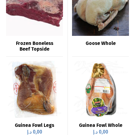
Frozen Boneless
Goose Whole
Beef Topside
Guinea Fowl Legs
Guinea Fowl Whole
د.إ
0,00
د.إ
0,00