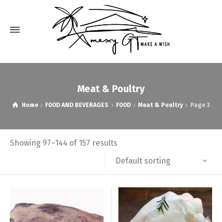
Meat & Poultry
Home
FOOD AND BEVERAGES
FOOD
Meat & Poultry
Page 3
Showing 97–144 of 157 results
Default sorting