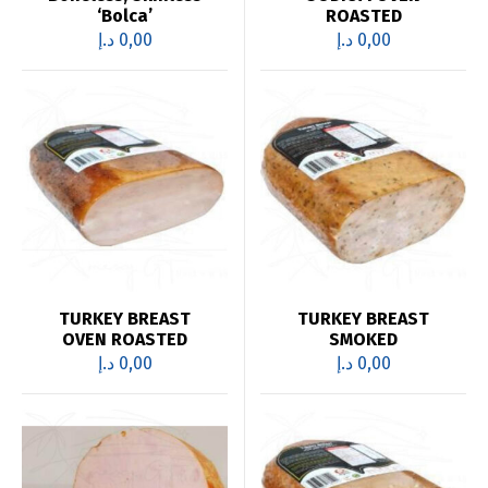
‘Bolca’
ROASTED
د.إ
0,00
د.إ
0,00
TURKEY BREAST
TURKEY BREAST
OVEN ROASTED
SMOKED
د.إ
0,00
د.إ
0,00