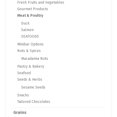
Fresh Fruits and Vegetables
Gourmet Products
Meat & Poultry
Duck
Salmon
SEAFOODS
Minibar Options
Nuts & Spices
Macadamia Nuts
Pastry & Bakery
Seafood
Seeds & Herbs
Sesame Seeds
Snacks
Tailored Chocolates
Grains