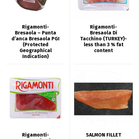
Rigamonti-
Rigamonti-
Bresaola – Punta
Bresaola Di
d’anca Bresaola PGI
Tacchino (TURKEY)-
(Protected
less than 3 % fat
Geographical
content
Indication)
Rigamonti-
SALMON FILLET