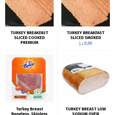
TURKEY BREAKFAST
TURKEY BREAKFAST
SLICED COOKED
SLICED SMOKED
PREMIUM
د.إ
0,00
Turkey Breast
TURKEY BREAST LOW
Boneless, Skinless
SODIUM OVEN