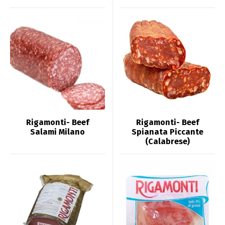
Rigamonti- Beef
Rigamonti- Beef
Salami Milano
Spianata Piccante
(Calabrese)