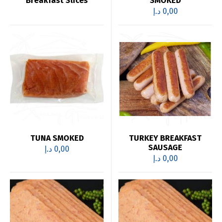
Breakfast Slices
SMOKED
د.إ
0,00
TUNA SMOKED
TURKEY BREAKFAST
SAUSAGE
د.إ
0,00
د.إ
0,00