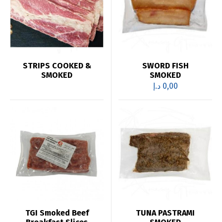
STRIPS COOKED &
SWORD FISH
SMOKED
SMOKED
د.إ
0,00
TGI Smoked Beef
TUNA PASTRAMI