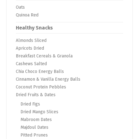
Oats
Quinoa Red
Healthy Snacks
Almonds Sliced
Apricots Dried
Breakfast Cereals & Granola
Cashews Salted
Chia Choco Energy Balls
Cinnamon & Vanilla Energy Balls
Coconut Protein Pebbles
Dried Fruits & Dates
Dried Figs
Dried Mango Slices
Mabroom Dates
Majdoul Dates
Pitted Prunes