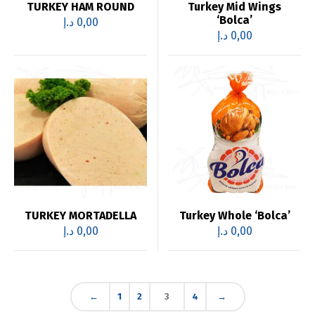
TURKEY HAM ROUND
Turkey Mid Wings
‘Bolca’
د.إ
0,00
د.إ
0,00
TURKEY MORTADELLA
Turkey Whole ‘Bolca’
د.إ
0,00
د.إ
0,00
←
1
2
3
4
→