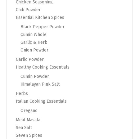
Chicken Seasoning
Chili Powder
Essential Kitchen Spices
Black Pepper Powder
Cumin Whole
Garlic & Herb
Onion Powder
Garlic Powder
Healthy Cooking Essentials
Cumin Powder
Himalayan Pink Salt
Herbs
Italian Cooking Essentials
Oregano
Meat Masala
Sea Salt
Seven Spices