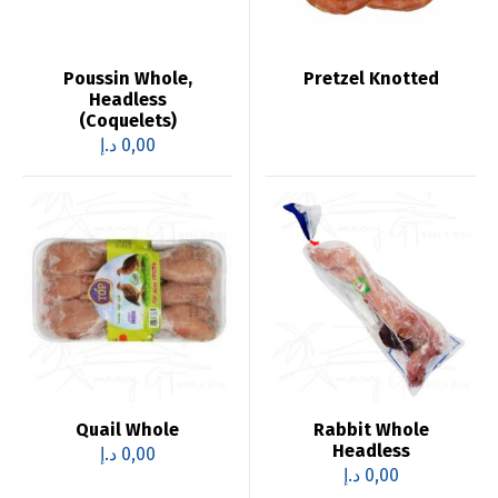
Poussin Whole,
Pretzel Knotted
Headless
(Coquelets)
د.إ
0,00
Quail Whole
Rabbit Whole
Headless
د.إ
0,00
د.إ
0,00