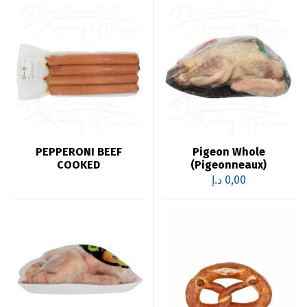
PEPPERONI BEEF
Pigeon Whole
COOKED
(Pigeonneaux)
د.إ
0,00