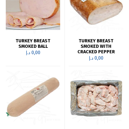
TURKEY BREAST
TURKEY BREAST
SMOKED BALL
SMOKED WITH
CRACKED PEPPER
د.إ
0,00
د.إ
0,00