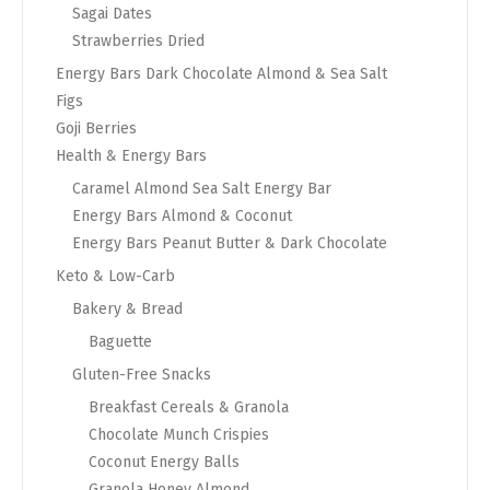
Sagai Dates
Strawberries Dried
Energy Bars Dark Chocolate Almond & Sea Salt
Figs
Goji Berries
Health & Energy Bars
Caramel Almond Sea Salt Energy Bar
Energy Bars Almond & Coconut
Energy Bars Peanut Butter & Dark Chocolate
Keto & Low-Carb
Bakery & Bread
Baguette
Gluten-Free Snacks
Breakfast Cereals & Granola
Chocolate Munch Crispies
Coconut Energy Balls
Granola Honey Almond