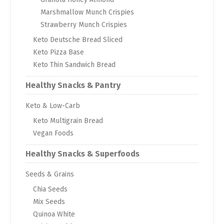
Marshmallow Munch Crispies
Strawberry Munch Crispies
Keto Deutsche Bread Sliced
Keto Pizza Base
Keto Thin Sandwich Bread
Healthy Snacks & Pantry
Keto & Low-Carb
Keto Multigrain Bread
Vegan Foods
Healthy Snacks & Superfoods
Seeds & Grains
Chia Seeds
Mix Seeds
Quinoa White