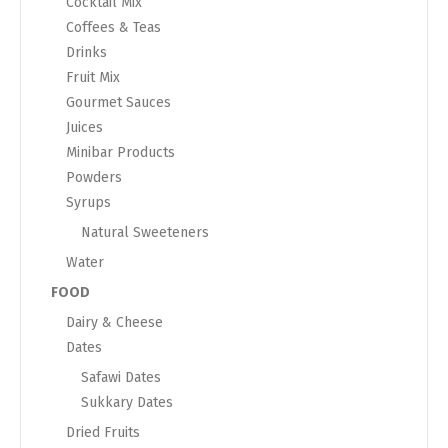
Cocktail Mix
Coffees & Teas
Drinks
Fruit Mix
Gourmet Sauces
Juices
Minibar Products
Powders
Syrups
Natural Sweeteners
Water
FOOD
Dairy & Cheese
Dates
Safawi Dates
Sukkary Dates
Dried Fruits