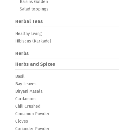
Raisins Golden
Salad toppings
Herbal Teas
Healthy Living
Hibiscus (Karkade)
Herbs
Herbs and Spices
Basil
Bay Leaves
Biryani Masala
Cardamom
Chili Crushed
Cinnamon Powder
Cloves
Coriander Powder