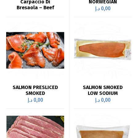
Carpaccio Di
NORWEGIAN
Bresaola – Beef
د.إ
0,00
SALMON PRESLICED
SALMON SMOKED
SMOKED
LOW SODIUM
د.إ
0,00
د.إ
0,00