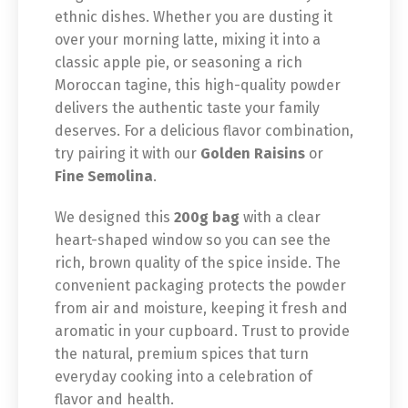
ethnic dishes. Whether you are dusting it
over your morning latte, mixing it into a
classic apple pie, or seasoning a rich
Moroccan tagine, this high-quality powder
delivers the authentic taste your family
deserves. For a delicious flavor combination,
try pairing it with our
Golden Raisins
or
Fine Semolina
.
We designed this
200g bag
with a clear
heart-shaped window so you can see the
rich, brown quality of the spice inside. The
convenient packaging protects the powder
from air and moisture, keeping it fresh and
aromatic in your cupboard. Trust to provide
the natural, premium spices that turn
everyday cooking into a celebration of
flavor and health.