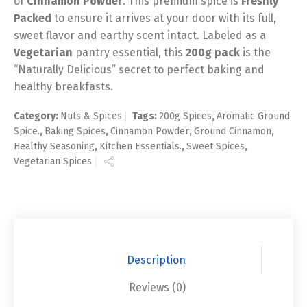
of
Cinnamon Powder
. This premium spice is
Freshly
Packed
to ensure it arrives at your door with its full,
sweet flavor and earthy scent intact. Labeled as a
Vegetarian
pantry essential, this
200g pack
is the
“Naturally Delicious” secret to perfect baking and
healthy breakfasts.
Category:
Nuts & Spices
Tags:
200g Spices
,
Aromatic Ground
Spice.
,
Baking Spices
,
Cinnamon Powder
,
Ground Cinnamon
,
Healthy Seasoning
,
Kitchen Essentials.
,
Sweet Spices
,
Vegetarian Spices
Description
Reviews (0)