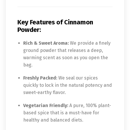
Key Features of Cinnamon
Powder:
Rich & Sweet Aroma:
We provide a finely
ground powder that releases a deep,
warming scent as soon as you open the
bag.
Freshly Packed:
We seal our spices
quickly to lock in the natural potency and
sweet-earthy flavor.
Vegetarian Friendly:
A pure, 100% plant-
based spice that is a must-have for
healthy and balanced diets.