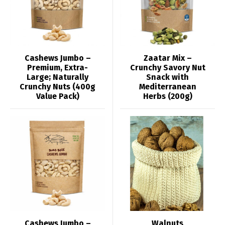
Cashews Jumbo –
Zaatar Mix –
Premium, Extra-
Crunchy Savory Nut
Large; Naturally
Snack with
Crunchy Nuts (400g
Mediterranean
Value Pack)
Herbs (200g)
Cashews Jumbo –
Walnuts