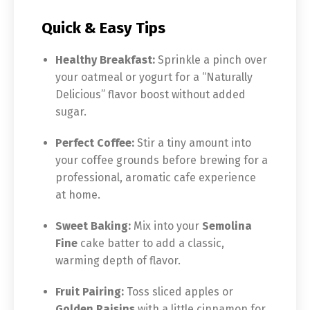
Quick & Easy Tips
Healthy Breakfast:
Sprinkle a pinch over
your oatmeal or yogurt for a “Naturally
Delicious” flavor boost without added
sugar.
Perfect Coffee:
Stir a tiny amount into
your coffee grounds before brewing for a
professional, aromatic cafe experience
at home.
Sweet Baking:
Mix into your
Semolina
Fine
cake batter to add a classic,
warming depth of flavor.
Fruit Pairing:
Toss sliced apples or
Golden Raisins
with a little cinnamon for