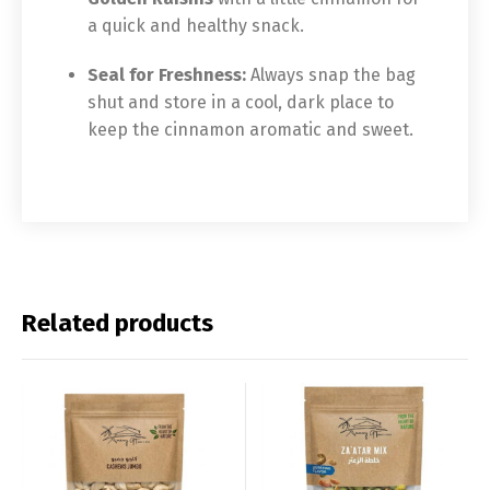
a quick and healthy snack.
Seal for Freshness:
Always snap the bag
shut and store in a cool, dark place to
keep the cinnamon aromatic and sweet.
Related products