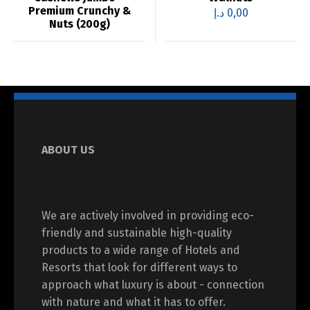
Premium Crunchy &
د.إ
0,00
Nuts (200g)
ABOUT US
We are actively involved in providing eco-
friendly and sustainable high-quality
products to a wide range of Hotels and
Resorts that look for different ways to
approach what luxury is about - connection
with nature and what it has to offer.