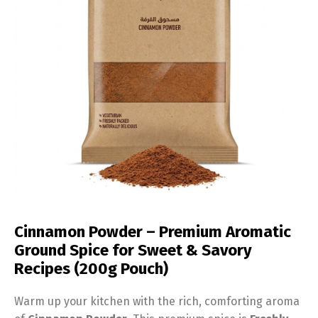
Cinnamon Powder – Premium Aromatic
Ground Spice for Sweet & Savory
Recipes (200g Pouch)
Warm up your kitchen with the rich, comforting aroma