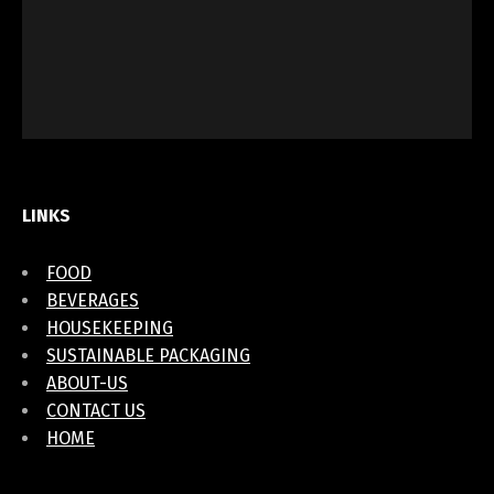
LINKS
FOOD
BEVERAGES
HOUSEKEEPING
SUSTAINABLE PACKAGING
ABOUT-US
CONTACT US
HOME