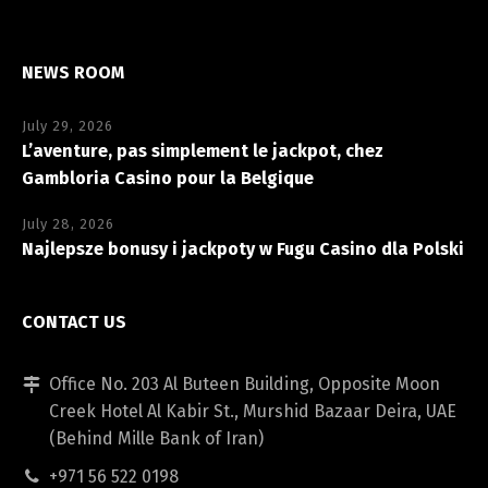
NEWS ROOM
July 29, 2026
L’aventure, pas simplement le jackpot, chez
Gambloria Casino pour la Belgique
July 28, 2026
Najlepsze bonusy i jackpoty w Fugu Casino dla Polski
CONTACT US
Office No. 203 Al Buteen Building, Opposite Moon
Creek Hotel Al Kabir St., Murshid Bazaar Deira, UAE
(Behind Mille Bank of Iran)
+971 56 522 0198