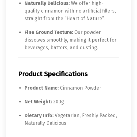
Naturally Delicious:
We offer high-
quality cinnamon with no artificial fillers,
straight from the “Heart of Nature”.
Fine Ground Texture:
Our powder
dissolves smoothly, making it perfect for
beverages, batters, and dusting.
Product Specifications
Product Name:
Cinnamon Powder
Net Weight:
200g
Dietary Info:
Vegetarian, Freshly Packed,
Naturally Delicious