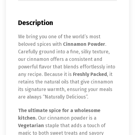
Description
We bring you one of the world’s most
beloved spices with
Cinnamon Powder
.
Carefully ground into a fine, silky texture,
our cinnamon offers a consistent and
powerful flavor that blends effortlessly into
any recipe. Because it is
Freshly Packed
, it
retains the natural oils that give cinnamon
its signature warmth, ensuring your meals
are always “Naturally Delicious”.
The ultimate spice for a wholesome
kitchen.
Our cinnamon powder is a
Vegetarian
staple that adds a touch of
magic to both sweet treats and savory