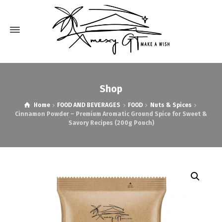
Shop
Home
FOOD AND BEVERAGES
FOOD
Nuts & Spices
Cinnamon Powder – Premium Aromatic Ground Spice for Sweet &
Savory Recipes (200g Pouch)