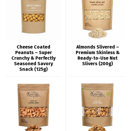
Cheese Coated
Almonds Slivered –
Peanuts – Super
Premium Skinless &
Crunchy & Perfectly
Ready-to-Use Nut
Seasoned Savory
Slivers (200g)
Snack (125g)