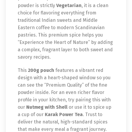
powder is strictly
Vegetarian
, it is a clean
choice for flavoring everything from
traditional Indian sweets and Middle
Eastern coffee to modern Scandinavian
pastries. This premium spice helps you
“Experience the Heart of Nature” by adding
a complex, fragrant layer to both sweet and
savory recipes.
This
200g pouch
features a vibrant red
design with a heart-shaped window so you
can see the “Premium Quality” of the fine
powder inside. For an even richer flavor
profile in your kitchen, try pairing this with
our
Nutmeg with Shell
or use it to spice up
a cup of our
Karak Power Tea
. Trust to
deliver the natural, high-standard spices
that make every meal a fragrant journey.