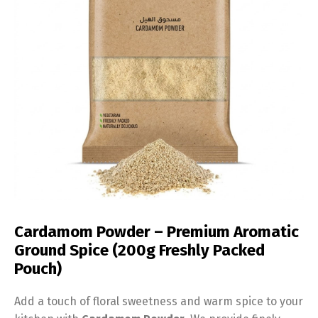
Cardamom Powder – Premium Aromatic
Ground Spice (200g Freshly Packed
Pouch)
Add a touch of floral sweetness and warm spice to your