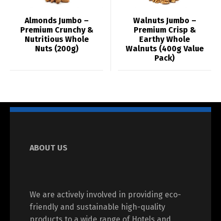
Almonds Jumbo –
Walnuts Jumbo –
Premium Crunchy &
Premium Crisp &
Nutritious Whole
Earthy Whole
Nuts (200g)
Walnuts (400g Value
Pack)
ABOUT US
We are actively involved in providing eco-
friendly and sustainable high-quality
products to a wide range of Hotels and