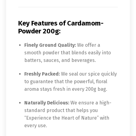
Key Features of Cardamom-
Powder 200g:
Finely Ground Quality:
We offer a
smooth powder that blends easily into
batters, sauces, and beverages.
Freshly Packed:
We seal our spice quickly
to guarantee that the powerful, floral
aroma stays fresh in every 200g bag.
Naturally Delicious:
We ensure a high-
standard product that helps you
“Experience the Heart of Nature” with
every use.