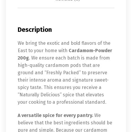
Description
We bring the exotic and bold flavors of the
East to your home with
Cardamom-Powder
200g
. We ensure each batch is made from
high-quality cardamom pods that are
ground and “Freshly Packed” to preserve
their intense aroma and signature sweet-
spicy taste. This ensures you receive a
“Naturally Delicious” spice that elevates
your cooking to a professional standard.
A versatile spice for every pantry.
We
believe that the best ingredients should be
pure and simple. Because our cardamom