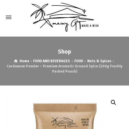
Shop
Home
FOOD AND BEVERAGES
FOOD
Nuts & Spices
Cardamom Powder – Premium Aromatic Ground Spice (200g Freshly
Packed Pouch)