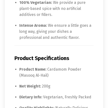
100% Vegetarian:
We provide a pure
plant-based spice with no artificial
additives or fillers.
Intense Aroma:
We ensure a little goes a
long way, giving your dishes a
professional and authentic flavor.
Product Specifications
Product Name:
Cardamom Powder
(Masooq Al-Hail)
Net Weight:
200g
Dietary Info:
Vegetarian, Freshly Packed
Quality Highlights:
Naturally Delicious,