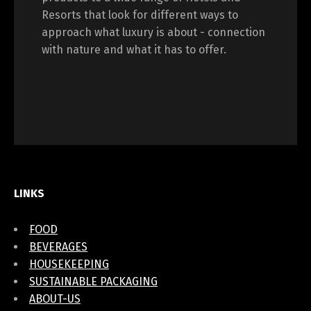
Resorts that look for different ways to
approach what luxury is about - connection
with nature and what it has to offer.
LINKS
FOOD
BEVERAGES
HOUSEKEEPING
SUSTAINABLE PACKAGING
ABOUT-US