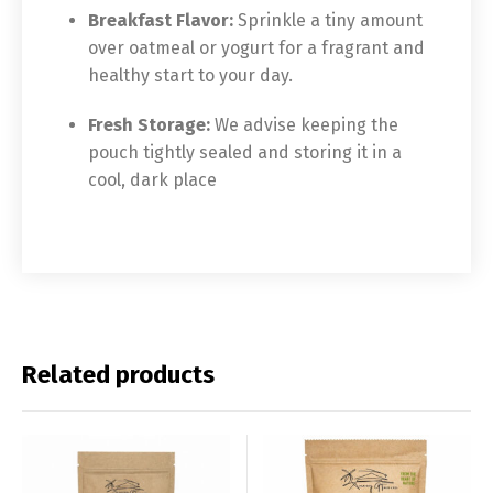
Breakfast Flavor:
Sprinkle a tiny amount
over oatmeal or yogurt for a fragrant and
healthy start to your day.
Fresh Storage:
We advise keeping the
pouch tightly sealed and storing it in a
cool, dark place
Related products