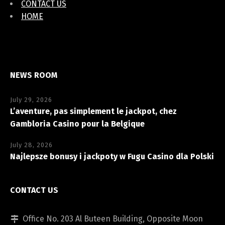
CONTACT US
HOME
NEWS ROOM
July 29, 2026
L’aventure, pas simplement le jackpot, chez
Gambloria Casino pour la Belgique
July 28, 2026
Najlepsze bonusy i jackpoty w Fugu Casino dla Polski
CONTACT US
Office No. 203 Al Buteen Building, Opposite Moon