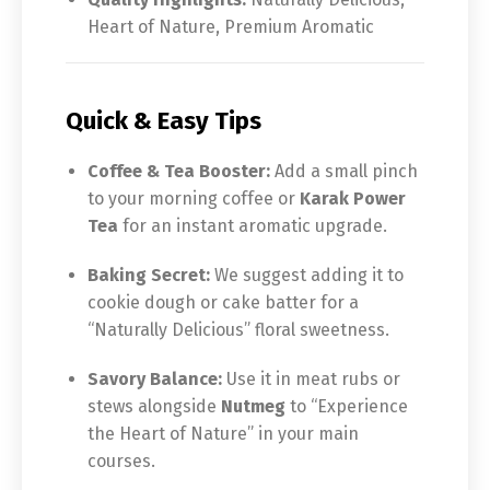
Heart of Nature, Premium Aromatic
Quick & Easy Tips
Coffee & Tea Booster:
Add a small pinch
to your morning coffee or
Karak Power
Tea
for an instant aromatic upgrade.
Baking Secret:
We suggest adding it to
cookie dough or cake batter for a
“Naturally Delicious” floral sweetness.
Savory Balance:
Use it in meat rubs or
stews alongside
Nutmeg
to “Experience
the Heart of Nature” in your main
courses.