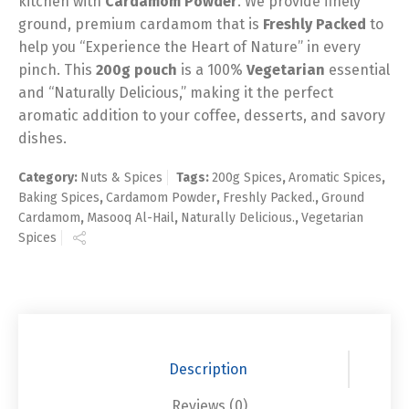
kitchen with
Cardamom Powder
. We provide finely
ground, premium cardamom that is
Freshly Packed
to
help you “Experience the Heart of Nature” in every
pinch. This
200g pouch
is a 100%
Vegetarian
essential
and “Naturally Delicious,” making it the perfect
aromatic addition to your coffee, desserts, and savory
dishes.
Category:
Nuts & Spices
Tags:
200g Spices
,
Aromatic Spices
,
Baking Spices
,
Cardamom Powder
,
Freshly Packed.
,
Ground
Cardamom
,
Masooq Al-Hail
,
Naturally Delicious.
,
Vegetarian
Spices
Description
Reviews (0)