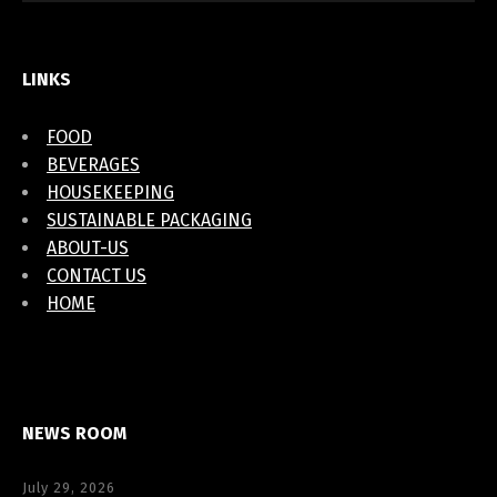
LINKS
FOOD
BEVERAGES
HOUSEKEEPING
SUSTAINABLE PACKAGING
ABOUT-US
CONTACT US
HOME
NEWS ROOM
July 29, 2026