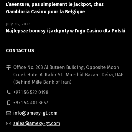
L’aventure, pas simplement le jackpot, chez
Gambloria Casino pour la Belgique
July 28, 2026
Najlepsze bonusy i jackpoty w Fugu Casino dla Polski
CONTACT US
Office No. 203 Al Buteen Building, Opposite Moon
Creek Hotel Al Kabir St., Murshid Bazaar Deira, UAE
(Behind Mille Bank of Iran)
+971 56 522 0198
+971 54 401 3657
info@amexy-gt.com
sales@amexy-gt.com