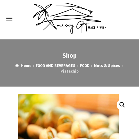
Shop
Home
FOOD AND BEVERAGES
FOOD
Nuts & Spices
Pistachio