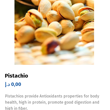
Pistachio
د.إ
0,00
Pistachios provide Antioxidants properties for body
health, high in protein, promote good digestion and
high in fiber.