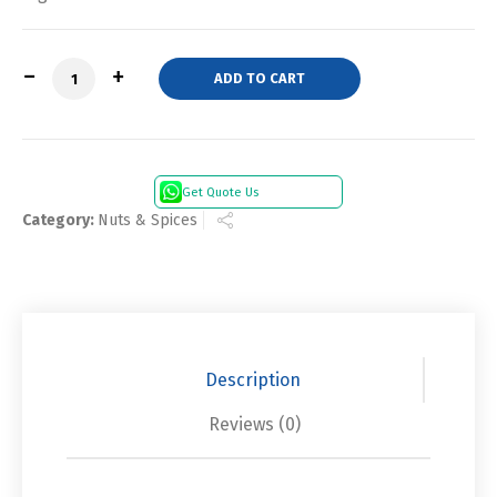
Quantity
ADD TO CART
Get Quote Us
Category:
Nuts & Spices
Description
Reviews (0)