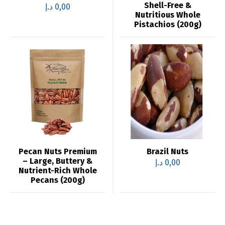
Shell-Free &
د.إ
0,00
Nutritious Whole
Pistachios (200g)
Pecan Nuts Premium
Brazil Nuts
– Large, Buttery &
د.إ
0,00
Nutrient-Rich Whole
Pecans (200g)