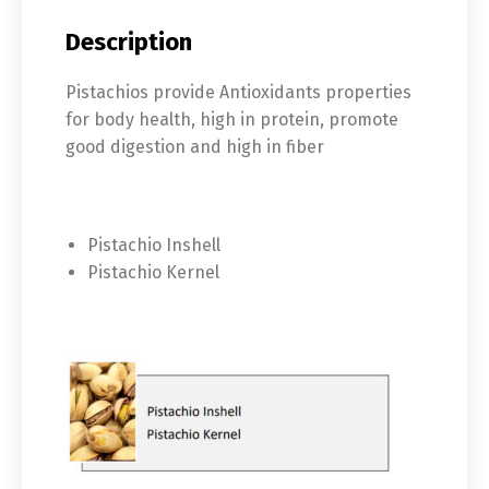
Description
Pistachios provide Antioxidants properties
for body health, high in protein, promote
good digestion and high in fiber
Pistachio Inshell
Pistachio Kernel