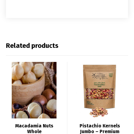
Related products
Macadamia Nuts
Pistachio Kernels
Whole
Jumbo – Premium