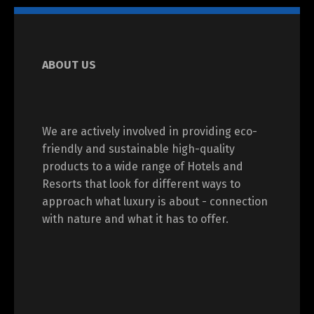
ABOUT US
We are actively involved in providing eco-
friendly and sustainable high-quality
products to a wide range of Hotels and
Resorts that look for different ways to
approach what luxury is about - connection
with nature and what it has to offer.