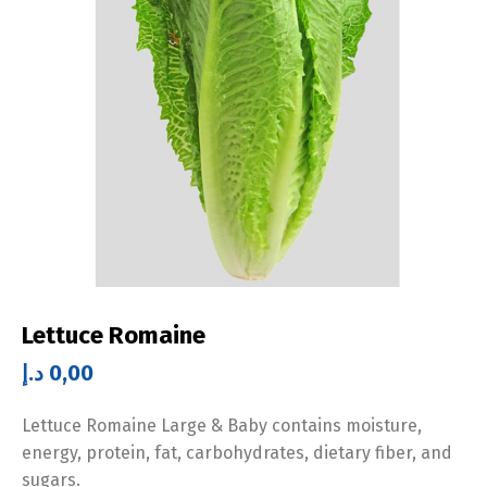
Lettuce Romaine
د.إ
0,00
Lettuce Romaine Large & Baby contains moisture,
energy, protein, fat, carbohydrates, dietary fiber, and
sugars.