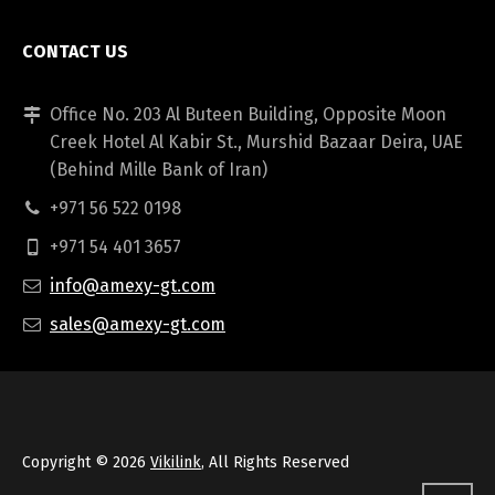
CONTACT US
Office No. 203 Al Buteen Building, Opposite Moon
Creek Hotel Al Kabir St., Murshid Bazaar Deira, UAE
(Behind Mille Bank of Iran)
+971 56 522 0198
+971 54 401 3657
info@amexy-gt.com
sales@amexy-gt.com
Copyright © 2026
Vikilink
, All Rights Reserved