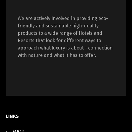
We are actively involved in providing eco-
friendly and sustainable high-quality
products to a wide range of Hotels and
Resorts that look for different ways to
approach what luxury is about - connection
with nature and what it has to offer.
LINKS
FOOD