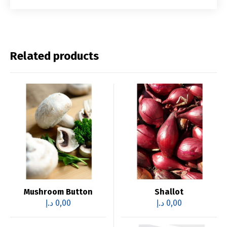
Related products
Mushroom Button
Shallot
د.إ
0,00
د.إ
0,00