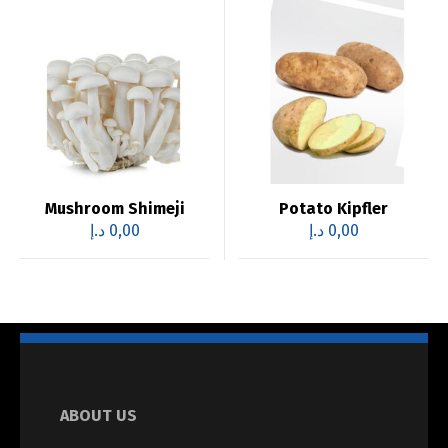
Mushroom Shimeji
Potato Kipfler
د.إ
0,00
د.إ
0,00
ABOUT US