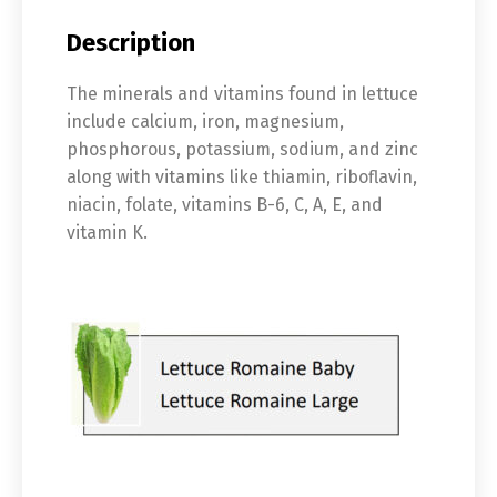
Description
The minerals and vitamins found in lettuce
include calcium, iron, magnesium,
phosphorous, potassium, sodium, and zinc
along with vitamins like thiamin, riboflavin,
niacin, folate, vitamins B-6, C, A, E, and
vitamin K.