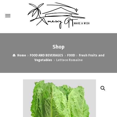
Shop
Home
FOOD AND BEVERAGES
FOOD
Fresh Fruits and
Vegetables
Lettuce Romaine