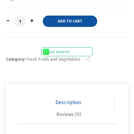
Quantity
ADD TO CART
Get Quote Us
Category:
Fresh Fruits and Vegetables
Description
Reviews (0)