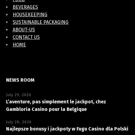
BEVERAGES
HOUSEKEEPING
SUSTAINABLE PACKAGING
ABOUT-US
CONTACT US
HOME
NEWS ROOM
July 29, 2026
L’aventure, pas simplement le jackpot, chez
Gambloria Casino pour la Belgique
July 28, 2026
Najlepsze bonusy i jackpoty w Fugu Casino dla Polski