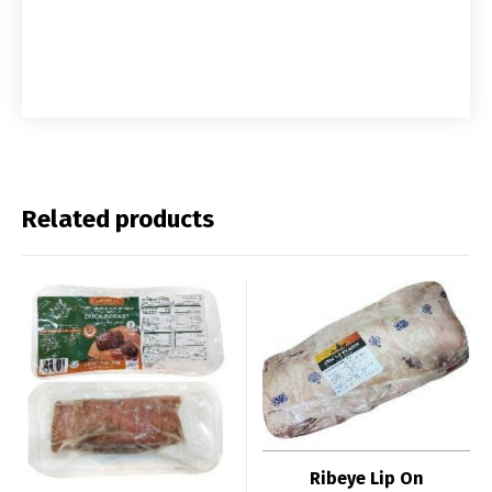
Related products
Ribeye Lip On