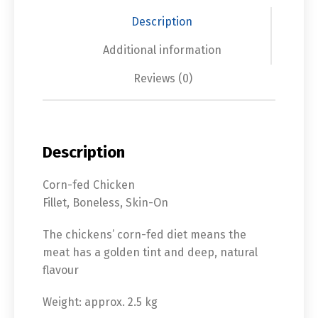
Description
Additional information
Reviews (0)
Description
Corn-fed Chicken
Fillet, Boneless, Skin-On
The chickens’ corn-fed diet means the
meat has a golden tint and deep, natural
flavour
Weight: approx. 2.5 kg