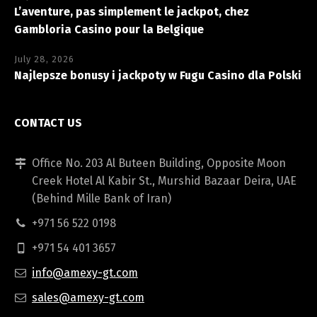
L’aventure, pas simplement le jackpot, chez
Gambloria Casino pour la Belgique
July 28, 2026
Najlepsze bonusy i jackpoty w Fugu Casino dla Polski
CONTACT US
Office No. 203 Al Buteen Building, Opposite Moon
Creek Hotel Al Kabir St., Murshid Bazaar Deira, UAE
(Behind Mille Bank of Iran)
+971 56 522 0198
+971 54 401 3657
info@amexy-gt.com
sales@amexy-gt.com