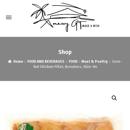
Shop
Home
FOOD AND BEVERAGES
FOOD
Meat & Poultry
Corn-
fed Chicken Fillet, Boneless, Skin-On