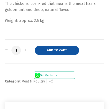
The chickens’ corn-fed diet means the meat has a
golden tint and deep, natural flavour
Weight: approx. 2.5 kg
Quantity
ADD TO CART
Get Quote Us
Category:
Meat & Poultry