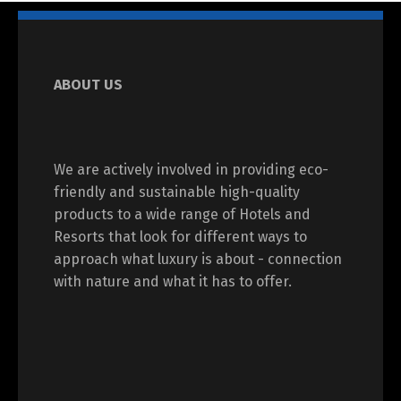
ABOUT US
We are actively involved in providing eco-
friendly and sustainable high-quality
products to a wide range of Hotels and
Resorts that look for different ways to
approach what luxury is about - connection
with nature and what it has to offer.