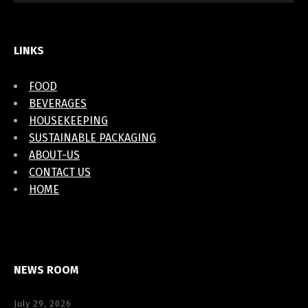
LINKS
FOOD
BEVERAGES
HOUSEKEEPING
SUSTAINABLE PACKAGING
ABOUT-US
CONTACT US
HOME
NEWS ROOM
July 29, 2026