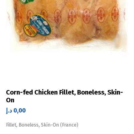
Corn-fed Chicken Fillet, Boneless, Skin-
On
د.إ
0,00
Fillet, Boneless, Skin-On (France)