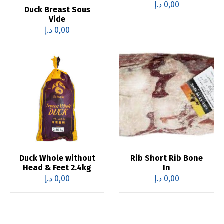
د.إ
0,00
Duck Breast Sous
Vide
د.إ
0,00
Duck Whole without
Rib Short Rib Bone
Head & Feet 2.4kg
In
د.إ
0,00
د.إ
0,00