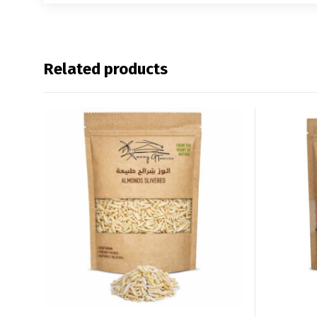
Related products