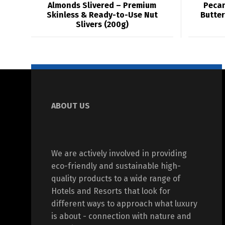
Almonds Slivered – Premium
Pecan
Skinless & Ready-to-Use Nut
Butter
Slivers (200g)
ABOUT US
We are actively involved in providing
eco-friendly and sustainable high-
quality products to a wide range of
Hotels and Resorts that look for
different ways to approach what luxury
is about - connection with nature and