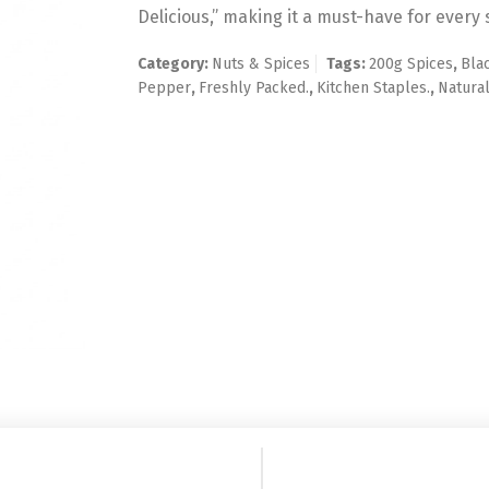
Delicious,” making it a must-have for every 
Category:
Nuts & Spices
Tags:
200g Spices
,
Bla
Pepper
,
Freshly Packed.
,
Kitchen Staples.
,
Natural