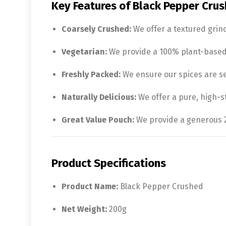
Key Features of Black Pepper Crus
Coarsely Crushed:
We offer a textured grin
Vegetarian:
We provide a 100% plant-based s
Freshly Packed:
We ensure our spices are sea
Naturally Delicious:
We offer a pure, high-s
Great Value Pouch:
We provide a generous 20
Product Specifications
Product Name:
Black Pepper Crushed
Net Weight:
200g