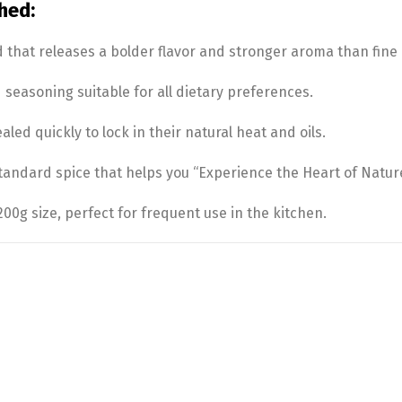
hed:
d that releases a bolder flavor and stronger aroma than fine
easoning suitable for all dietary preferences.
led quickly to lock in their natural heat and oils.
tandard spice that helps you “Experience the Heart of Nature
0g size, perfect for frequent use in the kitchen.