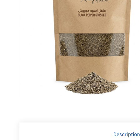
Description