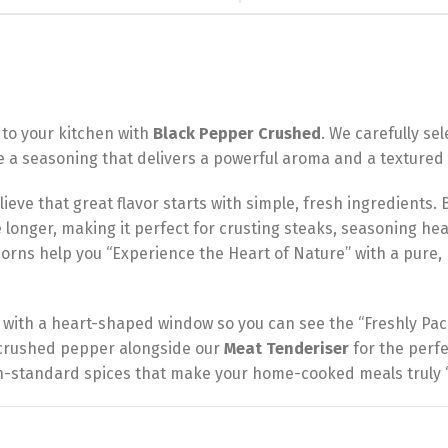
 to your kitchen with
Black Pepper Crushed
. We carefully s
ve a seasoning that delivers a powerful aroma and a textured 
ieve that great flavor starts with simple, fresh ingredients.
e longer, making it perfect for crusting steaks, seasoning hea
rns help you “Experience the Heart of Nature” with a pure, bo
 with a heart-shaped window so you can see the “Freshly Pac
s crushed pepper alongside our
Meat Tenderiser
for the perfec
igh-standard spices that make your home-cooked meals truly “