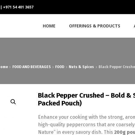
 | +971 54 401 3657
HOME
OFFERINGS & PRODUCTS
Home
FOOD AND BEVERAGES
FOOD
Nuts & Spices
Black Pepper Crushe
Black Pepper Crushed – Bold & 
Packed Pouch)
Enhance your cooking with the strong, aro
high-quality peppercorns that are coarsely
Nature” in every savory dish. This
200g po