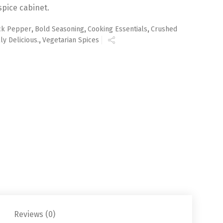
spice cabinet.
ck Pepper
,
Bold Seasoning
,
Cooking Essentials
,
Crushed
ly Delicious.
,
Vegetarian Spices
Reviews (0)