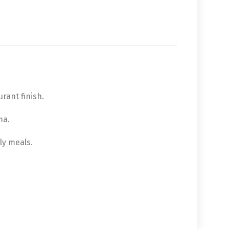
rant finish.
ma.
ly meals.