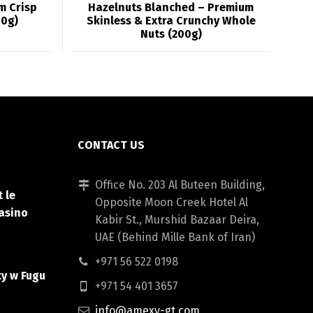
m Crisp
Hazelnuts Blanched – Premium
00g)
Skinless & Extra Crunchy Whole
Nuts (200g)
CONTACT US
Office No. 203 Al Buteen Building,
 le
Opposite Moon Creek Hotel Al
asino
Kabir St., Murshid Bazaar Deira,
UAE (Behind Mille Bank of Iran)
+971 56 522 0198
ty w Fugu
+971 54 401 3657
info@amexy-gt.com