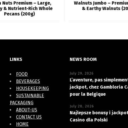
 Nuts Premium – Large,
Walnuts Jumbo – Premiu
y & Nutrient-Rich Whole
& Earthy Walnuts (2
Pecans (200g)
LINKS
NEWS ROOM
July 29, 2026
FOOD
L’aventure, pas simplement
BEVERAGES
jackpot, chez Gambloria C
HOUSEKEEPING
pour la Belgique
SUSTAINABLE
PACKAGING
July 28, 2026
ABOUT-US
Najlepsze bonusy i jackpo
CONTACT US
Casino dla Polski
HOME