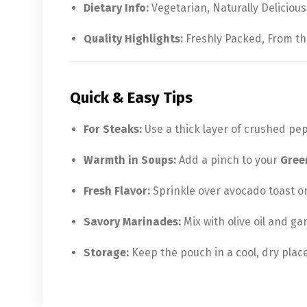
Dietary Info:
Vegetarian, Naturally Delicious
Quality Highlights:
Freshly Packed, From th
Quick & Easy Tips
For Steaks:
Use a thick layer of crushed pe
Warmth in Soups:
Add a pinch to your
Gree
Fresh Flavor:
Sprinkle over avocado toast or
Savory Marinades:
Mix with olive oil and gar
Storage:
Keep the pouch in a cool, dry place 