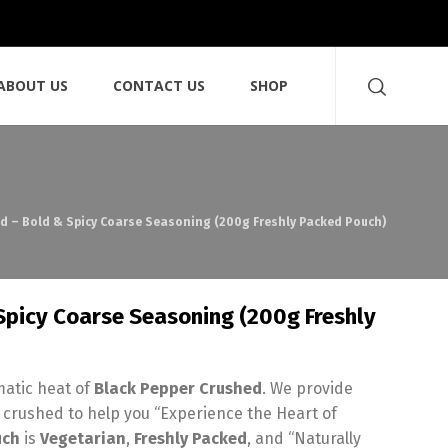
ABOUT US
CONTACT US
SHOP
d – Bold & Spicy Coarse Seasoning (200g Freshly Packed Pouch)
Spicy Coarse Seasoning (200g Freshly
matic heat of
Black Pepper Crushed
. We provide
 crushed to help you “Experience the Heart of
uch
is
Vegetarian
,
Freshly Packed
, and “Naturally