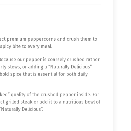
elect premium peppercorns and crush them to
spicy bite to every meal.
 Because our pepper is coarsely crushed rather
rty stews, or adding a “Naturally Delicious”
ld spice that is essential for both daily
ked” quality of the crushed pepper inside. For
t grilled steak or add it to a nutritious bowl of
Naturally Delicious”.