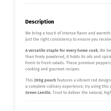
Description
We bring a touch of intense flavor and warmth
just the right consistency to ensure you recei
A versatile staple for every home cook.
We bel
than finely powdered, it holds its oils and spic
finish to fresh salads. These premium pepperco
cooking and gourmet recipes.
This
200g pouch
features a vibrant red design
a complete culinary experience, try using thi
Green Lentils
. Trust to deliver the natural, h