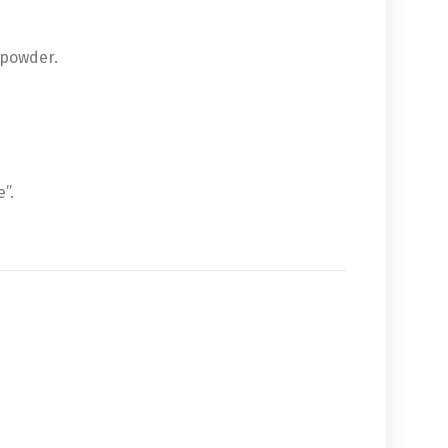
 powder.
”.