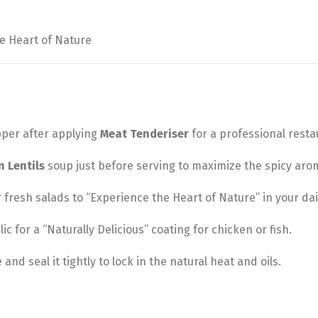
e Heart of Nature
pper after applying
Meat Tenderiser
for a professional restau
n Lentils
soup just before serving to maximize the spicy aro
 fresh salads to “Experience the Heart of Nature” in your dai
lic for a “Naturally Delicious” coating for chicken or fish.
and seal it tightly to lock in the natural heat and oils.