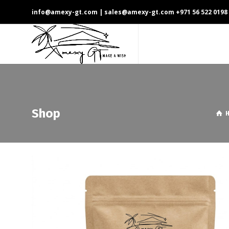
info@amexy-gt.com
| sales@amexy-gt.com
+971 56 522 0198
Shop