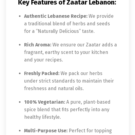
Key Features of Zaatar Lebanon:
Authentic Lebanese Recipe:
We provide
a traditional blend of herbs and seeds
for a “Naturally Delicious” taste.
Rich Aroma:
We ensure our Zaatar adds a
fragrant, earthy scent to your kitchen
and your recipes.
Freshly Packed:
We pack our herbs
under strict standards to maintain their
freshness and natural oils.
100% Vegetarian:
A pure, plant-based
spice blend that fits perfectly into any
healthy lifestyle.
Multi-Purpose Use:
Perfect for topping