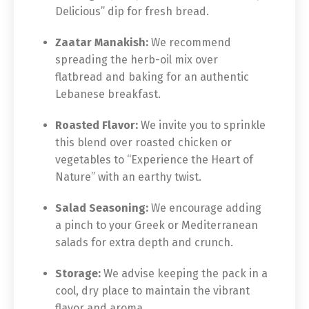
Delicious” dip for fresh bread.
Zaatar Manakish:
We recommend
spreading the herb-oil mix over
flatbread and baking for an authentic
Lebanese breakfast.
Roasted Flavor:
We invite you to sprinkle
this blend over roasted chicken or
vegetables to “Experience the Heart of
Nature” with an earthy twist.
Salad Seasoning:
We encourage adding
a pinch to your Greek or Mediterranean
salads for extra depth and crunch.
Storage:
We advise keeping the pack in a
cool, dry place to maintain the vibrant
flavor and aroma.