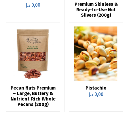
Premium Skinless &
د.إ
0,00
Ready-to-Use Nut
Slivers (200g)
Pecan Nuts Premium
Pistachio
– Large, Buttery &
د.إ
0,00
Nutrient-Rich Whole
Pecans (200g)