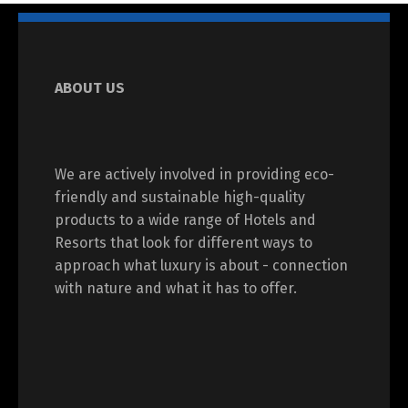
ABOUT US
We are actively involved in providing eco-
friendly and sustainable high-quality
products to a wide range of Hotels and
Resorts that look for different ways to
approach what luxury is about - connection
with nature and what it has to offer.