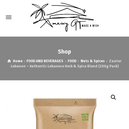
Shop
Home
FOOD AND BEVERAGES
FOOD
Nuts & Spices
Zaatar
Lebanon – Authentic Lebanese Herb & Spice Blend (200g Pack)