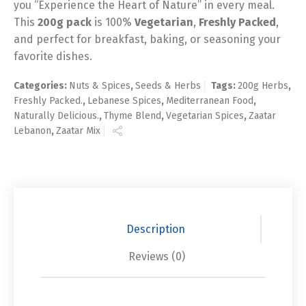
you “Experience the Heart of Nature” in every meal.
This
200g pack
is 100%
Vegetarian
,
Freshly Packed
,
and perfect for breakfast, baking, or seasoning your
favorite dishes.
Categories:
Nuts & Spices
,
Seeds & Herbs
Tags:
200g Herbs
,
Freshly Packed.
,
Lebanese Spices
,
Mediterranean Food
,
Naturally Delicious.
,
Thyme Blend
,
Vegetarian Spices
,
Zaatar
Lebanon
,
Zaatar Mix
Description
Reviews (0)