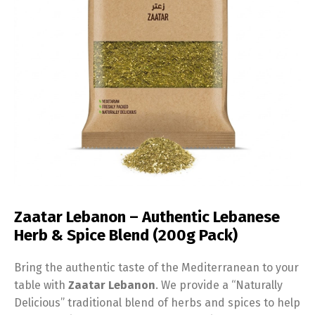
Zaatar Lebanon – Authentic Lebanese
Herb & Spice Blend (200g Pack)
Bring the authentic taste of the Mediterranean to your
table with
Zaatar Lebanon
. We provide a “Naturally
Delicious” traditional blend of herbs and spices to help