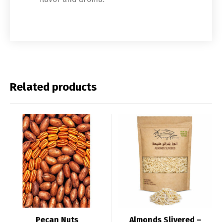
Related products
Pecan Nuts
Almonds Slivered –