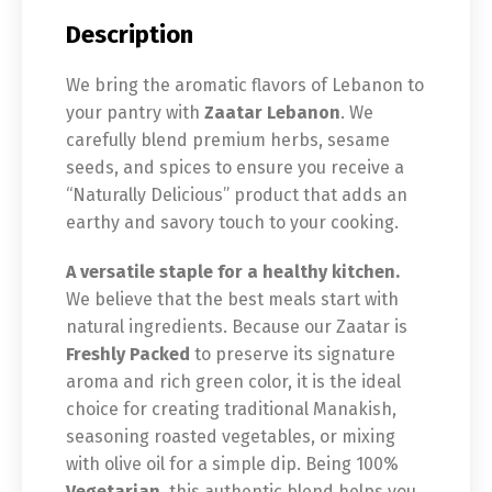
Description
We bring the aromatic flavors of Lebanon to
your pantry with
Zaatar Lebanon
. We
carefully blend premium herbs, sesame
seeds, and spices to ensure you receive a
“Naturally Delicious” product that adds an
earthy and savory touch to your cooking.
A versatile staple for a healthy kitchen.
We believe that the best meals start with
natural ingredients. Because our Zaatar is
Freshly Packed
to preserve its signature
aroma and rich green color, it is the ideal
choice for creating traditional Manakish,
seasoning roasted vegetables, or mixing
with olive oil for a simple dip. Being 100%
Vegetarian
, this authentic blend helps you