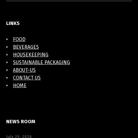
LINKS
FOOD
BEVERAGES
HOUSEKEEPING
SUSTAINABLE PACKAGING
ABOUT-US
CONTACT US
HOME
NEWS ROOM
July 29, 2026