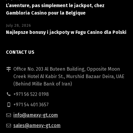
L’aventure, pas simplement le jackpot, chez
Gambloria Casino pour la Belgique
July 28, 2026
Najlepsze bonusy i jackpoty w Fugu Casino dla Polski
CONTACT US
Office No. 203 Al Buteen Building, Opposite Moon
Creek Hotel Al Kabir St., Murshid Bazaar Deira, UAE
(Behind Mille Bank of Iran)
+971 56 522 0198
+971 54 401 3657
info@amexy-gt.com
sales@amexy-gt.com