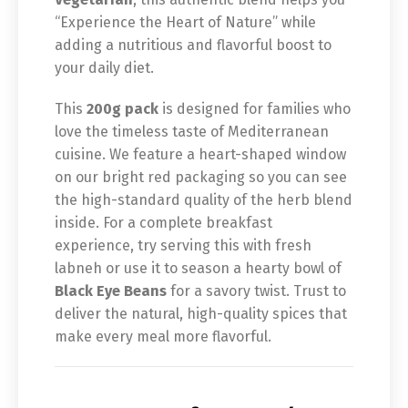
“Experience the Heart of Nature” while
adding a nutritious and flavorful boost to
your daily diet.
This
200g pack
is designed for families who
love the timeless taste of Mediterranean
cuisine. We feature a heart-shaped window
on our bright red packaging so you can see
the high-standard quality of the herb blend
inside. For a complete breakfast
experience, try serving this with fresh
labneh or use it to season a hearty bowl of
Black Eye Beans
for a savory twist. Trust to
deliver the natural, high-quality spices that
make every meal more flavorful.