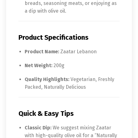
breads, seasoning meats, or enjoying as
a dip with olive oil.
Product Specifications
Product Name:
Zaatar Lebanon
Net Weight:
200g
Quality Highlights:
Vegetarian, Freshly
Packed, Naturally Delicious
Quick & Easy Tips
Classic Dip:
We suggest mixing Zaatar
with high-quality olive oil for a “Naturally