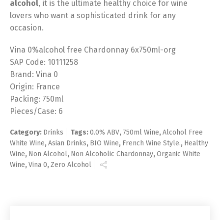
alcohol
, it is the ultimate healthy choice for wine
lovers who want a sophisticated drink for any
occasion.
Vina 0%alcohol free Chardonnay 6x750ml-org
SAP Code: 10111258
Brand: Vina 0
Origin: France
Packing: 750ml
Pieces/Case: 6
Category:
Drinks
Tags:
0.0% ABV
,
750ml Wine
,
Alcohol Free
White Wine
,
Asian Drinks
,
BIO Wine
,
French Wine Style.
,
Healthy
Wine
,
Non Alcohol
,
Non Alcoholic Chardonnay
,
Organic White
Wine
,
Vina 0
,
Zero Alcohol