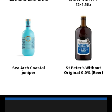
12×1.5ltr
Sea Arch Coastal
St Peter’s Without
juniper
Original 0.0% (Beer)