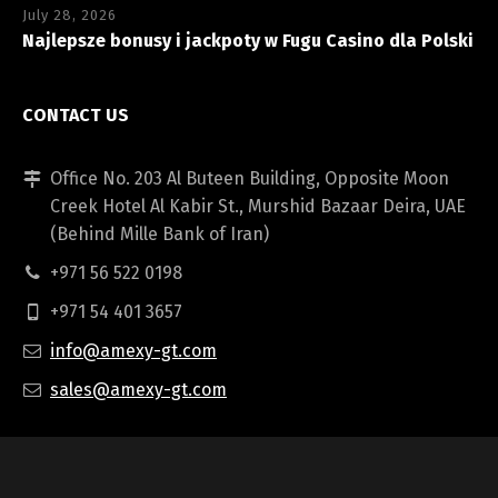
July 28, 2026
Najlepsze bonusy i jackpoty w Fugu Casino dla Polski
CONTACT US
Office No. 203 Al Buteen Building, Opposite Moon
Creek Hotel Al Kabir St., Murshid Bazaar Deira, UAE
(Behind Mille Bank of Iran)
+971 56 522 0198
+971 54 401 3657
info@amexy-gt.com
sales@amexy-gt.com