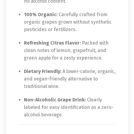
no alcohol content.
100% Organic:
Carefully crafted from
organic grapes grown without synthetic
pesticides or fertilizers.
Refreshing Citrus Flavor:
Packed with
clean notes of lemon, grapefruit, and
green apple for a zesty experience.
Dietary Friendly:
A lower-calorie, organic,
and vegan-friendly alternative to
traditional wine.
Non-Alcoholic Grape Drink:
Clearly
labeled for easy identification as a zero-
alcohol beverage.