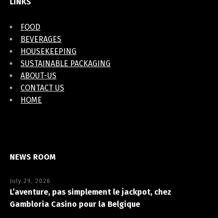
LINKS
FOOD
BEVERAGES
HOUSEKEEPING
SUSTAINABLE PACKAGING
ABOUT-US
CONTACT US
HOME
NEWS ROOM
July 29, 2026
L’aventure, pas simplement le jackpot, chez
Gambloria Casino pour la Belgique