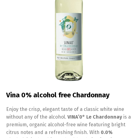
Vina 0% alcohol free Chardonnay
Enjoy the crisp, elegant taste of a classic white wine
without any of the alcohol.
VINA’0° Le Chardonnay
is a
premium, organic alcohol-free wine featuring bright
citrus notes and a refreshing finish. With
0.0%