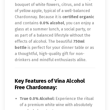
bouquet of white flowers, citrus, and a hint
of yellow apple, typical of a well-balanced
Chardonnay. Because it is
certified organic
and contains
0.0% alcohol
, you can enjoy a
glass at a summer lunch, a social party, or
as part of a balanced lifestyle without the
effects of alcohol. The beautiful
750ml
bottle
is perfect for your dinner table or as
a thoughtful, high-quality gift for non-
drinkers and mindful enthusiasts alike.
Key Features of
Vina Alcohol
Free Chardonnay:
True 0.0% Alcohol:
Experience the ritual
of a premium white wine with absolutely