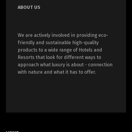
ABOUT US
We are actively involved in providing eco-
friendly and sustainable high-quality
products to a wide range of Hotels and
Resorts that look for different ways to
approach what luxury is about - connection
with nature and what it has to offer.