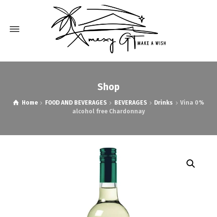
Shop
Home
FOOD AND BEVERAGES
BEVERAGES
Drinks
Vina 0%
alcohol free Chardonnay