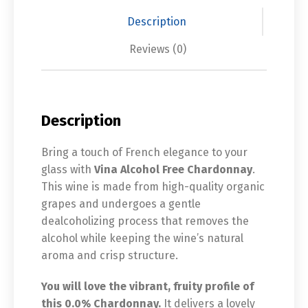
Description
Reviews (0)
Description
Bring a touch of French elegance to your
glass with
Vina Alcohol Free Chardonnay
.
This wine is made from high-quality organic
grapes and undergoes a gentle
dealcoholizing process that removes the
alcohol while keeping the wine’s natural
aroma and crisp structure.
You will love the vibrant, fruity profile of
this 0.0% Chardonnay.
It delivers a lovely