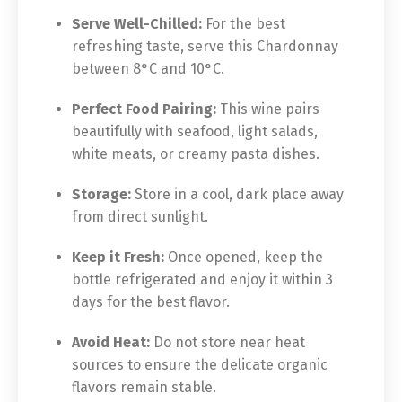
Serve Well-Chilled:
For the best
refreshing taste, serve this Chardonnay
between 8°C and 10°C.
Perfect Food Pairing:
This wine pairs
beautifully with seafood, light salads,
white meats, or creamy pasta dishes.
Storage:
Store in a cool, dark place away
from direct sunlight.
Keep it Fresh:
Once opened, keep the
bottle refrigerated and enjoy it within 3
days for the best flavor.
Avoid Heat:
Do not store near heat
sources to ensure the delicate organic
flavors remain stable.