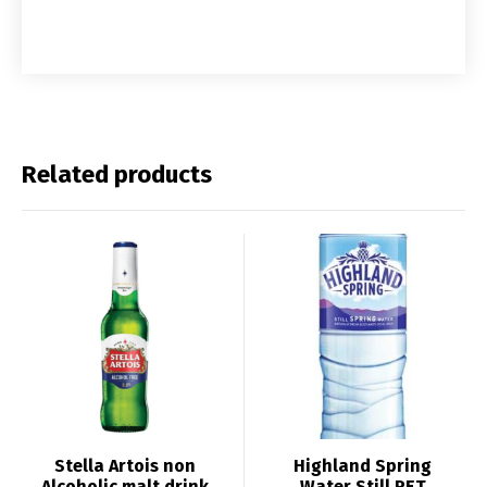
Related products
Stella Artois non
Highland Spring
Alcoholic malt drink
Water Still PET