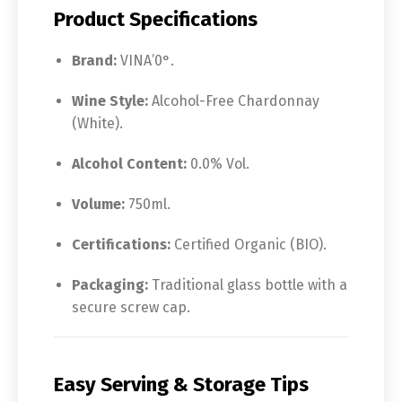
Product Specifications
Brand:
VINA’0°.
Wine Style:
Alcohol-Free Chardonnay
(White).
Alcohol Content:
0.0% Vol.
Volume:
750ml.
Certifications:
Certified Organic (BIO).
Packaging:
Traditional glass bottle with a
secure screw cap.
Easy Serving & Storage Tips