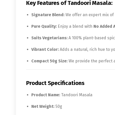
Key Features of Tandoori Masala:
Signature Blend:
We offer an expert mix of 
Pure Quality:
Enjoy a blend with
No Added Ar
Suits Vegetarians:
A 100% plant-based spice
Vibrant Color:
Adds a natural, rich hue to y
Compact 50g Size:
We provide the perfect a
Product Specifications
Product Name:
Tandoori Masala
Net Weight:
50g