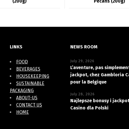
(200g)
Pecans (200g)
LINKS
NEWS ROOM
July 29, 2026
FOOD
L’aventure, pas simplement
BEVERAGES
jackpot, chez Gambloria C
HOUSEKEEPING
pour la Belgique
SUSTAINABLE
PACKAGING
July 28, 2026
ABOUT-US
Najlepsze bonusy i jackpo
CONTACT US
Casino dla Polski
HOME