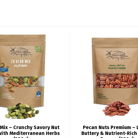
Mix – Crunchy Savory Nut
Pecan Nuts Premium – 
with Mediterranean Herbs
Buttery & Nutrient-Ric