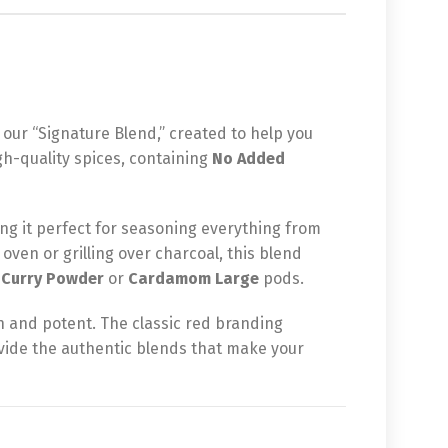
 our “Signature Blend,” created to help you
gh-quality spices, containing
No Added
ng it perfect for seasoning everything from
oven or grilling over charcoal, this blend
r
Curry Powder
or
Cardamom Large
pods.
h and potent. The classic red branding
ovide the authentic blends that make your