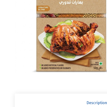
Description