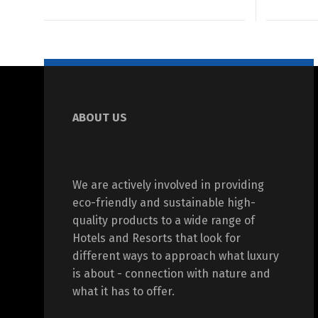
ABOUT US
We are actively involved in providing
eco-friendly and sustainable high-
quality products to a wide range of
Hotels and Resorts that look for
different ways to approach what luxury
is about - connection with nature and
what it has to offer.