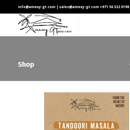
info@amexy-gt.com
| sales@amexy-gt.com
+971 56 522 0198
Shop