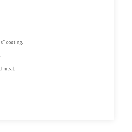
s” coating.
.
ed meal.