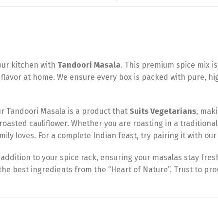
your kitchen with
Tandoori Masala
. This premium spice mix is
flavor at home. We ensure every box is packed with pure, hi
r Tandoori Masala is a product that
Suits Vegetarians
, maki
roasted cauliflower. Whether you are roasting in a traditional 
ily loves. For a complete Indian feast, try pairing it with ou
addition to your spice rack, ensuring your masalas stay fres
he best ingredients from the “Heart of Nature”. Trust to pr