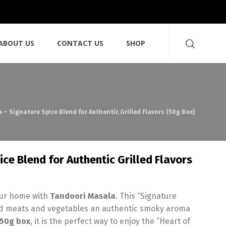
ABOUT US
CONTACT US
SHOP
 – Signature Spice Blend for Authentic Grilled Flavors (50g Box)
ce Blend for Authentic Grilled Flavors
your home with
Tandoori Masala
. This “Signature
illed meats and vegetables an authentic smoky aroma
50g box
, it is the perfect way to enjoy the “Heart of