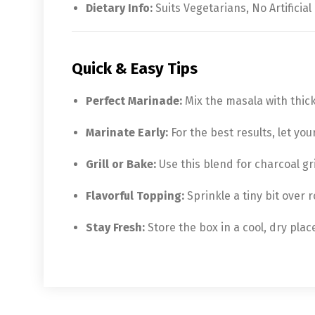
Dietary Info:
Suits Vegetarians, No Artificial
Quick & Easy Tips
Perfect Marinade:
Mix the masala with thick
Marinate Early:
For the best results, let you
Grill or Bake:
Use this blend for charcoal gri
Flavorful Topping:
Sprinkle a tiny bit over r
Stay Fresh:
Store the box in a cool, dry pla