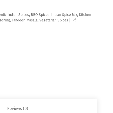
ntic Indian Spices
,
BBQ Spices
,
Indian Spice Mix
,
Kitchen
soning
,
Tandoori Masala
,
Vegetarian Spices
Reviews (0)