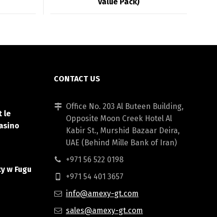
Value Pack)
CONTACT US
Office No. 203 Al Buteen Building,
 le
Opposite Moon Creek Hotel Al
asino
Kabir St., Murshid Bazaar Deira,
UAE (Behind Mille Bank of Iran)
+971 56 522 0198
ty w Fugu
+971 54 401 3657
info@amexy-gt.com
sales@amexy-gt.com