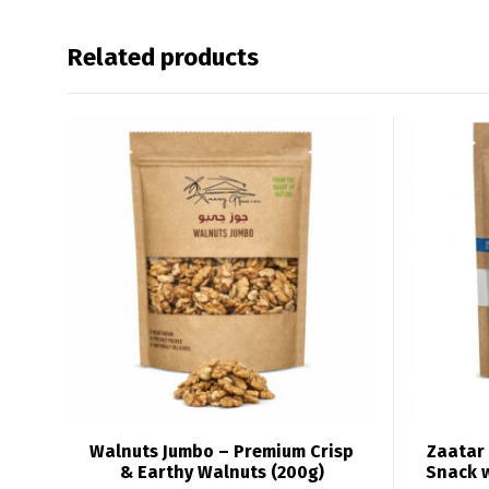
Related products
Walnuts Jumbo – Premium Crisp
Zaatar 
& Earthy Walnuts (200g)
Snack 