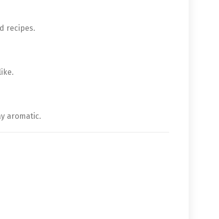
d recipes.
ike.
ay aromatic.