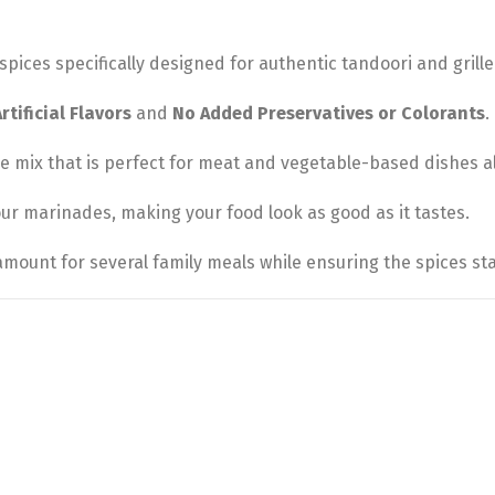
spices specifically designed for authentic tandoori and grille
tificial Flavors
and
No Added Preservatives or Colorants
.
 mix that is perfect for meat and vegetable-based dishes al
our marinades, making your food look as good as it tastes.
mount for several family meals while ensuring the spices st