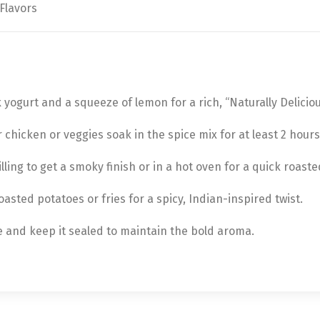
 Flavors
 yogurt and a squeeze of lemon for a rich, “Naturally Deliciou
r chicken or veggies soak in the spice mix for at least 2 hours
lling to get a smoky finish or in a hot oven for a quick roast
oasted potatoes or fries for a spicy, Indian-inspired twist.
ce and keep it sealed to maintain the bold aroma.