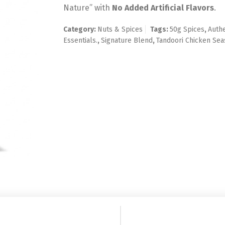
Nature” with
No Added Artificial Flavors
.
Category:
Nuts & Spices
Tags:
50g Spices
,
Authe
Essentials.
,
Signature Blend
,
Tandoori Chicken Sea