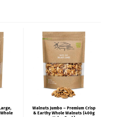
Large,
Walnuts Jumbo – Premium Crisp
h Whole
& Earthy Whole Walnuts (400g