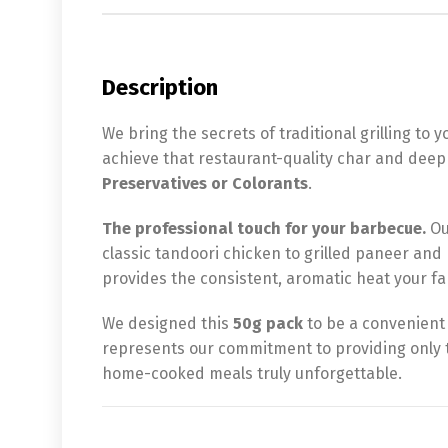
Description
We bring the secrets of traditional grilling to 
achieve that restaurant-quality char and deep 
Preservatives or Colorants
.
The professional touch for your barbecue.
Ou
classic tandoori chicken to grilled paneer and 
provides the consistent, aromatic heat your fam
We designed this
50g pack
to be a convenient 
represents our commitment to providing only t
home-cooked meals truly unforgettable.