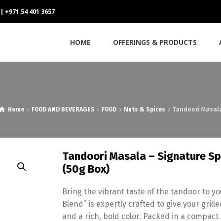
 | +971 54 401 3657
HOME
OFFERINGS & PRODUCTS
Home
FOOD AND BEVERAGES
FOOD
Nuts & Spices
Tandoori Masala
Tandoori Masala – Signature Spi
(50g Box)
Bring the vibrant taste of the tandoor to 
Blend” is expertly crafted to give your gr
and a rich, bold color. Packed in a compact