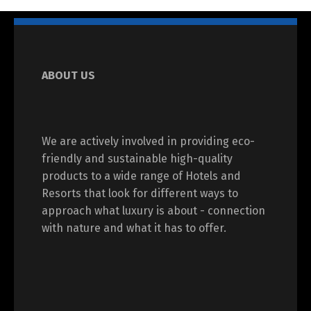
ABOUT US
We are actively involved in providing eco-
friendly and sustainable high-quality
products to a wide range of Hotels and
Resorts that look for different ways to
approach what luxury is about - connection
with nature and what it has to offer.