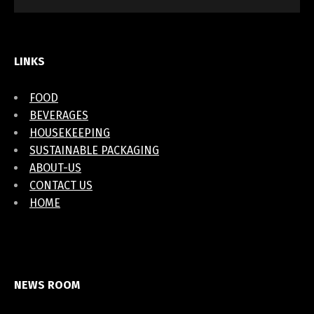
LINKS
FOOD
BEVERAGES
HOUSEKEEPING
SUSTAINABLE PACKAGING
ABOUT-US
CONTACT US
HOME
NEWS ROOM