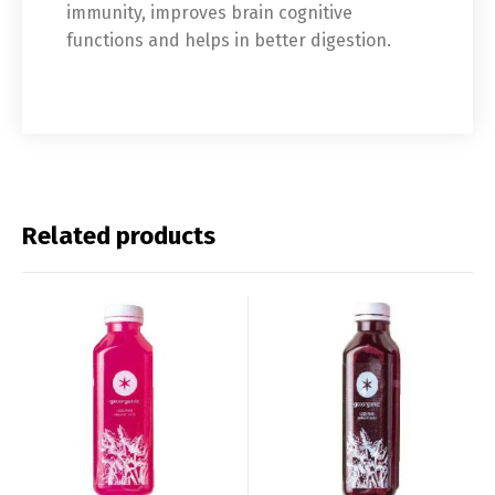
immunity, improves brain cognitive
functions and helps in better digestion.
Related products