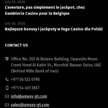
July 29, 2026
L’aventure, pas simplement le jackpot, chez
Gambloria Casino pour la Belgique
July 28, 2026
Najlepsze bonusy i jackpoty w Fugu Casino dla Polski
CONTACT US
Office No. 203 Al Buteen Building, Opposite Moon
Creek Hotel Al Kabir St., Murshid Bazaar Deira, UAE
(Behind Mille Bank of Iran)
+971 56 522 0198
+971 54 401 3657
info@amexy-gt.com
sales@amexy-gt.com