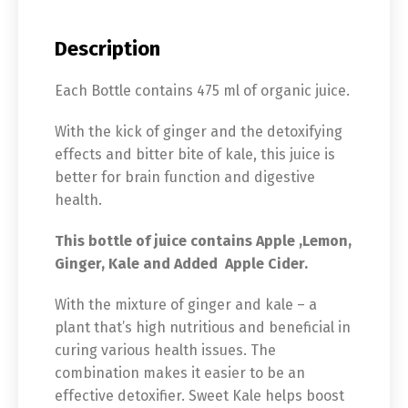
Description
Each Bottle contains 475 ml of organic juice.
With the kick of ginger and the detoxifying
effects and bitter bite of kale, this juice is
better for brain function and digestive
health.
This bottle of juice contains Apple ,Lemon,
Ginger, Kale and Added Apple Cider.
With the mixture of ginger and kale – a
plant that’s high nutritious and beneficial in
curing various health issues. The
combination makes it easier to be an
effective detoxifier. Sweet Kale helps boost