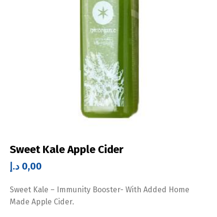
Sweet Kale Apple Cider
د.إ
0,00
Sweet Kale – Immunity Booster- With Added Home
Made Apple Cider.