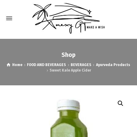
Shop
Home
FOOD AND BEVERAGES
BEVERAGES
Ayurveda Products
Sweet Kale Apple Cider