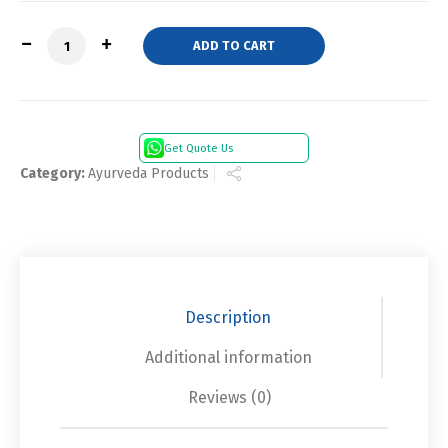
Quantity
ADD TO CART
Get Quote Us
Category:
Ayurveda Products
Description
Additional information
Reviews (0)