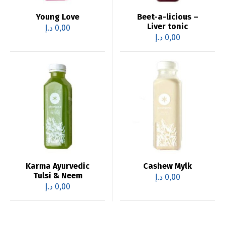
Young Love
Beet-a-licious –
Liver tonic
د.إ
0,00
د.إ
0,00
Karma Ayurvedic
Cashew Mylk
Tulsi & Neem
د.إ
0,00
د.إ
0,00