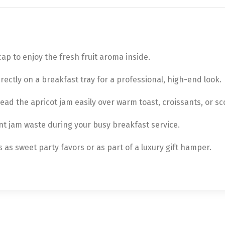
ap to enjoy the fresh fruit aroma inside.
irectly on a breakfast tray for a professional, high-end look.
ead the apricot jam easily over warm toast, croissants, or sc
nt jam waste during your busy breakfast service.
as sweet party favors or as part of a luxury gift hamper.