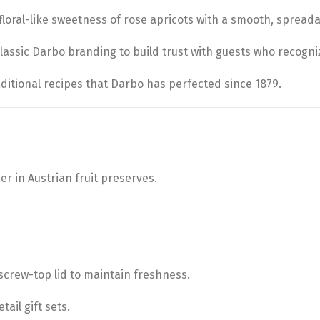
floral-like sweetness of rose apricots with a smooth, spreada
assic Darbo branding to build trust with guests who recogni
aditional recipes that Darbo has perfected since 1879.
der in Austrian fruit preserves.
 screw-top lid to maintain freshness.
tail gift sets.