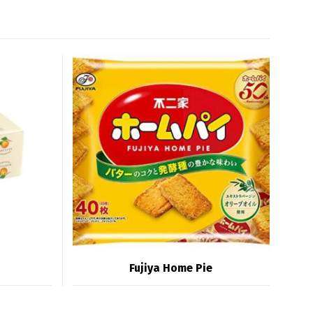
Fujiya Home Pie