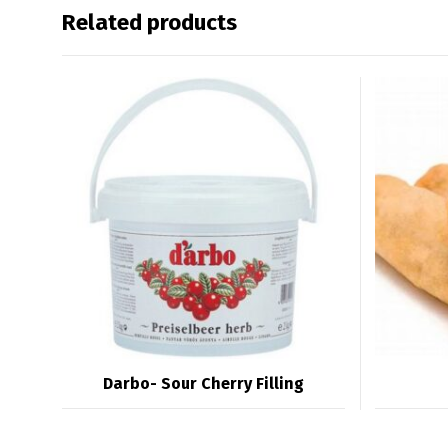
Related products
Darbo- Sour Cherry Filling