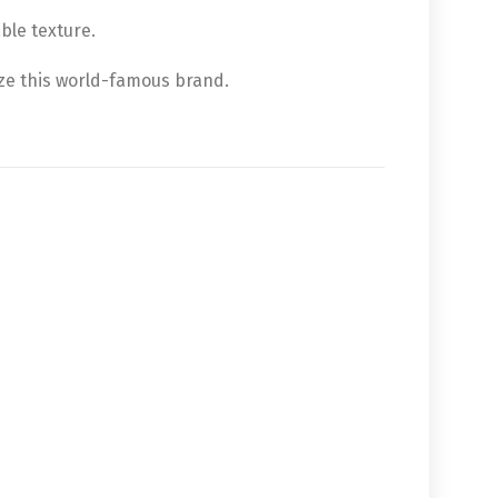
ble texture.
ze this world-famous brand.