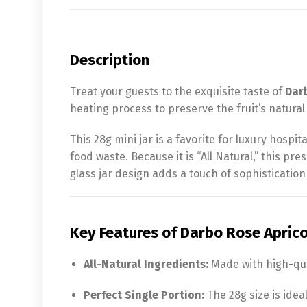
Description
Treat your guests to the exquisite taste of
Dar
heating process to preserve the fruit’s natura
This 28g mini jar is a favorite for luxury hospi
food waste. Because it is “All Natural,” this pr
glass jar design adds a touch of sophistication
Key Features of Darbo Rose Aprico
All-Natural Ingredients:
Made with high-quali
Perfect Single Portion:
The 28g size is idea