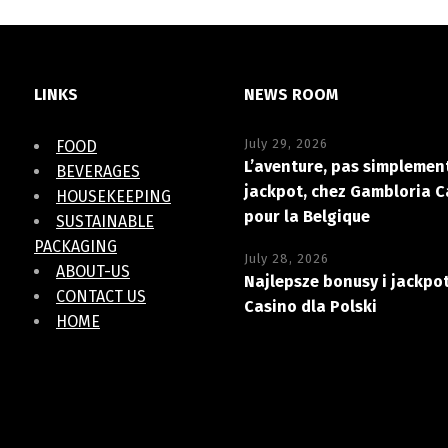
LINKS
NEWS ROOM
July 29, 2026
FOOD
L’aventure, pas simplement
BEVERAGES
jackpot, chez Gambloria C
HOUSEKEEPING
pour la Belgique
SUSTAINABLE
PACKAGING
July 28, 2026
ABOUT-US
Najlepsze bonusy i jackpo
CONTACT US
Casino dla Polski
HOME