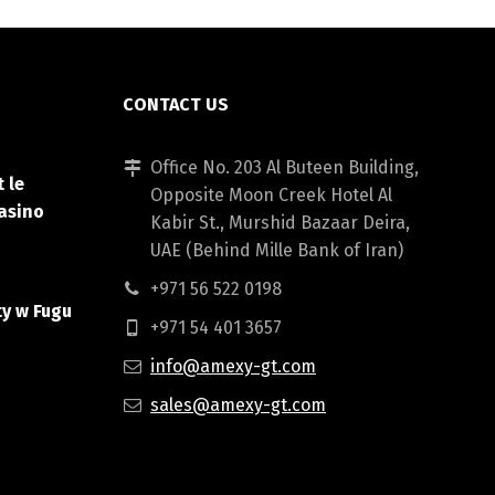
CONTACT US
Office No. 203 Al Buteen Building,
 le
Opposite Moon Creek Hotel Al
asino
Kabir St., Murshid Bazaar Deira,
UAE (Behind Mille Bank of Iran)
+971 56 522 0198
ty w Fugu
+971 54 401 3657
info@amexy-gt.com
sales@amexy-gt.com