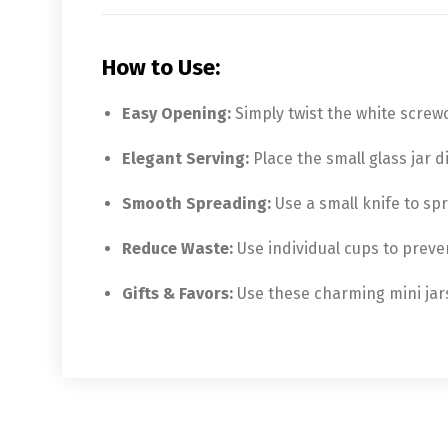
How to Use:
Easy Opening:
Simply twist the white screwc
Elegant Serving:
Place the small glass jar d
Smooth Spreading:
Use a small knife to spr
Reduce Waste:
Use individual cups to preve
Gifts & Favors:
Use these charming mini jars 