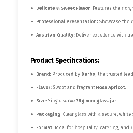
Delicate & Sweet Flavor:
Features the rich, 
Professional Presentation:
Showcase the cl
Austrian Quality:
Deliver excellence with tr
Product Specifications:
Brand:
Produced by
Darbo
, the trusted lea
Flavor:
Sweet and fragrant
Rose Apricot
.
Size:
Single serve
28g mini glass jar
.
Packaging:
Clear glass with a secure, white
Format:
Ideal for hospitality, catering, and re