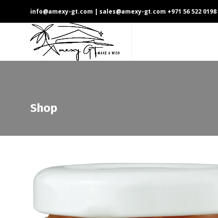
info@amexy-gt.com
| sales@amexy-gt.com
+971 56 522 0198
Shop