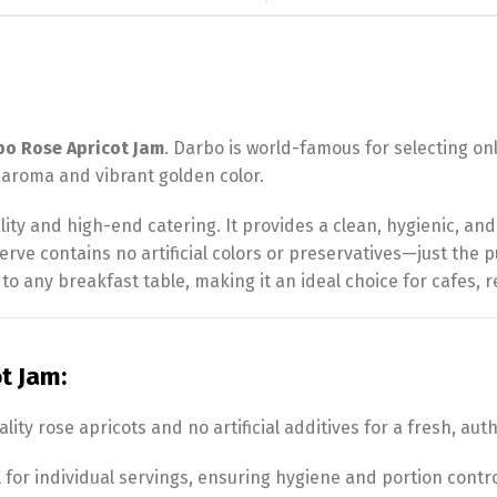
bo Rose Apricot Jam
. Darbo is world-famous for selecting onl
l aroma and vibrant golden color.
tality and high-end catering. It provides a clean, hygienic, an
eserve contains no artificial colors or preservatives—just the p
 to any breakfast table, making it an ideal choice for cafes, r
t Jam:
ty rose apricots and no artificial additives for a fresh, auth
l for individual servings, ensuring hygiene and portion contro