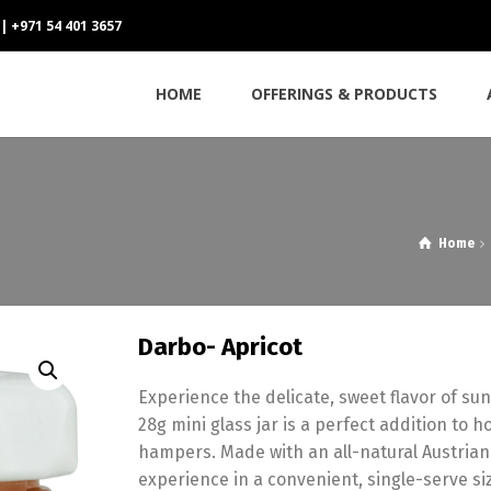
 | +971 54 401 3657
HOME
OFFERINGS & PRODUCTS
Home
Darbo- Apricot
Experience the delicate,
sweet flavor of sun
28g mini glass jar is a perfect addition to h
hampers.
Made with an all-natural Austrian
experience in a convenient,
single-serve si