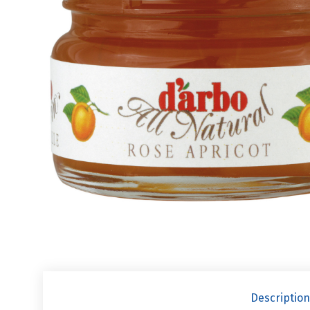
Description