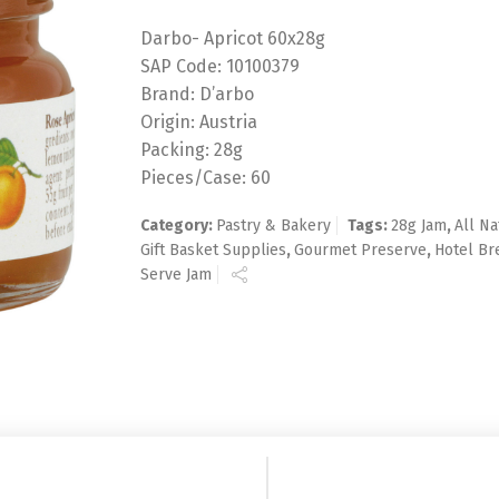
Darbo- Apricot 60x28g
SAP Code: 10100379
Brand: D’arbo
Origin: Austria
Packing: 28g
Pieces/Case: 60
Category:
Pastry & Bakery
Tags:
28g Jam
,
All Na
Gift Basket Supplies
,
Gourmet Preserve
,
Hotel Br
Serve Jam