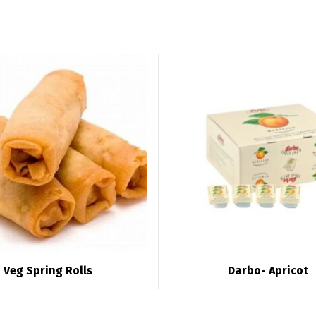
Veg Spring Rolls
Darbo- Apricot