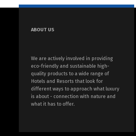
ABOUT US
We are actively involved in providing
eco-friendly and sustainable high-
quality products to a wide range of
Hotels and Resorts that look for
different ways to approach what luxury
is about - connection with nature and
what it has to offer.