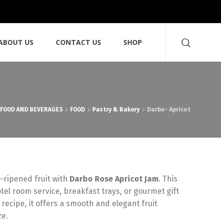
ABOUT US
CONTACT US
SHOP
FOOD AND BEVERAGES
FOOD
Pastry & Bakery
Darbo- Apricot
-ripened fruit with
Darbo Rose Apricot Jam
.
This
otel room service,
breakfast trays,
or gourmet gift
 recipe,
it offers a smooth and elegant fruit
ze.