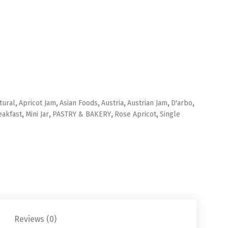
tural
,
Apricot Jam
,
Asian Foods
,
Austria
,
Austrian Jam
,
D'arbo
,
eakfast
,
Mini Jar
,
PASTRY & BAKERY
,
Rose Apricot
,
Single
Reviews (0)