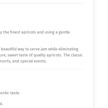
y the finest apricots and using a gentle
d beautiful way to serve jam while eliminating
ure, sweet taste of quality apricots. The classic
esorts, and special events.
entic taste.
l.