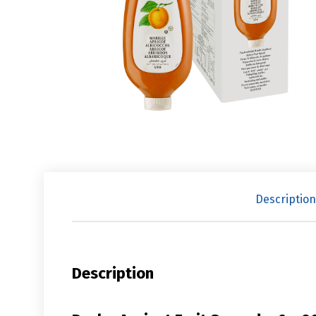
Description
Description