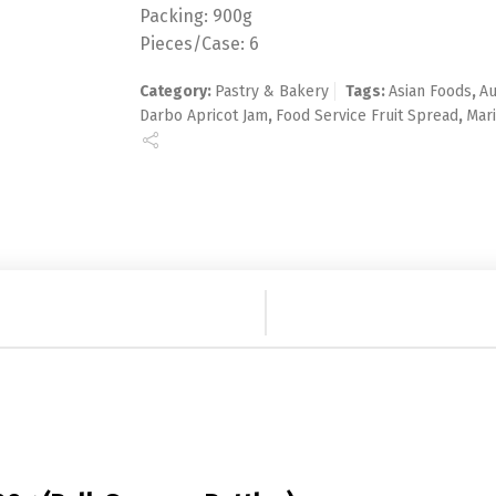
Packing: 900g
Pieces/Case: 6
Category:
Pastry & Bakery
Tags:
Asian Foods
,
Au
Darbo Apricot Jam
,
Food Service Fruit Spread
,
Mari