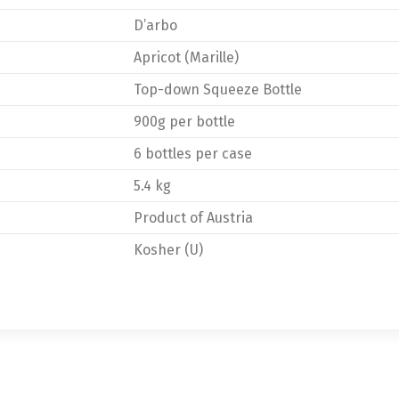
D’arbo
Apricot (Marille)
Top-down Squeeze Bottle
900g per bottle
6 bottles per case
5.4 kg
Product of Austria
Kosher (U)