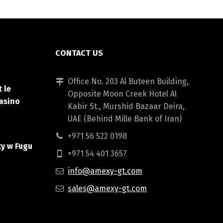
CONTACT US
Office No. 203 Al Buteen Building,
 le
Opposite Moon Creek Hotel Al
asino
Kabir St., Murshid Bazaar Deira,
UAE (Behind Mille Bank of Iran)
+971 56 522 0198
ty w Fugu
+971 54 401 3657
info@amexy-gt.com
sales@amexy-gt.com