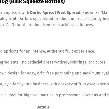
900g (Bulk Squeeze Bottles)
ian apricots with
Darbo Apricot Fruit Spread
. Known as “Mari
ality fruit. Darbo’s specialized production process gently hea
an “All Natural” product free from artificial additives.
 apricots for an intense, authentic fruit experience.
gredients—no artificial preservatives, colorings, or flavors.
own design for easy, drip-free portioning and maximum hygi
a, by a family-run business with a legacy of fruit excellence 
e is ideal for high-volume use in professional kitchens and b
Details