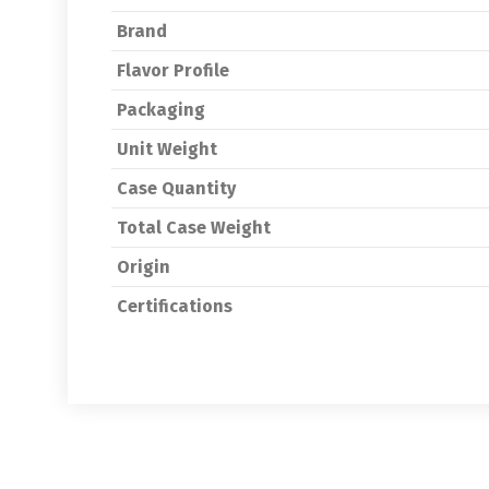
Brand
Flavor Profile
Packaging
Unit Weight
Case Quantity
Total Case Weight
Origin
Certifications