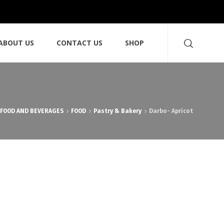
ABOUT US
CONTACT US
SHOP
FOOD AND BEVERAGES
FOOD
Pastry & Bakery
Darbo- Apricot