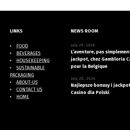
LINKS
NEWS ROOM
July 29, 2026
FOOD
L’aventure, pas simplement
BEVERAGES
jackpot, chez Gambloria C
HOUSEKEEPING
pour la Belgique
SUSTAINABLE
PACKAGING
July 28, 2026
ABOUT-US
Najlepsze bonusy i jackpo
CONTACT US
Casino dla Polski
HOME