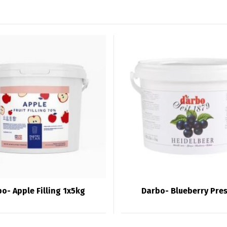
o- Apple Filling 1x5kg
Darbo- Blueberry Pre