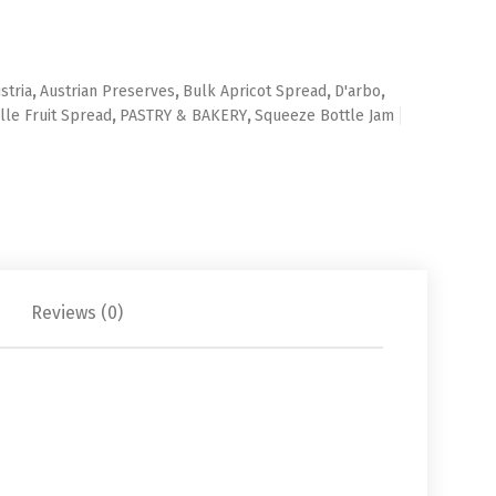
stria
,
Austrian Preserves
,
Bulk Apricot Spread
,
D'arbo
,
lle Fruit Spread
,
PASTRY & BAKERY
,
Squeeze Bottle Jam
Reviews (0)