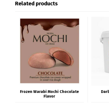
Related products
Frozen Warabi Mochi Chocolate
Darb
Flavor