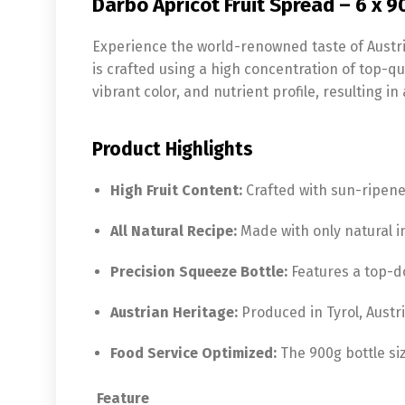
Darbo Apricot Fruit Spread – 6 x 
Experience the world-renowned taste of Austr
is crafted using a high concentration of top-qu
vibrant color, and nutrient profile, resulting in 
Product Highlights
High Fruit Content:
Crafted with sun-ripened
All Natural Recipe:
Made with only natural in
Precision Squeeze Bottle:
Features a top-d
Austrian Heritage:
Produced in Tyrol, Austri
Food Service Optimized:
The 900g bottle siz
Feature