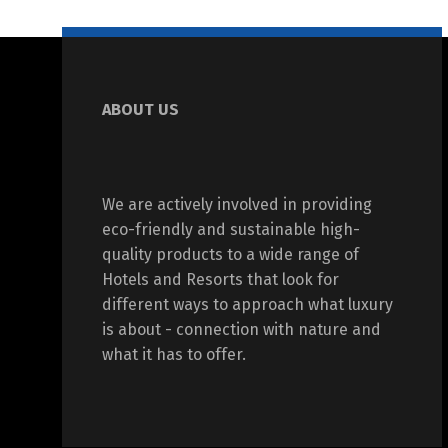
ABOUT US
We are actively involved in providing
eco-friendly and sustainable high-
quality products to a wide range of
Hotels and Resorts that look for
different ways to approach what luxury
is about - connection with nature and
what it has to offer.