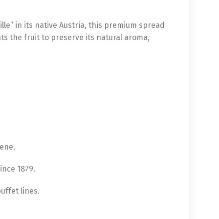
lle” in its native Austria, this premium spread
ts the fruit to preserve its natural aroma,
ene.
since 1879.
uffet lines.