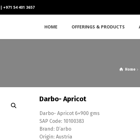
 | +971 54 401 3657
HOME
OFFERINGS & PRODUCTS
Home
Darbo- Apricot
Darbo- Apricot 6×900 gms
SAP Code: 10100383
Brand: D’arbo
Origin: Austria