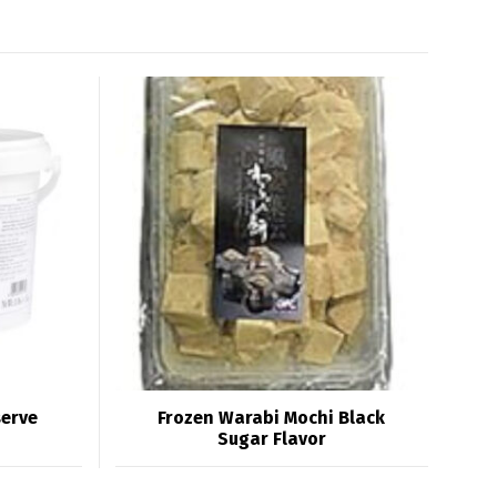
serve
Frozen Warabi Mochi Black
Sugar Flavor