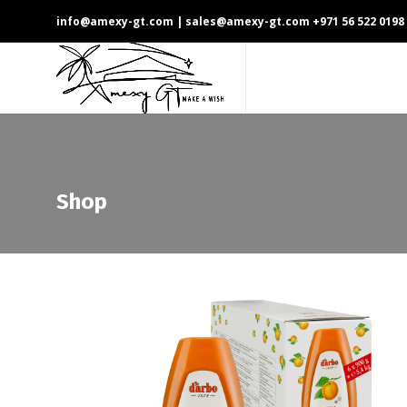
info@amexy-gt.com
| sales@amexy-gt.com
+971 56 522 0198
Shop