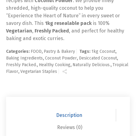
recipes with
Coconut Powder
. We provide finely
shredded, high-quality coconut to help you
“Experience the Heart of Nature” in every sweet or
savory dish. This
1kg resealable pack
is 100%
Vegetarian
,
Freshly Packed
, and perfect for healthy
baking and exotic curries.
Categories:
FOOD
,
Pastry & Bakery
Tags:
1kg Coconut
,
Baking Ingredients
,
Coconut Powder
,
Desiccated Coconut
,
Freshly Packed.
,
Healthy Cooking
,
Naturally Delicious.
,
Tropical
Flavor
,
Vegetarian Staples
Description
Reviews (0)