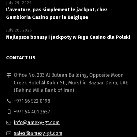
July 29, 2026
L’aventure, pas simplement le jackpot, chez
Gambloria Casino pour la Belgique
July 28, 2026
Najlepsze bonusy i jackpoty w Fugu Casino dla Polski
CONTACT US
Office No. 203 Al Buteen Building, Opposite Moon
Creek Hotel Al Kabir St., Murshid Bazaar Deira, UAE
(Behind Mille Bank of Iran)
+971 56 522 0198
+971 54 401 3657
info@amexy-gt.com
sales@amexy-gt.com