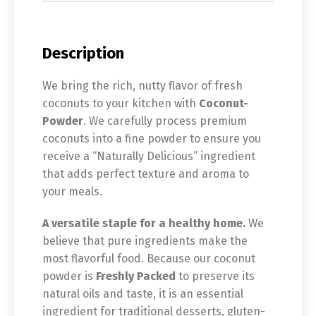
Description
We bring the rich, nutty flavor of fresh
coconuts to your kitchen with
Coconut-
Powder
. We carefully process premium
coconuts into a fine powder to ensure you
receive a “Naturally Delicious” ingredient
that adds perfect texture and aroma to
your meals.
A versatile staple for a healthy home.
We
believe that pure ingredients make the
most flavorful food. Because our coconut
powder is
Freshly Packed
to preserve its
natural oils and taste, it is an essential
ingredient for traditional desserts, gluten-