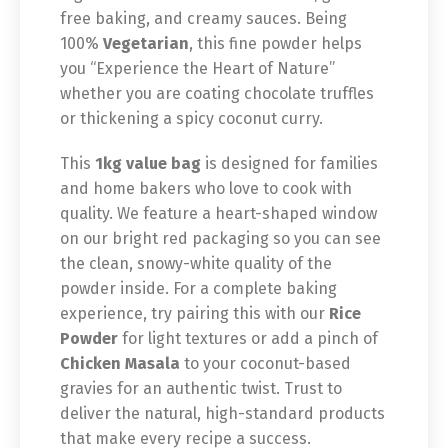
free baking, and creamy sauces. Being
100%
Vegetarian
, this fine powder helps
you “Experience the Heart of Nature”
whether you are coating chocolate truffles
or thickening a spicy coconut curry.
This
1kg value bag
is designed for families
and home bakers who love to cook with
quality. We feature a heart-shaped window
on our bright red packaging so you can see
the clean, snowy-white quality of the
powder inside. For a complete baking
experience, try pairing this with our
Rice
Powder
for light textures or add a pinch of
Chicken Masala
to your coconut-based
gravies for an authentic twist. Trust to
deliver the natural, high-standard products
that make every recipe a success.