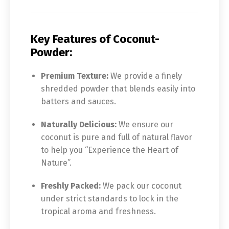
Key Features of Coconut-
Powder:
Premium Texture:
We provide a finely
shredded powder that blends easily into
batters and sauces.
Naturally Delicious:
We ensure our
coconut is pure and full of natural flavor
to help you “Experience the Heart of
Nature”.
Freshly Packed:
We pack our coconut
under strict standards to lock in the
tropical aroma and freshness.