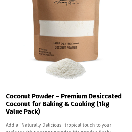
Coconut Powder – Premium Desiccated
Coconut for Baking & Cooking (1kg
Value Pack)
Add a “Naturally Delicious” tropical touch to your