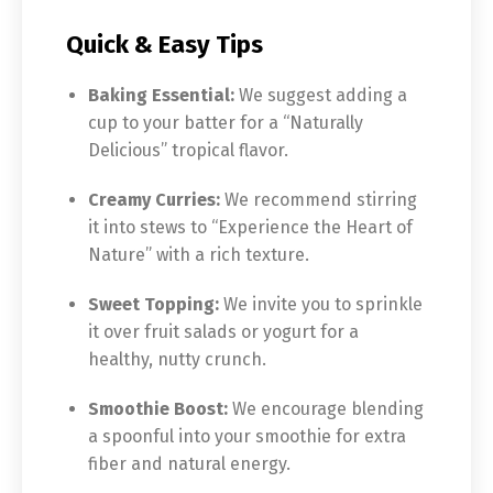
Quick & Easy Tips
Baking Essential:
We suggest adding a
cup to your batter for a “Naturally
Delicious” tropical flavor.
Creamy Curries:
We recommend stirring
it into stews to “Experience the Heart of
Nature” with a rich texture.
Sweet Topping:
We invite you to sprinkle
it over fruit salads or yogurt for a
healthy, nutty crunch.
Smoothie Boost:
We encourage blending
a spoonful into your smoothie for extra
fiber and natural energy.