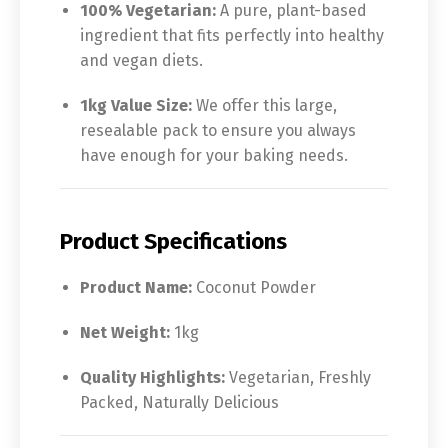
100% Vegetarian:
A pure, plant-based
ingredient that fits perfectly into healthy
and vegan diets.
1kg Value Size:
We offer this large,
resealable pack to ensure you always
have enough for your baking needs.
Product Specifications
Product Name:
Coconut Powder
Net Weight:
1kg
Quality Highlights:
Vegetarian, Freshly
Packed, Naturally Delicious