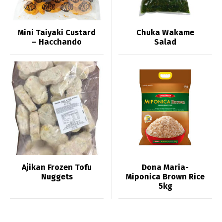
Mini Taiyaki Custard
Chuka Wakame
– Hacchando
Salad
Ajikan Frozen Tofu
Dona Maria-
Nuggets
Miponica Brown Rice
5kg