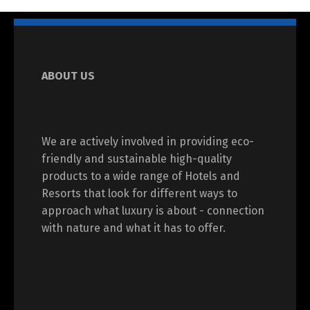
ABOUT US
We are actively involved in providing eco-
friendly and sustainable high-quality
products to a wide range of Hotels and
Resorts that look for different ways to
approach what luxury is about - connection
with nature and what it has to offer.