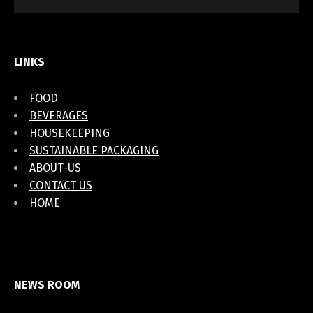
LINKS
FOOD
BEVERAGES
HOUSEKEEPING
SUSTAINABLE PACKAGING
ABOUT-US
CONTACT US
HOME
NEWS ROOM