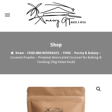
Shop
Home
FOOD AND BEVERAGES
FOOD
Pastry & Bakery
Coconut Powder – Premium Desiccated Coconut for Baking &
Cooking (1kg Value Pack)