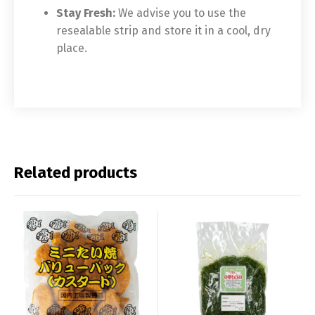
Stay Fresh:
We advise you to use the
resealable strip and store it in a cool, dry
place.
Related products