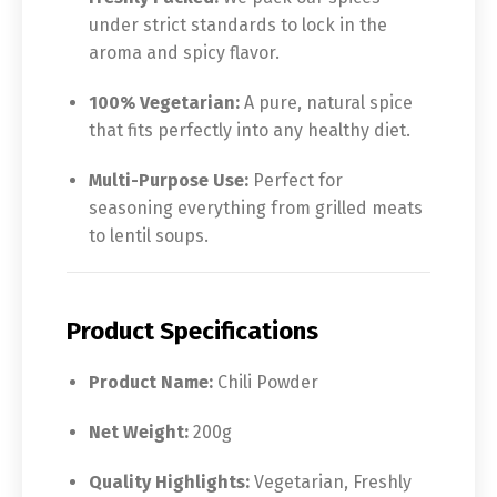
under strict standards to lock in the
aroma and spicy flavor.
100% Vegetarian:
A pure, natural spice
that fits perfectly into any healthy diet.
Multi-Purpose Use:
Perfect for
seasoning everything from grilled meats
to lentil soups.
Product Specifications
Product Name:
Chili Powder
Net Weight:
200g
Quality Highlights:
Vegetarian, Freshly