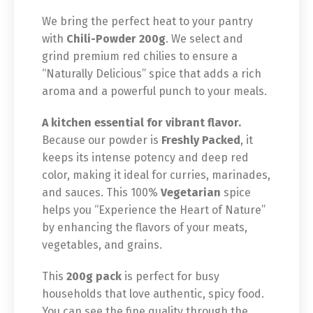
We bring the perfect heat to your pantry
with
Chili-Powder 200g
. We select and
grind premium red chilies to ensure a
“Naturally Delicious” spice that adds a rich
aroma and a powerful punch to your meals.
A kitchen essential for vibrant flavor.
Because our powder is
Freshly Packed
, it
keeps its intense potency and deep red
color, making it ideal for curries, marinades,
and sauces. This 100%
Vegetarian
spice
helps you “Experience the Heart of Nature”
by enhancing the flavors of your meats,
vegetables, and grains.
This
200g pack
is perfect for busy
households that love authentic, spicy food.
You can see the fine quality through the