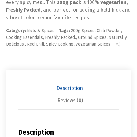
every spicy meal. This
200g pack
is 100%
Vegetarian
,
Freshly Packed
, and perfect for adding a bold kick and
vibrant color to your favorite recipes.
Category:
Nuts & Spices
Tags:
200g Spices
,
Chili Powder
,
Cooking Essentials
,
Freshly Packed.
,
Ground Spices
,
Naturally
Delicious.
,
Red Chili
,
Spicy Cooking
,
Vegetarian Spices
Description
Reviews (0)
Description