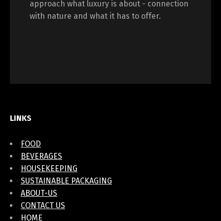
approach what luxury is about - connection
with nature and what it has to offer.
LINKS
FOOD
BEVERAGES
HOUSEKEEPING
SUSTAINABLE PACKAGING
ABOUT-US
CONTACT US
HOME