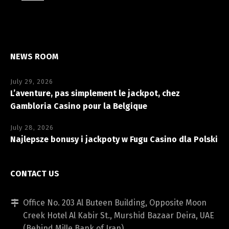
NEWS ROOM
July 29, 2026
L’aventure, pas simplement le jackpot, chez
Gambloria Casino pour la Belgique
July 28, 2026
Najlepsze bonusy i jackpoty w Fugu Casino dla Polski
CONTACT US
Office No. 203 Al Buteen Building, Opposite Moon
Creek Hotel Al Kabir St., Murshid Bazaar Deira, UAE
(Behind Mille Bank of Iran)