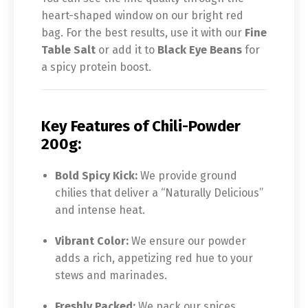
heart-shaped window on our bright red
bag. For the best results, use it with our
Fine
Table Salt
or add it to
Black Eye Beans
for
a spicy protein boost.
Key Features of Chili-Powder
200g:
Bold Spicy Kick:
We provide ground
chilies that deliver a “Naturally Delicious”
and intense heat.
Vibrant Color:
We ensure our powder
adds a rich, appetizing red hue to your
stews and marinades.
Freshly Packed:
We pack our spices