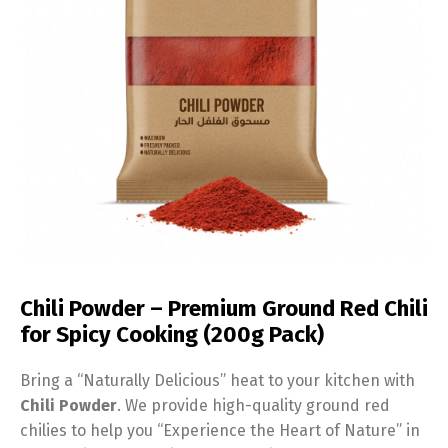
Chili Powder – Premium Ground Red Chili
for Spicy Cooking (200g Pack)
Bring a “Naturally Delicious” heat to your kitchen with
Chili Powder
. We provide high-quality ground red
chilies to help you “Experience the Heart of Nature” in