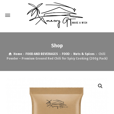
Shop
Home
FOOD AND BEVERAGES
FOOD
Nuts & Spices
Chili
Powder – Premium Ground Red Chili for Spicy Cooking (200g Pack)