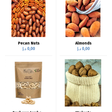
Pecan Nuts
Almonds
د.إ
0,00
د.إ
0,00