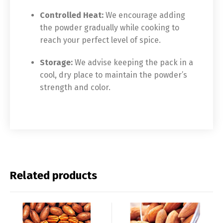
Controlled Heat:
We encourage adding
the powder gradually while cooking to
reach your perfect level of spice.
Storage:
We advise keeping the pack in a
cool, dry place to maintain the powder’s
strength and color.
Related products