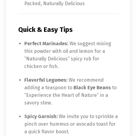
Packed, Naturally Delicious
Quick & Easy Tips
Perfect Marinades:
We suggest mixing
this powder with oil and lemon for a
“Naturally Delicious” spicy rub for
chicken or fish.
Flavorful Legumes:
We recommend
adding a teaspoon to
Black Eye Beans
to
“Experience the Heart of Nature” in a
savory stew.
Spicy Garnish:
We invite you to sprinkle a
pinch over hummus or avocado toast for
a quick flavor boost.