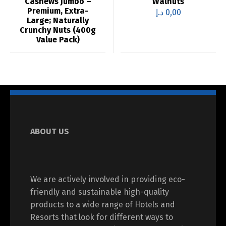
Cashews Jumbo –
Walnuts
Premium, Extra-
د.إ
0,00
Large; Naturally
Crunchy Nuts (400g
Value Pack)
ABOUT US
We are actively involved in providing eco-
friendly and sustainable high-quality
products to a wide range of Hotels and
Resorts that look for different ways to